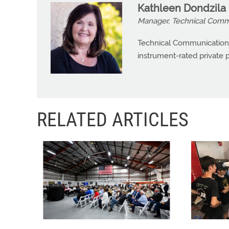
Kathleen Dondzila
Manager, Technical Commu
Technical Communications
instrument-rated private pi
RELATED ARTICLES