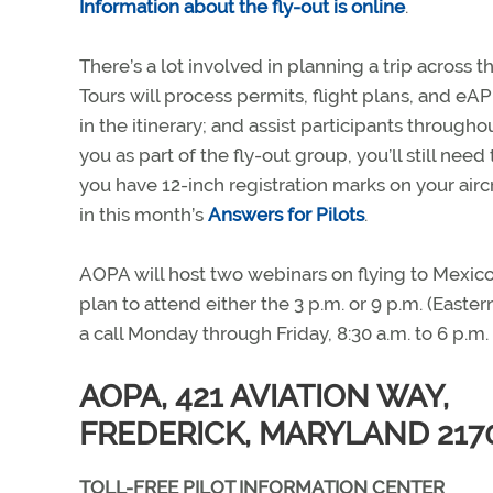
Information about the fly-out is online
.
There’s a lot involved in planning a trip across 
Tours will process permits, flight plans, and eA
in the itinerary; and assist participants through
you as part of the fly-out group, you’ll still nee
you have 12-inch registration marks on your aircra
in this month’s
Answers for Pilots
.
AOPA will host two webinars on flying to Mexic
plan to attend either the 3 p.m. or 9 p.m. (Easte
a call Monday through Friday, 8:30 a.m. to 6 p.
AOPA, 421 AVIATION WAY,
FREDERICK, MARYLAND 217
TOLL-FREE PILOT INFORMATION CENTER