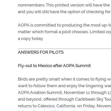
nonmembers. This printed version will have the 
and you will still have the option of checking fo
AOPA is committed to producing the most up-to-
matter which format a pilot chooses. Limited co
a copy today.
ANSWERS FOR PILOTS
Fly-out to Mexico after AOPA Summit
Birds are pretty smart when it comes to flying w
want to follow them and enjoy the lingering war
AOPA Aviation Summit, November 11 through 13 in
and beyond, offered through Caribbean Sky Tou
returns to Calexico, California, on Friday, Novem