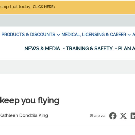
hip trial today!
CLICK HERE
PRODUCTS & DISCOUNTS
MEDICAL, LICENSING & CAREER
A
NEWS & MEDIA
TRAINING & SAFETY
PLAN A
keep you flying
Kathleen Dondzila King
Share via: