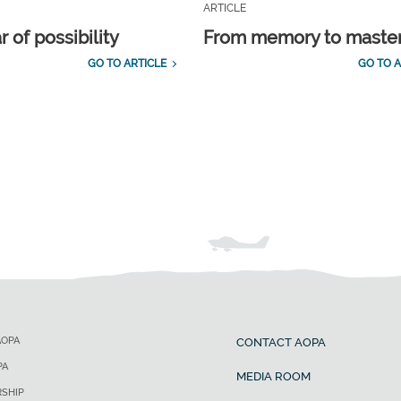
ARTICLE
 of possibility
From memory to maste
GO TO ARTICLE
GO TO A
AOPA
CONTACT AOPA
PA
MEDIA ROOM
SHIP