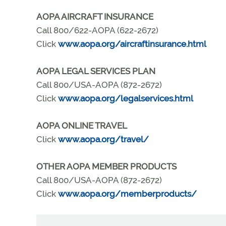
AOPA AIRCRAFT INSURANCE
Call 800/622-AOPA (622-2672)
Click
www.aopa.org/aircraftinsurance.html
AOPA LEGAL SERVICES PLAN
Call 800/USA-AOPA (872-2672)
Click
www.aopa.org/legalservices.html
AOPA ONLINE TRAVEL
Click
www.aopa.org/travel/
OTHER AOPA MEMBER PRODUCTS
Call 800/USA-AOPA (872-2672)
Click
www.aopa.org/memberproducts/