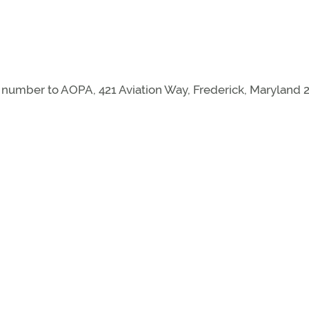
mber to AOPA, 421 Aviation Way, Frederick, Maryland 