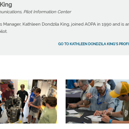
 King
nications, Pilot Information Center
 Manager, Kathleen Dondzila King, joined AOPA in 1990 and is a
lot.
GO TO KATHLEEN DONDZILA KING'S PROFI