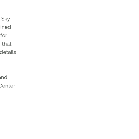
n Sky
lined
 for
 that
details
and
 Center