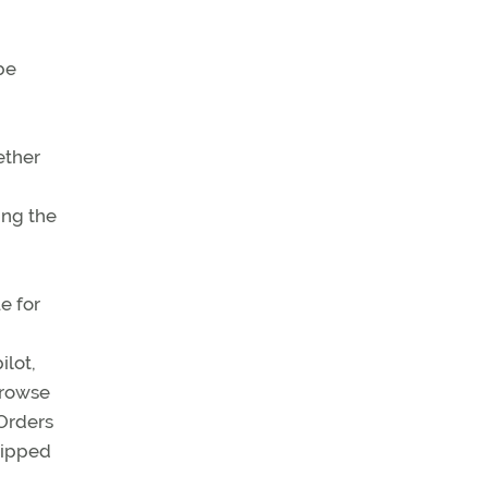
be
ether
ing the
e for
ilot,
 browse
 Orders
hipped