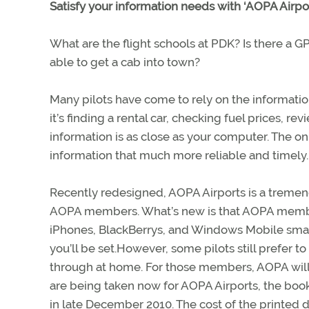
Satisfy your information needs with ‘AOPA Airpor
What are the flight schools at PDK? Is there a GP
able to get a cab into town?
Many pilots have come to rely on the informatio
it’s finding a rental car, checking fuel prices, 
information is as close as your computer. The on
information that much more reliable and timely.
Recently redesigned, AOPA Airports is a tremen
AOPA members. What’s new is that AOPA member
iPhones, BlackBerrys, and Windows Mobile smart
you’ll be set.However, some pilots still prefer t
through at home. For those members, AOPA will 
are being taken now for AOPA Airports, the bo
in late December 2010. The cost of the printed 