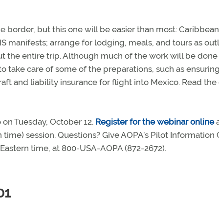
the border, but this one will be easier than most: Caribbea
PIS manifests; arrange for lodging, meals, and tours as out
out the entire trip. Although much of the work will be done
d to take care of some of the preparations, such as ensuring
ft and liability insurance for flight into Mexico. Read the 
o on Tuesday, October 12.
Register for the webinar online
rn time) session. Questions? Give AOPA’s Pilot Information
m. Eastern time, at 800-USA-AOPA (872-2672).
01