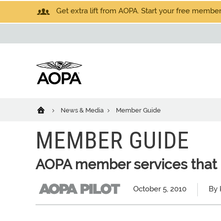
Get extra lift from AOPA. Start your free members
News & Media
Member Guide
MEMBER GUIDE
AOPA member services that 
October 5, 2010
By 