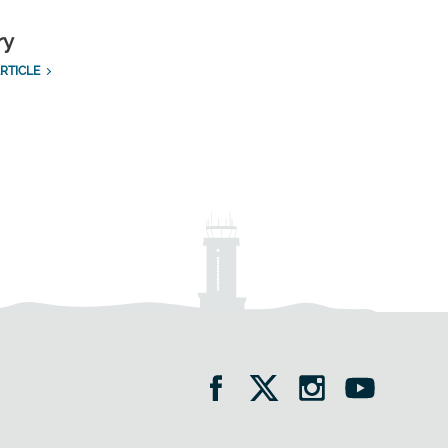
ry
RTICLE