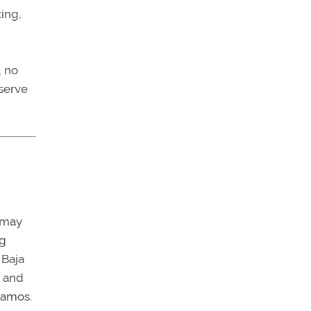
ing,
, no
eserve
u may
ng
 Baja
, and
Alamos.