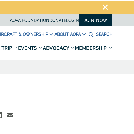
AOPA FOUNDATION
DONATE
LOGIN
JOIN NOW
IRCRAFT & OWNERSHIP
ABOUT AOPA
SEARCH
 TRIP
EVENTS
ADVOCACY
MEMBERSHIP