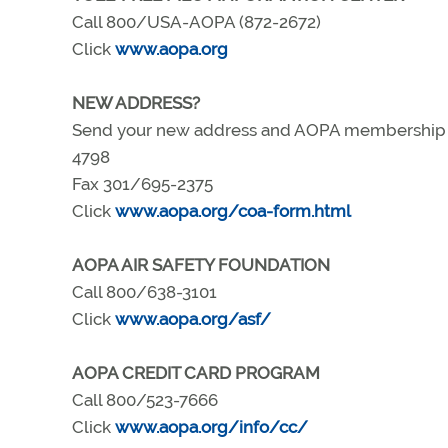
Call 800/USA-AOPA (872-2672)
Click
www.aopa.org
NEW ADDRESS?
Send your new address and AOPA membership nu
4798
Fax 301/695-2375
Click
www.aopa.org/coa-form.html
AOPA AIR SAFETY FOUNDATION
Call 800/638-3101
Click
www.aopa.org/asf/
AOPA CREDIT CARD PROGRAM
Call 800/523-7666
Click
www.aopa.org/info/cc/