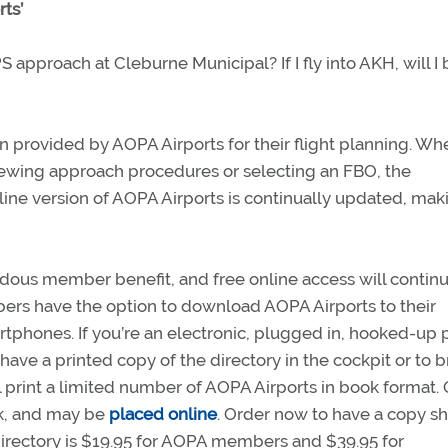
ts’
S approach at Cleburne Municipal? If I fly into AKH, will I 
n provided by AOPA Airports for their flight planning. Wh
reviewing approach procedures or selecting an FBO, the
line version of AOPA Airports is continually updated, mak
dous member benefit, and free online access will continu
s have the option to download AOPA Airports to their
phones. If you’re an electronic, plugged in, hooked-up p
o have a printed copy of the directory in the cockpit or to
print a limited number of AOPA Airports in book format.
ok, and may be
placed online
. Order now to have a copy s
directory is $19.95 for AOPA members and $39.95 for