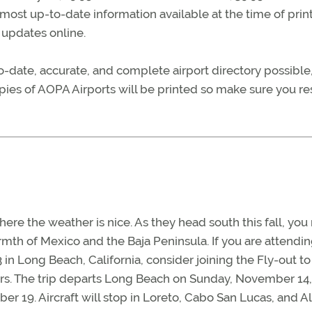
most up-to-date information available at the time of print
r updates online.
date, accurate, and complete airport directory possible
pies of AOPA Airports will be printed so make sure you r
here the weather is nice. As they head south this fall, yo
mth of Mexico and the Baja Peninsula. If you are attendi
 Long Beach, California, consider joining the Fly-out to
rs. The trip departs Long Beach on Sunday, November 14
ber 19. Aircraft will stop in Loreto, Cabo San Lucas, and 