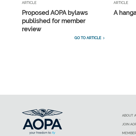
ARTICLE
ARTICLE
Proposed AOPA bylaws
A hangar
published for member
review
GO TO ARTICLE
ABOUT 
JOIN AO
MEMBER