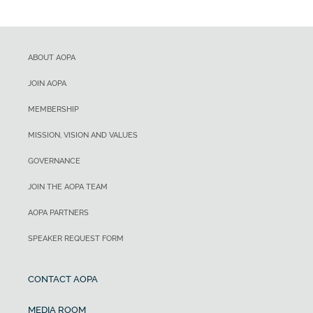
ABOUT AOPA
JOIN AOPA
MEMBERSHIP
MISSION, VISION AND VALUES
GOVERNANCE
JOIN THE AOPA TEAM
AOPA PARTNERS
SPEAKER REQUEST FORM
CONTACT AOPA
MEDIA ROOM