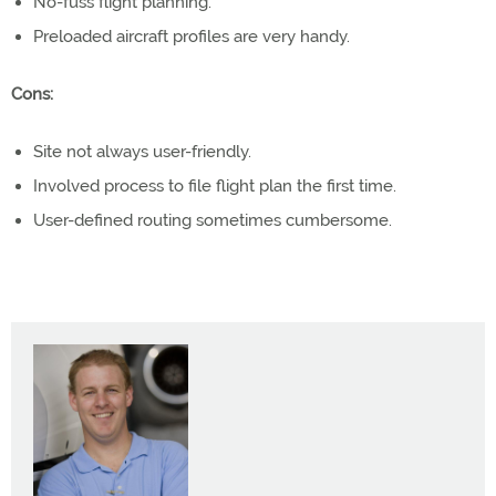
No-fuss flight planning.
Preloaded aircraft profiles are very handy.
Cons:
Site not always user-friendly.
Involved process to file flight plan the first time.
User-defined routing sometimes cumbersome.