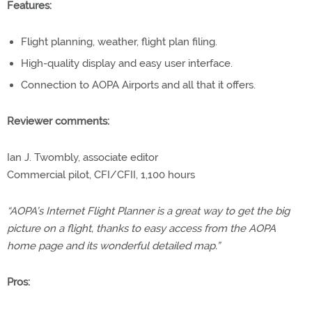
Features:
Flight planning, weather, flight plan filing.
High-quality display and easy user interface.
Connection to AOPA Airports and all that it offers.
Reviewer comments:
Ian J. Twombly, associate editor
Commercial pilot, CFI/CFII, 1,100 hours
“AOPA’s Internet Flight Planner is a great way to get the big
picture on a flight, thanks to easy access from the AOPA
home page and its wonderful detailed map.”
Pros: