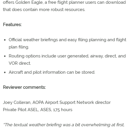
offers Golden Eagle, a free flight planner users can download
that does contain more robust resources.
Features:
Official weather briefings and easy filing planning and flight
plan filing.
Routing options include user generated, airway, direct, and
VOR direct.
Aircraft and pilot information can be stored.
Reviewer comments:
Joey Colleran, AOPA Airport Support Network director
Private Pilot ASEL, ASES, 175 hours
“The textual weather briefing was a bit overwhelming at first,