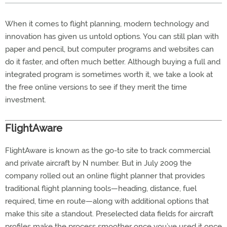
When it comes to flight planning, modern technology and
innovation has given us untold options. You can still plan with
paper and pencil, but computer programs and websites can
do it faster, and often much better. Although buying a full and
integrated program is sometimes worth it, we take a look at
the free online versions to see if they merit the time
investment.
FlightAware
FlightAware is known as the go-to site to track commercial
and private aircraft by N number. But in July 2009 the
company rolled out an online flight planner that provides
traditional flight planning tools—heading, distance, fuel
required, time en route—along with additional options that
make this site a standout. Preselected data fields for aircraft
profiles make the process smoother once you’ve used it once