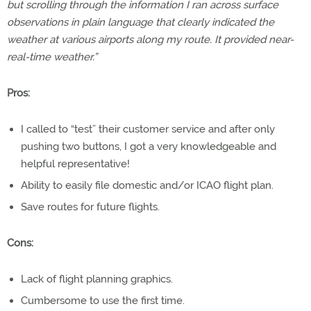
but scrolling through the information I ran across surface
observations in plain language that clearly indicated the
weather at various airports along my route. It provided near-
real-time weather.”
Pros:
I called to “test” their customer service and after only
pushing two buttons, I got a very knowledgeable and
helpful representative!
Ability to easily file domestic and/or ICAO flight plan.
Save routes for future flights.
Cons:
Lack of flight planning graphics.
Cumbersome to use the first time.