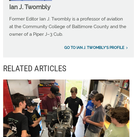
Ian J. Twombly
Former Editor Ian J. Twombly is a professor of aviation
at the Community College of Baltimore County and the
owner of a Piper J–3 Cub.
GO TO IAN J. TWOMBLY'S PROFILE
RELATED ARTICLES