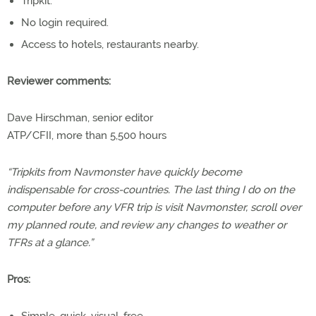
Tripkit.
No login required.
Access to hotels, restaurants nearby.
Reviewer comments:
Dave Hirschman, senior editor
ATP/CFII, more than 5,500 hours
“Tripkits from Navmonster have quickly become
indispensable for cross-countries. The last thing I do on the
computer before any VFR trip is visit Navmonster, scroll over
my planned route, and review any changes to weather or
TFRs at a glance.”
Pros: