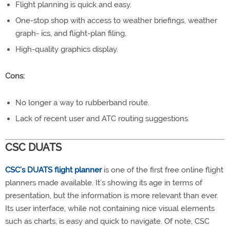
Flight planning is quick and easy.
One-stop shop with access to weather briefings, weather
graph- ics, and flight-plan filing.
High-quality graphics display.
Cons:
No longer a way to rubberband route.
Lack of recent user and ATC routing suggestions.
CSC DUATS
CSC’s DUATS flight planner
is one of the first free online flight
planners made available. It’s showing its age in terms of
presentation, but the information is more relevant than ever.
Its user interface, while not containing nice visual elements
such as charts, is easy and quick to navigate. Of note, CSC