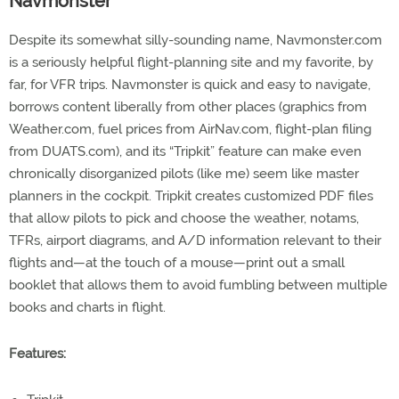
Navmonster
Despite its somewhat silly-sounding name, Navmonster.com
is a seriously helpful flight-planning site and my favorite, by
far, for VFR trips. Navmonster is quick and easy to navigate,
borrows content liberally from other places (graphics from
Weather.com, fuel prices from AirNav.com, flight-plan filing
from DUATS.com), and its “Tripkit” feature can make even
chronically disorganized pilots (like me) seem like master
planners in the cockpit. Tripkit creates customized PDF files
that allow pilots to pick and choose the weather, notams,
TFRs, airport diagrams, and A/D information relevant to their
flights and—at the touch of a mouse—print out a small
booklet that allows them to avoid fumbling between multiple
books and charts in flight.
Features: