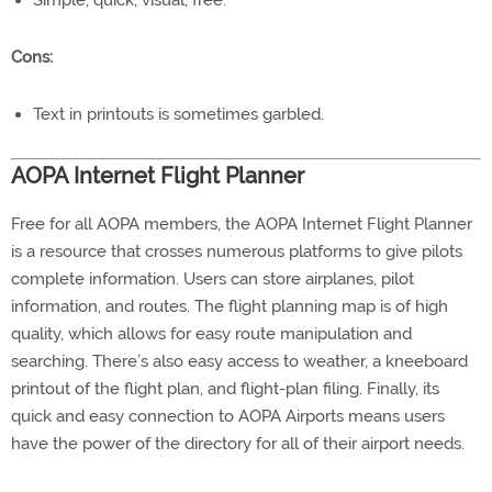
Simple, quick, visual, free.
Cons:
Text in printouts is sometimes garbled.
AOPA Internet Flight Planner
Free for all AOPA members, the AOPA Internet Flight Planner
is a resource that crosses numerous platforms to give pilots
complete information. Users can store airplanes, pilot
information, and routes. The flight planning map is of high
quality, which allows for easy route manipulation and
searching. There’s also easy access to weather, a kneeboard
printout of the flight plan, and flight-plan filing. Finally, its
quick and easy connection to AOPA Airports means users
have the power of the directory for all of their airport needs.