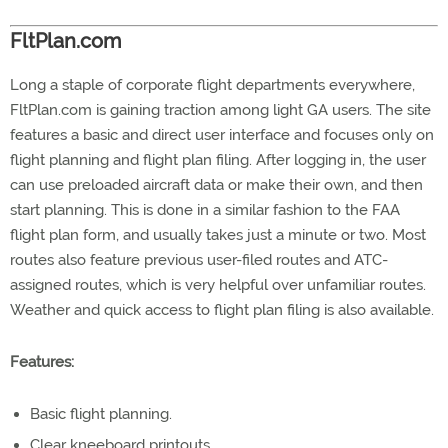
FltPlan.com
Long a staple of corporate flight departments everywhere,
FltPlan.com is gaining traction among light GA users. The site
features a basic and direct user interface and focuses only on
flight planning and flight plan filing. After logging in, the user
can use preloaded aircraft data or make their own, and then
start planning. This is done in a similar fashion to the FAA
flight plan form, and usually takes just a minute or two. Most
routes also feature previous user-filed routes and ATC-
assigned routes, which is very helpful over unfamiliar routes.
Weather and quick access to flight plan filing is also available.
Features:
Basic flight planning.
Clear kneeboard printouts.