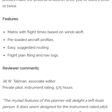
or twice.
Features:
Matrix with flight times based on winds aloft.
Pre-loaded aircraft profiles.
Easy, suggested routing.
Flight plan filing and nav logs.
Reviewer comments:
Jill W. Tallman, associate editor
Private pilot, instrument rating, 575 hours
“The myriad features of this planner will delight a left-brain
person. It does seem designed for the instrument-rated pilot;