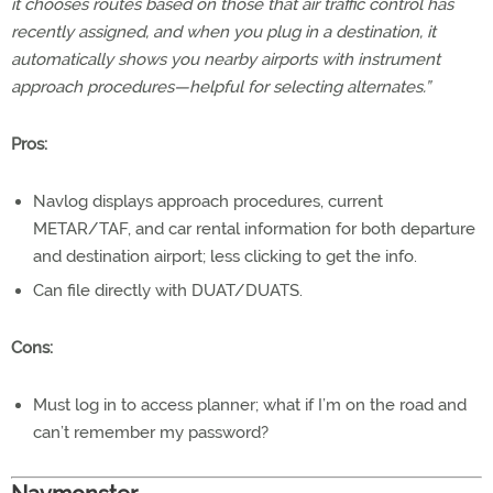
it chooses routes based on those that air traffic control has
recently assigned, and when you plug in a destination, it
automatically shows you nearby airports with instrument
approach procedures—helpful for selecting alternates.”
Pros:
Navlog displays approach procedures, current
METAR/TAF, and car rental information for both departure
and destination airport; less clicking to get the info.
Can file directly with DUAT/DUATS.
Cons:
Must log in to access planner; what if I’m on the road and
can’t remember my password?