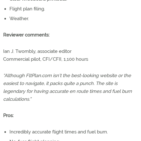
Flight plan filing.
Weather.
Reviewer comments:
Ian J. Twombly, associate editor
Commercial pilot, CFI/CFII, 1,100 hours
“Although FltPlan.com isn’t the best-looking website or the
easiest to navigate, it packs quite a punch. The site is
legendary for having accurate en route times and fuel burn
calculations.”
Pros:
Incredibly accurate flight times and fuel burn.