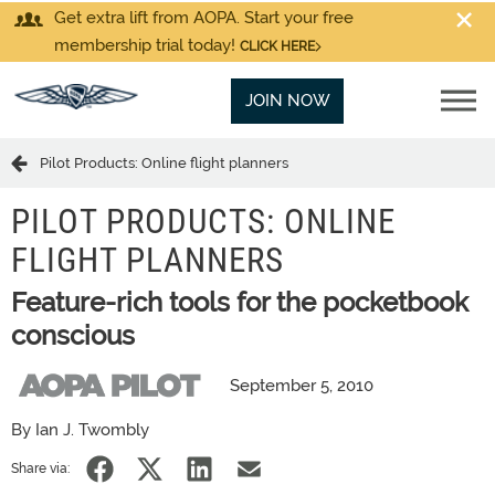
Get extra lift from AOPA. Start your free
membership trial today!
CLICK HERE
JOIN NOW
Pilot Products: Online flight planners
PILOT PRODUCTS: ONLINE
FLIGHT PLANNERS
Feature-rich tools for the pocketbook
conscious
September 5, 2010
By Ian J. Twombly
Share via: