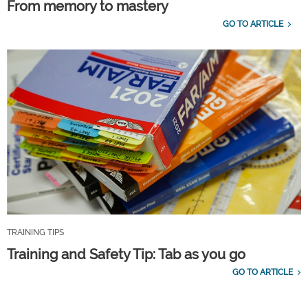
From memory to mastery
GO TO ARTICLE
TRAINING TIPS
Training and Safety Tip: Tab as you go
GO TO ARTICLE