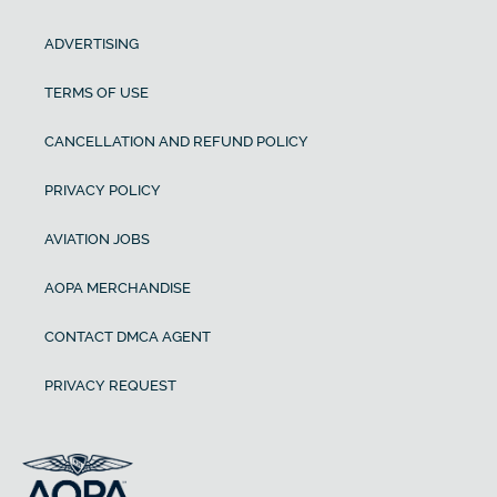
ADVERTISING
TERMS OF USE
CANCELLATION AND REFUND POLICY
PRIVACY POLICY
AVIATION JOBS
AOPA MERCHANDISE
CONTACT DMCA AGENT
PRIVACY REQUEST