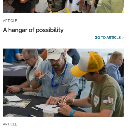
ARTICLE
A hangar of possibility
GO TO ARTICLE
ARTICLE