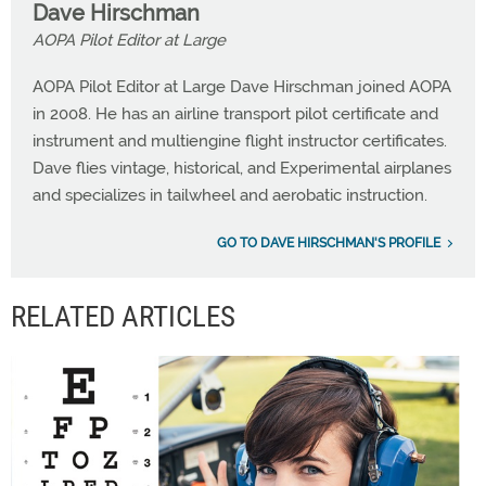
Dave Hirschman
AOPA Pilot Editor at Large
AOPA Pilot Editor at Large Dave Hirschman joined AOPA
in 2008. He has an airline transport pilot certificate and
instrument and multiengine flight instructor certificates.
Dave flies vintage, historical, and Experimental airplanes
and specializes in tailwheel and aerobatic instruction.
GO TO DAVE HIRSCHMAN'S PROFILE
RELATED ARTICLES