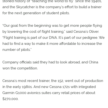
storied history of “teaching the world to fly” since the 1940s,
and the Skycatcher is the company’s effort to build a trainer
for the next generation of student pilots.
“Our goal from the beginning was to get more people flying
by lowering the cost of flight training,” said Cessna’s Oliver.
“Flight training is part of our DNA. It’s part of our pedigree. We
had to find a way to make it more affordable to increase the
number of pilots.”
Company officials said they had to look abroad, and China
won the competition.
Cessna’s most recent trainer, the 152, went out of production
in the early 1980s. And new Cessna 172s with integrated
Garmin G1000 avionics suites carry retail prices of about
$270,000.