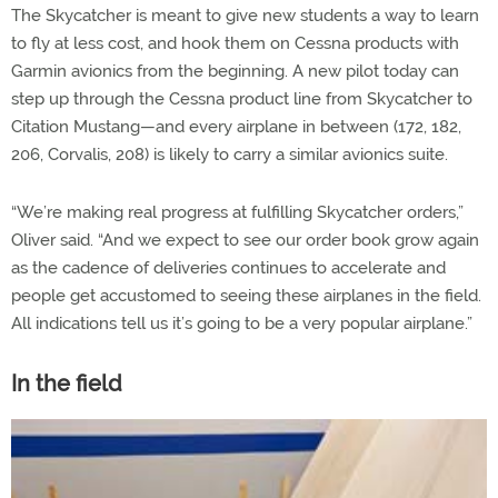
The Skycatcher is meant to give new students a way to learn
to fly at less cost, and hook them on Cessna products with
Garmin avionics from the beginning. A new pilot today can
step up through the Cessna product line from Skycatcher to
Citation Mustang—and every airplane in between (172, 182,
206, Corvalis, 208) is likely to carry a similar avionics suite.
“We’re making real progress at fulfilling Skycatcher orders,”
Oliver said. “And we expect to see our order book grow again
as the cadence of deliveries continues to accelerate and
people get accustomed to seeing these airplanes in the field.
All indications tell us it’s going to be a very popular airplane.”
In the field