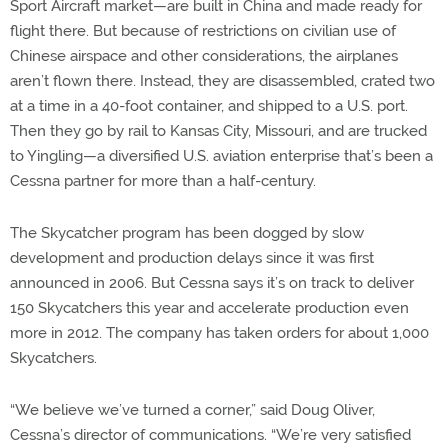
Sport Aircraft market—are built in China and made ready for
flight there. But because of restrictions on civilian use of
Chinese airspace and other considerations, the airplanes
aren’t flown there. Instead, they are disassembled, crated two
at a time in a 40-foot container, and shipped to a U.S. port.
Then they go by rail to Kansas City, Missouri, and are trucked
to Yingling—a diversified U.S. aviation enterprise that’s been a
Cessna partner for more than a half-century.
The Skycatcher program has been dogged by slow
development and production delays since it was first
announced in 2006. But Cessna says it’s on track to deliver
150 Skycatchers this year and accelerate production even
more in 2012. The company has taken orders for about 1,000
Skycatchers.
“We believe we’ve turned a corner,” said Doug Oliver,
Cessna’s director of communications. “We’re very satisfied