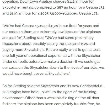
operation. Downtown Aviation charges $112 an hour for
Skycatcher rentals, compared to $87 an hour for a Cessna 152
and $149 an hour for a 2005, G1000-equipped Cessna 172.
“We’ve had Cessna 150s and 152s in our fleet for years and
our costs on them are extremely low because the airplanes
are paid for,” Sterling said. “We’ve had some preliminary
discussions about possibly selling the 150s and 152s and
buying more Skycatchers. But we really want to get at least
one full year of operational experience with the Skycatcher
under our belts before we make a decision. If we could get
our costs on the Skycatcher down to the level of our 152s, we
would have bought several Skycatchers.”
So far, Sterling said the Skycatcher and its new Continental 0-
200 engine have held up well to the rigors of the training
environment. Other than a weak plastic ring on the oil door
fastener, the airplane has been completely trouble-free, he