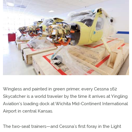
Wingless and painted in green primer, every Cessna 162
Skycatcher is a world traveler by the time it arrives at Yingling
Aviation's loading dock at Wichita Mid-Continent International
Airport in central Kansas.
The two-seat trainers—and Cessna’s first foray in the Light