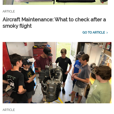
ARTICLE
Aircraft Maintenance: What to check after a
smoky flight
GO TO ARTICLE
ARTICLE