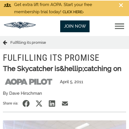
Get extra lift from AOPA. Start your free
membership trial today!
CLICK HERE
JOIN NOW
Fulfilling its promise
FULFILLING ITS PROMISE
The Skycatcher is&hellip;catching on
April 5, 2011
By Dave Hirschman
Share via: