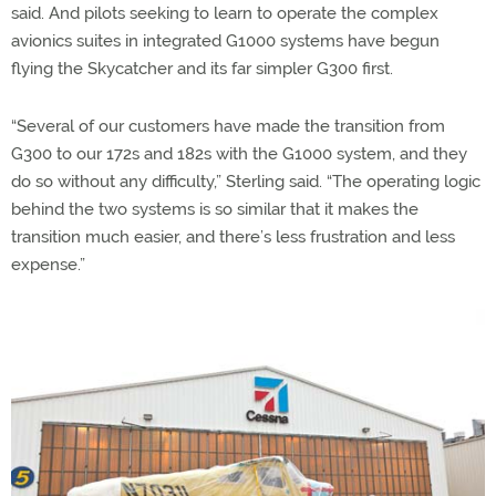
said. And pilots seeking to learn to operate the complex
avionics suites in integrated G1000 systems have begun
flying the Skycatcher and its far simpler G300 first.
“Several of our customers have made the transition from
G300 to our 172s and 182s with the G1000 system, and they
do so without any difficulty,” Sterling said. “The operating logic
behind the two systems is so similar that it makes the
transition much easier, and there’s less frustration and less
expense.”