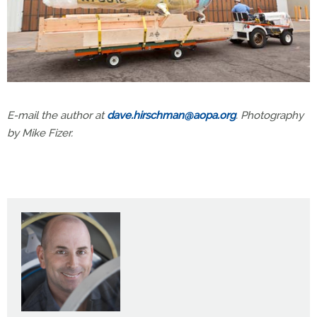
E-mail the author at
dave.hirschman@aopa.org
. Photography
by Mike Fizer.