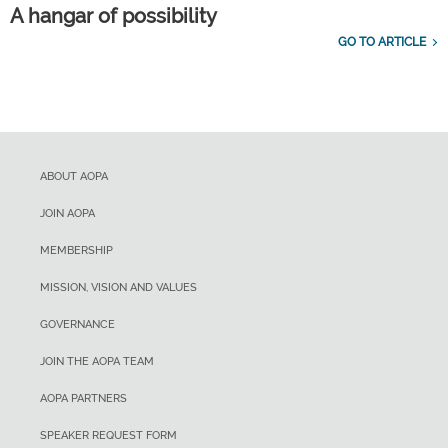
A hangar of possibility
GO TO ARTICLE
ABOUT AOPA
JOIN AOPA
MEMBERSHIP
MISSION, VISION AND VALUES
GOVERNANCE
JOIN THE AOPA TEAM
AOPA PARTNERS
SPEAKER REQUEST FORM