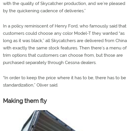
with the quality of Skycatcher production, and we’re pleased
by the quickening cadence of deliveries.”
In a policy reminiscent of Henry Ford, who famously said that
customers could choose any color Model-T they wanted “as
long as it was black,” all Skycatchers are delivered from China
with exactly the same stock features. Then there’s a menu of
trim options that customers can choose from, but those are
purchased separately through Cessna dealers.
“In order to keep the price where it has to be, there has to be
standardization,” Oliver said.
Making them fly