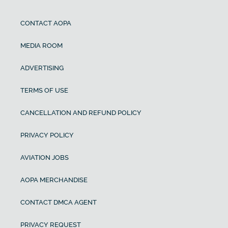
CONTACT AOPA
MEDIA ROOM
ADVERTISING
TERMS OF USE
CANCELLATION AND REFUND POLICY
PRIVACY POLICY
AVIATION JOBS
AOPA MERCHANDISE
CONTACT DMCA AGENT
PRIVACY REQUEST