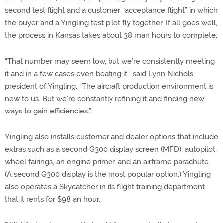
second test flight and a customer “acceptance flight” in which
the buyer and a Yingling test pilot fly together. If all goes well,
the process in Kansas takes about 38 man hours to complete.
“That number may seem low, but we’re consistently meeting
it and in a few cases even beating it,” said Lynn Nichols,
president of Yingling. “The aircraft production environment is
new to us. But we’re constantly refining it and finding new
ways to gain efficiencies.”
Yingling also installs customer and dealer options that include
extras such as a second G300 display screen (MFD), autopilot,
wheel fairings, an engine primer, and an airframe parachute.
(A second G300 display is the most popular option.) Yingling
also operates a Skycatcher in its flight training department
that it rents for $98 an hour.