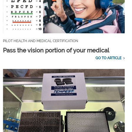
PILOT HEALTH AND MEDICAL CERTIFICATION
Pass the vision portion of your medical
GO TO ARTICLE