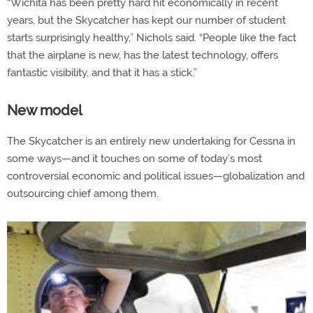
“Wichita has been pretty hard hit economically in recent
years, but the Skycatcher has kept our number of student
starts surprisingly healthy,” Nichols said. “People like the fact
that the airplane is new, has the latest technology, offers
fantastic visibility, and that it has a stick.”
New model
The Skycatcher is an entirely new undertaking for Cessna in
some ways—and it touches on some of today’s most
controversial economic and political issues—globalization and
outsourcing chief among them.