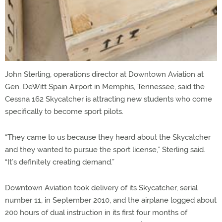
John Sterling, operations director at Downtown Aviation at
Gen. DeWitt Spain Airport in Memphis, Tennessee, said the
Cessna 162 Skycatcher is attracting new students who come
specifically to become sport pilots.
“They came to us because they heard about the Skycatcher
and they wanted to pursue the sport license,” Sterling said.
“It’s definitely creating demand.”
Downtown Aviation took delivery of its Skycatcher, serial
number 11, in September 2010, and the airplane logged about
200 hours of dual instruction in its first four months of