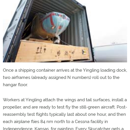
Once a shipping container arrives at the Yingling loading dock,
two airframes (already assigned N numbers) roll out to the
hangar floor.
Workers at Yingling attach the wings and tail surfaces, install a
propeller, and are ready to test fly the still-green aircraft. Post-
reassembly test flights typically last about one hour, and then
each airplane flies 84 nm north to a Cessna facility in
Independence, Kansas, for painting. Every Skycatcher gets a