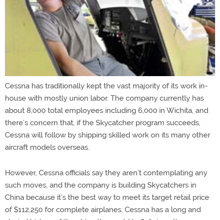
Cessna has traditionally kept the vast majority of its work in-
house with mostly union labor. The company currently has
about 8,000 total employees including 6,000 in Wichita, and
there’s concern that, if the Skycatcher program succeeds,
Cessna will follow by shipping skilled work on its many other
aircraft models overseas.
However, Cessna officials say they aren’t contemplating any
such moves, and the company is building Skycatchers in
China because it’s the best way to meet its target retail price
of $112,250 for complete airplanes. Cessna has a long and