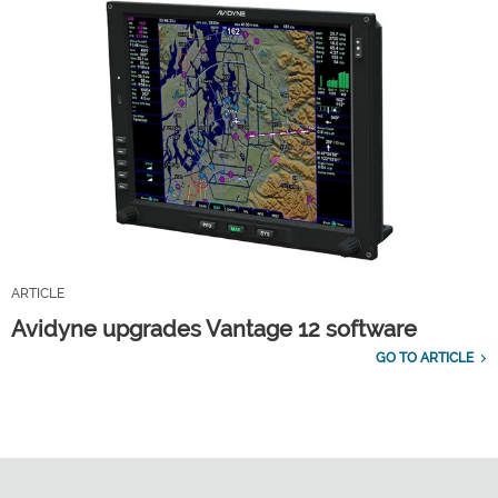
ARTICLE
Avidyne upgrades Vantage 12 software
GO TO ARTICLE