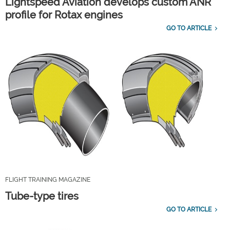
Lightspeed Aviation develops custom ANR
profile for Rotax engines
GO TO ARTICLE
FLIGHT TRAINING MAGAZINE
Tube-type tires
GO TO ARTICLE