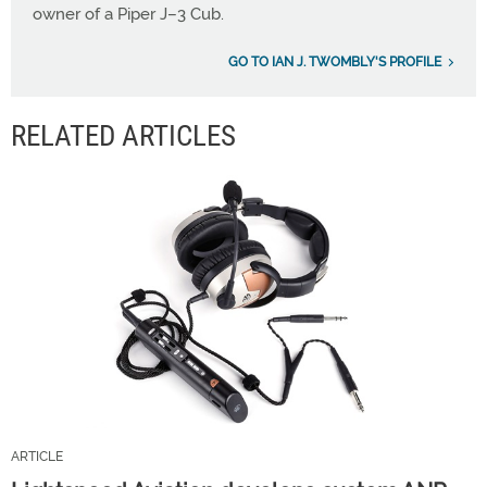
owner of a Piper J–3 Cub.
GO TO IAN J. TWOMBLY'S PROFILE
RELATED ARTICLES
ARTICLE