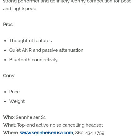
strong performer and definitely worthy competition for Bose
and Lightspeed.
Pros:
Thoughtful features
Quiet ANR and passive attenuation
Bluetooth connectivity
Cons:
Price
Weight
Who:
Sennheiser S1
What:
Top-end active noise cancelling headset
Where
:
www.sennheiserusa.com
; 860-434-1759