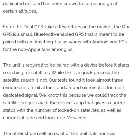
dedicated unit and has been known to come and go at
certain altitudes.
Enter the Dual GPS. Like a few others on the market, the Dual
GPS is a small, Bluetooth-enabled GPS that is meant to be
paired with an iAnything. It also works with Android and PCs
for the non-Apple fans among us.
The unit is required to be paired with a device before it starts
searching for satellites. While this is a quick process, the
satellite search is not. Our tests found it took almost three
minutes for an initial lock, and around six minutes for a full,
dedicated signal. We know this because we could track the
satellite progress with the device's app that gives a current
status with the number of locked-on satellites, as well as
current latitude and longitude. Very cool.
The other strong selling point of this unit is its non-slip