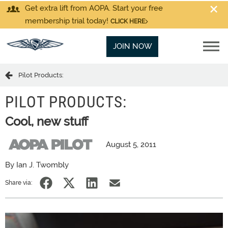
Get extra lift from AOPA. Start your free
membership trial today!
CLICK HERE
JOIN NOW
Pilot Products:
PILOT PRODUCTS:
Cool, new stuff
August 5, 2011
By Ian J. Twombly
Share via: