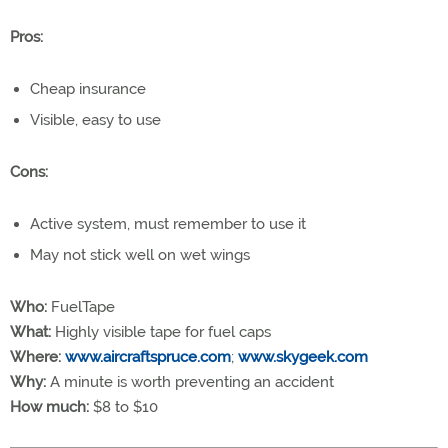
Pros:
Cheap insurance
Visible, easy to use
Cons:
Active system, must remember to use it
May not stick well on wet wings
Who:
FuelTape
What:
Highly visible tape for fuel caps
Where:
www.aircraftspruce.com
;
www.skygeek.com
Why:
A minute is worth preventing an accident
How much:
$8 to $10