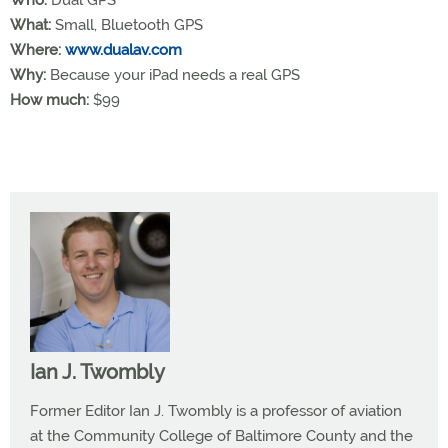
What:
Small, Bluetooth GPS
Where:
www.dualav.com
Why:
Because your iPad needs a real GPS
How much:
$99
Ian J. Twombly
Former Editor Ian J. Twombly is a professor of aviation
at the Community College of Baltimore County and the