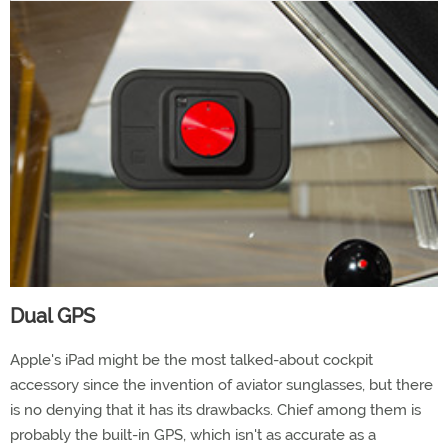
Dual GPS
Apple's iPad might be the most talked-about cockpit
accessory since the invention of aviator sunglasses, but there
is no denying that it has its drawbacks. Chief among them is
probably the built-in GPS, which isn't as accurate as a