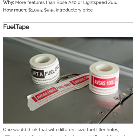
Why:
More features than Bose A20 or Lightspeed Zulu
How much:
$1,095; $995 introductory price
FuelTape
One would think that with different-size fuel filler holes,