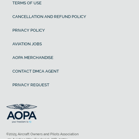
TERMS OF USE
CANCELLATION AND REFUND POLICY
PRIVACY POLICY
AVIATION JOBS
AOPA MERCHANDISE
CONTACT DMCA AGENT
PRIVACY REQUEST
©2025 Aircraft Owners and Pilots Association