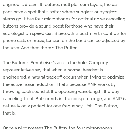
engineer’s dream. It features multiple foam layers; the ear
pads have a spot that’s softer where sunglass or eyeglass
stems go; it has four microphones for optimal noise canceling;
buttons provide a sound boost for those who have their
audiologist on speed dial; Bluetooth is built in with controls for
phone calls or music; tension on the band can be adjusted by
the user. And then there’s The Button.
The Button is Sennheiser’s ace in the hole. Company
representatives say that when a normal headset is
engineered, a natural tradeoff occurs when trying to optimize
the active noise reduction. That’s because ANR works by
throwing back sound at the opposing wavelength, thereby
canceling it out. But sounds in the cockpit change, and ANR is
naturally only perfect for one frequency. Until The Button,
that is.
Once a pilot presses The Button, the four microphones