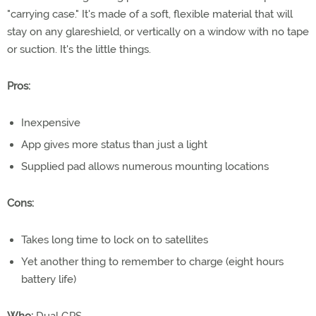
"carrying case." It's made of a soft, flexible material that will
stay on any glareshield, or vertically on a window with no tape
or suction. It's the little things.
Pros:
Inexpensive
App gives more status than just a light
Supplied pad allows numerous mounting locations
Cons:
Takes long time to lock on to satellites
Yet another thing to remember to charge (eight hours
battery life)
Who:
Dual GPS