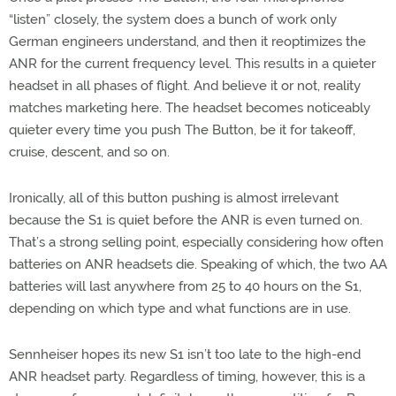
“listen” closely, the system does a bunch of work only
German engineers understand, and then it reoptimizes the
ANR for the current frequency level. This results in a quieter
headset in all phases of flight. And believe it or not, reality
matches marketing here. The headset becomes noticeably
quieter every time you push The Button, be it for takeoff,
cruise, descent, and so on.
Ironically, all of this button pushing is almost irrelevant
because the S1 is quiet before the ANR is even turned on.
That’s a strong selling point, especially considering how often
batteries on ANR headsets die. Speaking of which, the two AA
batteries will last anywhere from 25 to 40 hours on the S1,
depending on which type and what functions are in use.
Sennheiser hopes its new S1 isn’t too late to the high-end
ANR headset party. Regardless of timing, however, this is a