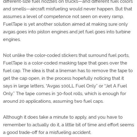
different-size fuel nozzles on trucks—and different fuel colors
and smells—aircraft misfueling would never happen. But that
assumes a level of competence not seen on every ramp.
FuelTape is yet another solution aimed at making sure only
avgas goes into piston engines and jet fuel goes into turbine
engines.
Not unlike the color-coded stickers that surround fuel ports,
FuelTape is a color-coded masking tape that goes over the
fuel cap. The idea is that a lineman has to remove the tape to
get the cap open, in the process hopefully noticing that it
says in large letters, “Avgas 100LL Fuel Only” or “Jet A Fuel
Only.” The tape comes in 30-foot rolls, which is enough for
around 20 applications, assuming two fuel caps.
Although it does take a minute to apply, and you have to
remember to actually do it, a little bit of time and effort seems
a good trade-off for a misfueling accident.