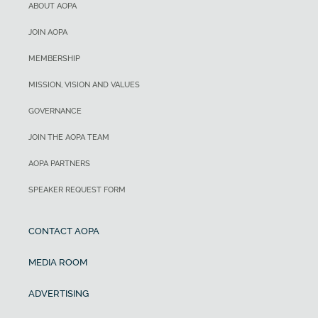
ABOUT AOPA
JOIN AOPA
MEMBERSHIP
MISSION, VISION AND VALUES
GOVERNANCE
JOIN THE AOPA TEAM
AOPA PARTNERS
SPEAKER REQUEST FORM
CONTACT AOPA
MEDIA ROOM
ADVERTISING