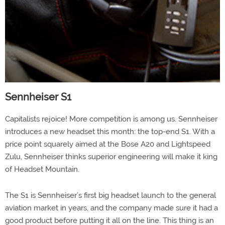
Sennheiser S1
Capitalists rejoice! More competition is among us. Sennheiser
introduces a new headset this month: the top-end S1. With a
price point squarely aimed at the Bose A20 and Lightspeed
Zulu, Sennheiser thinks superior engineering will make it king
of Headset Mountain.
The S1 is Sennheiser’s first big headset launch to the general
aviation market in years, and the company made sure it had a
good product before putting it all on the line. This thing is an