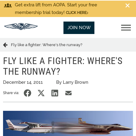
Get extra lift from AOPA. Start your free
membership trial today!
CLICK HERE
JOIN NOW
Fly like a fighter: Where's the runway?
FLY LIKE A FIGHTER: WHERE'S
THE RUNWAY?
December 14, 2011
By Larry Brown
Share via: