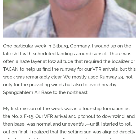
One particular week in Bitburg, Germany, I wound up on the
late shift with scheduled landings around sunset. There was
often a haze layer at low altitude that required the localizer or
TACAN to help us find the runway for our VFR arrivals, but this
week was remarkably clear. We mostly used Runway 24, not
only for the prevailing winds but also to avoid nearby
Spangdahlem Air Base to the northeast.
My first mission of the week was in a four-ship formation as
the No. 2 F-15. Our VFR arrival and pitchout to downwind, and
then base, was normal and uneventful—until I started to roll
out on final. I realized that the setting sun was aligned directly