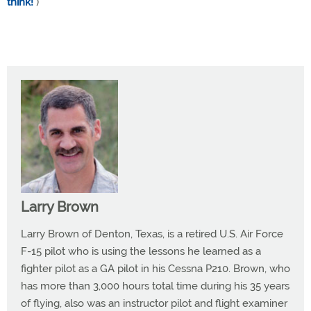
think!
)
Larry Brown
Larry Brown of Denton, Texas, is a retired U.S. Air Force
F-15 pilot who is using the lessons he learned as a
fighter pilot as a GA pilot in his Cessna P210. Brown, who
has more than 3,000 hours total time during his 35 years
of flying, also was an instructor pilot and flight examiner