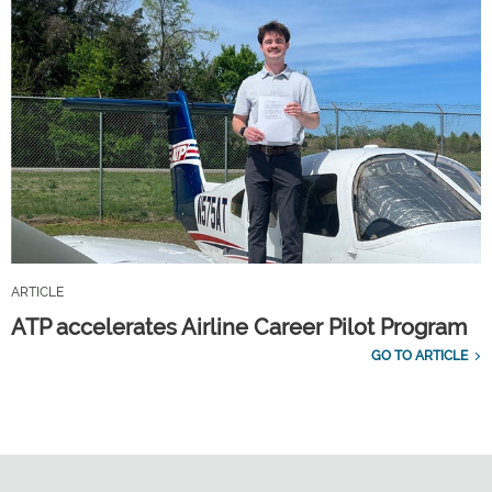
ARTICLE
ATP accelerates Airline Career Pilot Program
GO TO ARTICLE