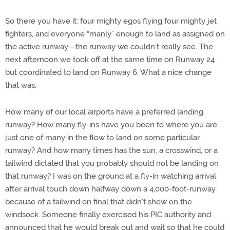
So there you have it: four mighty egos flying four mighty jet
fighters, and everyone “manly” enough to land as assigned on
the active runway—the runway we couldn’t really see. The
next afternoon we took off at the same time on Runway 24
but coordinated to land on Runway 6. What a nice change
that was.
How many of our local airports have a preferred landing
runway? How many fly-ins have you been to where you are
just one of many in the flow to land on some particular
runway? And how many times has the sun, a crosswind, or a
tailwind dictated that you probably should not be landing on
that runway? I was on the ground at a fly-in watching arrival
after arrival touch down halfway down a 4,000-foot-runway
because of a tailwind on final that didn’t show on the
windsock. Someone finally exercised his PIC authority and
announced that he would break out and wait so that he could