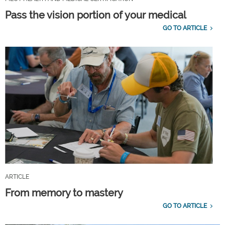
Pass the vision portion of your medical
GO TO ARTICLE
ARTICLE
From memory to mastery
GO TO ARTICLE