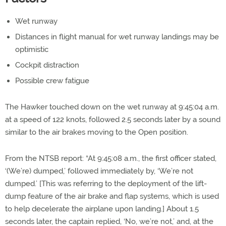
Wet runway
Distances in flight manual for wet runway landings may be
optimistic
Cockpit distraction
Possible crew fatigue
The Hawker touched down on the wet runway at 9:45:04 a.m.
at a speed of 122 knots, followed 2.5 seconds later by a sound
similar to the air brakes moving to the Open position.
From the NTSB report: “At 9:45:08 a.m., the first officer stated,
‘(We’re) dumped,’ followed immediately by, ‘We’re not
dumped.’ [This was referring to the deployment of the lift-
dump feature of the air brake and flap systems, which is used
to help decelerate the airplane upon landing.] About 1.5
seconds later, the captain replied, ‘No, we’re not,’ and, at the