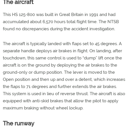
The aircraft
This HS 125-800 was built in Great Britain in 1991 and had
accumulated about 6,570 hours total flight time. The NTSB
found no discrepancies during the accident investigation.
The aircraft is typically landed with flaps set to 45 degrees. A
separate handle deploys air brakes in flight. On landing, after
touchdown, this same control is used to “dump” lift once the
aircraft is on the ground by deploying the air brakes to the
ground-only or dump position. The lever is moved to the
Open position and then up and over a detent, which increases
the flaps to 71 degrees and further extends the air brakes.
This system is used in lieu of reverse thrust. The aircraft is also
equipped with anti-skid brakes that allow the pilot to apply
maximum braking without wheel lockup.
The runway