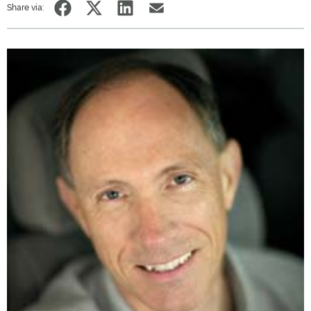
Share via: