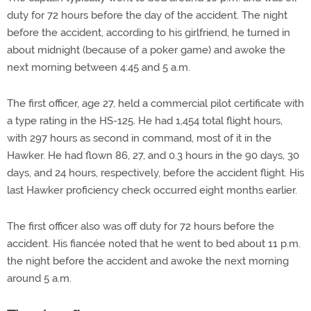
duty for 72 hours before the day of the accident. The night
before the accident, according to his girlfriend, he turned in
about midnight (because of a poker game) and awoke the
next morning between 4:45 and 5 a.m.
The first officer, age 27, held a commercial pilot certificate with
a type rating in the HS-125. He had 1,454 total flight hours,
with 297 hours as second in command, most of it in the
Hawker. He had flown 86, 27, and 0.3 hours in the 90 days, 30
days, and 24 hours, respectively, before the accident flight. His
last Hawker proficiency check occurred eight months earlier.
The first officer also was off duty for 72 hours before the
accident. His fiancée noted that he went to bed about 11 p.m.
the night before the accident and awoke the next morning
around 5 a.m.