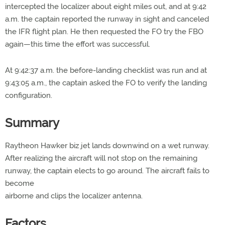
intercepted the localizer about eight miles out, and at 9:42
a.m. the captain reported the runway in sight and canceled
the IFR flight plan. He then requested the FO try the FBO
again—this time the effort was successful.
At 9:42:37 a.m. the before-landing checklist was run and at
9:43:05 a.m., the captain asked the FO to verify the landing
configuration.
Summary
Raytheon Hawker biz jet lands downwind on a wet runway.
After realizing the aircraft will not stop on the remaining
runway, the captain elects to go around. The aircraft fails to
become
airborne and clips the localizer antenna.
Factors