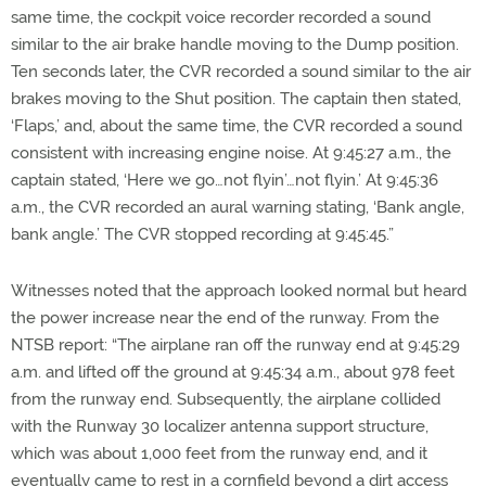
same time, the cockpit voice recorder recorded a sound
similar to the air brake handle moving to the Dump position.
Ten seconds later, the CVR recorded a sound similar to the air
brakes moving to the Shut position. The captain then stated,
‘Flaps,’ and, about the same time, the CVR recorded a sound
consistent with increasing engine noise. At 9:45:27 a.m., the
captain stated, ‘Here we go…not flyin’…not flyin.’ At 9:45:36
a.m., the CVR recorded an aural warning stating, ‘Bank angle,
bank angle.’ The CVR stopped recording at 9:45:45.”
Witnesses noted that the approach looked normal but heard
the power increase near the end of the runway. From the
NTSB report: “The airplane ran off the runway end at 9:45:29
a.m. and lifted off the ground at 9:45:34 a.m., about 978 feet
from the runway end. Subsequently, the airplane collided
with the Runway 30 localizer antenna support structure,
which was about 1,000 feet from the runway end, and it
eventually came to rest in a cornfield beyond a dirt access