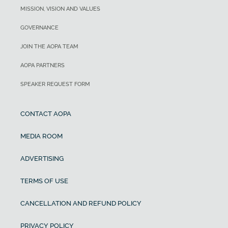
MISSION, VISION AND VALUES
GOVERNANCE
JOIN THE AOPA TEAM
AOPA PARTNERS
SPEAKER REQUEST FORM
CONTACT AOPA
MEDIA ROOM
ADVERTISING
TERMS OF USE
CANCELLATION AND REFUND POLICY
PRIVACY POLICY