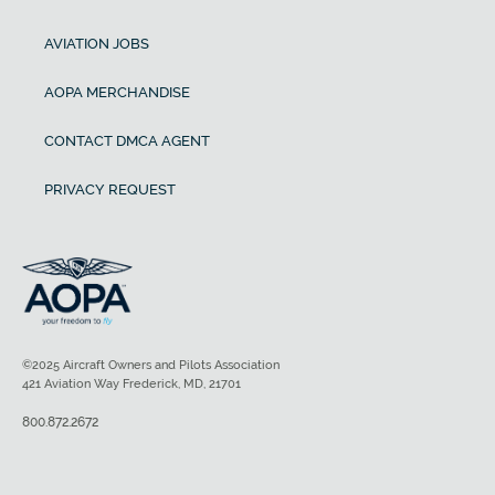
AVIATION JOBS
AOPA MERCHANDISE
CONTACT DMCA AGENT
PRIVACY REQUEST
©2025 Aircraft Owners and Pilots Association
421 Aviation Way Frederick, MD, 21701
800.872.2672