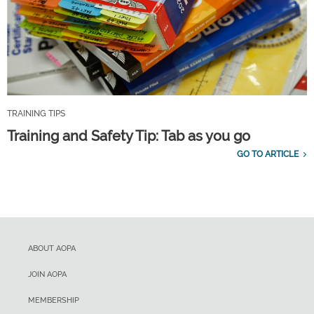
TRAINING TIPS
Training and Safety Tip: Tab as you go
GO TO ARTICLE
ABOUT AOPA
JOIN AOPA
MEMBERSHIP