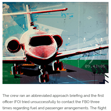
The crew ran an abbreviated approach briefing and the first
officer (FO) tried unsuccessfully to contact the FBO three
times regarding fuel and passenger arrangements. The flight