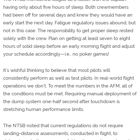
having only about five hours of sleep. Both crewmembers
had been off for several days and knew they would have an
early start the next day. Fatigue regulatory issues abound, but
not in this case. The responsibility to get proper sleep rested
solely with the crew. Plan on getting at least seven to eight
hours of solid sleep before an early morning flight and adjust
your schedule accordingly—i.e., no poker games!
It’s wishful thinking to believe that most pilots will
consistently perform as well as test pilots. In real-world flight
operations we don’t. To meet the numbers in the AFM, all of
the conditions must be met. Requiring manual deployment of
the dump system one-half second after touchdown is
stretching human performance limits.
The NTSB noted that current regulations do not require
landing-distance assessments, conducted in flight, to