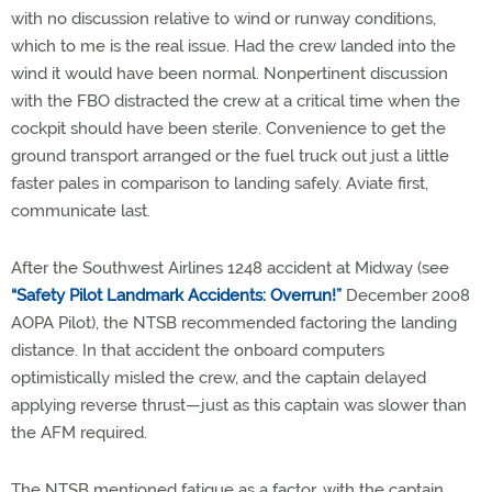
with no discussion relative to wind or runway conditions,
which to me is the real issue. Had the crew landed into the
wind it would have been normal. Nonpertinent discussion
with the FBO distracted the crew at a critical time when the
cockpit should have been sterile. Convenience to get the
ground transport arranged or the fuel truck out just a little
faster pales in comparison to landing safely. Aviate first,
communicate last.
After the Southwest Airlines 1248 accident at Midway (see
“Safety Pilot Landmark Accidents: Overrun!”
December 2008
AOPA Pilot), the NTSB recommended factoring the landing
distance. In that accident the onboard computers
optimistically misled the crew, and the captain delayed
applying reverse thrust—just as this captain was slower than
the AFM required.
The NTSB mentioned fatigue as a factor, with the captain