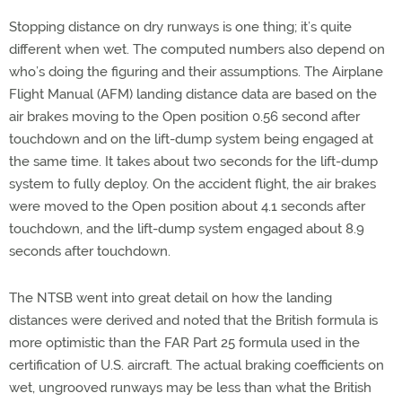
Stopping distance on dry runways is one thing; it’s quite
different when wet. The computed numbers also depend on
who’s doing the figuring and their assumptions. The Airplane
Flight Manual (AFM) landing distance data are based on the
air brakes moving to the Open position 0.56 second after
touchdown and on the lift-dump system being engaged at
the same time. It takes about two seconds for the lift-dump
system to fully deploy. On the accident flight, the air brakes
were moved to the Open position about 4.1 seconds after
touchdown, and the lift-dump system engaged about 8.9
seconds after touchdown.
The NTSB went into great detail on how the landing
distances were derived and noted that the British formula is
more optimistic than the FAR Part 25 formula used in the
certification of U.S. aircraft. The actual braking coefficients on
wet, ungrooved runways may be less than what the British