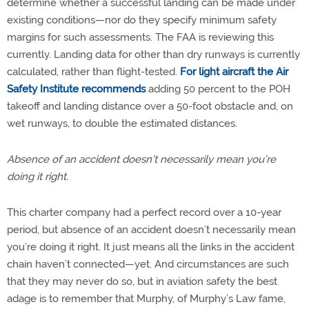
determine whether a successful landing can be made under
existing conditions—nor do they specify minimum safety
margins for such assessments. The FAA is reviewing this
currently. Landing data for other than dry runways is currently
calculated, rather than flight-tested.
For light aircraft the Air
Safety Institute recommends
adding 50 percent to the POH
takeoff and landing distance over a 50-foot obstacle and, on
wet runways, to double the estimated distances.
Absence of an accident doesn’t necessarily mean you’re
doing it right.
This charter company had a perfect record over a 10-year
period, but absence of an accident doesn’t necessarily mean
you’re doing it right. It just means all the links in the accident
chain haven’t connected—yet. And circumstances are such
that they may never do so, but in aviation safety the best
adage is to remember that Murphy, of Murphy’s Law fame,