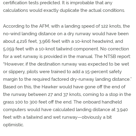
certification tests predicted. It is improbable that any
calculations would exactly duplicate the actual conditions.
According to the AFM, with a landing speed of 122 knots, the
no-wind landing distance on a dry runway would have been
about 4,216 feet, 3,966 feet with a 10-knot headwind, and
5,059 feet with a 10-knot tailwind component. No correction
for a wet runway is provided in the manual. The NTSB report:
“However, if the destination runway was expected to be wet
or slippery, pilots were trained to add a 15-percent safety
margin to the required factored dry-runway landing distance.”
Based on this, the Hawker would have gone off the end of
the runway between 27 and 37 knots, coming to a stop in the
grass 100 to 300 feet off the end. The onboard handheld
computers would have calculated landing distance at 3,940
feet with a tailwind and wet runway—obviously a bit
optimistic.