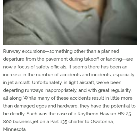
Runway excursions—something other than a planned
departure from the pavement during takeoff or landing—are
now a focus of safety officials. It seems there has been an
increase in the number of accidents and incidents, especially
in jet aircraft. Unfortunately, in light aircraft, we’ve been
departing runways inappropriately, and with great regularity,
all along. While many of these accidents result in little more
than damaged egos and hardware, they have the potential to
be deadly. Such was the case of a Raytheon Hawker HS125-
800 business jet on a Part 135 charter to Owatonna,
Minnesota.