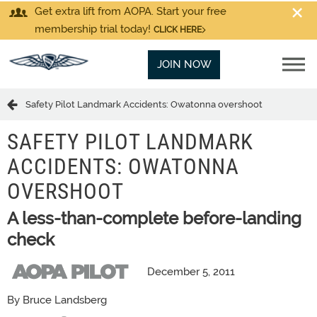
Get extra lift from AOPA. Start your free
membership trial today!
CLICK HERE
JOIN NOW
Safety Pilot Landmark Accidents: Owatonna overshoot
SAFETY PILOT LANDMARK
ACCIDENTS: OWATONNA
OVERSHOOT
A less-than-complete before-landing
check
December 5, 2011
By Bruce Landsberg