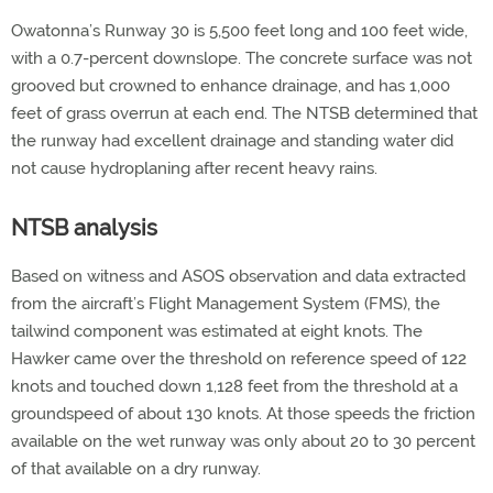
Owatonna’s Runway 30 is 5,500 feet long and 100 feet wide,
with a 0.7-percent downslope. The concrete surface was not
grooved but crowned to enhance drainage, and has 1,000
feet of grass overrun at each end. The NTSB determined that
the runway had excellent drainage and standing water did
not cause hydroplaning after recent heavy rains.
NTSB analysis
Based on witness and ASOS observation and data extracted
from the aircraft’s Flight Management System (FMS), the
tailwind component was estimated at eight knots. The
Hawker came over the threshold on reference speed of 122
knots and touched down 1,128 feet from the threshold at a
groundspeed of about 130 knots. At those speeds the friction
available on the wet runway was only about 20 to 30 percent
of that available on a dry runway.