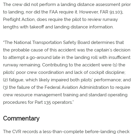
The crew did not perform a landing distance assessment prior
to landing, nor did the FAA require it. However, FAR 91.103,
Preflight Action, does require the pilot to review runway
lengths with takeoff and landing distance information.
“The National Transportation Safety Board determines that
the probable cause of this accident was the captain’s decision
to attempt a go-around late in the landing roll with insufficient
runway remaining. Contributing to the accident were (1) the
pilots’ poor crew coordination and lack of cockpit discipline;
(2) fatigue, which likely impaired both pilots’ performance; and
(3) the failure of the Federal Aviation Administration to require
crew resource management training and standard operating
procedures for Part 135 operators.”
Commentary
The CVR records a less-than-complete before-landing check