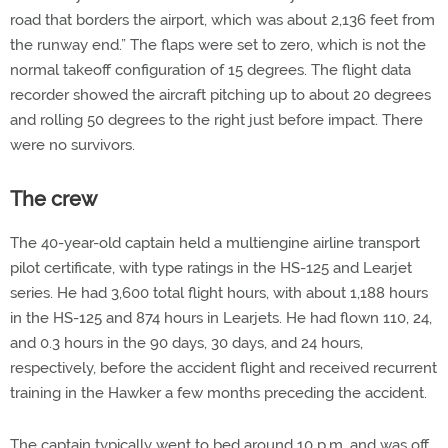
road that borders the airport, which was about 2,136 feet from
the runway end.” The flaps were set to zero, which is not the
normal takeoff configuration of 15 degrees. The flight data
recorder showed the aircraft pitching up to about 20 degrees
and rolling 50 degrees to the right just before impact. There
were no survivors.
The crew
The 40-year-old captain held a multiengine airline transport
pilot certificate, with type ratings in the HS-125 and Learjet
series. He had 3,600 total flight hours, with about 1,188 hours
in the HS-125 and 874 hours in Learjets. He had flown 110, 24,
and 0.3 hours in the 90 days, 30 days, and 24 hours,
respectively, before the accident flight and received recurrent
training in the Hawker a few months preceding the accident.
The captain typically went to bed around 10 p.m. and was off