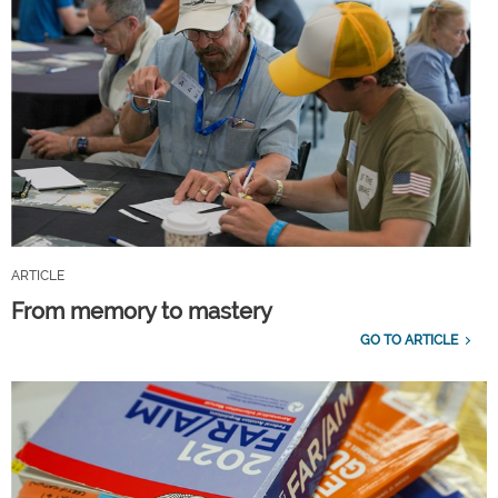
ARTICLE
From memory to mastery
GO TO ARTICLE