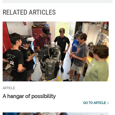
RELATED ARTICLES
ARTICLE
A hangar of possibility
GO TO ARTICLE