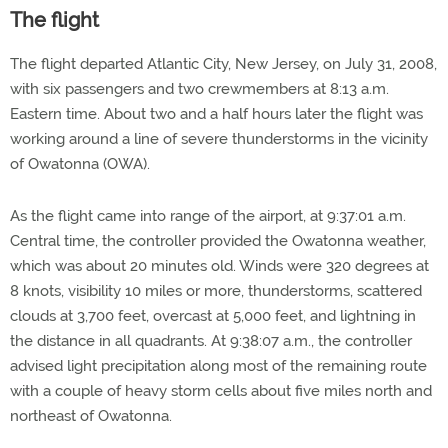
The flight
The flight departed Atlantic City, New Jersey, on July 31, 2008,
with six passengers and two crewmembers at 8:13 a.m.
Eastern time. About two and a half hours later the flight was
working around a line of severe thunderstorms in the vicinity
of Owatonna (OWA).
As the flight came into range of the airport, at 9:37:01 a.m.
Central time, the controller provided the Owatonna weather,
which was about 20 minutes old. Winds were 320 degrees at
8 knots, visibility 10 miles or more, thunderstorms, scattered
clouds at 3,700 feet, overcast at 5,000 feet, and lightning in
the distance in all quadrants. At 9:38:07 a.m., the controller
advised light precipitation along most of the remaining route
with a couple of heavy storm cells about five miles north and
northeast of Owatonna.