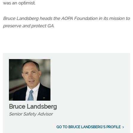
was an optimist.
Bruce Landsberg heads the AOPA Foundation in its mission to
preserve and protect GA.
Bruce Landsberg
Senior Safety Advisor
GO TO BRUCE LANDSBERG'S PROFILE