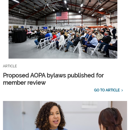
ARTICLE
Proposed AOPA bylaws published for
member review
GO TO ARTICLE