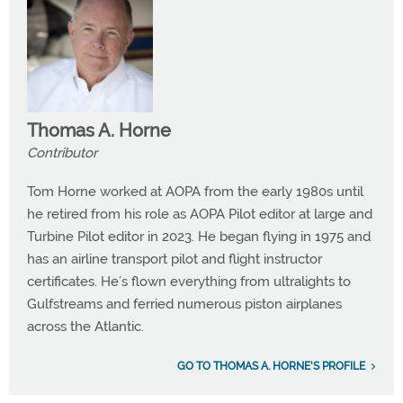
Thomas A. Horne
Contributor
Tom Horne worked at AOPA from the early 1980s until
he retired from his role as AOPA Pilot editor at large and
Turbine Pilot editor in 2023. He began flying in 1975 and
has an airline transport pilot and flight instructor
certificates. He’s flown everything from ultralights to
Gulfstreams and ferried numerous piston airplanes
across the Atlantic.
GO TO THOMAS A. HORNE'S PROFILE