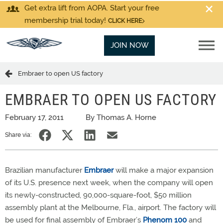
Get extra lift from AOPA. Start your free
membership trial today!
CLICK HERE
JOIN NOW
Embraer to open US factory
EMBRAER TO OPEN US FACTORY
February 17, 2011
By Thomas A. Horne
Share via:
Brazilian manufacturer
Embraer
will make a major expansion
of its U.S. presence next week, when the company will open
its newly-constructed, 90,000-square-foot, $50 million
assembly plant at the Melbourne, Fla., airport. The factory will
be used for final assembly of Embraer’s
Phenom 100
and