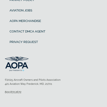
AVIATION JOBS
AOPA MERCHANDISE
CONTACT DMCA AGENT
PRIVACY REQUEST
©2025 Aircraft Owners and Pilots Association
421 Aviation Way Frederick, MD, 21701
800.872.2672