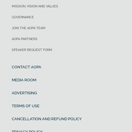
MISSION, VISION AND VALUES
GOVERNANCE
JOIN THE AOPA TEAM
AOPA PARTNERS
SPEAKER REQUEST FORM
CONTACT AOPA
MEDIA ROOM
ADVERTISING
TERMS OF USE
CANCELLATION AND REFUND POLICY
PRIVACY POLICY