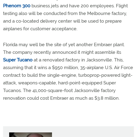
Phenom 300
business jets and have 200 employees. Flight
testing also will be conducted from the Melbourne factory,
and a co-located delivery center will be used to prepare
airplanes for customer acceptance.
Florida may well be the site of yet another Embraer plant.
The company recently announced it might assemble its
Super Tucano
at a renovated factory in Jacksonville. This,
assuming that it wins a $950 million, 35-airplane U.S. Air Force
contract to build the single-engine, turboprop-powered light-
attack, weapons-capable, hard-point-equipped Super
Tucanos. The 41,000-square-foot Jacksonville factory
renovation could cost Embraer as much as $3.8 million.