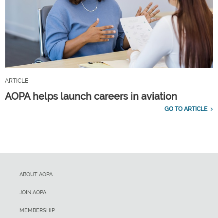
ARTICLE
AOPA helps launch careers in aviation
GO TO ARTICLE
ABOUT AOPA
JOIN AOPA
MEMBERSHIP