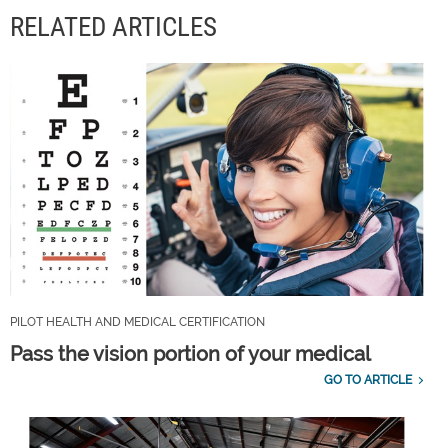
RELATED ARTICLES
PILOT HEALTH AND MEDICAL CERTIFICATION
Pass the vision portion of your medical
GO TO ARTICLE