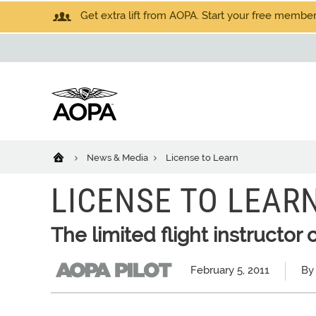
Get extra lift from AOPA. Start your free members
News & Media
License to Learn
LICENSE TO LEAR
The limited flight instructor c
February 5, 2011
By