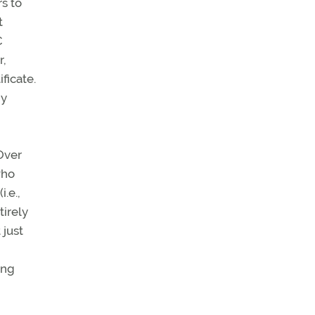
rs to
t
C
r,
ficate.
ny
 Over
who
.e.,
tirely
 just
ing