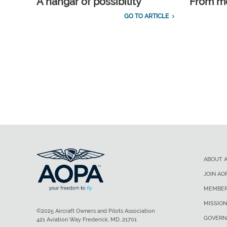
A hangar of possibility
From m
GO TO ARTICLE
ABOUT 
JOIN AO
MEMBER
MISSION
©2025 Aircraft Owners and Pilots Association
GOVERN
421 Aviation Way Frederick, MD, 21701