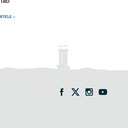
 Tab
RTICLE