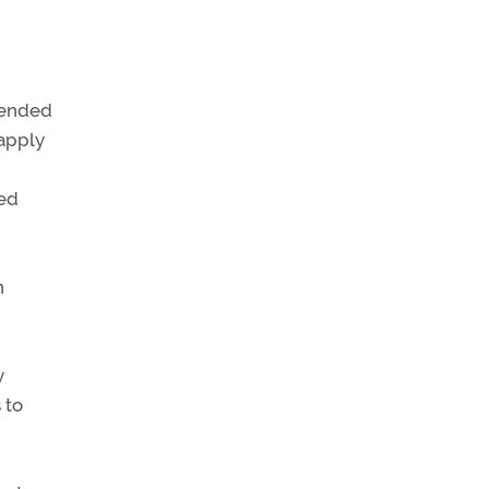
ntended
apply
ted
n
y
 to