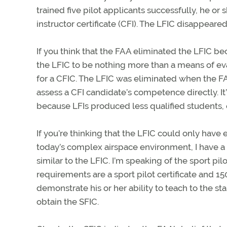
trained five pilot applicants successfully, he or
instructor certificate (CFI). The LFIC disappeared
If you think that the FAA eliminated the LFIC bec
the LFIC to be nothing more than a means of e
for a CFIC. The LFIC was eliminated when the FA
assess a CFI candidate’s competence directly. It
because LFIs produced less qualified students, e
If you’re thinking that the LFIC could only have
today’s complex airspace environment, I have a 
similar to the LFIC. I’m speaking of the sport pil
requirements are a sport pilot certificate and 15
demonstrate his or her ability to teach to the sta
obtain the SFIC.