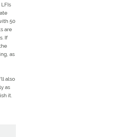
 LFIs
vate
with 50
ts are
. If
 the
ing, as
ll also
ly as
sh it.