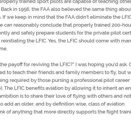
 properly trained sport pilots are capable of teaching othe
t. Back in 1956, the FAA also believed the same thing abou
 If we keep in mind that the FAA didn’t eliminate the LFI
e can reasonably conclude that properly trained 200-hou
ly and safely prepare students for the private pilot certi
 reinitiating the LFIC. Yes, the LFIC should come with ma
ime.
the payoff for reviving the LFIC?” I was hoping you’d ask.
ed to teach their friends and family members to fly, but 
ng required by those pursing a professional pilot career (i
 The LFIC benefits aviation by allowing it to inherit an en
ition is to share their love of flying with others and not
 to add an older, and by definition wise, class of aviation
nk of anything that more directly supports the flight train