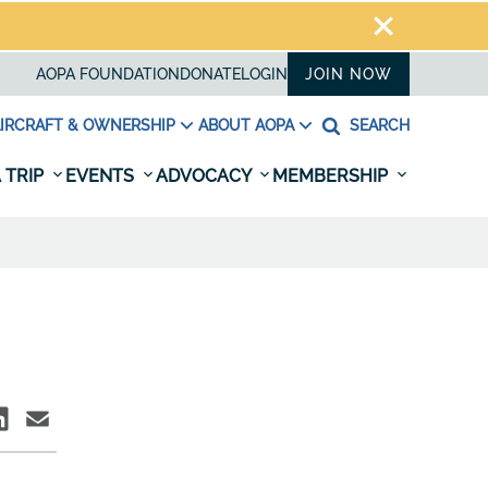
AOPA FOUNDATION
DONATE
LOGIN
JOIN NOW
IRCRAFT & OWNERSHIP
ABOUT AOPA
SEARCH
 TRIP
EVENTS
ADVOCACY
MEMBERSHIP