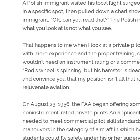
A Polish immigrant visited his local flight surg
in a specific spot, then pulled down a chart sh
immigrant, “OK, can you read that?” The Polish 
what you look at is not what you see.
That happens to me when I look at a private pilot
with more experience and the proper training, co
wouldn’t need an instrument rating or a commercia
“Rod’s wheel is spinning, but his hamster is dea
and convince you that my position isn’t all that
rejuvenate aviation.
On August 23, 1956, the FAA began offering somet
noninstrument-rated private pilots. An applican
needed to meet commercial pilot skill standards
maneuvers in the category of aircraft in which h
students could fly safely under his or her supervis