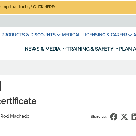
hip trial today!
CLICK HERE
PRODUCTS & DISCOUNTS
MEDICAL, LICENSING & CAREER
A
NEWS & MEDIA
TRAINING & SAFETY
PLAN A
N
ertificate
 Rod Machado
Share via: