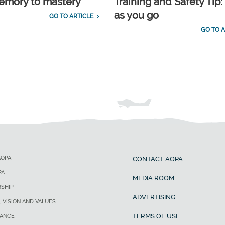
emory to mastery
Training and Safety Tip:
as you go
GO TO ARTICLE
GO TO A
AOPA
CONTACT AOPA
PA
MEDIA ROOM
SHIP
ADVERTISING
, VISION AND VALUES
TERMS OF USE
ANCE