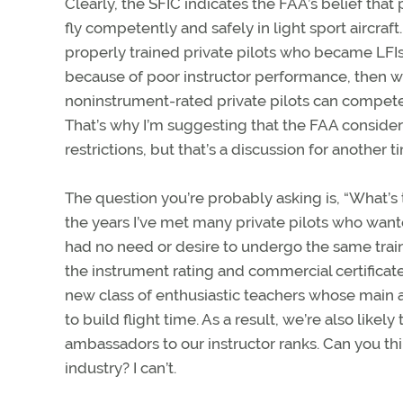
Clearly, the SFIC indicates the FAA’s belief that
fly competently and safely in light sport aircraf
properly trained private pilots who became LFIs.
because of poor instructor performance, then w
noninstrument-rated private pilots can competent
That’s why I’m suggesting that the FAA consider
restrictions, but that’s a discussion for another t
The question you’re probably asking is, “What’s 
the years I’ve met many private pilots who want
had no need or desire to undergo the same traini
the instrument rating and commercial certificate).
new class of enthusiastic teachers whose main amb
to build flight time. As a result, we’re also likely
ambassadors to our instructor ranks. Can you thi
industry? I can’t.