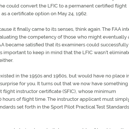
 she could convert the LFIC to a permanent certified flight
 as a certificate option on May 24, 1962.
ause it finally came to its senses, think again. The FAA i
valuating the competency of those who might eventually 
A became satisfied that its examiners could successfully
’s important to keep in mind that the LFIC wasn’t elimina
ither.
 existed in the 1950s and 1960s, but would have no place i
surprise for you. It turns out that we now have something
ot flight instructor certificate (SFIC), whose minimum
0 hours of flight time. The instructor applicant must simpl
ndards set forth in the Sport Pilot Practical Test Standards