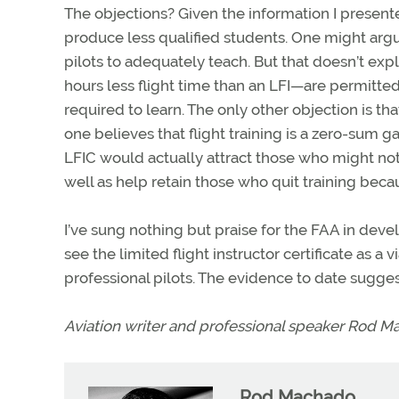
The objections? Given the information I presente
produce less qualified students. One might argu
pilots to adequately teach. But that doesn’t exp
hours less flight time than an LFI—are permitted
required to learn. The only other objection is tha
one believes that flight training is a zero-sum g
LFIC would actually attract those who might not o
well as help retain those who quit training beca
I’ve sung nothing but praise for the FAA in devel
see the limited flight instructor certificate as a
professional pilots. The evidence to date suggests
Aviation writer and professional speaker Rod M
Rod Machado