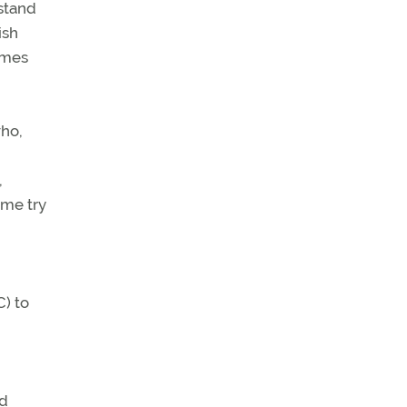
 stand
ish
imes
who,
,
 me try
C) to
nd