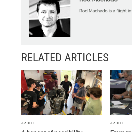
Rod Machado is a flight in
RELATED ARTICLES
ARTICLE
ARTICLE