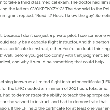
eon to take a third class medical exam. The doctor had him
owing the letters: CVOKPTNXZYKV. The doc said to the Pol
immigrant replied, “Read it? Heck, I know the guy.” Somet
, because I don’t see just a private pilot. I see someone 
uld easily be a capable flight instructor. And this person
l certificate to instruct, either. You’re no doubt thinking
d.” Well, before you get too comfy with that judgment, let
 radical, and why it would be something that could help
hing known as a limited flight instructor certificate (LFI
t for the LFIC needed a minimum of 200 hours total time,
, had to demonstrate the ability to teach the appropriate
e or she wished to instruct, and had to demonstrate that
ion. If the LFI held the certificate for at least one year a