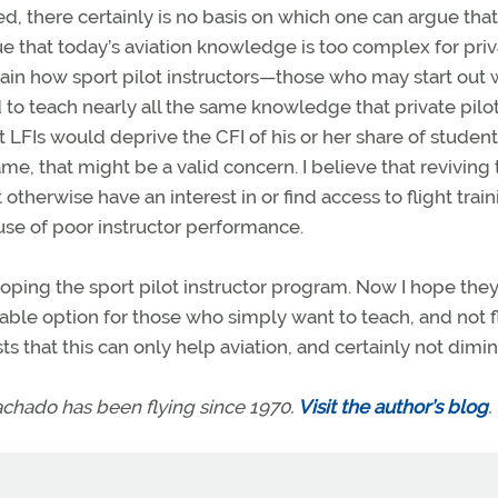
d, there certainly is no basis on which one can argue that
e that today’s aviation knowledge is too complex for pri
lain how sport pilot instructors—those who may start out 
 to teach nearly all the same knowledge that private pilo
t LFIs would deprive the CFI of his or her share of students
ame, that might be a valid concern. I believe that reviving
therwise have an interest in or find access to flight train
use of poor instructor performance.
oping the sport pilot instructor program. Now I hope they’
 viable option for those who simply want to teach, and not f
 that this can only help aviation, and certainly not dimini
achado has been flying since 1970.
Visit the author’s blog
.