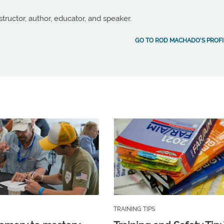
structor, author, educator, and speaker.
GO TO ROD MACHADO'S PROFI
TRAINING TIPS