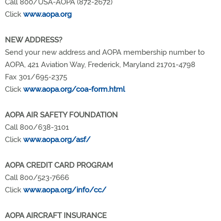
Call 800/USA-AOPA (872-2672)
Click
www.aopa.org
NEW ADDRESS?
Send your new address and AOPA membership number to
AOPA, 421 Aviation Way, Frederick, Maryland 21701-4798
Fax 301/695-2375
Click
www.aopa.org/coa-form.html
AOPA AIR SAFETY FOUNDATION
Call 800/638-3101
Click
www.aopa.org/asf/
AOPA CREDIT CARD PROGRAM
Call 800/523-7666
Click
www.aopa.org/info/cc/
AOPA AIRCRAFT INSURANCE