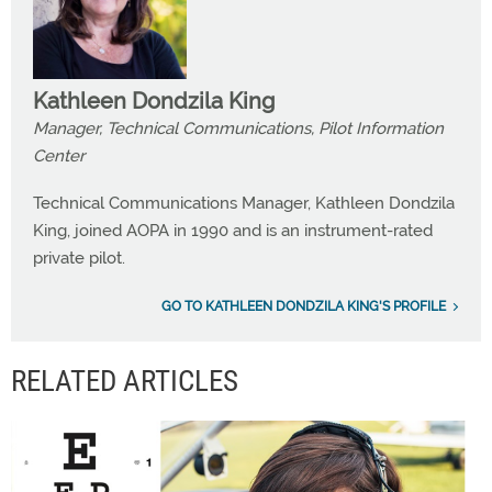
Kathleen Dondzila King
Manager, Technical Communications, Pilot Information
Center
Technical Communications Manager, Kathleen Dondzila
King, joined AOPA in 1990 and is an instrument-rated
private pilot.
GO TO KATHLEEN DONDZILA KING'S PROFILE
RELATED ARTICLES