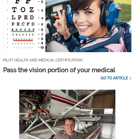
PILOT HEALTH AND MEDICAL CERTIFICATION
Pass the vision portion of your medical
GO TO ARTICLE