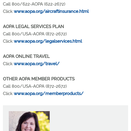
Call 800/622-AOPA (622-2672)
Click
www.aopa.org/aircraftinsurance.html
AOPA LEGAL SERVICES PLAN
Call 800/USA-AOPA (872-2672)
Click
www.aopa.org/legalservices.html
AOPA ONLINE TRAVEL
Click
www.aopa.org/travel/
OTHER AOPA MEMBER PRODUCTS
Call 800/USA-AOPA (872-2672)
Click
www.aopa.org/memberproducts/