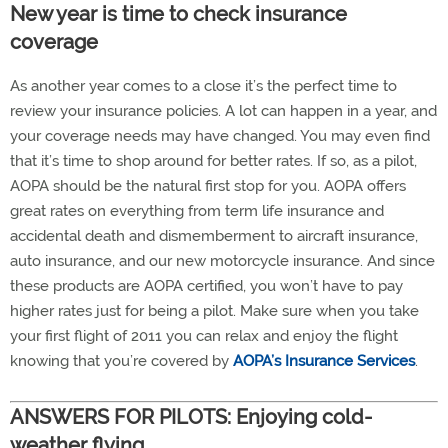
New year is time to check insurance
coverage
As another year comes to a close it’s the perfect time to
review your insurance policies. A lot can happen in a year, and
your coverage needs may have changed. You may even find
that it’s time to shop around for better rates. If so, as a pilot,
AOPA should be the natural first stop for you. AOPA offers
great rates on everything from term life insurance and
accidental death and dismemberment to aircraft insurance,
auto insurance, and our new motorcycle insurance. And since
these products are AOPA certified, you won’t have to pay
higher rates just for being a pilot. Make sure when you take
your first flight of 2011 you can relax and enjoy the flight
knowing that you’re covered by
AOPA’s Insurance Services
.
ANSWERS FOR PILOTS: Enjoying cold-
weather flying