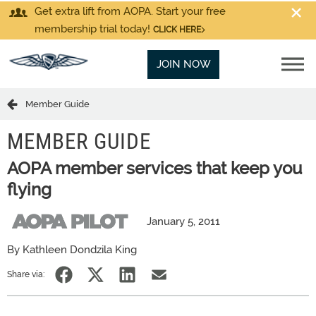
Get extra lift from AOPA. Start your free
membership trial today!
CLICK HERE
JOIN NOW
Member Guide
MEMBER GUIDE
AOPA member services that keep you
flying
January 5, 2011
By Kathleen Dondzila King
Share via: