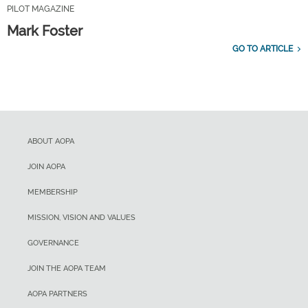
PILOT MAGAZINE
Mark Foster
GO TO ARTICLE
ABOUT AOPA
JOIN AOPA
MEMBERSHIP
MISSION, VISION AND VALUES
GOVERNANCE
JOIN THE AOPA TEAM
AOPA PARTNERS