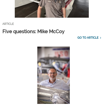
ARTICLE
Five questions: Mike McCoy
GO TO ARTICLE