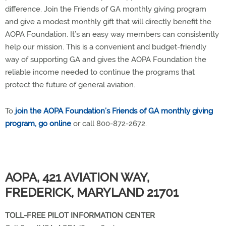
difference. Join the Friends of GA monthly giving program
and give a modest monthly gift that will directly benefit the
AOPA Foundation. It’s an easy way members can consistently
help our mission. This is a convenient and budget-friendly
way of supporting GA and gives the AOPA Foundation the
reliable income needed to continue the programs that
protect the future of general aviation.
To
join the AOPA Foundation’s Friends of GA monthly giving
program, go online
or call 800-872-2672.
AOPA, 421 AVIATION WAY,
FREDERICK, MARYLAND 21701
TOLL-FREE PILOT INFORMATION CENTER