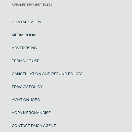
SPEAKER REQUEST FORM
CONTACT AOPA
MEDIA ROOM
ADVERTISING
TERMS OF USE
CANCELLATION AND REFUND POLICY
PRIVACY POLICY
AVIATION JOBS
AOPA MERCHANDISE
CONTACT DMCA AGENT