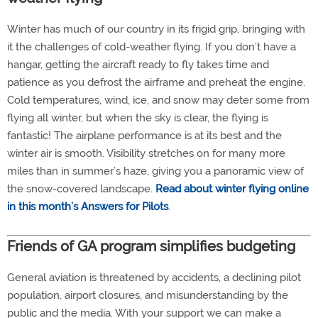
Winter has much of our country in its frigid grip, bringing with
it the challenges of cold-weather flying. If you don’t have a
hangar, getting the aircraft ready to fly takes time and
patience as you defrost the airframe and preheat the engine.
Cold temperatures, wind, ice, and snow may deter some from
flying all winter, but when the sky is clear, the flying is
fantastic! The airplane performance is at its best and the
winter air is smooth. Visibility stretches on for many more
miles than in summer’s haze, giving you a panoramic view of
the snow-covered landscape.
Read about winter flying online
in this month’s Answers for Pilots
.
Friends of GA program simplifies budgeting
General aviation is threatened by accidents, a declining pilot
population, airport closures, and misunderstanding by the
public and the media. With your support we can make a