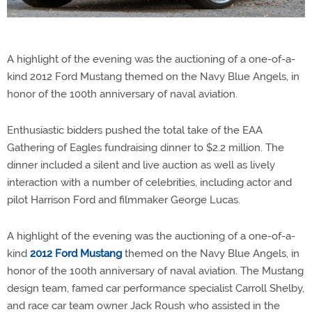
A highlight of the evening was the auctioning of a one-of-a-
kind 2012 Ford Mustang themed on the Navy Blue Angels, in
honor of the 100th anniversary of naval aviation.
Enthusiastic bidders pushed the total take of the EAA
Gathering of Eagles fundraising dinner to $2.2 million. The
dinner included a silent and live auction as well as lively
interaction with a number of celebrities, including actor and
pilot Harrison Ford and filmmaker George Lucas.
A highlight of the evening was the auctioning of a one-of-a-
kind
2012 Ford Mustang
themed on the Navy Blue Angels, in
honor of the 100th anniversary of naval aviation. The Mustang
design team, famed car performance specialist Carroll Shelby,
and race car team owner Jack Roush who assisted in the