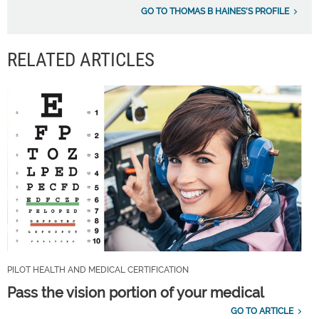
GO TO THOMAS B HAINES'S PROFILE
RELATED ARTICLES
PILOT HEALTH AND MEDICAL CERTIFICATION
Pass the vision portion of your medical
GO TO ARTICLE