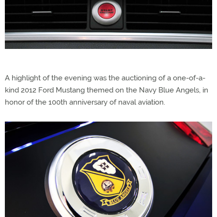
A highlight of the evening was the auctioning of a one-of-a-
kind 2012 Ford Mustang themed on the Navy Blue Angels, in
honor of the 100th anniversary of naval aviation.