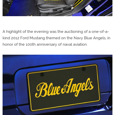
A highlight of the evening was the auctioning of a one-of-a-
kind 2012 Ford Mustang themed on the Navy Blue Angels, in
honor of the 100th anniversary of naval aviation.