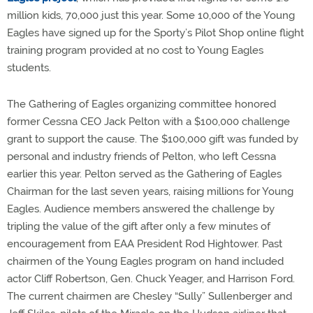
million kids, 70,000 just this year. Some 10,000 of the Young
Eagles have signed up for the Sporty’s Pilot Shop online flight
training program provided at no cost to Young Eagles
students.
The Gathering of Eagles organizing committee honored
former Cessna CEO Jack Pelton with a $100,000 challenge
grant to support the cause. The $100,000 gift was funded by
personal and industry friends of Pelton, who left Cessna
earlier this year. Pelton served as the Gathering of Eagles
Chairman for the last seven years, raising millions for Young
Eagles. Audience members answered the challenge by
tripling the value of the gift after only a few minutes of
encouragement from EAA President Rod Hightower. Past
chairmen of the Young Eagles program on hand included
actor Cliff Robertson, Gen. Chuck Yeager, and Harrison Ford.
The current chairmen are Chesley “Sully” Sullenberger and