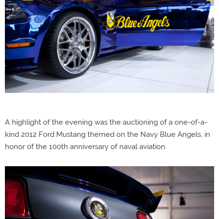
A highlight of the evening was the auctioning of a one-of-a-
kind 2012 Ford Mustang themed on the Navy Blue Angels, in
honor of the 100th anniversary of naval aviation.