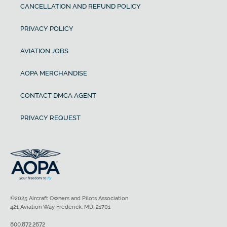
CANCELLATION AND REFUND POLICY
PRIVACY POLICY
AVIATION JOBS
AOPA MERCHANDISE
CONTACT DMCA AGENT
PRIVACY REQUEST
©2025 Aircraft Owners and Pilots Association
421 Aviation Way Frederick, MD, 21701
800.872.2672