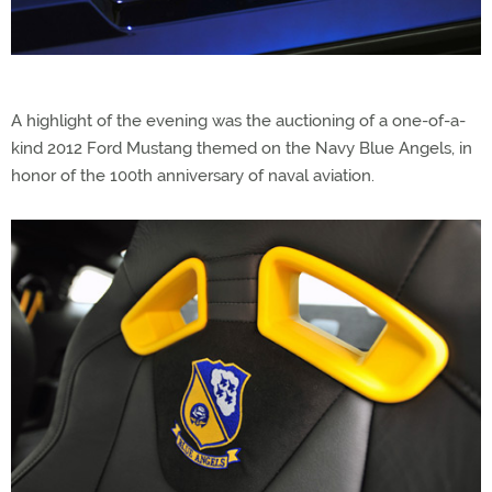
A highlight of the evening was the auctioning of a one-of-a-
kind 2012 Ford Mustang themed on the Navy Blue Angels, in
honor of the 100th anniversary of naval aviation.