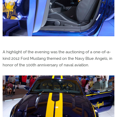
A highlight of the evening was the auctioning of a one-of-a-
kind 2012 Ford Mustang themed on the Navy Blue Angels, in
honor of the 100th anniversary of naval aviation.