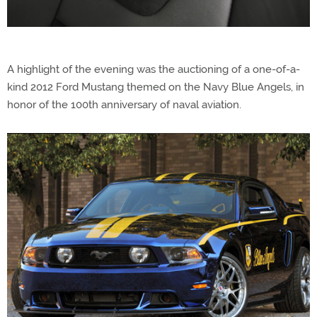
A highlight of the evening was the auctioning of a one-of-a-
kind 2012 Ford Mustang themed on the Navy Blue Angels, in
honor of the 100th anniversary of naval aviation.