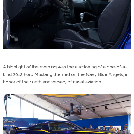
A highlight of the evening was the auctioning of a one-of-a-
kind 2012 Ford Mustang themed on the Navy Blue Angels, in
honor of the 100th anniversary of naval aviation.