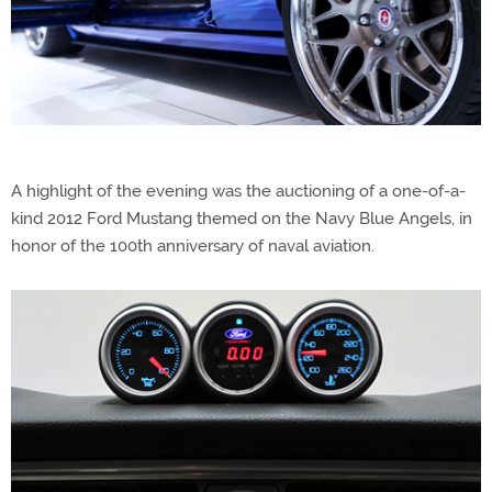
A highlight of the evening was the auctioning of a one-of-a-
kind 2012 Ford Mustang themed on the Navy Blue Angels, in
honor of the 100th anniversary of naval aviation.