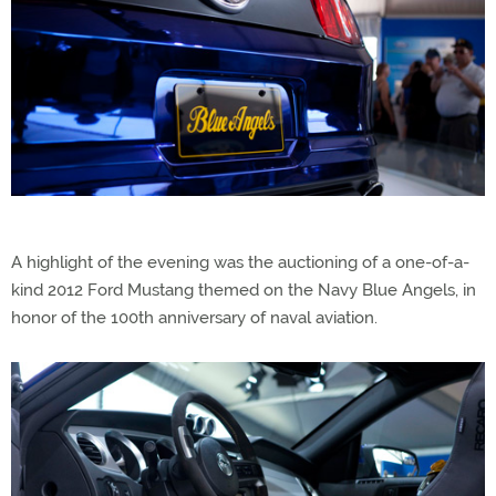
A highlight of the evening was the auctioning of a one-of-a-
kind 2012 Ford Mustang themed on the Navy Blue Angels, in
honor of the 100th anniversary of naval aviation.