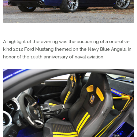
A highlight of the evening was the auctioning of a one-of-a-
kind 2012 Ford Mustang themed on the Navy Blue Angels, in
honor of the 100th anniversary of naval aviation.