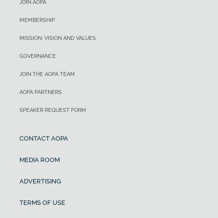
JOIN AOPA
MEMBERSHIP
MISSION, VISION AND VALUES
GOVERNANCE
JOIN THE AOPA TEAM
AOPA PARTNERS
SPEAKER REQUEST FORM
CONTACT AOPA
MEDIA ROOM
ADVERTISING
TERMS OF USE