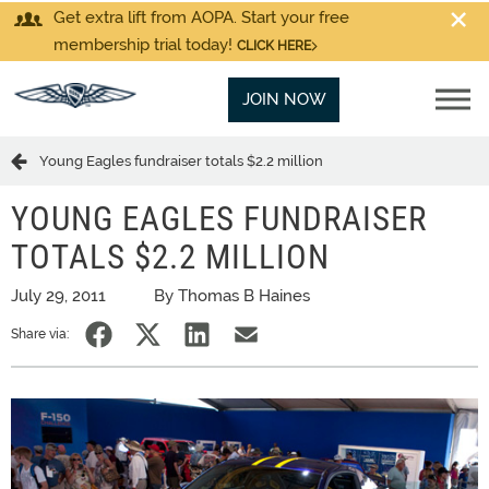
Get extra lift from AOPA. Start your free
membership trial today!
CLICK HERE
JOIN NOW
Young Eagles fundraiser totals $2.2 million
YOUNG EAGLES FUNDRAISER
TOTALS $2.2 MILLION
July 29, 2011
By Thomas B Haines
Share via: