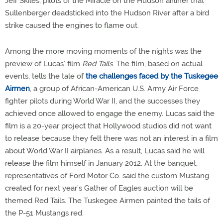
Jeff Skiles, pilots of the Miracle on the Hudson airliner that
Sullenberger deadsticked into the Hudson River after a bird
strike caused the engines to flame out.
Among the more moving moments of the nights was the
preview of Lucas’ film
Red Tails
. The film, based on actual
events, tells the tale of
the challenges faced by the Tuskegee
Airmen
, a group of African-American U.S. Army Air Force
fighter pilots during World War II, and the successes they
achieved once allowed to engage the enemy. Lucas said the
film is a 20-year project that Hollywood studios did not want
to release because they felt there was not an interest in a film
about World War II airplanes. As a result, Lucas said he will
release the film himself in January 2012. At the banquet,
representatives of Ford Motor Co. said the custom Mustang
created for next year’s Gather of Eagles auction will be
themed Red Tails. The Tuskegee Airmen painted the tails of
the P-51 Mustangs red.