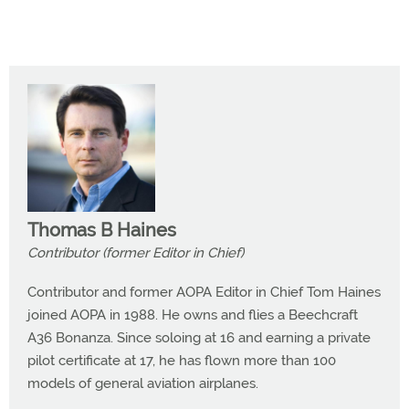
Thomas B Haines
Contributor (former Editor in Chief)
Contributor and former AOPA Editor in Chief Tom Haines
joined AOPA in 1988. He owns and flies a Beechcraft
A36 Bonanza. Since soloing at 16 and earning a private
pilot certificate at 17, he has flown more than 100
models of general aviation airplanes.