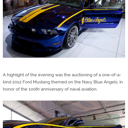
A highlight of the evening was the auctioning of a one-of-a-
kind 2012 Ford Mustang themed on the Navy Blue Angels, in
honor of the 100th anniversary of naval aviation.