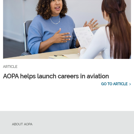
ARTICLE
AOPA helps launch careers in aviation
GO TO ARTICLE
ABOUT AOPA