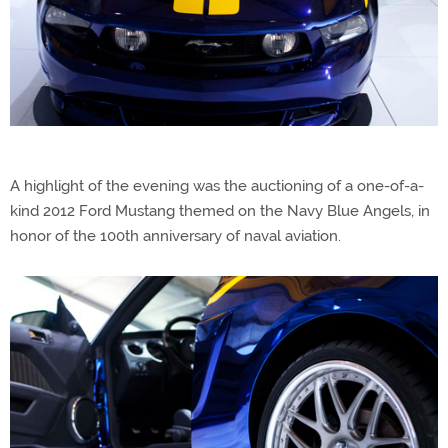
A highlight of the evening was the auctioning of a one-of-a-
kind 2012 Ford Mustang themed on the Navy Blue Angels, in
honor of the 100th anniversary of naval aviation.