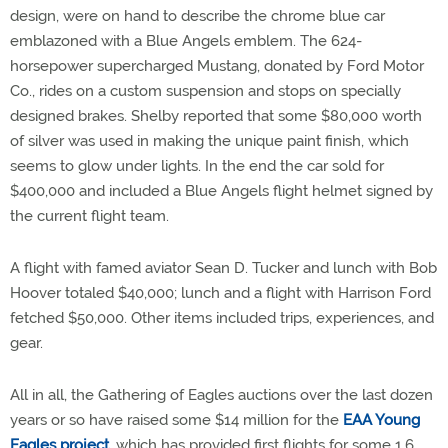
design, were on hand to describe the chrome blue car
emblazoned with a Blue Angels emblem. The 624-
horsepower supercharged Mustang, donated by Ford Motor
Co., rides on a custom suspension and stops on specially
designed brakes. Shelby reported that some $80,000 worth
of silver was used in making the unique paint finish, which
seems to glow under lights. In the end the car sold for
$400,000 and included a Blue Angels flight helmet signed by
the current flight team.
A flight with famed aviator Sean D. Tucker and lunch with Bob
Hoover totaled $40,000; lunch and a flight with Harrison Ford
fetched $50,000. Other items included trips, experiences, and
gear.
All in all, the Gathering of Eagles auctions over the last dozen
years or so have raised some $14 million for the
EAA Young
Eagles project
, which has provided first flights for some 1.6