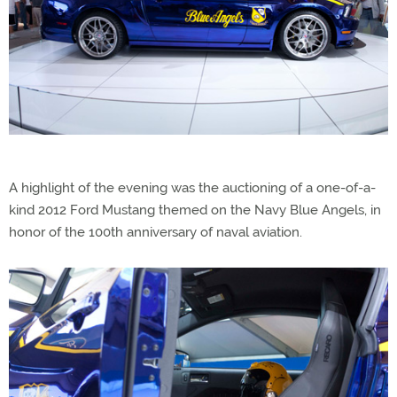
A highlight of the evening was the auctioning of a one-of-a-
kind 2012 Ford Mustang themed on the Navy Blue Angels, in
honor of the 100th anniversary of naval aviation.