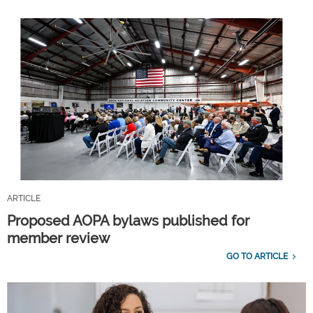
ARTICLE
Proposed AOPA bylaws published for
member review
GO TO ARTICLE