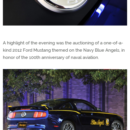
A highlight of the evening was the auctioning of a one-of-a-
kind 2012 Ford Mustang themed on the Navy Blue Angels, in
honor of the 100th anniversary of naval aviation.