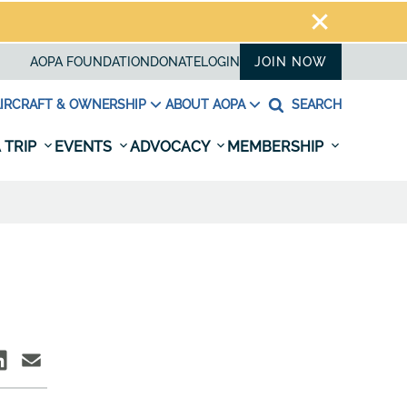
AOPA FOUNDATION
DONATE
LOGIN
JOIN NOW
IRCRAFT & OWNERSHIP
ABOUT AOPA
SEARCH
 TRIP
EVENTS
ADVOCACY
MEMBERSHIP