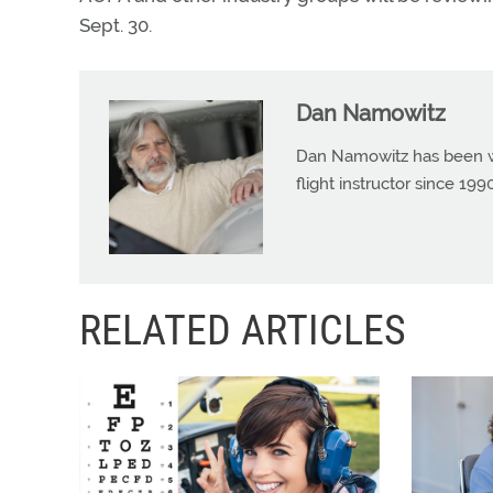
Sept. 30.
Dan Namowitz
Dan Namowitz has been wri
flight instructor since 1
RELATED ARTICLES