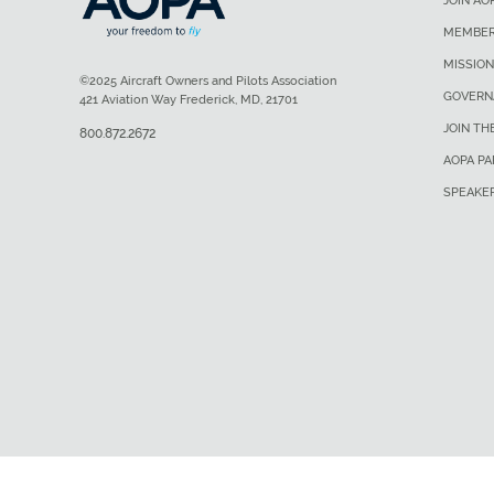
JOIN AO
MEMBER
MISSION
©2025 Aircraft Owners and Pilots Association
GOVERN
421 Aviation Way Frederick, MD, 21701
JOIN TH
800.872.2672
AOPA P
SPEAKE