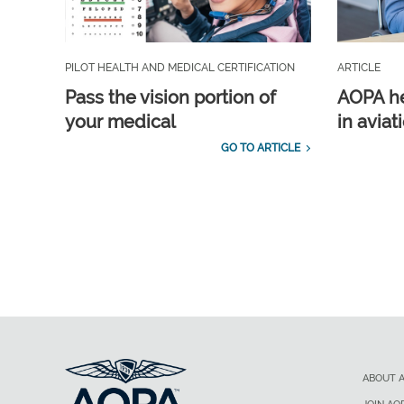
PILOT HEALTH AND MEDICAL CERTIFICATION
ARTICLE
Pass the vision portion of
AOPA he
your medical
in aviat
GO TO ARTICLE
ABOUT 