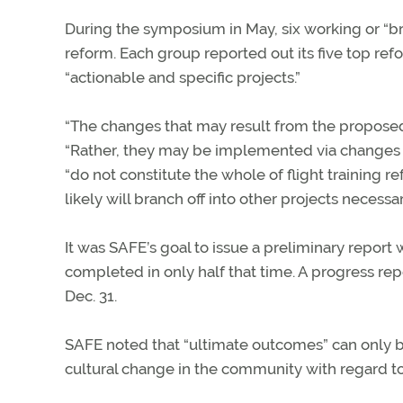
During the symposium in May, six working or “br
reform. Each group reported out its five top r
“actionable and specific projects.”
“The changes that may result from the proposed 
“Rather, they may be implemented via changes i
“do not constitute the whole of flight training r
likely will branch off into other projects necessar
It was SAFE’s goal to issue a preliminary repor
completed in only half that time. A progress re
Dec. 31.
SAFE noted that “ultimate outcomes” can only be
cultural change in the community with regard to