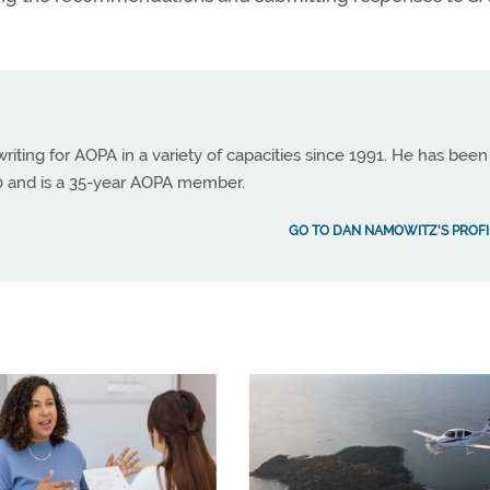
ting for AOPA in a variety of capacities since 1991. He has been
990 and is a 35-year AOPA member.
GO TO DAN NAMOWITZ'S PROFI