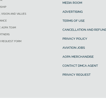
PA
MEDIA ROOM
SHIP
ADVERTISING
, VISION AND VALUES
TERMS OF USE
ANCE
E AOPA TEAM
CANCELLATION AND REFUND
ARTNERS
PRIVACY POLICY
R REQUEST FORM
AVIATION JOBS
AOPA MERCHANDISE
CONTACT DMCA AGENT
PRIVACY REQUEST