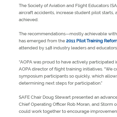
The Society of Aviation and Flight Educators (SA
aircraft accidents, increase student pilot starts,
achieved.
The recommendations—mostly achievable withou
has emerged from the
2011 Pilot Training Ref
attended by 148 industry leaders and educators
“AOPA was proud to have actively participated i
AOPA director of flight training initiatives. “
symposium participants so quickly, which allo
determining next steps for participation.”
SAFE Chair Doug Stewart presented an advance 
Chief Operating Officer Rob Moran, and Storm 
could work together to encourage improvements i