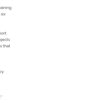
raining
six
ort.
ojects
s that
by
”