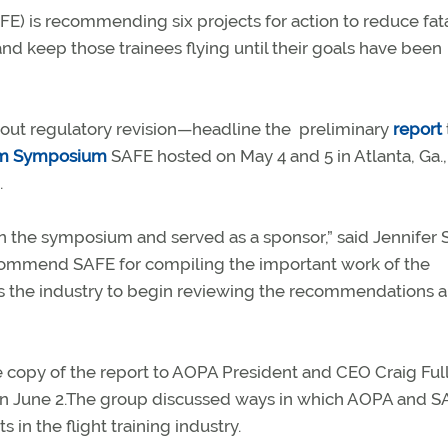
FE) is recommending six projects for action to reduce fat
 and keep those trainees flying until their goals have been
t regulatory revision—headline the preliminary
report
orm Symposium
SAFE hosted on May 4 and 5 in Atlanta, Ga.,
.
n the symposium and served as a sponsor,” said Jennifer 
We commend SAFE for compiling the important work of the
ws the industry to begin reviewing the recommendations 
copy of the report to AOPA President and CEO Craig Full
on June 2.The group discussed ways in which AOPA and 
n the flight training industry.