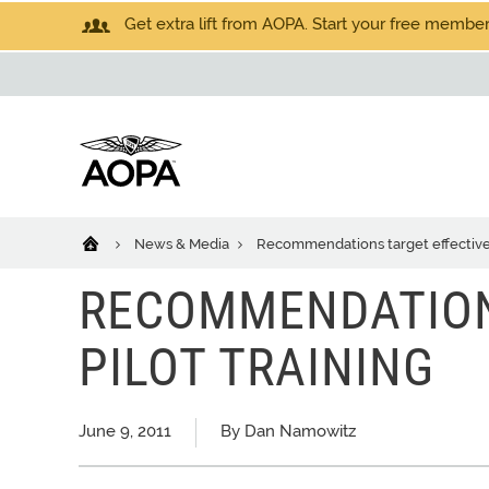
Get extra lift from AOPA. Start your free members
News & Media
Recommendations target effective 
RECOMMENDATION
PILOT TRAINING
June 9, 2011
By Dan Namowitz