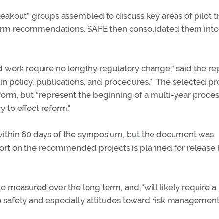
eakout” groups assembled to discuss key areas of pilot t
eform recommendations. SAFE then consolidated them into 
work require no lengthy regulatory change,” said the rep
n policy, publications, and procedures.” The selected pr
eform, but “represent the beginning of a multi-year proces
y to effect reform."
t within 60 days of the symposium, but the document was
port on the recommended projects is planned for release 
 measured over the long term, and “will likely require a
 safety and especially attitudes toward risk management.