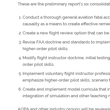
These are the preliminary report’s six consolidat
Conduct a thorough general aviation fatal acc
causality as a means to create effective remed
Create a new flight review option that can b
Revise FAA doctrine and standards to implem
higher-order pilot skills.
Modify flight instructor doctrine, initial test
order pilot skills.
Implement voluntary flight instructor profes
emphasize higher-order pilot skills, scenario t
Create and implement model curricula that inc
integration of simulation and other teaching m
AOPA and other industry groups will be revie