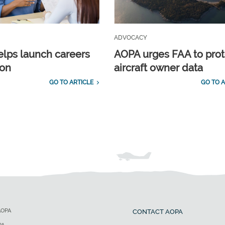
ADVOCACY
lps launch careers
AOPA urges FAA to prot
ion
aircraft owner data
GO TO ARTICLE
GO TO A
AOPA
CONTACT AOPA