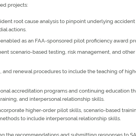
ed projects:
ident root cause analysis to pinpoint underlying accident
ial actions.
e enabled as an FAA-sponsored pilot proficiency award p
ent scenario-based testing, risk management, and other
ing, and renewal procedures to include the teaching of high
sional accreditation programs and continuing education th
raining, and interpersonal relationship skills.
orporate higher-order pilot skills, scenario-based traini
ethods to include interpersonal relationship skills.
wing the recommendations and submitting responses to S