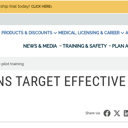
hip trial today!
CLICK HERE
PRODUCTS & DISCOUNTS
MEDICAL, LICENSING & CAREER
A
NEWS & MEDIA
TRAINING & SAFETY
PLAN A
pilot training
S TARGET EFFECTIVE
Share via: