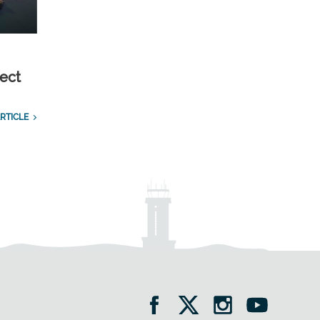
ect
RTICLE