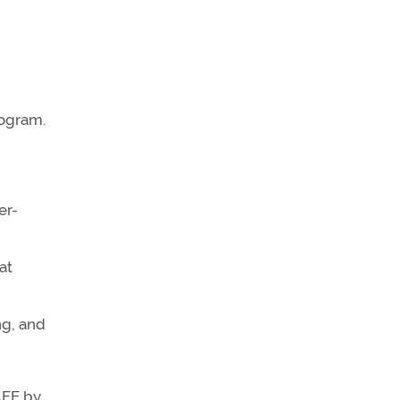
rogram.
er-
at
ng, and
AFE by