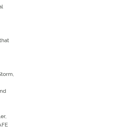
al
that
Storm,
and
er,
SAFE