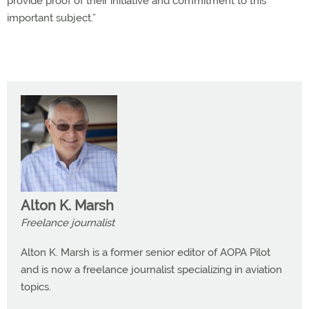
provide proof of their initiative and commitment to this
important subject.”
Alton K. Marsh
Freelance journalist
Alton K. Marsh is a former senior editor of AOPA Pilot
and is now a freelance journalist specializing in aviation
topics.