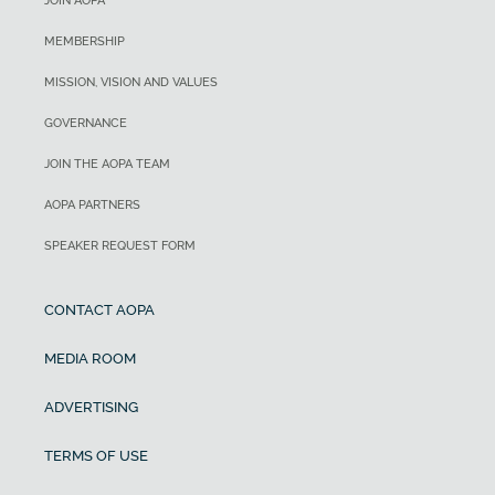
JOIN AOPA
MEMBERSHIP
MISSION, VISION AND VALUES
GOVERNANCE
JOIN THE AOPA TEAM
AOPA PARTNERS
SPEAKER REQUEST FORM
CONTACT AOPA
MEDIA ROOM
ADVERTISING
TERMS OF USE