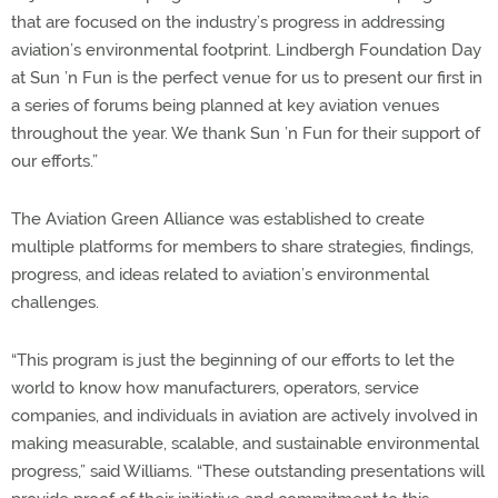
that are focused on the industry’s progress in addressing
aviation’s environmental footprint. Lindbergh Foundation Day
at Sun ’n Fun is the perfect venue for us to present our first in
a series of forums being planned at key aviation venues
throughout the year. We thank Sun ’n Fun for their support of
our efforts.”
The Aviation Green Alliance was established to create
multiple platforms for members to share strategies, findings,
progress, and ideas related to aviation’s environmental
challenges.
“This program is just the beginning of our efforts to let the
world to know how manufacturers, operators, service
companies, and individuals in aviation are actively involved in
making measurable, scalable, and sustainable environmental
progress,” said Williams. “These outstanding presentations will