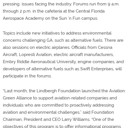
pressing issues facing the industry. Forums run from 9 a.m.
through 2 p.m. in the cafeteria at the Central Florida
Aerospace Academy on the Sun ’n Fun campus.
Topics include new initiatives to address environmental
concerns challenging GA, such as alternative fuels. There are
also sessions on electric airplanes. Officials from Cessna
Aircraft, Lopresti Aviation, electric aircraft manufacturers,
Embry Riddle Aeronautical University, engine companies, and
developers of alternative fuels such as Swift Enterprises, will
participate in the forums.
“Last month, the Lindbergh Foundation launched the Aviation
Green Alliance to support aviation-related companies and
individuals who are committed to proactively addressing
aviation and environmental challenges,” said Foundation
Chairman, President and CEO Larry Williams. “One of the
objectives of this program is to offer informational programs