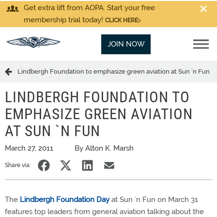
Get extra lift from AOPA. Start your free
membership trial today!
CLICK HERE
JOIN NOW
Lindbergh Foundation to emphasize green aviation at Sun `n Fun
LINDBERGH FOUNDATION TO
EMPHASIZE GREEN AVIATION
AT SUN `N FUN
March 27, 2011
By Alton K. Marsh
Share via:
The
Lindbergh Foundation Day
at Sun `n Fun on March 31
features top leaders from general aviation talking about the