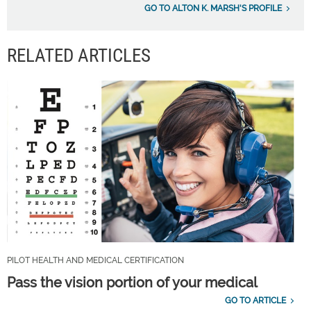
GO TO ALTON K. MARSH'S PROFILE
RELATED ARTICLES
PILOT HEALTH AND MEDICAL CERTIFICATION
Pass the vision portion of your medical
GO TO ARTICLE