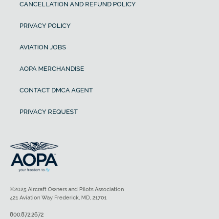
CANCELLATION AND REFUND POLICY
PRIVACY POLICY
AVIATION JOBS
AOPA MERCHANDISE
CONTACT DMCA AGENT
PRIVACY REQUEST
©2025 Aircraft Owners and Pilots Association
421 Aviation Way Frederick, MD, 21701
800.872.2672