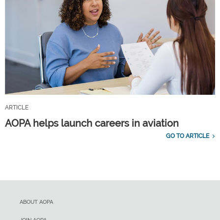
ARTICLE
AOPA helps launch careers in aviation
GO TO ARTICLE
ABOUT AOPA