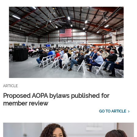
ARTICLE
Proposed AOPA bylaws published for
member review
GO TO ARTICLE