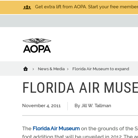
Get extra lift from AOPA. Start your free members
News & Media
Florida Air Museum to expand
FLORIDA AIR MUS
November 4, 2011
By Jill W. Tallman
The
Florida Air Museum
on the grounds of the Su
foot addition that will be unveiled in 2012. Th