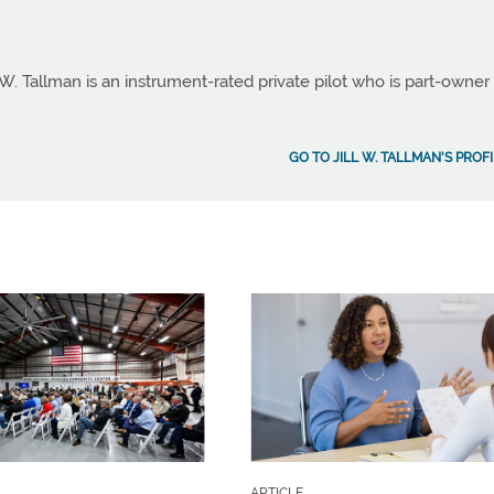
 W. Tallman is an instrument-rated private pilot who is part-owner
GO TO JILL W. TALLMAN'S PROF
ARTICLE