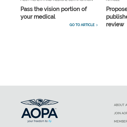
Pass the vision portion of
Propos
your medical
publish
review
GO TO ARTICLE
ABOUT 
JOIN AO
MEMBER