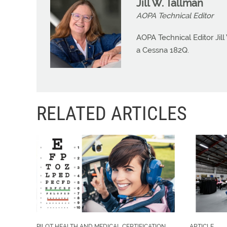
Jill W. Tallman
AOPA Technical Editor
AOPA Technical Editor Jill
a Cessna 182Q.
RELATED ARTICLES
PILOT HEALTH AND MEDICAL CERTIFICATION
ARTICLE