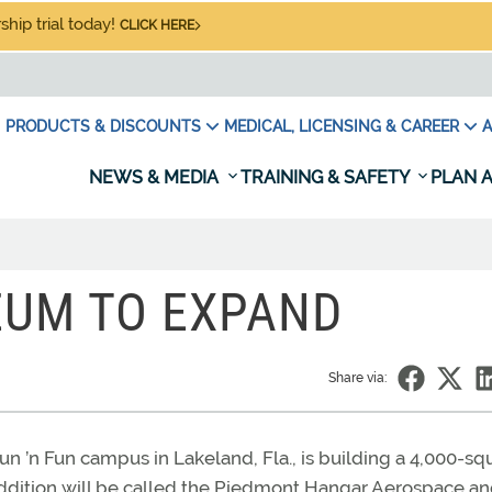
hip trial today!
CLICK HERE
PRODUCTS & DISCOUNTS
MEDICAL, LICENSING & CAREER
A
NEWS & MEDIA
TRAINING & SAFETY
PLAN A
EUM TO EXPAND
Share via:
n ’n Fun campus in Lakeland, Fla., is building a 4,000-sq
e addition will be called the Piedmont Hangar Aerospace a