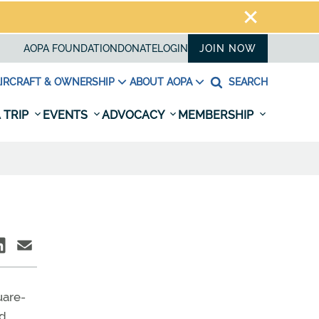
AOPA FOUNDATION
DONATE
LOGIN
JOIN NOW
IRCRAFT & OWNERSHIP
ABOUT AOPA
SEARCH
 TRIP
EVENTS
ADVOCACY
MEMBERSHIP
uare-
nd