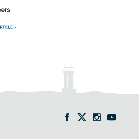
eers
RTICLE