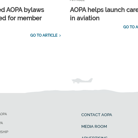
ed AOPA bylaws
AOPA helps launch car
ed for member
in aviation
GO TO A
GO TO ARTICLE
AOPA
CONTACT AOPA
PA
MEDIA ROOM
SHIP