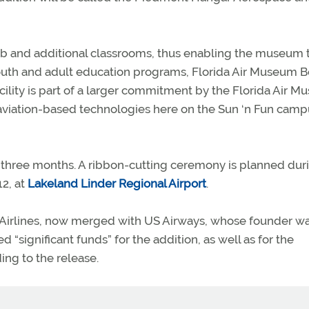
ab and additional classrooms, thus enabling the museum 
uth and adult education programs, Florida Air Museum 
acility is part of a larger commitment by the Florida Air 
aviation-based technologies here on the Sun ‘n Fun campu
t three months. A ribbon-cutting ceremony is planned dur
12, at
Lakeland Linder Regional Airport
.
 Airlines, now merged with US Airways, whose founder w
“significant funds” for the addition, as well as for the
ng to the release.