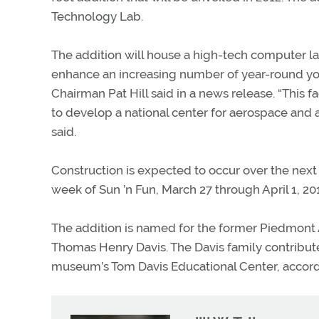
Technology Lab.
The addition will house a high-tech computer l
enhance an increasing number of year-round yo
Chairman Pat Hill said in a news release. “This f
to develop a national center for aerospace and 
said.
Construction is expected to occur over the nex
week of Sun ’n Fun, March 27 through April 1, 20
The addition is named for the former Piedmont
Thomas Henry Davis. The Davis family contributed 
museum’s Tom Davis Educational Center, accordi