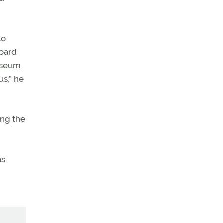
to
Board
Museum
s,” he
ing the
as