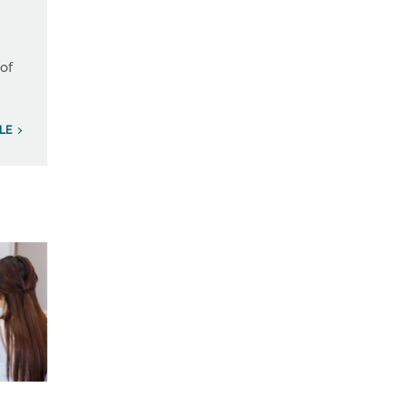
 of
ILE