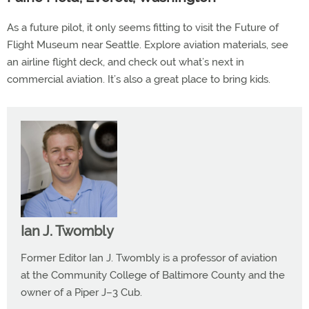
As a future pilot, it only seems fitting to visit the Future of
Flight Museum near Seattle. Explore aviation materials, see
an airline flight deck, and check out what’s next in
commercial aviation. It’s also a great place to bring kids.
Ian J. Twombly
Former Editor Ian J. Twombly is a professor of aviation
at the Community College of Baltimore County and the
owner of a Piper J–3 Cub.