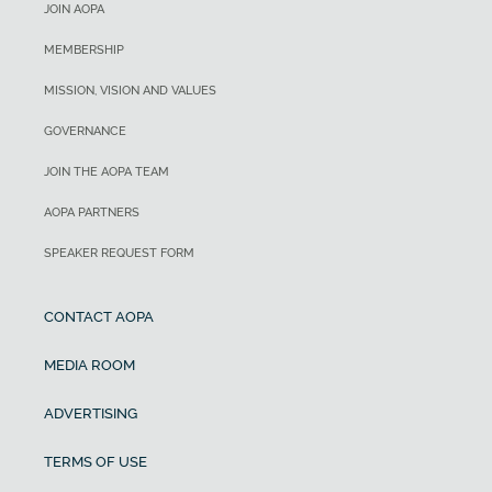
JOIN AOPA
MEMBERSHIP
MISSION, VISION AND VALUES
GOVERNANCE
JOIN THE AOPA TEAM
AOPA PARTNERS
SPEAKER REQUEST FORM
CONTACT AOPA
MEDIA ROOM
ADVERTISING
TERMS OF USE