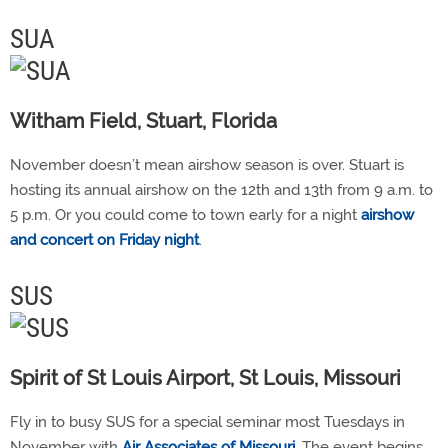
SUA
Witham Field, Stuart, Florida
November doesn’t mean airshow season is over. Stuart is
hosting its annual airshow on the 12th and 13th from 9 a.m. to
5 p.m. Or you could come to town early for a night
airshow
and concert on Friday night
.
SUS
Spirit of St Louis Airport, St Louis, Missouri
Fly in to busy SUS for a special seminar most Tuesdays in
November with
Air Associates of Missouri
. The event begins