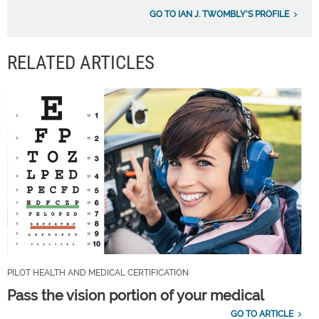
GO TO IAN J. TWOMBLY'S PROFILE
RELATED ARTICLES
PILOT HEALTH AND MEDICAL CERTIFICATION
Pass the vision portion of your medical
GO TO ARTICLE