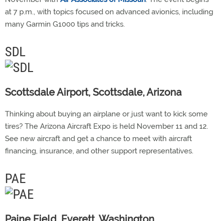
at 7 p.m., with topics focused on advanced avionics, including
many Garmin G1000 tips and tricks.
SDL
Scottsdale Airport, Scottsdale, Arizona
Thinking about buying an airplane or just want to kick some
tires? The Arizona Aircraft Expo is held November 11 and 12.
See new aircraft and get a chance to meet with aircraft
financing, insurance, and other support representatives.
PAE
Paine Field, Everett, Washington