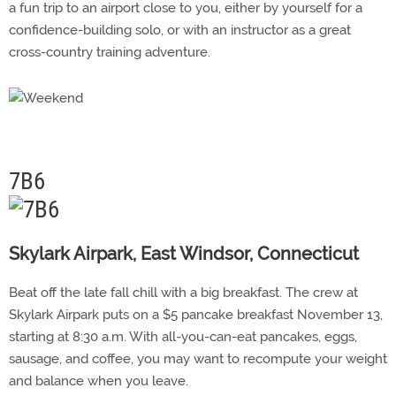
a fun trip to an airport close to you, either by yourself for a
confidence-building solo, or with an instructor as a great
cross-country training adventure.
7B6
Skylark Airpark, East Windsor, Connecticut
Beat off the late fall chill with a big breakfast. The crew at
Skylark Airpark puts on a $5 pancake breakfast November 13,
starting at 8:30 a.m. With all-you-can-eat pancakes, eggs,
sausage, and coffee, you may want to recompute your weight
and balance when you leave.