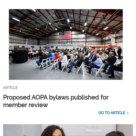
ARTICLE
Proposed AOPA bylaws published for
member review
GO TO ARTICLE