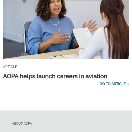
ARTICLE
AOPA helps launch careers in aviation
GO TO ARTICLE
ABOUT AOPA