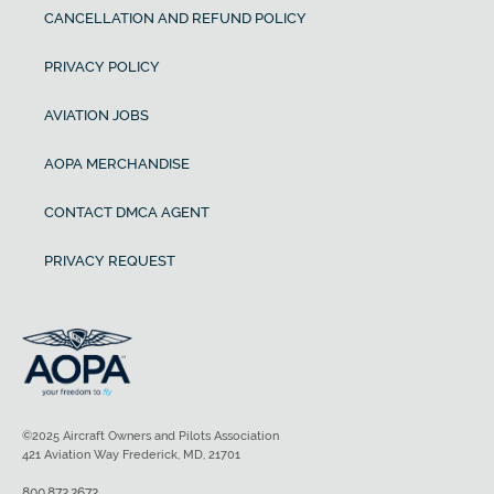
CANCELLATION AND REFUND POLICY
PRIVACY POLICY
AVIATION JOBS
AOPA MERCHANDISE
CONTACT DMCA AGENT
PRIVACY REQUEST
©2025 Aircraft Owners and Pilots Association
421 Aviation Way Frederick, MD, 21701
800.872.2672