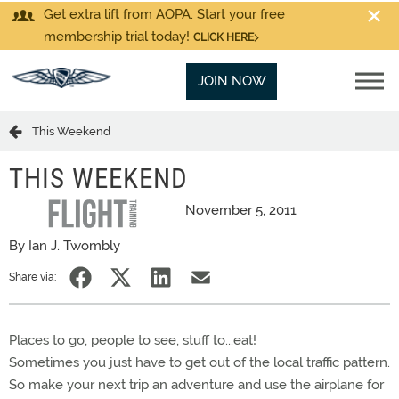
Get extra lift from AOPA. Start your free
membership trial today!
CLICK HERE
JOIN NOW
This Weekend
THIS WEEKEND
November 5, 2011
By Ian J. Twombly
Share via:
Places to go, people to see, stuff to...eat!
Sometimes you just have to get out of the local traffic pattern.
So make your next trip an adventure and use the airplane for