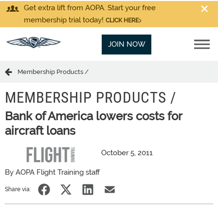
Get extra lift from AOPA. Start your free
membership trial today!
CLICK HERE
JOIN NOW
Membership Products /
MEMBERSHIP PRODUCTS /
Bank of America lowers costs for
aircraft loans
October 5, 2011
By AOPA Flight Training staff
Share via: