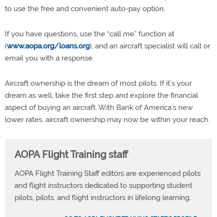
to use the free and convenient auto-pay option.
If you have questions, use the “call me” function at
(
www.aopa.org/loans.org
), and an aircraft specialist will call or
email you with a response.
Aircraft ownership is the dream of most pilots. If it’s your
dream as well, take the first step and explore the financial
aspect of buying an aircraft. With Bank of America’s new
lower rates, aircraft ownership may now be within your reach.
AOPA Flight Training staff
AOPA Flight Training Staff editors are experienced pilots
and flight instructors dedicated to supporting student
pilots, pilots, and flight instructors in lifelong learning.