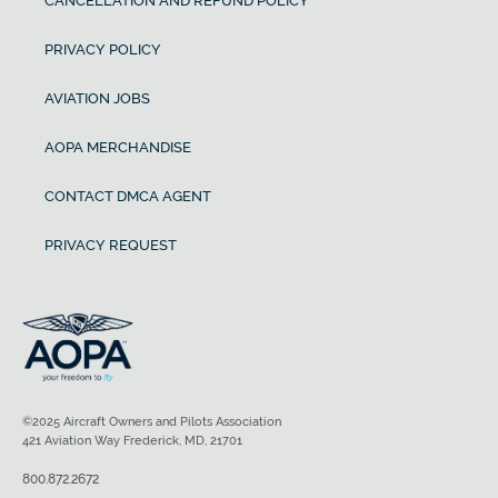
CANCELLATION AND REFUND POLICY
PRIVACY POLICY
AVIATION JOBS
AOPA MERCHANDISE
CONTACT DMCA AGENT
PRIVACY REQUEST
©2025 Aircraft Owners and Pilots Association
421 Aviation Way Frederick, MD, 21701
800.872.2672