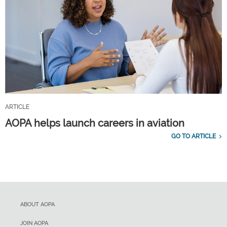
ARTICLE
AOPA helps launch careers in aviation
GO TO ARTICLE
ABOUT AOPA
JOIN AOPA