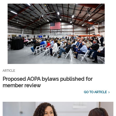
ARTICLE
Proposed AOPA bylaws published for
member review
GO TO ARTICLE