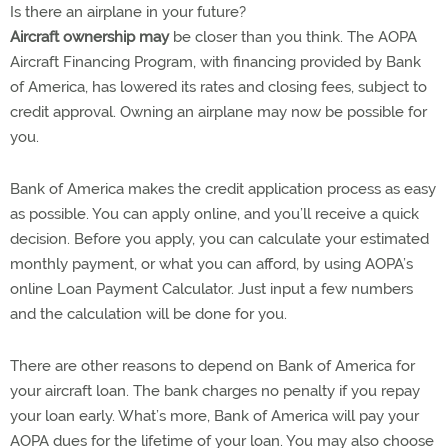
Is there an airplane in your future?
Aircraft ownership may
be closer than you think. The AOPA
Aircraft Financing Program, with financing provided by Bank
of America, has lowered its rates and closing fees, subject to
credit approval. Owning an airplane may now be possible for
you.
Bank of America makes the credit application process as easy
as possible. You can apply online, and you’ll receive a quick
decision. Before you apply, you can calculate your estimated
monthly payment, or what you can afford, by using AOPA’s
online Loan Payment Calculator. Just input a few numbers
and the calculation will be done for you.
There are other reasons to depend on Bank of America for
your aircraft loan. The bank charges no penalty if you repay
your loan early. What’s more, Bank of America will pay your
AOPA dues for the lifetime of your loan. You may also choose