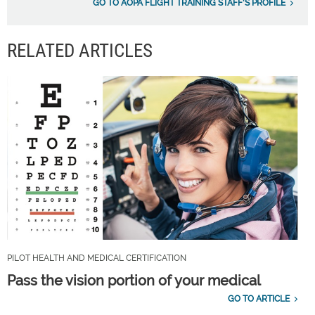
GO TO AOPA FLIGHT TRAINING STAFF'S PROFILE
RELATED ARTICLES
PILOT HEALTH AND MEDICAL CERTIFICATION
Pass the vision portion of your medical
GO TO ARTICLE