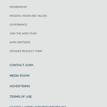
MEMBERSHIP
MISSION, VISION AND VALUES
GOVERNANCE
JOIN THE AOPA TEAM
AOPA PARTNERS
SPEAKER REQUEST FORM
CONTACT AOPA
MEDIA ROOM
ADVERTISING
TERMS OF USE