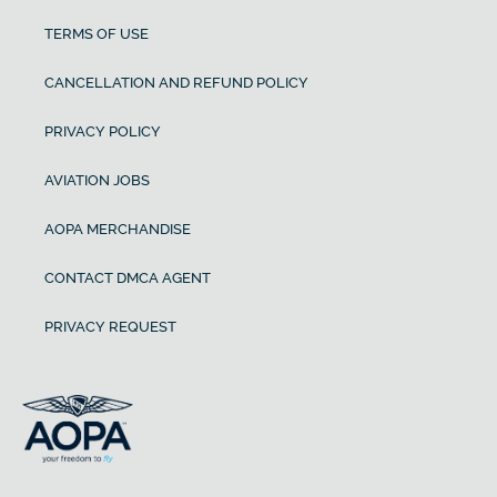
TERMS OF USE
CANCELLATION AND REFUND POLICY
PRIVACY POLICY
AVIATION JOBS
AOPA MERCHANDISE
CONTACT DMCA AGENT
PRIVACY REQUEST