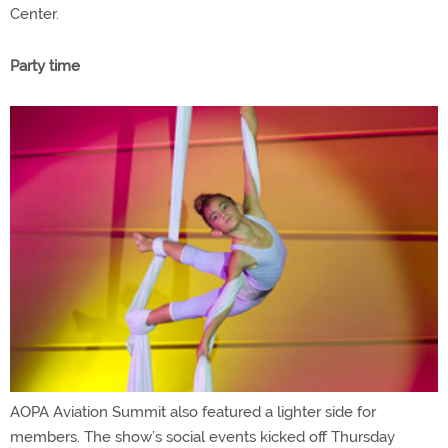
Center.
Party time
AOPA Aviation Summit also featured a lighter side for
members. The show’s social events kicked off Thursday