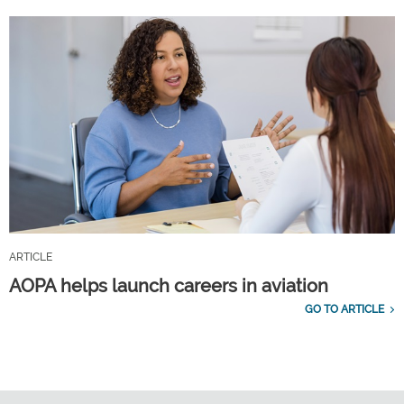
ARTICLE
AOPA helps launch careers in aviation
GO TO ARTICLE