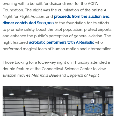
evening with a benefit fundraiser dinner for the AOPA
Foundation. The night was the culmination of the online A
Night for Flight Auction, and
proceeds from the auction and
dinner contributed $200,000
to the foundation for its efforts
to promote safety, boost the pilot population, protect airports,
and enhance the public’s perception of general aviation. The
night featured
acrobatic performers with AiRealistic
who
performed magical feats of human motion and interpretation.
Those looking for a lower-key night on Thursday attended a
double feature at the Connecticut Science Center to view
aviation movies
Memphis Belle
and
Legends of Flight
.