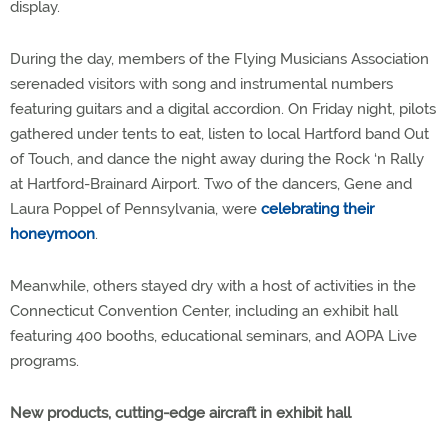
display.
During the day, members of the Flying Musicians Association
serenaded visitors with song and instrumental numbers
featuring guitars and a digital accordion. On Friday night, pilots
gathered under tents to eat, listen to local Hartford band Out
of Touch, and dance the night away during the Rock ‘n Rally
at Hartford-Brainard Airport. Two of the dancers, Gene and
Laura Poppel of Pennsylvania, were
celebrating their
honeymoon
.
Meanwhile, others stayed dry with a host of activities in the
Connecticut Convention Center, including an exhibit hall
featuring 400 booths, educational seminars, and AOPA Live
programs.
New products, cutting-edge aircraft in exhibit hall