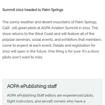
Summit 2012 headed to Palm Springs
The sunny weather and desert mountains of Palm Springs,
Calif., will greet pilots at AOPA Aviation Summit in 2012. The
show returns to the West Coast and will feature all of the
popular seminars, social events, and exhibitors that members
come to expect at each event. Details and registration for
2012 will open in the future. One thing is for sure: It’s a show
pilots won’t want to miss.
AOPA ePublishing staff
AOPA ePublishing Staff editors are experienced pilots,
flight instructors, and aircraft owners who have a