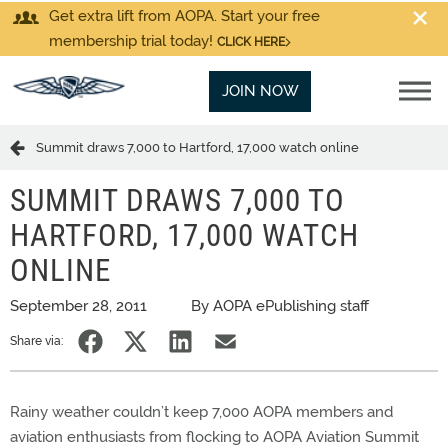
Get extra lift from AOPA. Start your free
membership trial today!
CLICK HERE
JOIN NOW
Summit draws 7,000 to Hartford, 17,000 watch online
SUMMIT DRAWS 7,000 TO
HARTFORD, 17,000 WATCH
ONLINE
September 28, 2011
By AOPA ePublishing staff
Share via:
Rainy weather couldn’t keep 7,000 AOPA members and
aviation enthusiasts from flocking to AOPA Aviation Summit