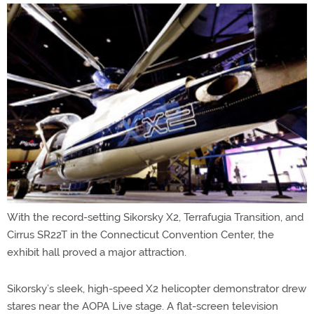
With the record-setting Sikorsky X2, Terrafugia Transition, and
Cirrus SR22T in the Connecticut Convention Center, the
exhibit hall proved a major attraction.
Sikorsky’s sleek, high-speed X2 helicopter demonstrator drew
stares near the AOPA Live stage. A flat-screen television