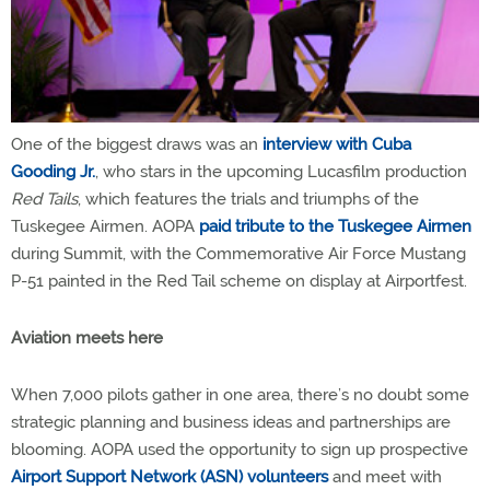
One of the biggest draws was an
interview with Cuba
Gooding Jr.
, who stars in the upcoming Lucasfilm production
Red Tails
, which features the trials and triumphs of the
Tuskegee Airmen. AOPA
paid tribute to the Tuskegee Airmen
during Summit, with the Commemorative Air Force Mustang
P-51 painted in the Red Tail scheme on display at Airportfest.
Aviation meets here
When 7,000 pilots gather in one area, there’s no doubt some
strategic planning and business ideas and partnerships are
blooming. AOPA used the opportunity to sign up prospective
Airport Support Network (ASN) volunteers
and meet with