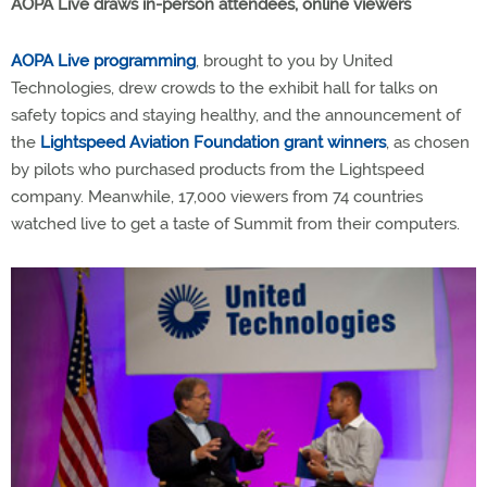
AOPA Live draws in-person attendees, online viewers
AOPA Live programming
, brought to you by United
Technologies, drew crowds to the exhibit hall for talks on
safety topics and staying healthy, and the announcement of
the
Lightspeed Aviation Foundation grant winners
, as chosen
by pilots who purchased products from the Lightspeed
company. Meanwhile, 17,000 viewers from 74 countries
watched live to get a taste of Summit from their computers.