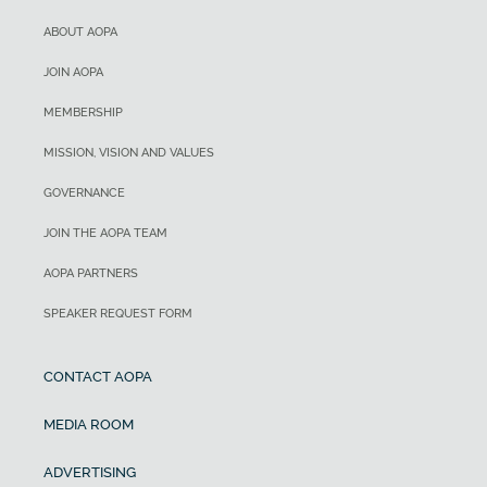
ABOUT AOPA
JOIN AOPA
MEMBERSHIP
MISSION, VISION AND VALUES
GOVERNANCE
JOIN THE AOPA TEAM
AOPA PARTNERS
SPEAKER REQUEST FORM
CONTACT AOPA
MEDIA ROOM
ADVERTISING