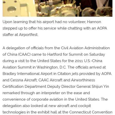
Upon learning that his airport had no volunteer, Hannon
stepped up to offer his service while chatting with an AOPA
staffer at Airportfest.
A delegation of officials from the Civil Aviation Administration
of China (CAAC) came to Hartford for Summit on Saturday
during a visit to the United States for the 2011 U.S.-China
Aviation Summit in Washington, D.C. The officials arrived at
Bradley International Airport in Citation jets provided by AOPA
and Cessna Aircraft; CAAC Aircraft and Airworthiness
Certification Department Deputy Director General Shijun Yin
remarked through an interpreter on the ease and
convenience of corporate aviation in the United States. The
delegation also looked at new aircraft and cockpit
technologies in the exhibit hall at the Connecticut Convention