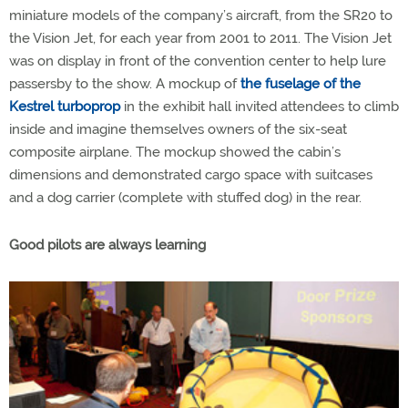
miniature models of the company’s aircraft, from the SR20 to
the Vision Jet, for each year from 2001 to 2011. The Vision Jet
was on display in front of the convention center to help lure
passersby to the show. A mockup of
the fuselage of the
Kestrel turboprop
in the exhibit hall invited attendees to climb
inside and imagine themselves owners of the six-seat
composite airplane. The mockup showed the cabin’s
dimensions and demonstrated cargo space with suitcases
and a dog carrier (complete with stuffed dog) in the rear.
Good pilots are always learning