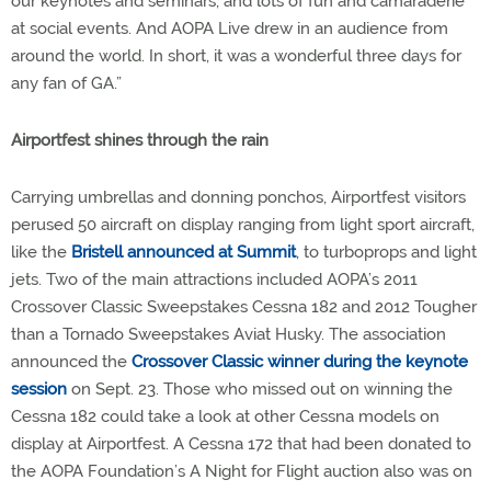
our keynotes and seminars, and lots of fun and camaraderie
at social events. And AOPA Live drew in an audience from
around the world. In short, it was a wonderful three days for
any fan of GA.”
Airportfest shines through the rain
Carrying umbrellas and donning ponchos, Airportfest visitors
perused 50 aircraft on display ranging from light sport aircraft,
like the
Bristell announced at Summit
, to turboprops and light
jets. Two of the main attractions included AOPA’s 2011
Crossover Classic Sweepstakes Cessna 182 and 2012 Tougher
than a Tornado Sweepstakes Aviat Husky. The association
announced the
Crossover Classic winner during the keynote
session
on Sept. 23. Those who missed out on winning the
Cessna 182 could take a look at other Cessna models on
display at Airportfest. A Cessna 172 that had been donated to
the AOPA Foundation’s A Night for Flight auction also was on