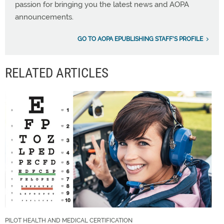
passion for bringing you the latest news and AOPA
announcements.
GO TO AOPA EPUBLISHING STAFF'S PROFILE
RELATED ARTICLES
PILOT HEALTH AND MEDICAL CERTIFICATION