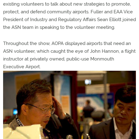
existing volunteers to talk about new strategies to promote,
protect, and defend community airports. Fuller and EAA Vice
President of Industry and Regulatory Affairs Sean Elliott joined
the ASN team in speaking to the volunteer meeting.
Throughout the show, AOPA displayed airports that need an
ASN volunteer, which caught the eye of John Hannon, a flight
instructor at privately owned, public-use Monmouth
Executive Airport.