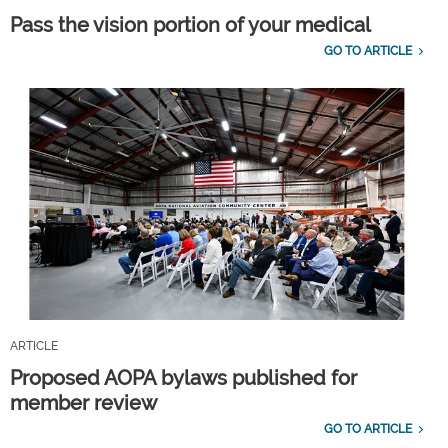
Pass the vision portion of your medical
GO TO ARTICLE
ARTICLE
Proposed AOPA bylaws published for
member review
GO TO ARTICLE