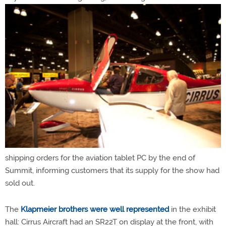
shipping orders for the aviation tablet PC by the end of
Summit, informing customers that its supply for the show had
sold out.
The
Klapmeier brothers were well represented
in the exhibit
hall: Cirrus Aircraft had an SR22T on display at the front, with