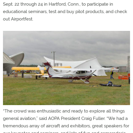
Sept. 22 through 24 in Hartford, Conn., to participate in
educational seminars, test and buy pilot products, and check
out Airportfest.
“The crowd was enthusiastic and ready to explore all things
general aviation,” said AOPA President Craig Fuller. “We had a
tremendous array of aircraft and exhibitors, great speakers for