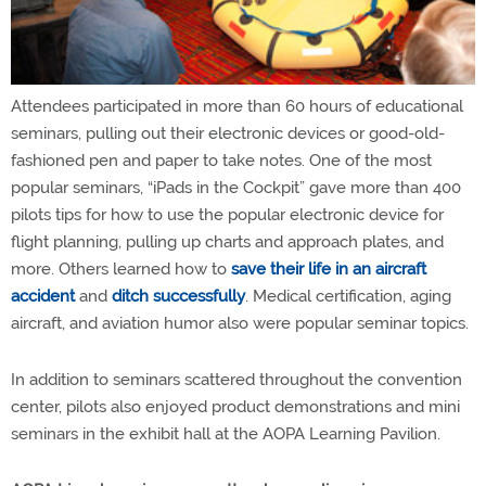
Attendees participated in more than 60 hours of educational
seminars, pulling out their electronic devices or good-old-
fashioned pen and paper to take notes. One of the most
popular seminars, “iPads in the Cockpit” gave more than 400
pilots tips for how to use the popular electronic device for
flight planning, pulling up charts and approach plates, and
more. Others learned how to
save their life in an aircraft
accident
and
ditch successfully
. Medical certification, aging
aircraft, and aviation humor also were popular seminar topics.
In addition to seminars scattered throughout the convention
center, pilots also enjoyed product demonstrations and mini
seminars in the exhibit hall at the AOPA Learning Pavilion.