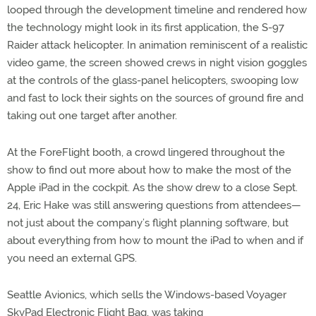
looped through the development timeline and rendered how
the technology might look in its first application, the S-97
Raider attack helicopter. In animation reminiscent of a realistic
video game, the screen showed crews in night vision goggles
at the controls of the glass-panel helicopters, swooping low
and fast to lock their sights on the sources of ground fire and
taking out one target after another.
At the ForeFlight booth, a crowd lingered throughout the
show to find out more about how to make the most of the
Apple iPad in the cockpit. As the show drew to a close Sept.
24, Eric Hake was still answering questions from attendees—
not just about the company’s flight planning software, but
about everything from how to mount the iPad to when and if
you need an external GPS.
Seattle Avionics, which sells the Windows-based Voyager
SkyPad Electronic Flight Bag, was taking