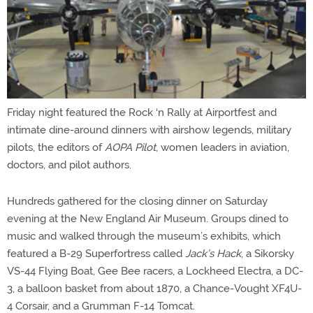
Friday night featured the Rock ‘n Rally at Airportfest and
intimate dine-around dinners with airshow legends, military
pilots, the editors of
AOPA Pilot
, women leaders in aviation,
doctors, and pilot authors.
Hundreds gathered for the closing dinner on Saturday
evening at the New England Air Museum. Groups dined to
music and walked through the museum’s exhibits, which
featured a B-29 Superfortress called
Jack’s Hack
, a Sikorsky
VS-44 Flying Boat, Gee Bee racers, a Lockheed Electra, a DC-
3, a balloon basket from about 1870, a Chance-Vought XF4U-
4 Corsair, and a Grumman F-14 Tomcat.