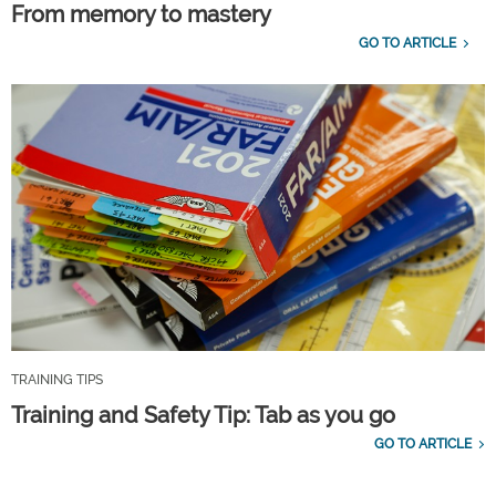
From memory to mastery
GO TO ARTICLE
TRAINING TIPS
Training and Safety Tip: Tab as you go
GO TO ARTICLE