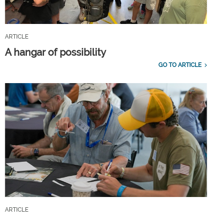
ARTICLE
A hangar of possibility
GO TO ARTICLE
ARTICLE