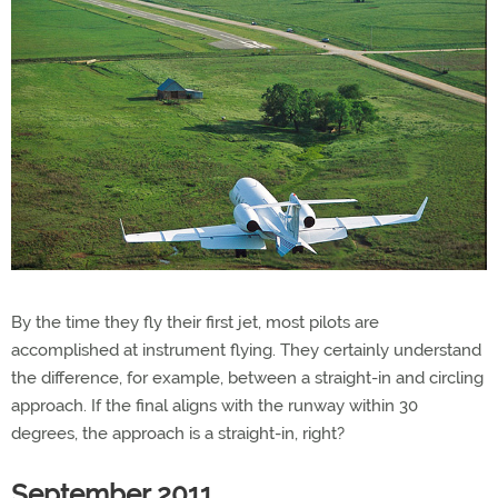
By the time they fly their first jet, most pilots are
accomplished at instrument flying. They certainly understand
the difference, for example, between a straight-in and circling
approach. If the final aligns with the runway within 30
degrees, the approach is a straight-in, right?
September 2011