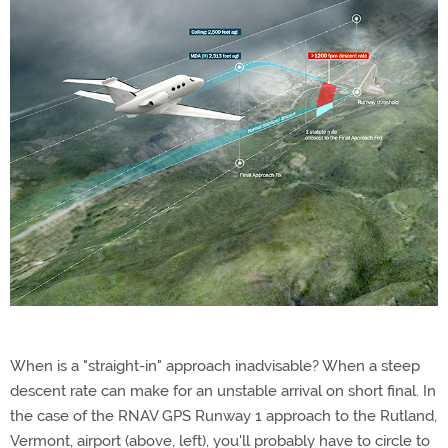
When is a "straight-in" approach inadvisable? When a steep
descent rate can make for an unstable arrival on short final. In
the case of the RNAV GPS Runway 1 approach to the Rutland,
Vermont, airport (above, left), you'll probably have to circle to