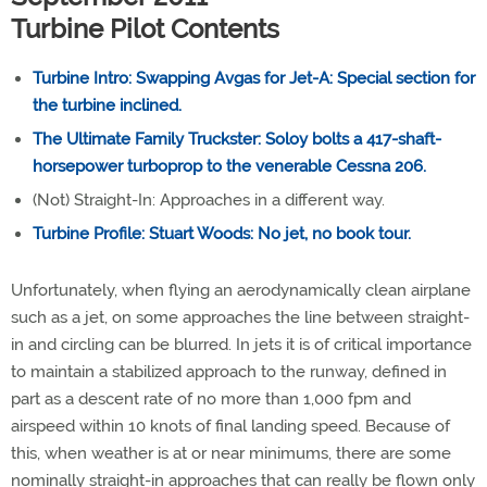
Turbine Pilot Contents
Turbine Intro: Swapping Avgas for Jet-A: Special section for
the turbine inclined.
The Ultimate Family Truckster: Soloy bolts a 417-shaft-
horsepower turboprop to the venerable Cessna 206.
(Not) Straight-In: Approaches in a different way.
Turbine Profile: Stuart Woods: No jet, no book tour.
Unfortunately, when flying an aerodynamically clean airplane
such as a jet, on some approaches the line between straight-
in and circling can be blurred. In jets it is of critical importance
to maintain a stabilized approach to the runway, defined in
part as a descent rate of no more than 1,000 fpm and
airspeed within 10 knots of final landing speed. Because of
this, when weather is at or near minimums, there are some
nominally straight-in approaches that can really be flown only