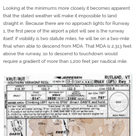
Looking at the minimums more closely it becomes apparent
that the stated weather will make it impossible to land
straight in. Because there are no approach lights for Runway
1, the first piece of the airport a pilot will see is the runway
itself; if visibility is two statute miles, he will be on a two-mile
final when able to descend from MDA. That MDA is 2,313 feet
above the runway, so to descend to touchdown would
require a gradient of more than 1,200 feet per nautical mile.