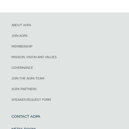
ABOUT AOPA
JOIN AOPA
MEMBERSHIP
MISSION, VISION AND VALUES
GOVERNANCE
JOIN THE AOPA TEAM
AOPA PARTNERS
SPEAKER REQUEST FORM
CONTACT AOPA