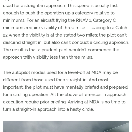
used for a straight-in approach. This speed is usually fast
enough to push the operation up a category relative to
minimums. For an aircraft flying the RNAV 1, Category C
minimums require visibility of three miles—leading to a Catch-
22 when the visibility is at the stated two miles; the pilot can’t
descend straight in, but also can’t conduct a circling approach.
The result is that a prudent pilot wouldn’t commence the
approach with visibility less than three miles.
The autopilot modes used for a level-off at MDA may be
different from those used for a straight-in. And most
important, the pilot must have mentally briefed and prepared
for a circling operation. All the above differences in approach
execution require prior briefing. Arriving at MDA is no time to
turn a straight-in approach into a hasty circle.