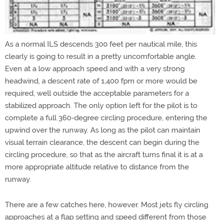
As a normal ILS descends 300 feet per nautical mile, this
clearly is going to result in a pretty uncomfortable angle.
Even at a low approach speed and with a very strong
headwind, a descent rate of 1,400 fpm or more would be
required, well outside the acceptable parameters for a
stabilized approach. The only option left for the pilot is to
complete a full 360-degree circling procedure, entering the
upwind over the runway. As long as the pilot can maintain
visual terrain clearance, the descent can begin during the
circling procedure, so that as the aircraft turns final it is at a
more appropriate altitude relative to distance from the
runway.
There are a few catches here, however. Most jets fly circling
approaches at a flap setting and speed different from those