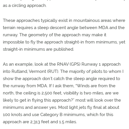
as a circling approach.
These approaches typically exist in mountainous areas where
terrain requires a steep descent angle between MDA and the
runway. The geometry of the approach may make it
impossible to fly the approach straight-in from minimums, yet
straight-in minimums are published.
As an example, look at the RNAV (GPS) Runway 1 approach
into Rutland, Vermont (RUT). The majority of pilots to whom I
show the approach don’t catch the steep angle required to
the runway from MDA. If I ask them, “Winds are from the
north, the ceiling is 2,500 feet, visibility is two miles, are we
likely to get in flying this approach?” most will look over the
minimums and answer yes. Most light jets fly final at about
100 knots and use Category B minimums, which for this
approach are 2,313 feet and 1.5 miles.