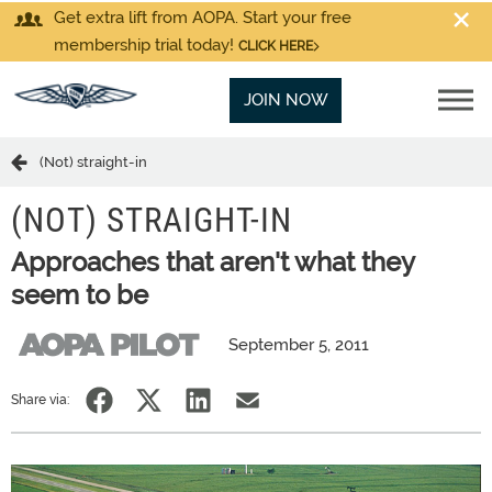
Get extra lift from AOPA. Start your free
membership trial today!
CLICK HERE
JOIN NOW
(Not) straight-in
(NOT) STRAIGHT-IN
Approaches that aren't what they
seem to be
September 5, 2011
Share via: