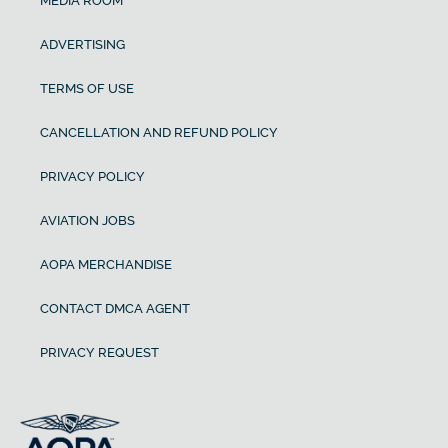
MEDIA ROOM
ADVERTISING
TERMS OF USE
CANCELLATION AND REFUND POLICY
PRIVACY POLICY
AVIATION JOBS
AOPA MERCHANDISE
CONTACT DMCA AGENT
PRIVACY REQUEST