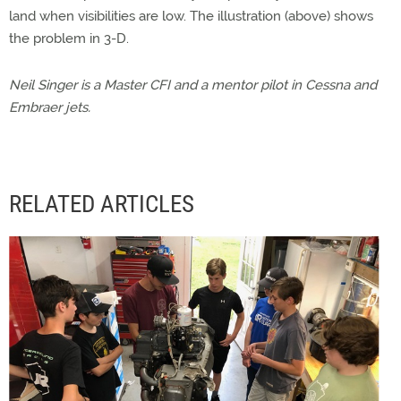
land when visibilities are low. The illustration (above) shows
the problem in 3-D.
Neil Singer is a Master CFI and a mentor pilot in Cessna and
Embraer jets.
RELATED ARTICLES