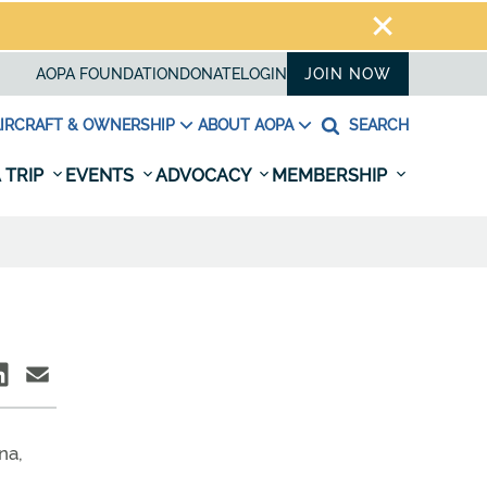
AOPA FOUNDATION
DONATE
LOGIN
JOIN NOW
IRCRAFT & OWNERSHIP
ABOUT AOPA
SEARCH
 TRIP
EVENTS
ADVOCACY
MEMBERSHIP
na,