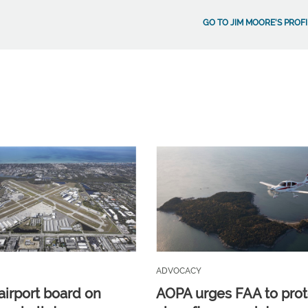
GO TO JIM MOORE'S PROFI
ADVOCACY
airport board on
AOPA urges FAA to prot