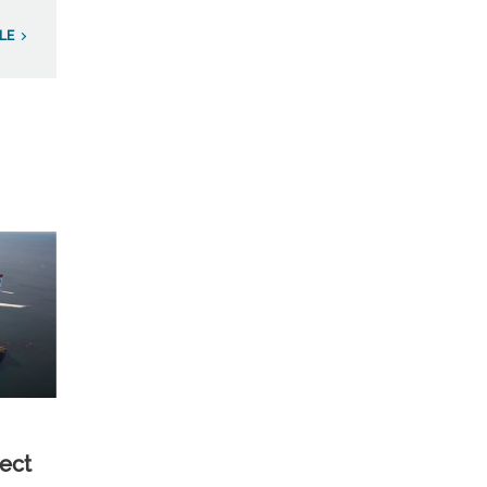
LE
ect