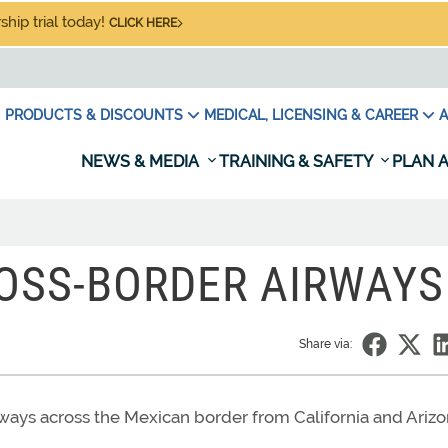
hip trial today!
CLICK HERE
PRODUCTS & DISCOUNTS
MEDICAL, LICENSING & CAREER
A
NEWS & MEDIA
TRAINING & SAFETY
PLAN A
ROSS-BORDER AIRWAYS
Share via:
rways across the Mexican border from California and Arizo