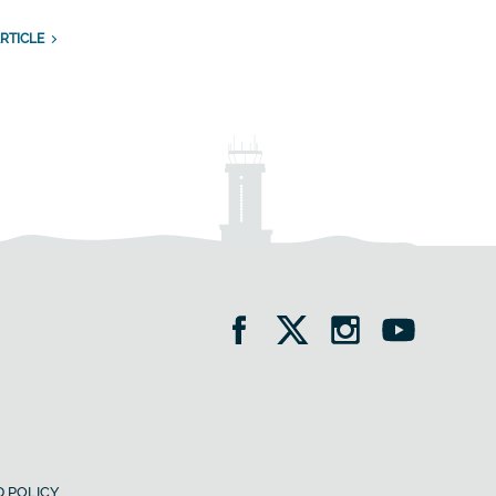
RTICLE
 POLICY