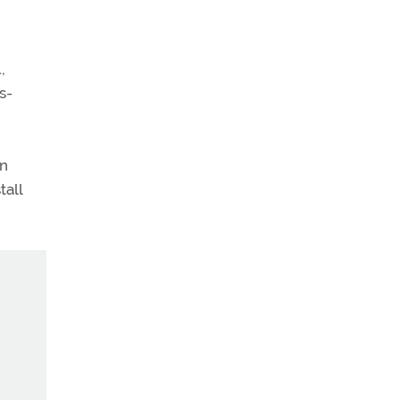
,
s-
on
tall