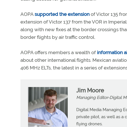
AOPA
supported the extension
of Victor 135 fro
extension of Victor 137 from the VOR in Imperial, 
along with new fixes at the border crossings that
border flights by air traffic control.
AOPA offers members a wealth of
information a
about other international flights. Mexican aviatio
406 MHz ELTs, the latest in a series of extensio
Jim Moore
Managing Editor-Digital M
Digital Media Managing Ed
private pilot, as well as 
flying drones.