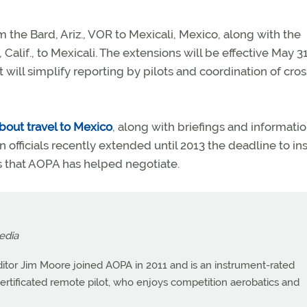
m the Bard, Ariz., VOR to Mexicali, Mexico, along with the
Calif., to Mexicali. The extensions will be effective May 31
 will simplify reporting by pilots and coordination of cros
bout travel to Mexico
, along with briefings and informati
n officials recently extended until 2013 the deadline to ins
ns that AOPA has helped negotiate.
edia
itor Jim Moore joined AOPA in 2011 and is an instrument-rated
a certificated remote pilot, who enjoys competition aerobatics and