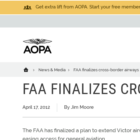
Get extra lift from AOPA. Start your free members
News & Media
FAA finalizes cross-border airways
FAA FINALIZES C
April 17, 2012
By Jim Moore
The FAA has finalized a plan to extend Victor ai
easing access for general aviation.