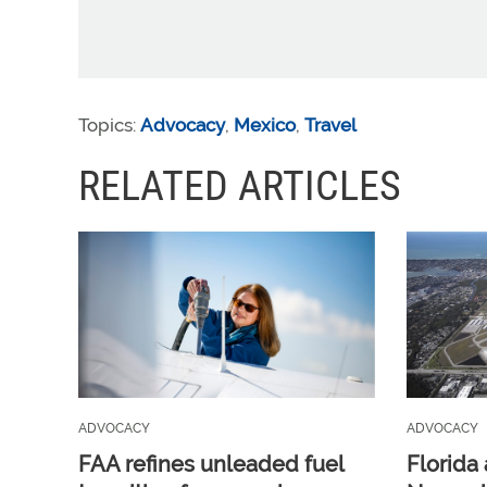
Topics:
Advocacy
,
Mexico
,
Travel
RELATED ARTICLES
ADVOCACY
ADVOCACY
FAA refines unleaded fuel
Florida 