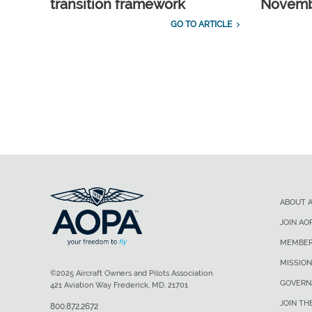
transition framework
Novembe
GO TO ARTICLE
ABOUT 
JOIN AO
MEMBER
MISSION
©2025 Aircraft Owners and Pilots Association
GOVERN
421 Aviation Way Frederick, MD, 21701
JOIN TH
800.872.2672