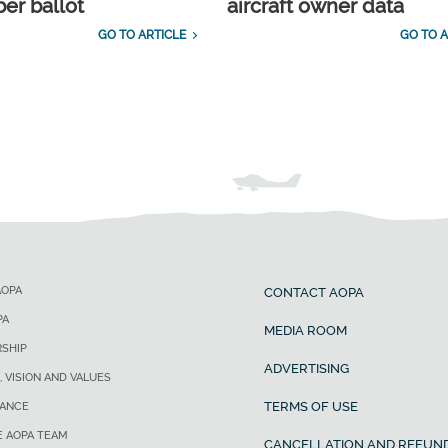
r ballot
aircraft owner data
GO TO ARTICLE
GO TO A
AOPA
CONTACT AOPA
PA
MEDIA ROOM
SHIP
ADVERTISING
, VISION AND VALUES
TERMS OF USE
ANCE
E AOPA TEAM
CANCELLATION AND REFUND