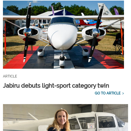
ARTICLE
Jabiru debuts light-sport category twin
GO TO ARTICLE