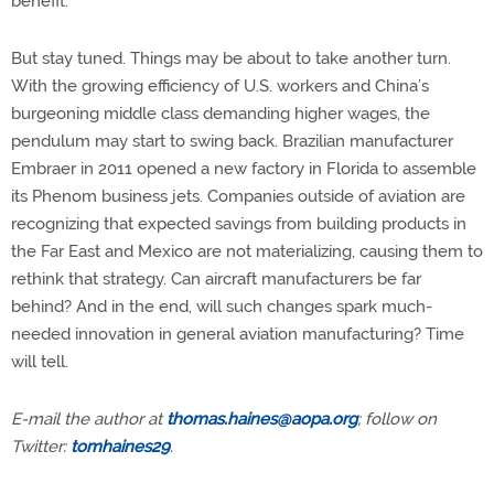
benefit.”
But stay tuned. Things may be about to take another turn.
With the growing efficiency of U.S. workers and China’s
burgeoning middle class demanding higher wages, the
pendulum may start to swing back. Brazilian manufacturer
Embraer in 2011 opened a new factory in Florida to assemble
its Phenom business jets. Companies outside of aviation are
recognizing that expected savings from building products in
the Far East and Mexico are not materializing, causing them to
rethink that strategy. Can aircraft manufacturers be far
behind? And in the end, will such changes spark much-
needed innovation in general aviation manufacturing? Time
will tell.
E-mail the author at
thomas.haines@aopa.org
; follow on
Twitter:
tomhaines29
.