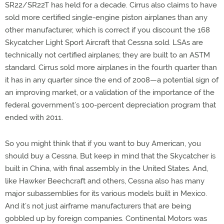
SR22/SR22T has held for a decade. Cirrus also claims to have
sold more certified single-engine piston airplanes than any
other manufacturer, which is correct if you discount the 168
Skycatcher Light Sport Aircraft that Cessna sold. LSAs are
technically not certified airplanes; they are built to an ASTM
standard. Cirrus sold more airplanes in the fourth quarter than
it has in any quarter since the end of 2008—a potential sign of
an improving market, or a validation of the importance of the
federal government’s 100-percent depreciation program that
ended with 2011.
So you might think that if you want to buy American, you
should buy a Cessna. But keep in mind that the Skycatcher is
built in China, with final assembly in the United States. And,
like Hawker Beechcraft and others, Cessna also has many
major subassemblies for its various models built in Mexico.
And it’s not just airframe manufacturers that are being
gobbled up by foreign companies. Continental Motors was