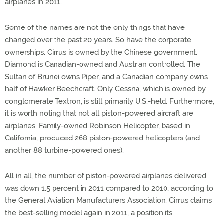
airplanes in 2011.
Some of the names are not the only things that have
changed over the past 20 years. So have the corporate
ownerships. Cirrus is owned by the Chinese government.
Diamond is Canadian-owned and Austrian controlled. The
Sultan of Brunei owns Piper, and a Canadian company owns
half of Hawker Beechcraft. Only Cessna, which is owned by
conglomerate Textron, is still primarily U.S.-held. Furthermore,
it is worth noting that not all piston-powered aircraft are
airplanes. Family-owned Robinson Helicopter, based in
California, produced 268 piston-powered helicopters (and
another 88 turbine-powered ones).
All in all, the number of piston-powered airplanes delivered
was down 1.5 percent in 2011 compared to 2010, according to
the General Aviation Manufacturers Association. Cirrus claims
the best-selling model again in 2011, a position its