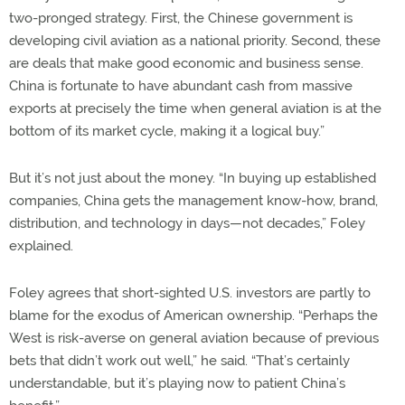
two-pronged strategy. First, the Chinese government is
developing civil aviation as a national priority. Second, these
are deals that make good economic and business sense.
China is fortunate to have abundant cash from massive
exports at precisely the time when general aviation is at the
bottom of its market cycle, making it a logical buy.”
But it’s not just about the money. “In buying up established
companies, China gets the management know-how, brand,
distribution, and technology in days—not decades,” Foley
explained.
Foley agrees that short-sighted U.S. investors are partly to
blame for the exodus of American ownership. “Perhaps the
West is risk-averse on general aviation because of previous
bets that didn’t work out well,” he said. “That’s certainly
understandable, but it’s playing now to patient China’s