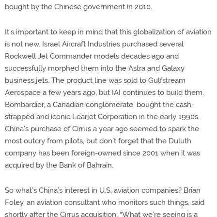
bought by the Chinese government in 2010.
It’s important to keep in mind that this globalization of aviation
is not new. Israel Aircraft Industries purchased several
Rockwell Jet Commander models decades ago and
successfully morphed them into the Astra and Galaxy
business jets. The product line was sold to Gulfstream
Aerospace a few years ago, but IAI continues to build them.
Bombardier, a Canadian conglomerate, bought the cash-
strapped and iconic Learjet Corporation in the early 1990s.
China’s purchase of Cirrus a year ago seemed to spark the
most outcry from pilots, but don’t forget that the Duluth
company has been foreign-owned since 2001 when it was
acquired by the Bank of Bahrain.
So what’s China’s interest in U.S. aviation companies? Brian
Foley, an aviation consultant who monitors such things, said
shortly after the Cirrus acquisition, “What we’re seeing is a