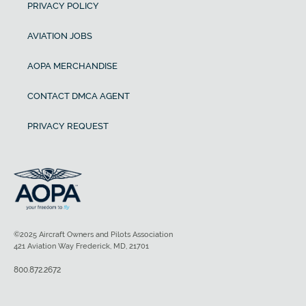
PRIVACY POLICY
AVIATION JOBS
AOPA MERCHANDISE
CONTACT DMCA AGENT
PRIVACY REQUEST
©2025 Aircraft Owners and Pilots Association
421 Aviation Way Frederick, MD, 21701
800.872.2672