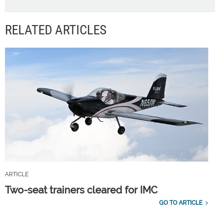
RELATED ARTICLES
ARTICLE
Two-seat trainers cleared for IMC
GO TO ARTICLE