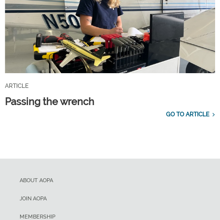
ARTICLE
Passing the wrench
GO TO ARTICLE
ABOUT AOPA
JOIN AOPA
MEMBERSHIP