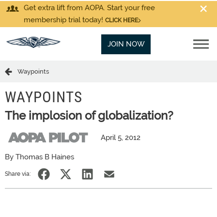
Get extra lift from AOPA. Start your free
membership trial today!
CLICK HERE
JOIN NOW
Waypoints
WAYPOINTS
The implosion of globalization?
April 5, 2012
By Thomas B Haines
Share via: