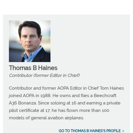
Thomas B Haines
Contributor (former Editor in Chief)
Contributor and former AOPA Editor in Chief Tom Haines
joined AOPA in 1988. He owns and flies a Beechcraft
A36 Bonanza. Since soloing at 16 and earning a private
pilot certificate at 17, he has flown more than 100
models of general aviation airplanes.
GO TO THOMAS B HAINES'S PROFILE