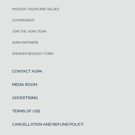
MISSION, VISION AND VALUES
GOVERNANCE
JOIN THE AOPA TEAM
AOPA PARTNERS
SPEAKER REQUEST FORM
CONTACT AOPA
MEDIA ROOM
ADVERTISING
TERMS OF USE
CANCELLATION AND REFUND POLICY