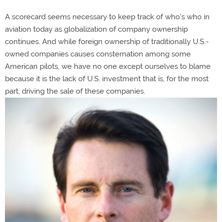
A scorecard seems necessary to keep track of who's who in
aviation today as globalization of company ownership
continues. And while foreign ownership of traditionally U.S.-
owned companies causes consternation among some
American pilots, we have no one except ourselves to blame
because it is the lack of U.S. investment that is, for the most
part, driving the sale of these companies.