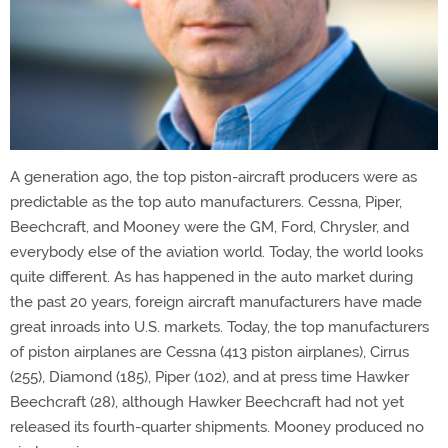
A generation ago, the top piston-aircraft producers were as
predictable as the top auto manufacturers. Cessna, Piper,
Beechcraft, and Mooney were the GM, Ford, Chrysler, and
everybody else of the aviation world. Today, the world looks
quite different. As has happened in the auto market during
the past 20 years, foreign aircraft manufacturers have made
great inroads into U.S. markets. Today, the top manufacturers
of piston airplanes are Cessna (413 piston airplanes), Cirrus
(255), Diamond (185), Piper (102), and at press time Hawker
Beechcraft (28), although Hawker Beechcraft had not yet
released its fourth-quarter shipments. Mooney produced no