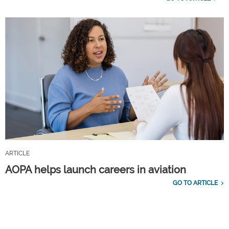
ARTICLE
AOPA helps launch careers in aviation
GO TO ARTICLE