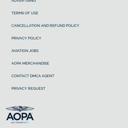
ADVERTISING
TERMS OF USE
CANCELLATION AND REFUND POLICY
PRIVACY POLICY
AVIATION JOBS
AOPA MERCHANDISE
CONTACT DMCA AGENT
PRIVACY REQUEST