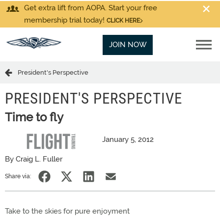
Get extra lift from AOPA. Start your free
membership trial today!
CLICK HERE
JOIN NOW
President's Perspective
PRESIDENT'S PERSPECTIVE
Time to fly
January 5, 2012
By Craig L. Fuller
Share via:
Take to the skies for pure enjoyment