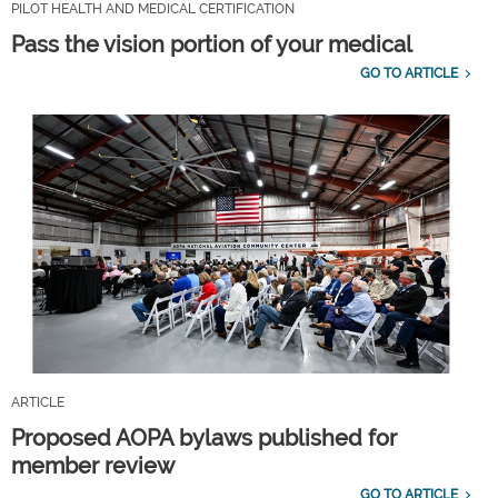
PILOT HEALTH AND MEDICAL CERTIFICATION
Pass the vision portion of your medical
GO TO ARTICLE
ARTICLE
Proposed AOPA bylaws published for
member review
GO TO ARTICLE