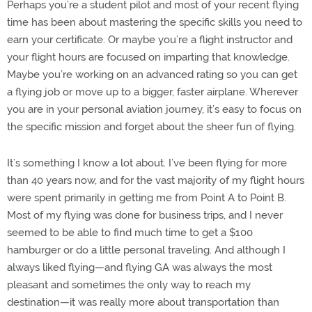
Perhaps you’re a student pilot and most of your recent flying
time has been about mastering the specific skills you need to
earn your certificate. Or maybe you’re a flight instructor and
your flight hours are focused on imparting that knowledge.
Maybe you’re working on an advanced rating so you can get
a flying job or move up to a bigger, faster airplane. Wherever
you are in your personal aviation journey, it’s easy to focus on
the specific mission and forget about the sheer fun of flying.
It’s something I know a lot about. I’ve been flying for more
than 40 years now, and for the vast majority of my flight hours
were spent primarily in getting me from Point A to Point B.
Most of my flying was done for business trips, and I never
seemed to be able to find much time to get a $100
hamburger or do a little personal traveling. And although I
always liked flying—and flying GA was always the most
pleasant and sometimes the only way to reach my
destination—it was really more about transportation than