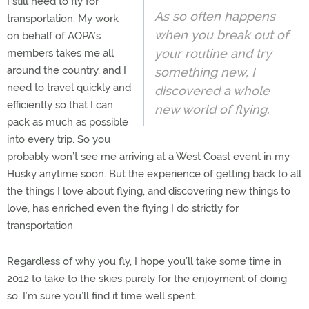
I still need to fly for
As so often happens
transportation. My work
when you break out of
on behalf of AOPA’s
your routine and try
members takes me all
around the country, and I
something new, I
need to travel quickly and
discovered a whole
efficiently so that I can
new world of flying.
pack as much as possible
into every trip. So you
probably won’t see me arriving at a West Coast event in my
Husky anytime soon. But the experience of getting back to all
the things I love about flying, and discovering new things to
love, has enriched even the flying I do strictly for
transportation.
Regardless of why you fly, I hope you’ll take some time in
2012 to take to the skies purely for the enjoyment of doing
so. I’m sure you’ll find it time well spent.