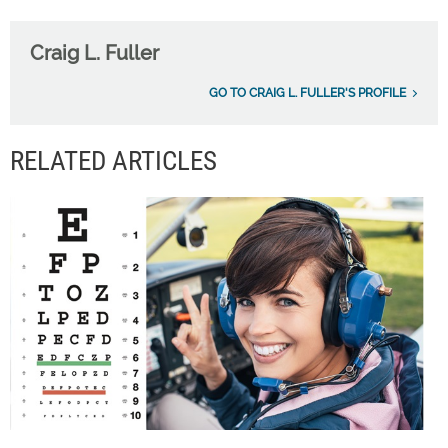
Craig L. Fuller
GO TO CRAIG L. FULLER'S PROFILE
RELATED ARTICLES