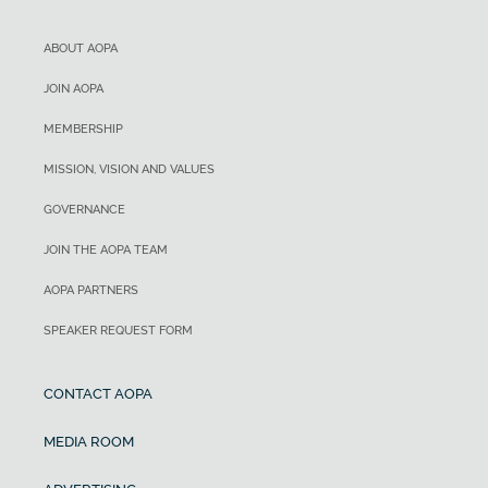
ABOUT AOPA
JOIN AOPA
MEMBERSHIP
MISSION, VISION AND VALUES
GOVERNANCE
JOIN THE AOPA TEAM
AOPA PARTNERS
SPEAKER REQUEST FORM
CONTACT AOPA
MEDIA ROOM