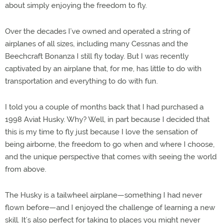
about simply enjoying the freedom to fly.
Over the decades I’ve owned and operated a string of
airplanes of all sizes, including many Cessnas and the
Beechcraft Bonanza I still fly today. But I was recently
captivated by an airplane that, for me, has little to do with
transportation and everything to do with fun.
I told you a couple of months back that I had purchased a
1998 Aviat Husky. Why? Well, in part because I decided that
this is my time to fly just because I love the sensation of
being airborne, the freedom to go when and where I choose,
and the unique perspective that comes with seeing the world
from above.
The Husky is a tailwheel airplane—something I had never
flown before—and I enjoyed the challenge of learning a new
skill. It’s also perfect for taking to places you might never