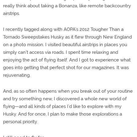
really think about taking a Bonanza, like remote backcountry
airstrips.
I recently tagged along with AOPA’s 2012 Tougher Than a
Tornado Sweepstakes Husky as it flew through New England
on a photo mission. I visited beautiful airstrips in places you
simply can’t access via roads. I spent time relaxing and
enjoying the act of flying itself. And I got to experience what
goes into getting that perfect shot for our magazines. It was
rejuvenating.
And, as so often happens when you break out of your routine
and try something new, I discovered a whole new world of
flying—and all kinds of places I’d like to explore with my
Husky. And for once, I plan to make those explorations a
personal priority.