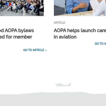
ARTICLE
ed AOPA bylaws
AOPA helps launch car
ed for member
in aviation
GO TO A
GO TO ARTICLE