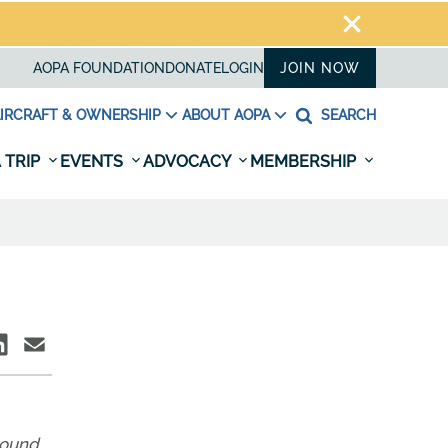
AOPA FOUNDATION
DONATE
LOGIN
JOIN NOW
IRCRAFT & OWNERSHIP
ABOUT AOPA
SEARCH
 TRIP
EVENTS
ADVOCACY
MEMBERSHIP
around