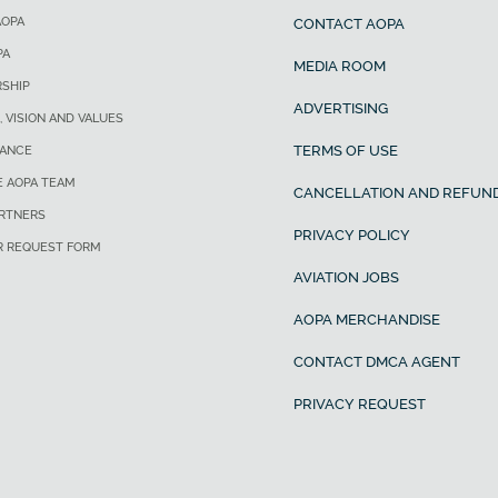
AOPA
CONTACT AOPA
PA
MEDIA ROOM
SHIP
ADVERTISING
, VISION AND VALUES
TERMS OF USE
ANCE
E AOPA TEAM
CANCELLATION AND REFUND
ARTNERS
PRIVACY POLICY
R REQUEST FORM
AVIATION JOBS
AOPA MERCHANDISE
CONTACT DMCA AGENT
PRIVACY REQUEST