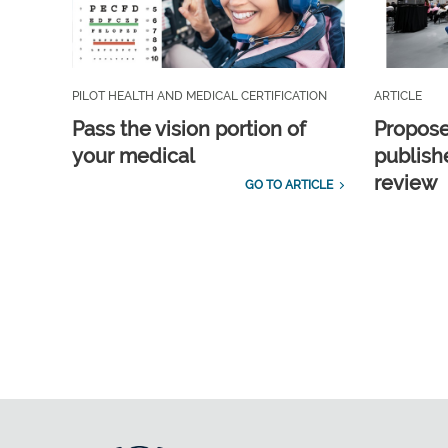
PILOT HEALTH AND MEDICAL CERTIFICATION
ARTICLE
Pass the vision portion of
Propos
your medical
publish
review
GO TO ARTICLE