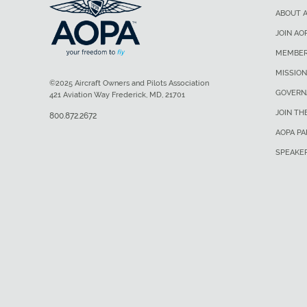
ABOUT 
JOIN AO
MEMBER
MISSION
©2025 Aircraft Owners and Pilots Association
GOVERN
421 Aviation Way Frederick, MD, 21701
JOIN TH
800.872.2672
AOPA P
SPEAKE