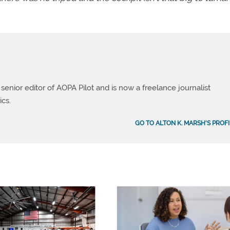
 senior editor of AOPA Pilot and is now a freelance journalist
ics.
GO TO ALTON K. MARSH'S PROFI