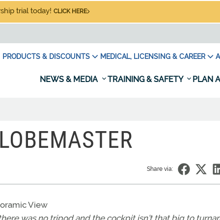
hip trial today!
CLICK HERE
PRODUCTS & DISCOUNTS
MEDICAL, LICENSING & CAREER
A
NEWS & MEDIA
TRAINING & SAFETY
PLAN A
 GLOBEMASTER
Share via:
anoramic View
there was no tripod and the cockpit isn’t that big to turn