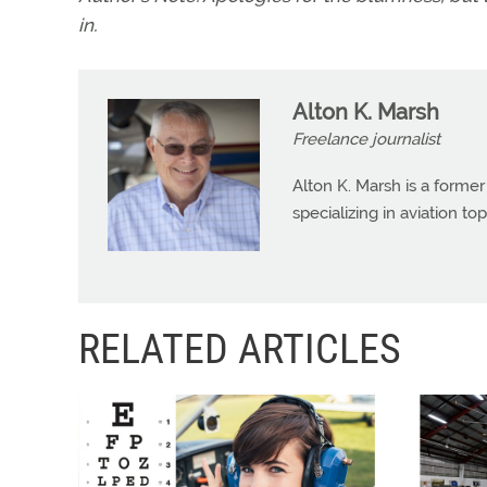
in.
Alton K. Marsh
Freelance journalist
Alton K. Marsh is a former
specializing in aviation top
RELATED ARTICLES