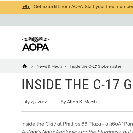
Get extra lift from AOPA. Start your free members
News & Media
Inside the C-17 Globemaster
INSIDE THE C-17
July 25, 2012
By Alton K. Marsh
Inside the C-17 at Phillips 66 Plaza - a 360Â° P
Author’s Note: Apologies for the blurriness, but 