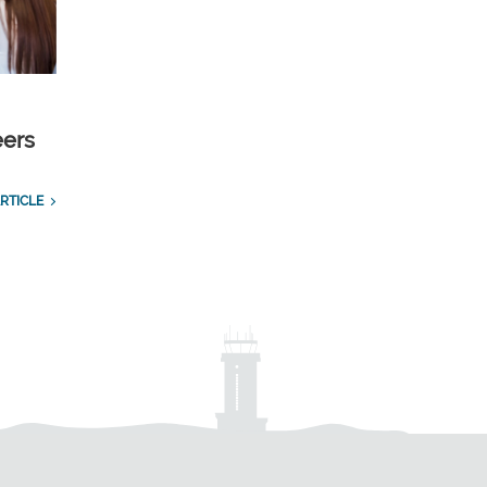
eers
RTICLE