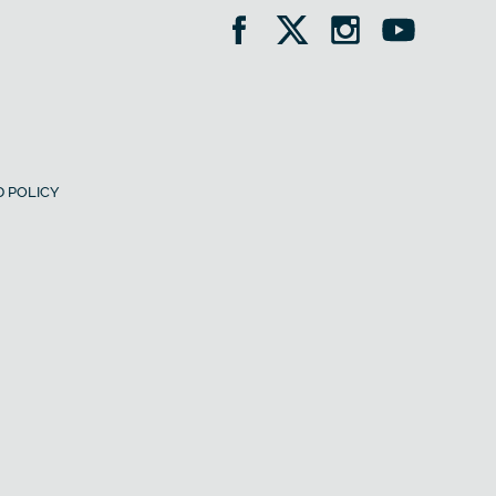
 POLICY