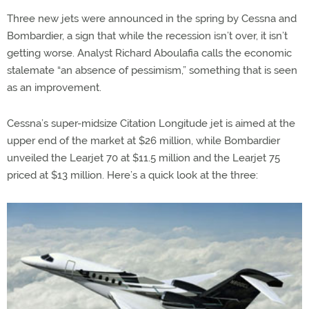
Three new jets were announced in the spring by Cessna and
Bombardier, a sign that while the recession isn’t over, it isn’t
getting worse. Analyst Richard Aboulafia calls the economic
stalemate “an absence of pessimism,” something that is seen
as an improvement.
Cessna’s super-midsize Citation Longitude jet is aimed at the
upper end of the market at $26 million, while Bombardier
unveiled the Learjet 70 at $11.5 million and the Learjet 75
priced at $13 million. Here’s a quick look at the three: