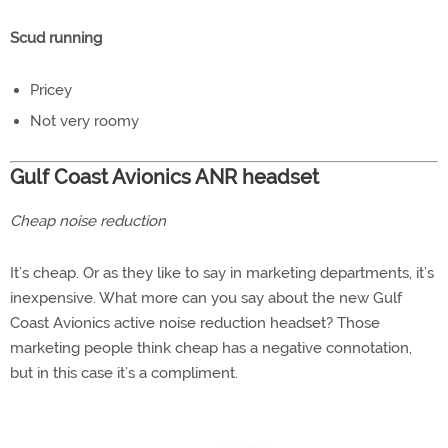
Scud running
Pricey
Not very roomy
Gulf Coast Avionics ANR headset
Cheap noise reduction
It’s cheap. Or as they like to say in marketing departments, it’s
inexpensive. What more can you say about the new Gulf
Coast Avionics active noise reduction headset? Those
marketing people think cheap has a negative connotation,
but in this case it’s a compliment.