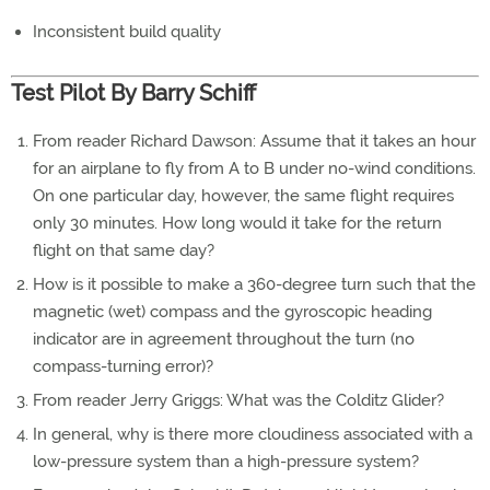
Inconsistent build quality
Test Pilot By Barry Schiff
From reader Richard Dawson: Assume that it takes an hour
for an airplane to fly from A to B under no-wind conditions.
On one particular day, however, the same flight requires
only 30 minutes. How long would it take for the return
flight on that same day?
How is it possible to make a 360-degree turn such that the
magnetic (wet) compass and the gyroscopic heading
indicator are in agreement throughout the turn (no
compass-turning error)?
From reader Jerry Griggs: What was the Colditz Glider?
In general, why is there more cloudiness associated with a
low-pressure system than a high-pressure system?