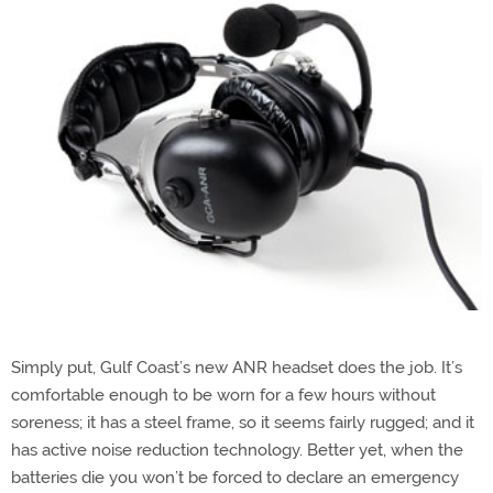
Simply put, Gulf Coast’s new ANR headset does the job. It’s
comfortable enough to be worn for a few hours without
soreness; it has a steel frame, so it seems fairly rugged; and it
has active noise reduction technology. Better yet, when the
batteries die you won’t be forced to declare an emergency