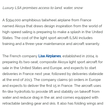
Luxury LSA promises access to land, water, snow
A $394,000 amphibious tailwheel airplane from France
named Akoya that draws design inspiration from the world of
high-speed sailing is preparing to make a splash in the United
States. The cost of the light sport aircraft (LSA) includes
training and a three-year maintenance and aircraft warranty.
The French company
Lisa Airplanes
, established in 2004, is
preparing its two-seat, composite Akoya light sport aircraft for
sale in the United States and Europe, and expects to start
deliveries in France next year, followed by deliveries stateside
at the end of 2013. The company claims 90 orders in Europe
and expects to deliver the first 15 in France. The aircraft uses
fin-like hydrofoils to provide lift and stability on takeoff from
water and reduce drag in the air, and comes equipped with
retractable landing gear and skis. It also has folding wings and