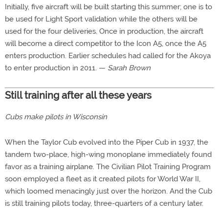
Initially, five aircraft will be built starting this summer; one is to
be used for Light Sport validation while the others will be
used for the four deliveries. Once in production, the aircraft
will become a direct competitor to the Icon A5, once the A5
enters production. Earlier schedules had called for the Akoya
to enter production in 2011. —
Sarah Brown
Still training after all these years
Cubs make pilots in Wisconsin
When the Taylor Cub evolved into the Piper Cub in 1937, the
tandem two-place, high-wing monoplane immediately found
favor as a training airplane. The Civilian Pilot Training Program
soon employed a fleet as it created pilots for World War II,
which loomed menacingly just over the horizon. And the Cub
is still training pilots today, three-quarters of a century later.