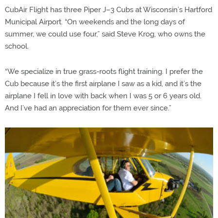
CubAir Flight has three Piper J–3 Cubs at Wisconsin’s Hartford
Municipal Airport. “On weekends and the long days of
summer, we could use four,” said Steve Krog, who owns the
school.
“We specialize in true grass-roots flight training. I prefer the
Cub because it’s the first airplane I saw as a kid, and it’s the
airplane I fell in love with back when I was 5 or 6 years old.
And I’ve had an appreciation for them ever since.”