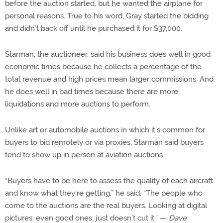
before the auction started, but he wanted the airplane for
personal reasons. True to his word, Gray started the bidding
and didn’t back off until he purchased it for $37,000.
Starman, the auctioneer, said his business does well in good
economic times because he collects a percentage of the
total revenue and high prices mean larger commissions. And
he does well in bad times because there are more
liquidations and more auctions to perform.
Unlike art or automobile auctions in which it’s common for
buyers to bid remotely or via proxies, Starman said buyers
tend to show up in person at aviation auctions.
“Buyers have to be here to assess the quality of each aircraft
and know what they’re getting,” he said. “The people who
come to the auctions are the real buyers. Looking at digital
pictures, even good ones, just doesn’t cut it.” —
Dave