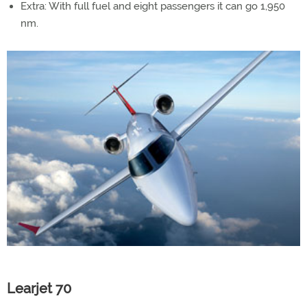
Extra: With full fuel and eight passengers it can go 1,950
nm.
Learjet 70