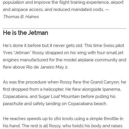
population and improve the flight training experience, airport
and airspace access, and reduced mandated costs. —
Thomas B. Haines
He is the Jetman
He’s done it before but it never gets old. This time Swiss pilot
Yves “Jetman” Rossy strapped on his wing with four small jet
engines manufactured for the model airplane community and
flew above Rio de Janeiro May 2.
As was the procedure when Rossy flew the Grand Canyon, he
first dropped from a helicopter. He flew alongside Ipanema,
Copacabana, and Sugar Loaf Mountain before pulling his
parachute and safely landing on Copacabana beach.
He reaches speeds up to 160 knots using a simple throttle in
his hand. The rest is all Rossy, who twists his body and raises