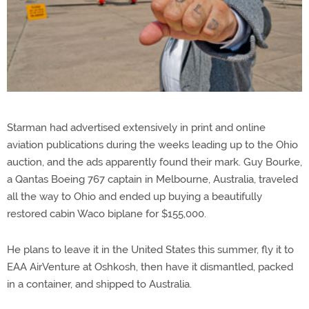
Starman had advertised extensively in print and online
aviation publications during the weeks leading up to the Ohio
auction, and the ads apparently found their mark. Guy Bourke,
a Qantas Boeing 767 captain in Melbourne, Australia, traveled
all the way to Ohio and ended up buying a beautifully
restored cabin Waco biplane for $155,000.
He plans to leave it in the United States this summer, fly it to
EAA AirVenture at Oshkosh, then have it dismantled, packed
in a container, and shipped to Australia.