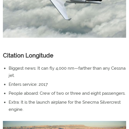
Citation Longitude
Biggest news: It can fly 4,000 nm—farther than any Cessna
jet.
Enters service: 2017
People aboard: Crew of two or three and eight passengers.
Extra: It is the launch airplane for the Snecma Silvercrest
engine.