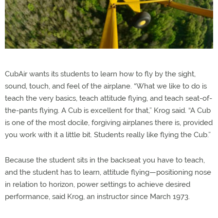
CubAir wants its students to learn how to fly by the sight,
sound, touch, and feel of the airplane. “What we like to do is
teach the very basics, teach attitude flying, and teach seat-of-
the-pants flying. A Cub is excellent for that,” Krog said. “A Cub
is one of the most docile, forgiving airplanes there is, provided
you work with it a little bit. Students really like flying the Cub.”
Because the student sits in the backseat you have to teach,
and the student has to learn, attitude flying—positioning nose
in relation to horizon, power settings to achieve desired
performance, said Krog, an instructor since March 1973.