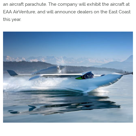
an aircraft parachute. The company will exhibit the aircraft at
EAA AirVenture, and will announce dealers on the East Coast
this year.