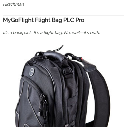
Hirschman
MyGoFlight Flight Bag PLC Pro
It’s a backpack. It’s a flight bag. No, wait—it’s both.