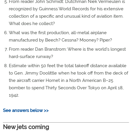
From reader John Schmidt: Dutchman Niek Vermeulen is
recognized by Guinness World Records for his extensive
collection of a specific and unusual kind of aviation item.
What does he collect?
What was the first production, all-metal airplane
manufactured by Beech? Cessna? Mooney? Piper?
From reader Dan Branstrom: Where is the world's longest
hard-surface runway?
Estimate within 50 feet the total takeoff distance available
to Gen. Jimmy Doolittle when he took off from the deck of
the aircraft carrier Hornet in a North American B–25
bomber to spend Thirty Seconds Over Tokyo on April 18,
1942.
See answers below >>
New jets coming