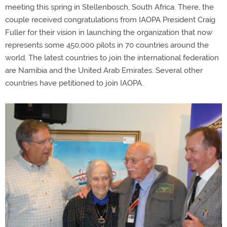
meeting this spring in Stellenbosch, South Africa. There, the
couple received congratulations from IAOPA President Craig
Fuller for their vision in launching the organization that now
represents some 450,000 pilots in 70 countries around the
world. The latest countries to join the international federation
are Namibia and the United Arab Emirates. Several other
countries have petitioned to join IAOPA.