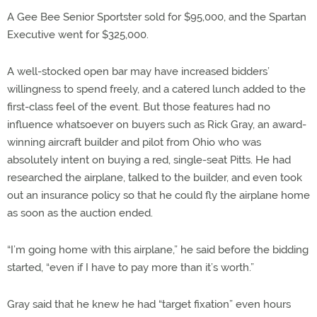
A Gee Bee Senior Sportster sold for $95,000, and the Spartan
Executive went for $325,000.
A well-stocked open bar may have increased bidders’
willingness to spend freely, and a catered lunch added to the
first-class feel of the event. But those features had no
influence whatsoever on buyers such as Rick Gray, an award-
winning aircraft builder and pilot from Ohio who was
absolutely intent on buying a red, single-seat Pitts. He had
researched the airplane, talked to the builder, and even took
out an insurance policy so that he could fly the airplane home
as soon as the auction ended.
“I’m going home with this airplane,” he said before the bidding
started, “even if I have to pay more than it’s worth.”
Gray said that he knew he had “target fixation” even hours