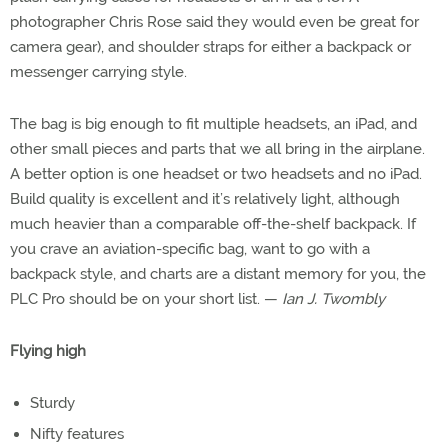
photographer Chris Rose said they would even be great for
camera gear), and shoulder straps for either a backpack or
messenger carrying style.
The bag is big enough to fit multiple headsets, an iPad, and
other small pieces and parts that we all bring in the airplane.
A better option is one headset or two headsets and no iPad.
Build quality is excellent and it’s relatively light, although
much heavier than a comparable off-the-shelf backpack. If
you crave an aviation-specific bag, want to go with a
backpack style, and charts are a distant memory for you, the
PLC Pro should be on your short list. —
Ian J. Twombly
Flying high
Sturdy
Nifty features