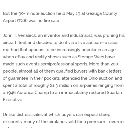
But the 90-minute auction held May 19 at Geauga County
Airport (7G8) was no fire sale.
John T. Venaleck, an inventor and industrialist, was pruning his
aircraft fleet and decided to do it via a live auction—a sales
method that appears to be increasingly popular in an age
when eBay and reality shows such as Storage Wars have
made such events semiprofessional sports. More than 200
people, almost all of them qualified buyers with bank letters
of guarantee in their pockets, attended the Ohio auction and
spent a total of roughly $1.3 million on airplanes ranging from
a 1946 Aeronca Champ to an immaculately restored Spartan
Executive.
Unlike distress sales at which buyers can expect steep
discounts, many of the airplanes sold for a premium—even in