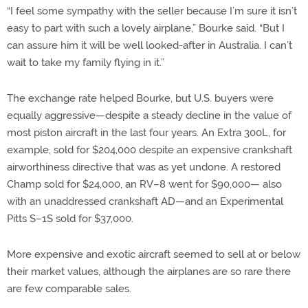
“I feel some sympathy with the seller because I’m sure it isn’t
easy to part with such a lovely airplane,” Bourke said. “But I
can assure him it will be well looked-after in Australia. I can’t
wait to take my family flying in it.”
The exchange rate helped Bourke, but U.S. buyers were
equally aggressive—despite a steady decline in the value of
most piston aircraft in the last four years. An Extra 300L, for
example, sold for $204,000 despite an expensive crankshaft
airworthiness directive that was as yet undone. A restored
Champ sold for $24,000, an RV–8 went for $90,000— also
with an unaddressed crankshaft AD—and an Experimental
Pitts S–1S sold for $37,000.
More expensive and exotic aircraft seemed to sell at or below
their market values, although the airplanes are so rare there
are few comparable sales.