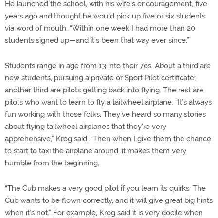
He launched the school, with his wife’s encouragement, five
years ago and thought he would pick up five or six students
via word of mouth. “Within one week I had more than 20
students signed up—and it’s been that way ever since.”
Students range in age from 13 into their 70s. About a third are
new students, pursuing a private or Sport Pilot certificate;
another third are pilots getting back into flying. The rest are
pilots who want to learn to fly a tailwheel airplane. “It’s always
fun working with those folks. They’ve heard so many stories
about flying tailwheel airplanes that they’re very
apprehensive,” Krog said. “Then when I give them the chance
to start to taxi the airplane around, it makes them very
humble from the beginning.
“The Cub makes a very good pilot if you learn its quirks. The
Cub wants to be flown correctly, and it will give great big hints
when it’s not.” For example, Krog said it is very docile when