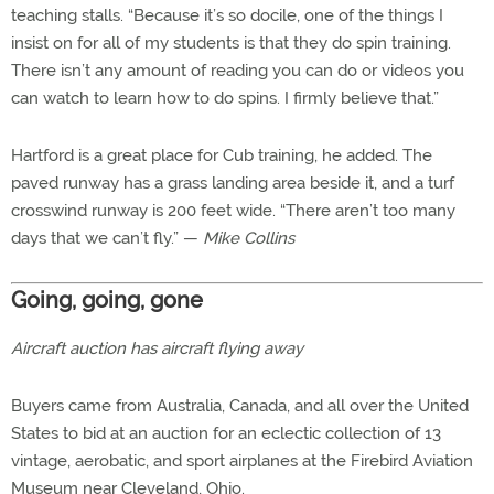
teaching stalls. “Because it’s so docile, one of the things I
insist on for all of my students is that they do spin training.
There isn’t any amount of reading you can do or videos you
can watch to learn how to do spins. I firmly believe that.”
Hartford is a great place for Cub training, he added. The
paved runway has a grass landing area beside it, and a turf
crosswind runway is 200 feet wide. “There aren’t too many
days that we can’t fly.” —
Mike Collins
Going, going, gone
Aircraft auction has aircraft flying away
Buyers came from Australia, Canada, and all over the United
States to bid at an auction for an eclectic collection of 13
vintage, aerobatic, and sport airplanes at the Firebird Aviation
Museum near Cleveland, Ohio.