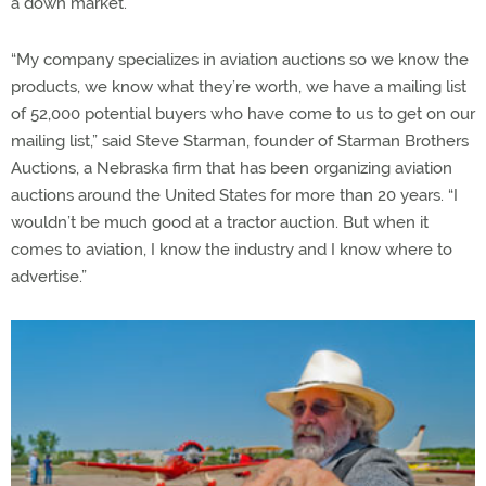
a down market.
“My company specializes in aviation auctions so we know the
products, we know what they’re worth, we have a mailing list
of 52,000 potential buyers who have come to us to get on our
mailing list,” said Steve Starman, founder of Starman Brothers
Auctions, a Nebraska firm that has been organizing aviation
auctions around the United States for more than 20 years. “I
wouldn’t be much good at a tractor auction. But when it
comes to aviation, I know the industry and I know where to
advertise.”