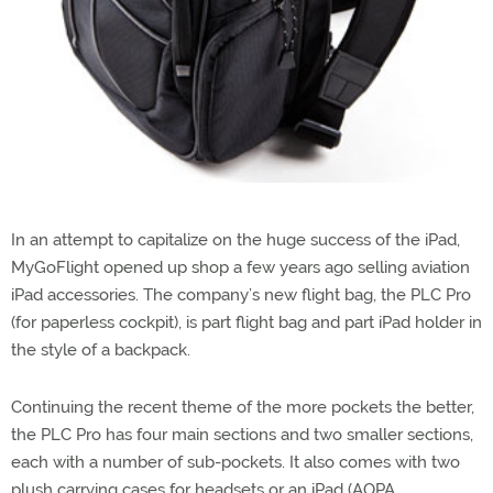
In an attempt to capitalize on the huge success of the iPad,
MyGoFlight opened up shop a few years ago selling aviation
iPad accessories. The company’s new flight bag, the PLC Pro
(for paperless cockpit), is part flight bag and part iPad holder in
the style of a backpack.
Continuing the recent theme of the more pockets the better,
the PLC Pro has four main sections and two smaller sections,
each with a number of sub-pockets. It also comes with two
plush carrying cases for headsets or an iPad (AOPA