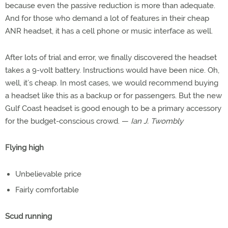
because even the passive reduction is more than adequate.
And for those who demand a lot of features in their cheap
ANR headset, it has a cell phone or music interface as well.
After lots of trial and error, we finally discovered the headset
takes a 9-volt battery. Instructions would have been nice. Oh,
well, it’s cheap. In most cases, we would recommend buying
a headset like this as a backup or for passengers. But the new
Gulf Coast headset is good enough to be a primary accessory
for the budget-conscious crowd. —
Ian J. Twombly
Flying high
Unbelievable price
Fairly comfortable
Scud running