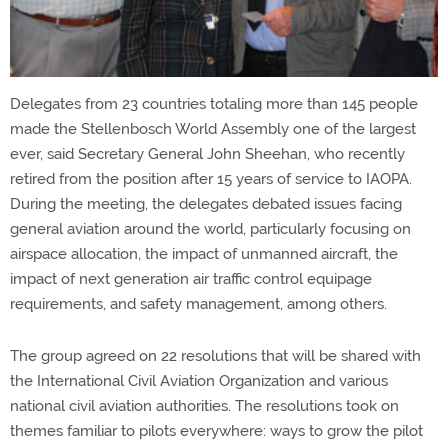
Delegates from 23 countries totaling more than 145 people
made the Stellenbosch World Assembly one of the largest
ever, said Secretary General John Sheehan, who recently
retired from the position after 15 years of service to IAOPA.
During the meeting, the delegates debated issues facing
general aviation around the world, particularly focusing on
airspace allocation, the impact of unmanned aircraft, the
impact of next generation air traffic control equipage
requirements, and safety management, among others.
The group agreed on 22 resolutions that will be shared with
the International Civil Aviation Organization and various
national civil aviation authorities. The resolutions took on
themes familiar to pilots everywhere: ways to grow the pilot