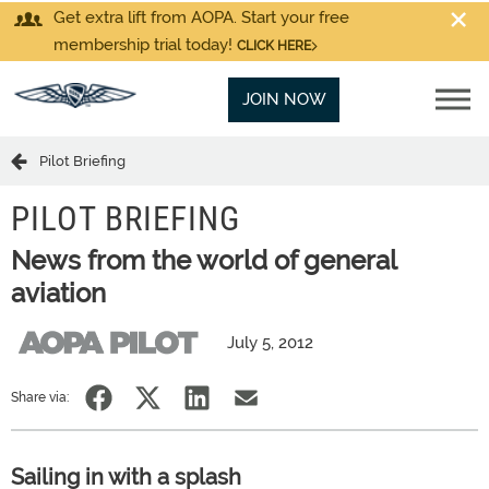
Get extra lift from AOPA. Start your free
membership trial today!
CLICK HERE
JOIN NOW
Pilot Briefing
PILOT BRIEFING
News from the world of general
aviation
July 5, 2012
Share via:
Sailing in with a splash