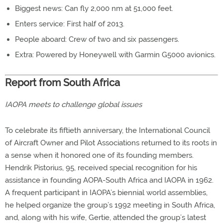
Biggest news: Can fly 2,000 nm at 51,000 feet.
Enters service: First half of 2013.
People aboard: Crew of two and six passengers.
Extra: Powered by Honeywell with Garmin G5000 avionics.
Report from South Africa
IAOPA meets to challenge global issues
To celebrate its fiftieth anniversary, the International Council
of Aircraft Owner and Pilot Associations returned to its roots in
a sense when it honored one of its founding members.
Hendrik Pistorius, 95, received special recognition for his
assistance in founding AOPA-South Africa and IAOPA in 1962.
A frequent participant in IAOPA’s biennial world assemblies,
he helped organize the group’s 1992 meeting in South Africa,
and, along with his wife, Gertie, attended the group’s latest