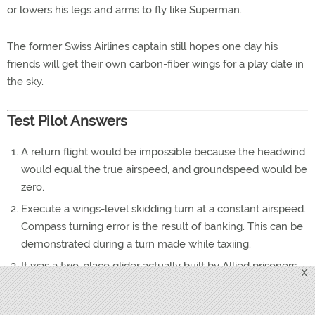
or lowers his legs and arms to fly like Superman.
The former Swiss Airlines captain still hopes one day his
friends will get their own carbon-fiber wings for a play date in
the sky.
Test Pilot Answers
A return flight would be impossible because the headwind
would equal the true airspeed, and groundspeed would be
zero.
Execute a wings-level skidding turn at a constant airspeed.
Compass turning error is the result of banking. This can be
demonstrated during a turn made while taxiing.
It was a two-place glider actually built by Allied prisoners
X
of war to escape from Oflag IV-C (Colditz Castle) near
Leipzig, Germany. The glider was approaching completion