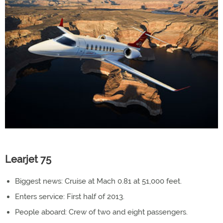
Learjet 75
Biggest news: Cruise at Mach 0.81 at 51,000 feet.
Enters service: First half of 2013.
People aboard: Crew of two and eight passengers.