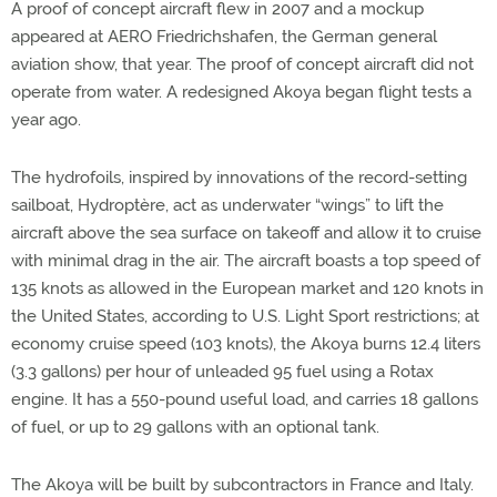
A proof of concept aircraft flew in 2007 and a mockup
appeared at AERO Friedrichshafen, the German general
aviation show, that year. The proof of concept aircraft did not
operate from water. A redesigned Akoya began flight tests a
year ago.
The hydrofoils, inspired by innovations of the record-setting
sailboat, Hydroptère, act as underwater “wings” to lift the
aircraft above the sea surface on takeoff and allow it to cruise
with minimal drag in the air. The aircraft boasts a top speed of
135 knots as allowed in the European market and 120 knots in
the United States, according to U.S. Light Sport restrictions; at
economy cruise speed (103 knots), the Akoya burns 12.4 liters
(3.3 gallons) per hour of unleaded 95 fuel using a Rotax
engine. It has a 550-pound useful load, and carries 18 gallons
of fuel, or up to 29 gallons with an optional tank.
The Akoya will be built by subcontractors in France and Italy.