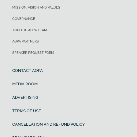
MISSION, VISION AND VALUES
GOVERNANCE
JOIN THE AOPA TEAM
AOPA PARTNERS
SPEAKER REQUEST FORM
CONTACT AOPA
MEDIA ROOM
ADVERTISING
TERMS OF USE
CANCELLATION AND REFUND POLICY