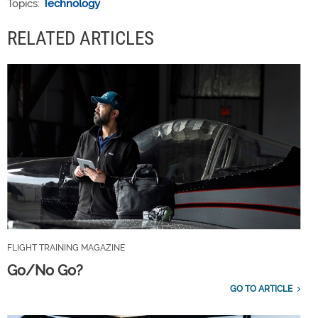
Topics:
Technology
RELATED ARTICLES
FLIGHT TRAINING MAGAZINE
Go/No Go?
GO TO ARTICLE