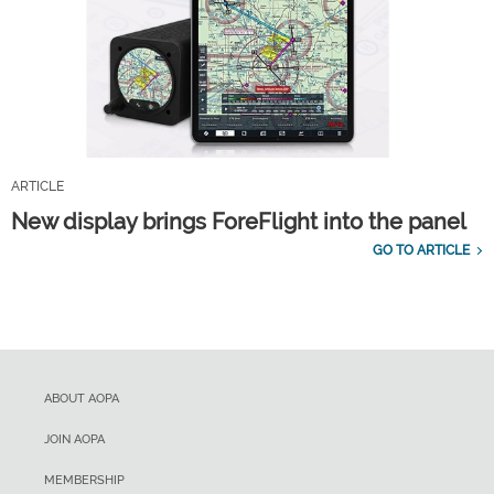
ARTICLE
New display brings ForeFlight into the panel
GO TO ARTICLE
ABOUT AOPA
JOIN AOPA
MEMBERSHIP