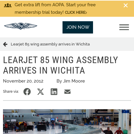
Get extra lift from AOPA. Start your free
membership trial today!
CLICK HERE
JOIN NOW
Learjet 85 wing assembly arrives in Wichita
LEARJET 85 WING ASSEMBLY
ARRIVES IN WICHITA
November 20, 2012
By Jim Moore
Share via: