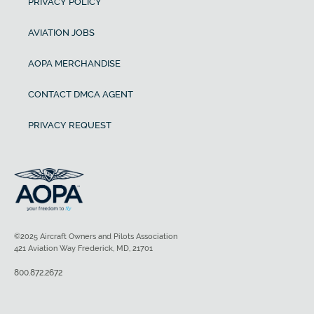
PRIVACY POLICY
AVIATION JOBS
AOPA MERCHANDISE
CONTACT DMCA AGENT
PRIVACY REQUEST
©2025 Aircraft Owners and Pilots Association
421 Aviation Way Frederick, MD, 21701
800.872.2672