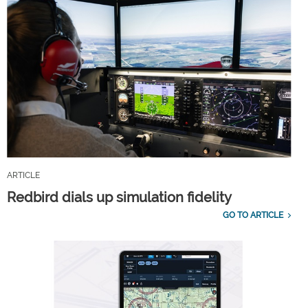
ARTICLE
Redbird dials up simulation fidelity
GO TO ARTICLE