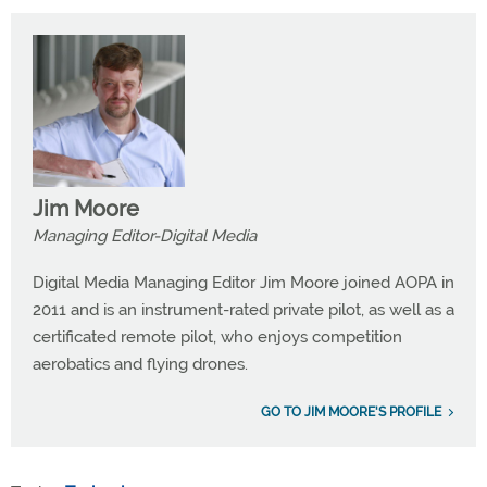
Jim Moore
Managing Editor-Digital Media
Digital Media Managing Editor Jim Moore joined AOPA in
2011 and is an instrument-rated private pilot, as well as a
certificated remote pilot, who enjoys competition
aerobatics and flying drones.
GO TO JIM MOORE'S PROFILE