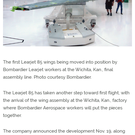
The first Learjet 85 wings being moved into position by
Bombardier Learjet workers at the Wichita, Kan., final
assembly line. Photo courtesy Bombardier.
The Learjet 85 has taken another step toward first flight, with
the arrival of the wing assembly at the Wichita, Kan., factory
where Bombardier Aerospace workers will put the pieces
together.
The company announced the development Nov. 19, along