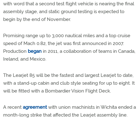
with word that a second test flight vehicle is nearing the final
assembly stage, and static ground testing is expected to
begin by the end of November.
Promising range up to 3,000 nautical miles and a top cruise
speed of Mach 0.82, the jet was first announced in 2007.
Production
began
in 2011, a collaboration of teams in Canada,
Ireland, and Mexico.
The Learjet 85 will be the fastest and largest Learjet to date,
with a stand-up cabin and club style seating for up to eight. It
will be fitted with a Bombardier Vision Flight Deck.
A recent
agreement
with union machinists in Wichita ended a
month-long strike that affected the Learjet assembly line.