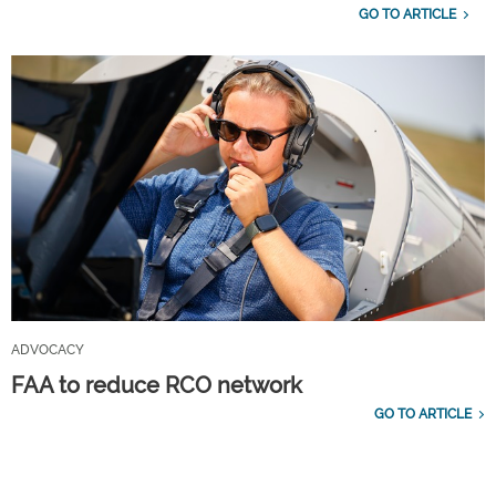
GO TO ARTICLE
ADVOCACY
FAA to reduce RCO network
GO TO ARTICLE