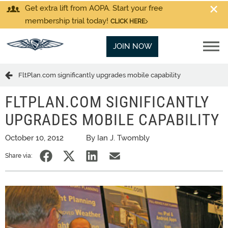
Get extra lift from AOPA. Start your free
membership trial today!
CLICK HERE
JOIN NOW
FltPlan.com significantly upgrades mobile capability
FLTPLAN.COM SIGNIFICANTLY
UPGRADES MOBILE CAPABILITY
October 10, 2012
By Ian J. Twombly
Share via: