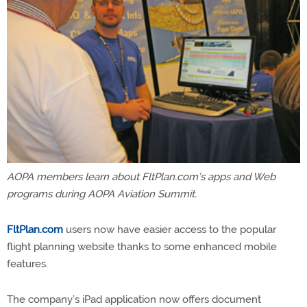
AOPA members learn about FltPlan.com’s apps and Web
programs during AOPA Aviation Summit.
FltPlan.com
users now have easier access to the popular
flight planning website thanks to some enhanced mobile
features.
The company’s iPad application now offers document