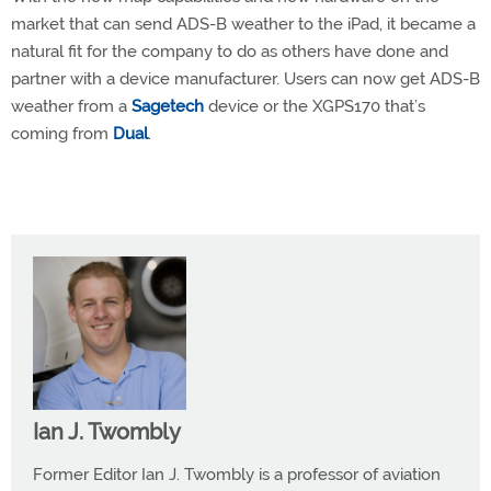
market that can send ADS-B weather to the iPad, it became a
natural fit for the company to do as others have done and
partner with a device manufacturer. Users can now get ADS-B
weather from a
Sagetech
device or the XGPS170 that’s
coming from
Dual
.
Ian J. Twombly
Former Editor Ian J. Twombly is a professor of aviation