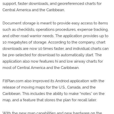
support, faster downloads, and georeferenced charts for
Central America and the Caribbean.
Document storage is meant to provide easy access to items
such as checklists, operations procedures, expense tracking,
and other road warrior needs. The application provides up to
10 megabytes of storage. According to the company, chart
downloads are now 10 times faster, and individual charts can
be pre-selected for download to automatically start. The
application also now features hi and low airway charts for
most of Central America and the Caribbean.
FltPlan.com also improved its Andriod application with the
release of moving maps for the U.S., Canada, and the
Caribbean. This includes the ability to make “notes” on the
map, and a feature that stores the plan for recall later.
With the new map capabilities and new hardware on the