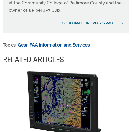
at the Community College of Baltimore County and the
owner of a Piper J–3 Cub.
GO TO IAN J. TWOMBLY'S PROFILE
Topics:
Gear
,
FAA Information and Services
RELATED ARTICLES