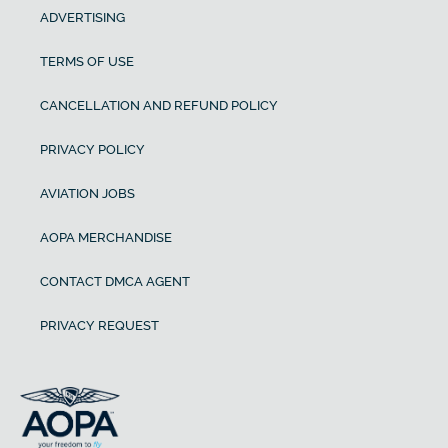
ADVERTISING
TERMS OF USE
CANCELLATION AND REFUND POLICY
PRIVACY POLICY
AVIATION JOBS
AOPA MERCHANDISE
CONTACT DMCA AGENT
PRIVACY REQUEST