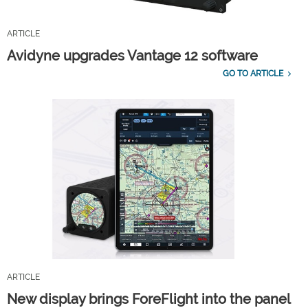
ARTICLE
Avidyne upgrades Vantage 12 software
GO TO ARTICLE
ARTICLE
New display brings ForeFlight into the panel