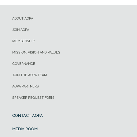
ABOUT AOPA
JOIN AOPA
MEMBERSHIP
MISSION, VISION AND VALUES
GOVERNANCE
JOIN THE AOPA TEAM
AOPA PARTNERS
SPEAKER REQUEST FORM
CONTACT AOPA
MEDIA ROOM