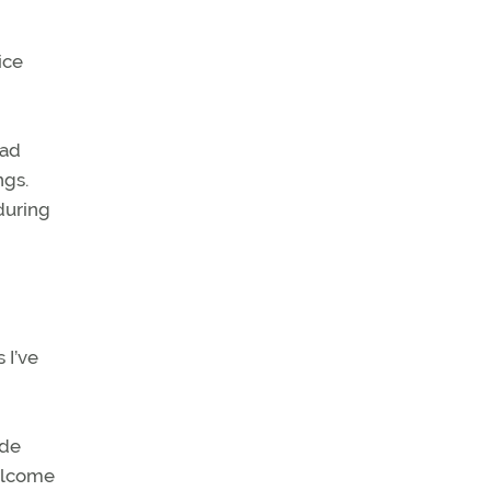
ice
had
ngs.
 during
 I’ve
ude
welcome