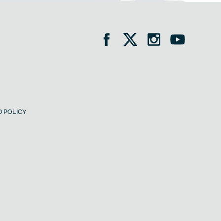
 POLICY