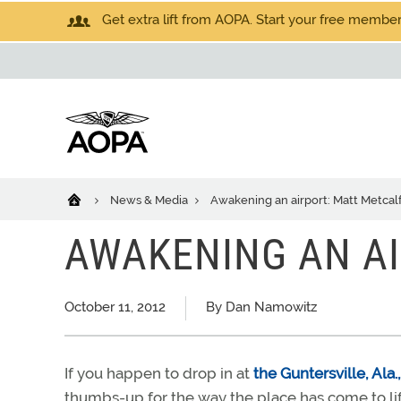
Get extra lift from AOPA. Start your free members
News & Media
Awakening an airport: Matt Metcal
AWAKENING AN AI
October 11, 2012
By Dan Namowitz
If you happen to drop in at
the Guntersville, Ala.
thumbs-up for the way the place has come to lif