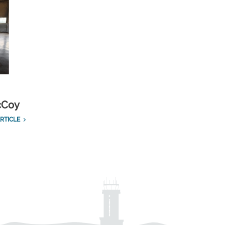
cCoy
RTICLE