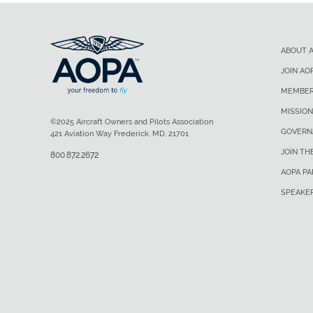
ABOUT 
JOIN AO
MEMBER
MISSION
©2025 Aircraft Owners and Pilots Association
GOVERN
421 Aviation Way Frederick, MD, 21701
JOIN TH
800.872.2672
AOPA P
SPEAKE