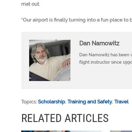
mat out.
“Our airport is finally turning into a fun place to 
Dan Namowitz
Dan Namowitz has been wri
flight instructor since 1
Topics:
Scholarship
,
Training and Safety
,
Travel
RELATED ARTICLES