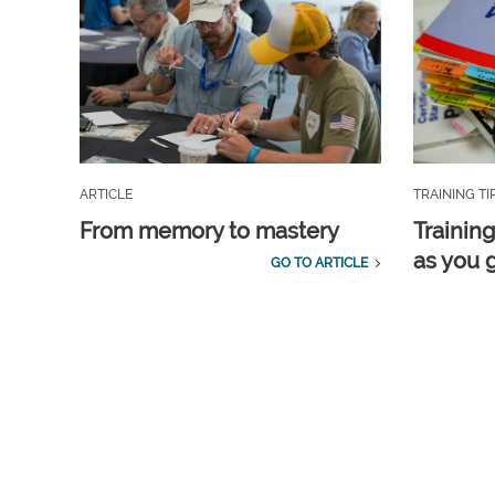
ARTICLE
TRAINING TI
From memory to mastery
Training
as you 
GO TO ARTICLE