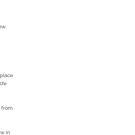
ew.
 place
lfe
e from
ow in