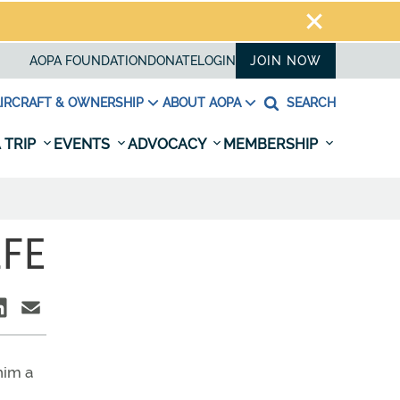
AOPA FOUNDATION
DONATE
LOGIN
JOIN NOW
IRCRAFT & OWNERSHIP
ABOUT AOPA
SEARCH
 TRIP
EVENTS
ADVOCACY
MEMBERSHIP
LFE
him a