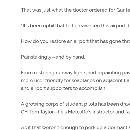
That was just what the doctor ordered for Gunte
“It’s been uphill battle to reawaken this airport, 
How do you restore an airport that has gone thro
Painstakingly—and by hand.
From restoring runway lights and repainting pa
more user friendly for seaplanes on adjacent Lak
and airport supporters to accomplish.
A growing corps of student pilots has been draw
CFI Tom Taylor—he’s Metcalfe’s instructor and f
As if that weren’t enough to perk up a dormant 