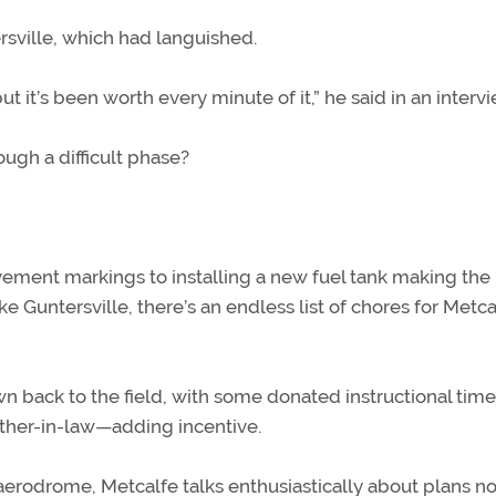
rsville, which had languished.
but it’s been worth every minute of it,” he said in an intervi
ugh a difficult phase?
vement markings to installing a new fuel tank making the
e Guntersville, there’s an endless list of chores for Metca
n back to the field, with some donated instructional tim
ather-in-law—adding incentive.
aerodrome, Metcalfe talks enthusiastically about plans n