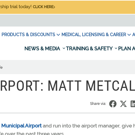
hip trial today!
CLICK HERE
PRODUCTS & DISCOUNTS
MEDICAL, LICENSING & CAREER
A
NEWS & MEDIA
TRAINING & SAFETY
PLAN A
fe
RPORT: MATT METCA
Share via:
, Municipal Airport
and run into the airport manager, give 
e over the past three years.