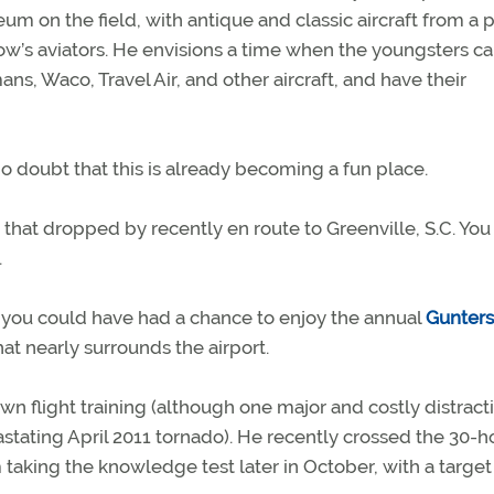
eum on the field, with antique and classic aircraft from a p
row’s aviators. He envisions a time when the youngsters c
, Waco, Travel Air, and other aircraft, and have their
e no doubt that this is already becoming a fun place.
hat dropped by recently en route to Greenville, S.C. You 
.
r, you could have had a chance to enjoy the annual
Gunters
at nearly surrounds the airport.
n flight training (although one major and costly distract
tating April 2011 tornado). He recently crossed the 30-h
m taking the knowledge test later in October, with a target