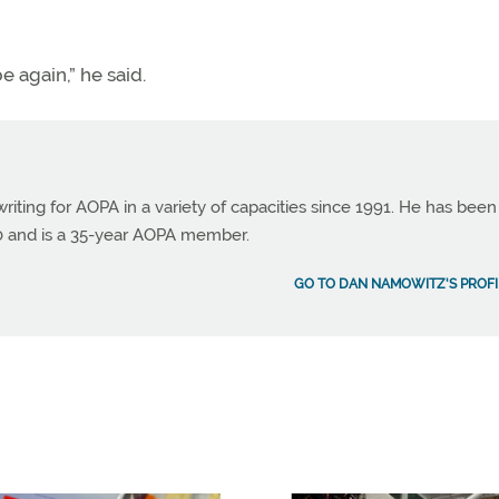
be again,” he said.
ting for AOPA in a variety of capacities since 1991. He has been
990 and is a 35-year AOPA member.
GO TO DAN NAMOWITZ'S PROFI