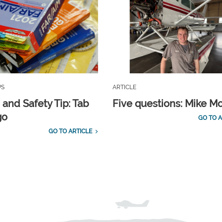
PS
ARTICLE
 and Safety Tip: Tab
Five questions: Mike M
go
GO TO A
GO TO ARTICLE