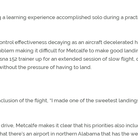
g a learning experience accomplished solo during a pract
t control effectiveness decaying as an aircraft decelerated 
lem making it difficult for Metcalfe to make good landi
ssna 152 trainer up for an extended session of slow flight,
without the pressure of having to land.
lusion of the flight, “I made one of the sweetest landings
 drive, Metcalfe makes it clear that his priorities also incl
that there’s an airport in northern Alabama that has the 