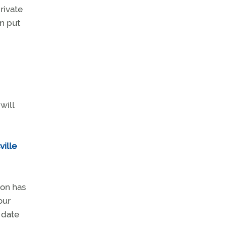
rivate
an put
will
ville
ion has
our
 date