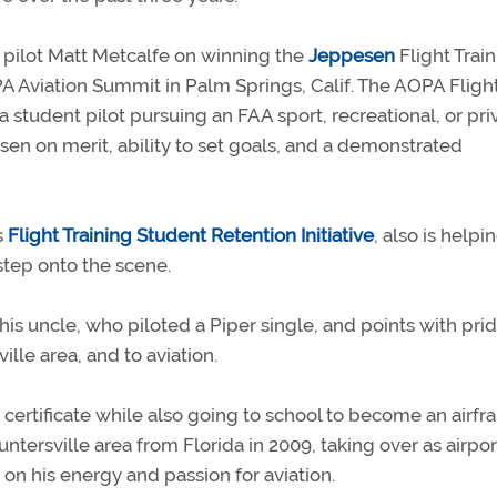
 pilot Matt Metcalfe on winning the
Jeppesen
Flight Trai
A Aviation Summit in Palm Springs, Calif. The AOPA Fligh
student pilot pursuing an FAA sport, recreational, or pri
osen on merit, ability to set goals, and a demonstrated
s
Flight Training Student Retention Initiative
, also is helpi
tep onto the scene.
 his uncle, who piloted a Piper single, and points with pri
ille area, and to aviation.
t certificate while also going to school to become an airf
ersville area from Florida in 2009, taking over as airpor
 on his energy and passion for aviation.