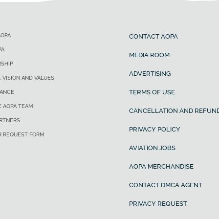
AOPA
CONTACT AOPA
PA
MEDIA ROOM
SHIP
ADVERTISING
, VISION AND VALUES
TERMS OF USE
ANCE
E AOPA TEAM
CANCELLATION AND REFUND
ARTNERS
PRIVACY POLICY
R REQUEST FORM
AVIATION JOBS
AOPA MERCHANDISE
CONTACT DMCA AGENT
PRIVACY REQUEST