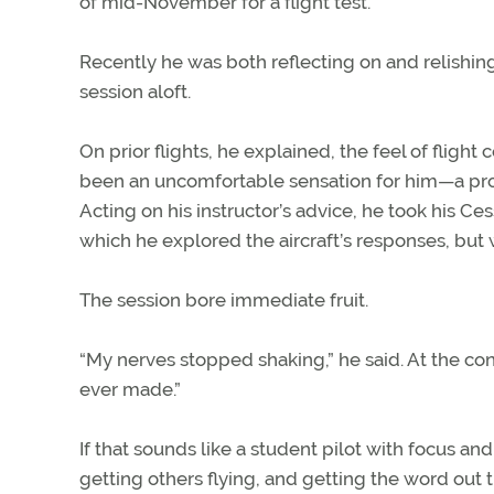
of mid-November for a flight test.
Recently he was both reflecting on and relishin
session aloft.
On prior flights, he explained, the feel of fligh
been an uncomfortable sensation for him—a prob
Acting on his instructor’s advice, he took his Ce
which he explored the aircraft’s responses, but 
The session bore immediate fruit.
“My nerves stopped shaking,” he said. At the conc
ever made.”
If that sounds like a student pilot with focus and
getting others flying, and getting the word out 