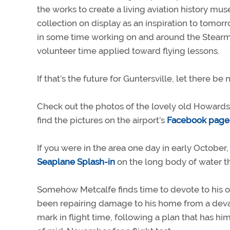
the works to create a living aviation history mus
collection on display as an inspiration to tomor
in some time working on and around the Stearmans
volunteer time applied toward flying lessons.
If that’s the future for Guntersville, let there b
Check out the photos of the lovely old Howards t
find the pictures on the airport’s
Facebook page
If you were in the area one day in early Octobe
Seaplane Splash-in
on the long body of water th
Somehow Metcalfe finds time to devote to his ow
been repairing damage to his home from a devas
mark in flight time, following a plan that has hi