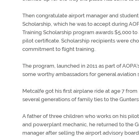
Then congratulate airport manager and student
Scholarship, which he was to accept during AOP
Training Scholarship program awards $5,000 to a 
pilot certificate. Scholarship recipients were ch
commitment to flight training.
The program, launched in 2011 as part of AOPA’
some worthy ambassadors for general aviation s
Metcalfe got his first airplane ride at age 7 from
several generations of family ties to the Guntersv
A father of three children who works on his pilo
and powerplant mechanic, he returned to the Gunt
manager after selling the airport advisory board