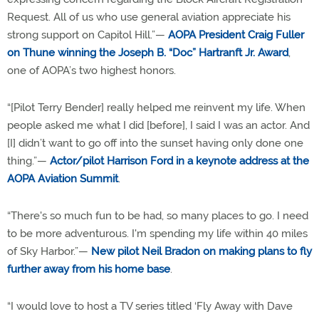
Request. All of us who use general aviation appreciate his
strong support on Capitol Hill.”—
AOPA President Craig Fuller
on Thune winning the Joseph B. “Doc” Hartranft Jr. Award
,
one of AOPA’s two highest honors.
“[Pilot Terry Bender] really helped me reinvent my life. When
people asked me what I did [before], I said I was an actor. And
[I] didn’t want to go off into the sunset having only done one
thing.”—
Actor/pilot Harrison Ford in a keynote address at the
AOPA Aviation Summit
.
“There's so much fun to be had, so many places to go. I need
to be more adventurous. I'm spending my life within 40 miles
of Sky Harbor.”—
New pilot Neil Bradon on making plans to fly
further away from his home base
.
“I would love to host a TV series titled ‘Fly Away with Dave