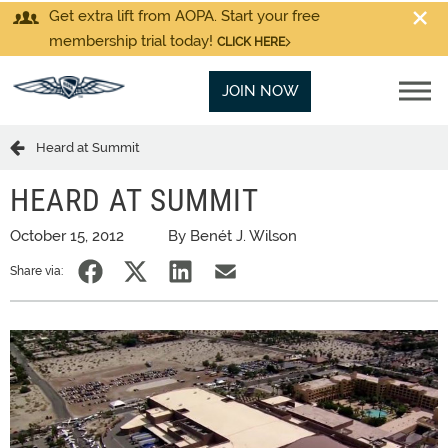
Get extra lift from AOPA. Start your free
membership trial today!
CLICK HERE
JOIN NOW
Heard at Summit
HEARD AT SUMMIT
October 15, 2012
By Benét J. Wilson
Share via: