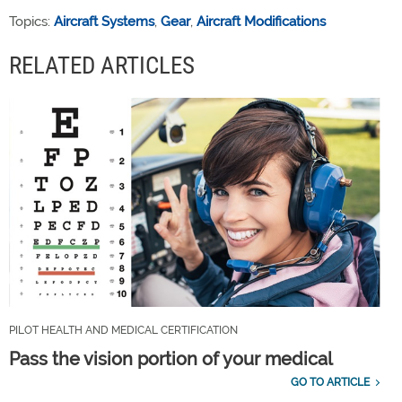
Topics:
Aircraft Systems
,
Gear
,
Aircraft Modifications
RELATED ARTICLES
PILOT HEALTH AND MEDICAL CERTIFICATION
Pass the vision portion of your medical
GO TO ARTICLE