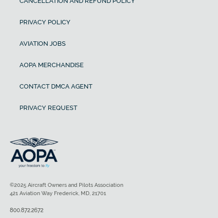
CANCELLATION AND REFUND POLICY
PRIVACY POLICY
AVIATION JOBS
AOPA MERCHANDISE
CONTACT DMCA AGENT
PRIVACY REQUEST
©2025 Aircraft Owners and Pilots Association
421 Aviation Way Frederick, MD, 21701
800.872.2672