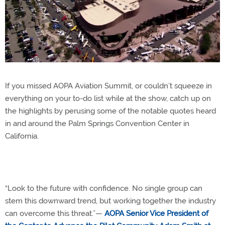
If you missed AOPA Aviation Summit, or couldn’t squeeze in
everything on your to-do list while at the show, catch up on
the highlights by perusing some of the notable quotes heard
in and around the Palm Springs Convention Center in
California.
“Look to the future with confidence. No single group can
stem this downward trend, but working together the industry
can overcome this threat.”—
AOPA Senior Vice President of