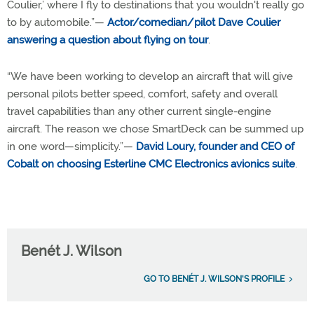
Coulier,’ where I fly to destinations that you wouldn't really go
to by automobile.”—
Actor/comedian/pilot Dave Coulier
answering a question about flying on tour
.
“We have been working to develop an aircraft that will give
personal pilots better speed, comfort, safety and overall
travel capabilities than any other current single-engine
aircraft. The reason we chose SmartDeck can be summed up
in one word—simplicity.”—
David Loury, founder and CEO of
Cobalt on choosing Esterline CMC Electronics avionics suite
.
Benét J. Wilson
GO TO BENÉT J. WILSON'S PROFILE