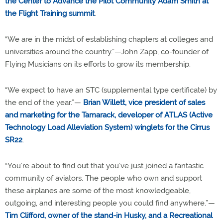
the Center to Advance the Pilot Community Adam Smith at
the Flight Training summit
.
“We are in the midst of establishing chapters at colleges and
universities around the country.”—John Zapp, co-founder of
Flying Musicians on its efforts to grow its membership.
“We expect to have an STC (supplemental type certificate) by
the end of the year.”—
Brian Willett, vice president of sales
and marketing for the Tamarack, developer of ATLAS (Active
Technology Load Alleviation System) winglets for the Cirrus
SR22
.
“You’re about to find out that you’ve just joined a fantastic
community of aviators. The people who own and support
these airplanes are some of the most knowledgeable,
outgoing, and interesting people you could find anywhere.”—
Tim Clifford, owner of the stand-in Husky, and a Recreational