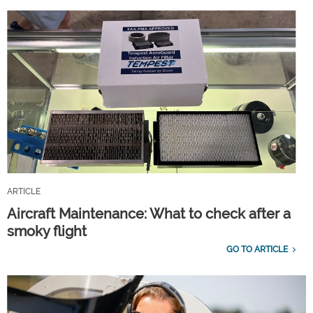
ARTICLE
Aircraft Maintenance: What to check after a
smoky flight
GO TO ARTICLE