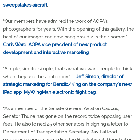
sweepstakes aircraft
.
“Our members have admired the work of AOPA’s
photographers for years. With the opening of this gallery, the
best of our images can now hang proudly in their homes.”—
Chris Ward, AOPA vice president of new product
development and interactive marketing
.
“Simple, simple, simple, that’s what we want people to think
when they use the application.”—
Jeff Simon, director of
strategic marketing for Bendix/King on the company’s new
iPad app: MyWingMan electronic flight bag
.
“As a member of the Senate General Aviation Caucus,
Senator Thune has gone on the record twice opposing user
fees. He also joined 25 other senators in signing a letter to
Department of Transportation Secretary Ray LaHood
expressing concern regarding the Block Aircraft Registration