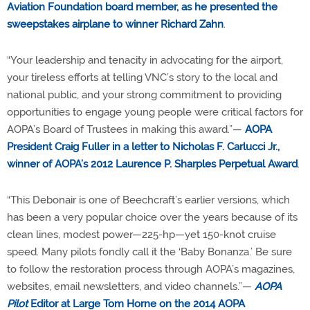
Aviation Foundation board member, as he presented the
sweepstakes airplane to winner Richard Zahn
.
“Your leadership and tenacity in advocating for the airport,
your tireless efforts at telling VNC’s story to the local and
national public, and your strong commitment to providing
opportunities to engage young people were critical factors for
AOPA’s Board of Trustees in making this award.”—
AOPA
President Craig Fuller in a letter to Nicholas F. Carlucci Jr.,
winner of AOPA’s 2012 Laurence P. Sharples Perpetual Award
.
“This Debonair is one of Beechcraft’s earlier versions, which
has been a very popular choice over the years because of its
clean lines, modest power—225-hp—yet 150-knot cruise
speed. Many pilots fondly call it the ‘Baby Bonanza.’ Be sure
to follow the restoration process through AOPA’s magazines,
websites, email newsletters, and video channels.”—
AOPA
Pilot
Editor at Large Tom Horne on the 2014 AOPA