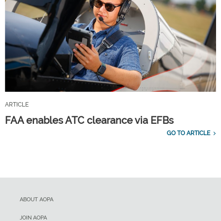
ARTICLE
FAA enables ATC clearance via EFBs
GO TO ARTICLE
ABOUT AOPA
JOIN AOPA