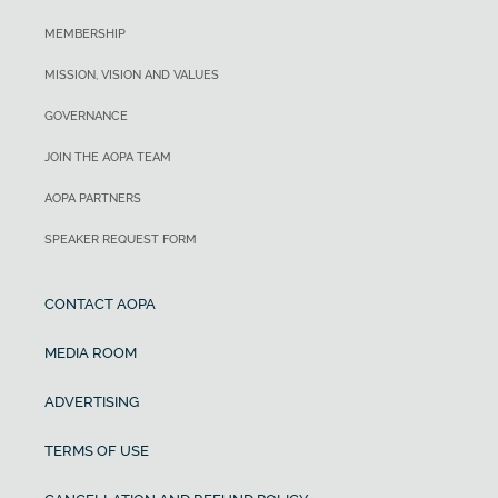
MEMBERSHIP
MISSION, VISION AND VALUES
GOVERNANCE
JOIN THE AOPA TEAM
AOPA PARTNERS
SPEAKER REQUEST FORM
CONTACT AOPA
MEDIA ROOM
ADVERTISING
TERMS OF USE