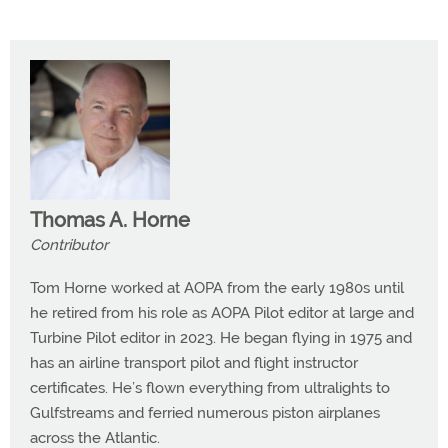
Thomas A. Horne
Contributor
Tom Horne worked at AOPA from the early 1980s until
he retired from his role as AOPA Pilot editor at large and
Turbine Pilot editor in 2023. He began flying in 1975 and
has an airline transport pilot and flight instructor
certificates. He’s flown everything from ultralights to
Gulfstreams and ferried numerous piston airplanes
across the Atlantic.