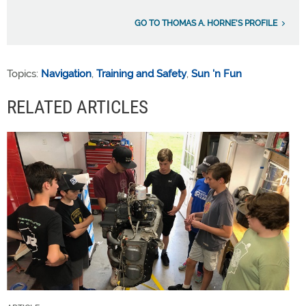
GO TO THOMAS A. HORNE'S PROFILE
Topics:
Navigation
,
Training and Safety
,
Sun 'n Fun
RELATED ARTICLES