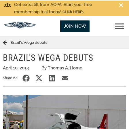
Get extra lift from AOPA. Start your free
membership trial today!
CLICK HERE
JOIN NOW
Brazil's Wega debuts
BRAZIL'S WEGA DEBUTS
April 10, 2013
By Thomas A. Horne
Share via: