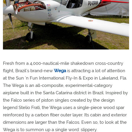
Fresh from a 4,000-nautical-mile shakedown cross-country
flight, Brazil’s brand-new
Wega
is attracting a lot of attention
at the Sun ’n Fun International Fly-In & Expo in Lakeland, Fla.
The Wega is an all-composite, experimental-category
airplane built in the Santa Catarina district in Brazil. Inspired by
the Falco series of piston singles created by the design
legend Stelio Frati, the Wega uses a single-piece wood spar
reinforced by a carbon fiber outer layer. Its cabin and exterior
dimensions are larger than the Falcos. Even so, to look at the
Wega is to summon up a single word: slippery.