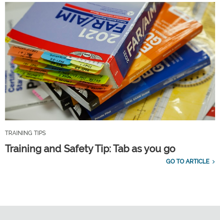
TRAINING TIPS
Training and Safety Tip: Tab as you go
GO TO ARTICLE