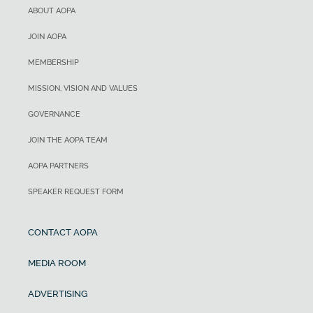
ABOUT AOPA
JOIN AOPA
MEMBERSHIP
MISSION, VISION AND VALUES
GOVERNANCE
JOIN THE AOPA TEAM
AOPA PARTNERS
SPEAKER REQUEST FORM
CONTACT AOPA
MEDIA ROOM
ADVERTISING