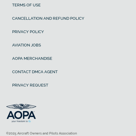
TERMS OF USE
CANCELLATION AND REFUND POLICY
PRIVACY POLICY
AVIATION JOBS
AOPA MERCHANDISE
CONTACT DMCA AGENT
PRIVACY REQUEST
©2025 Aircraft Owners and Pilots Association