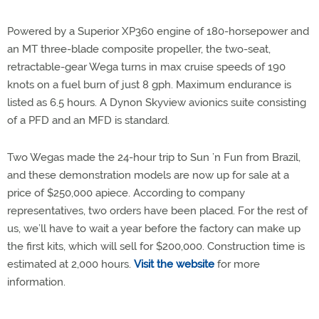
Powered by a Superior XP360 engine of 180-horsepower and
an MT three-blade composite propeller, the two-seat,
retractable-gear Wega turns in max cruise speeds of 190
knots on a fuel burn of just 8 gph. Maximum endurance is
listed as 6.5 hours. A Dynon Skyview avionics suite consisting
of a PFD and an MFD is standard.
Two Wegas made the 24-hour trip to Sun ’n Fun from Brazil,
and these demonstration models are now up for sale at a
price of $250,000 apiece. According to company
representatives, two orders have been placed. For the rest of
us, we’ll have to wait a year before the factory can make up
the first kits, which will sell for $200,000. Construction time is
estimated at 2,000 hours.
Visit the website
for more
information.