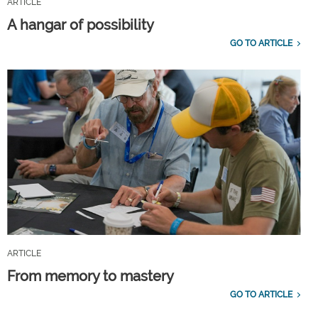
ARTICLE
A hangar of possibility
GO TO ARTICLE
ARTICLE
From memory to mastery
GO TO ARTICLE