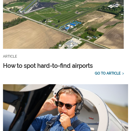
ARTICLE
How to spot hard-to-find airports
GO TO ARTICLE