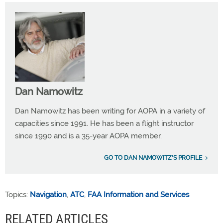
Dan Namowitz
Dan Namowitz has been writing for AOPA in a variety of
capacities since 1991. He has been a flight instructor
since 1990 and is a 35-year AOPA member.
GO TO DAN NAMOWITZ'S PROFILE
Topics:
Navigation
,
ATC
,
FAA Information and Services
RELATED ARTICLES