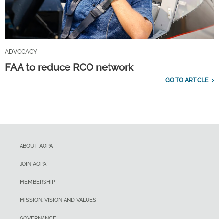
ADVOCACY
FAA to reduce RCO network
GO TO ARTICLE
ABOUT AOPA
JOIN AOPA
MEMBERSHIP
MISSION, VISION AND VALUES
GOVERNANCE