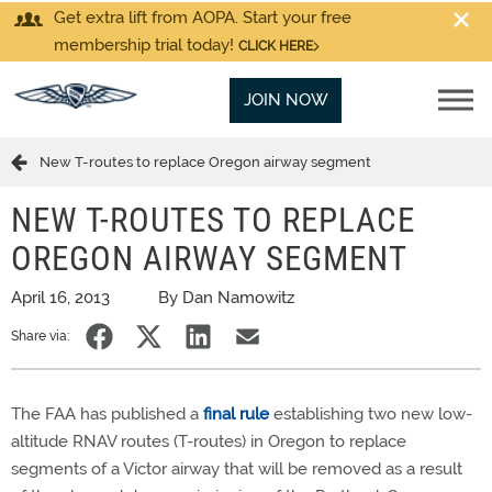
Get extra lift from AOPA. Start your free
membership trial today!
CLICK HERE
JOIN NOW
New T-routes to replace Oregon airway segment
NEW T-ROUTES TO REPLACE
OREGON AIRWAY SEGMENT
April 16, 2013
By Dan Namowitz
Share via:
The FAA has published a
final rule
establishing two new low-
altitude RNAV routes (T-routes) in Oregon to replace
segments of a Victor airway that will be removed as a result