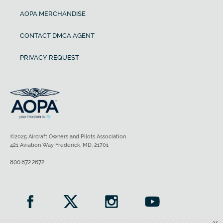
AOPA MERCHANDISE
CONTACT DMCA AGENT
PRIVACY REQUEST
©2025 Aircraft Owners and Pilots Association
421 Aviation Way Frederick, MD, 21701
800.872.2672