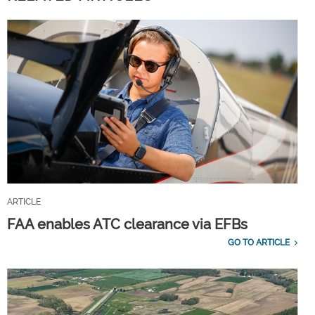
ARTICLE
FAA enables ATC clearance via EFBs
GO TO ARTICLE