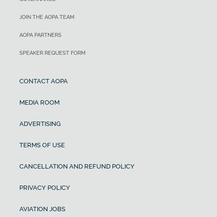
JOIN THE AOPA TEAM
AOPA PARTNERS
SPEAKER REQUEST FORM
CONTACT AOPA
MEDIA ROOM
ADVERTISING
TERMS OF USE
CANCELLATION AND REFUND POLICY
PRIVACY POLICY
AVIATION JOBS