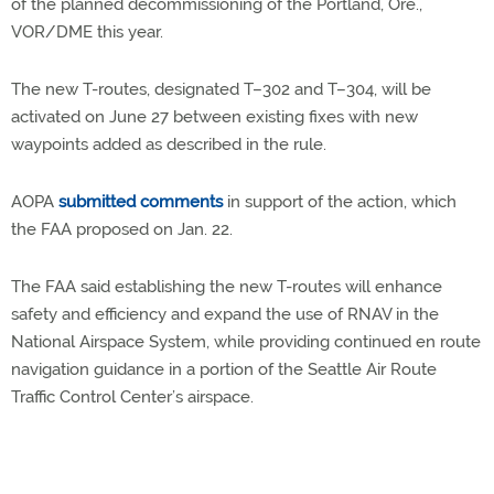
of the planned decommissioning of the Portland, Ore.,
VOR/DME this year.
The new T-routes, designated T–302 and T–304, will be
activated on June 27 between existing fixes with new
waypoints added as described in the rule.
AOPA
submitted comments
in support of the action, which
the FAA proposed on Jan. 22.
The FAA said establishing the new T-routes will enhance
safety and efficiency and expand the use of RNAV in the
National Airspace System, while providing continued en route
navigation guidance in a portion of the Seattle Air Route
Traffic Control Center’s airspace.