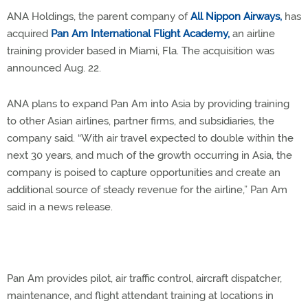
ANA Holdings, the parent company of
All Nippon Airways,
has
acquired
Pan Am International Flight Academy,
an airline
training provider based in Miami, Fla. The acquisition was
announced Aug. 22.
ANA plans to expand Pan Am into Asia by providing training
to other Asian airlines, partner firms, and subsidiaries, the
company said. “With air travel expected to double within the
next 30 years, and much of the growth occurring in Asia, the
company is poised to capture opportunities and create an
additional source of steady revenue for the airline,” Pan Am
said in a news release.
Pan Am provides pilot, air traffic control, aircraft dispatcher,
maintenance, and flight attendant training at locations in