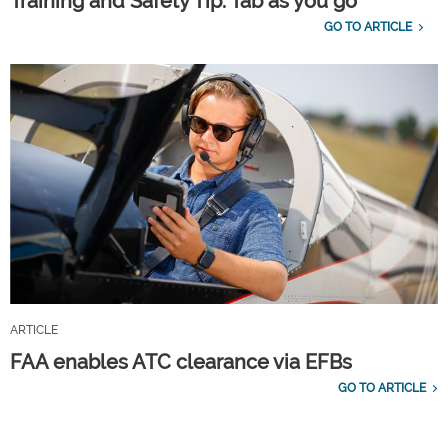
Training and Safety Tip: Tab as you go
GO TO ARTICLE
ARTICLE
FAA enables ATC clearance via EFBs
GO TO ARTICLE