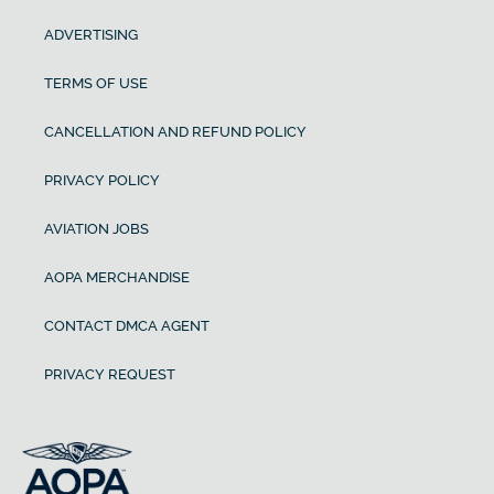
ADVERTISING
TERMS OF USE
CANCELLATION AND REFUND POLICY
PRIVACY POLICY
AVIATION JOBS
AOPA MERCHANDISE
CONTACT DMCA AGENT
PRIVACY REQUEST