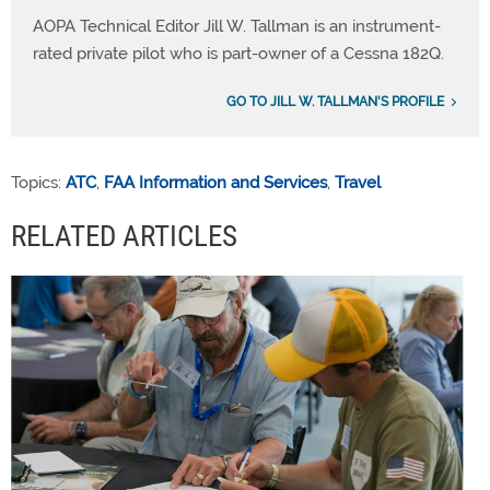
AOPA Technical Editor Jill W. Tallman is an instrument-
rated private pilot who is part-owner of a Cessna 182Q.
GO TO JILL W. TALLMAN'S PROFILE
Topics:
ATC
,
FAA Information and Services
,
Travel
RELATED ARTICLES