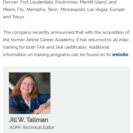
Denver; Fort Lauderdale, Kissimmee, Merritt Island, and
Miami, Fla.; Memphis, Tenn.; Minneapolis; Las Vegas; Europe;
and Tokyo.
The company recently announced that with the acquisition of
the former Airline Career Academy, it has returned to
ab initio
training for both FAA and JAA certificates. Additional
information on training programs can be found on its
website.
Jill W. Tallman
AOPA Technical Editor