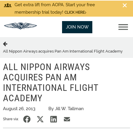
Get extra lift from AOPA. Start your free
membership trial today!
CLICK HERE
JOIN NOW
All Nippon Airways acquires Pan Am International Flight Academy
ALL NIPPON AIRWAYS
ACQUIRES PAN AM
INTERNATIONAL FLIGHT
ACADEMY
August 26, 2013
By Jill W. Tallman
Share via: