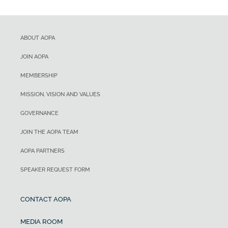
ABOUT AOPA
JOIN AOPA
MEMBERSHIP
MISSION, VISION AND VALUES
GOVERNANCE
JOIN THE AOPA TEAM
AOPA PARTNERS
SPEAKER REQUEST FORM
CONTACT AOPA
MEDIA ROOM