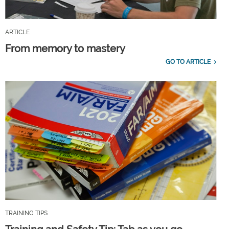
ARTICLE
From memory to mastery
GO TO ARTICLE
TRAINING TIPS