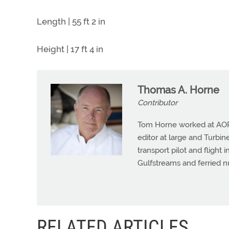
Length | 55 ft 2 in
Height | 17 ft 4 in
Thomas A. Horne
Contributor
Tom Horne worked at AOPA 
editor at large and Turbine
transport pilot and flight 
Gulfstreams and ferried n
RELATED ARTICLES