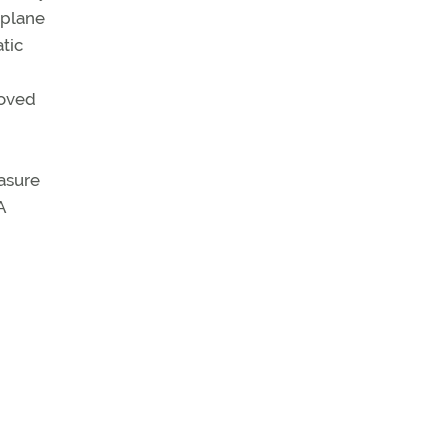
rplane
tic
roved
easure
A