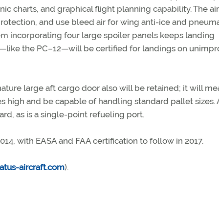
ic charts, and graphical flight planning capability. The ai
 protection, and use bleed air for wing anti-ice and pneuma
m incorporating four large spoiler panels keeps landing
4—like the PC–12—will be certified for landings on unimp
gnature large aft cargo door also will be retained; it will m
hes high and be capable of handling standard pallet sizes. 
rd, as is a single-point refueling port.
 2014, with EASA and FAA certification to follow in 2017.
atus-aircraft.com
).