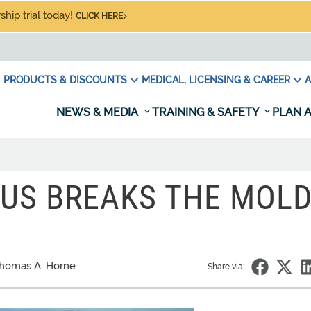
hip trial today!
CLICK HERE
PRODUCTS & DISCOUNTS
MEDICAL, LICENSING & CAREER
A
NEWS & MEDIA
TRAINING & SAFETY
PLAN A
ATUS BREAKS THE MOL
homas A. Horne
Share via: