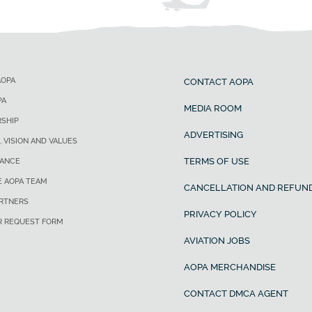
AOPA
CONTACT AOPA
PA
MEDIA ROOM
SHIP
ADVERTISING
, VISION AND VALUES
TERMS OF USE
ANCE
E AOPA TEAM
CANCELLATION AND REFUND
ARTNERS
PRIVACY POLICY
R REQUEST FORM
AVIATION JOBS
AOPA MERCHANDISE
CONTACT DMCA AGENT