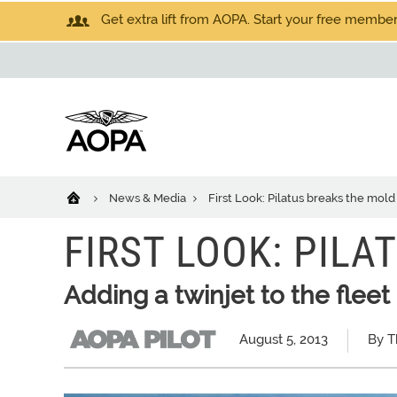
Get extra lift from AOPA. Start your free members
News & Media
First Look: Pilatus breaks the mold
FIRST LOOK: PIL
Adding a twinjet to the fleet
August 5, 2013
By T