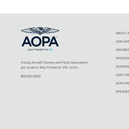
ABOUT 
JOIN AO
MEMBER
MISSION
©2025 Aircraft Owners and Pilots Association
GOVERN
421 Aviation Way Frederick, MD, 21701
JOIN TH
800.872.2672
AOPA P
SPEAKE