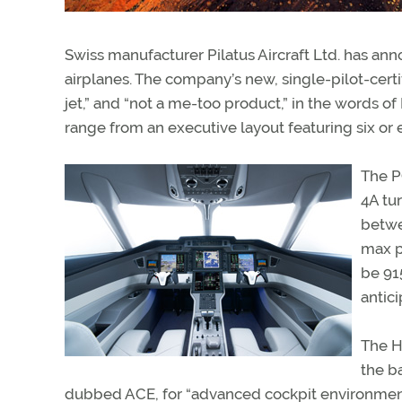
Swiss manufacturer Pilatus Aircraft Ltd. has ann
airplanes. The company’s new, single-pilot-certi
jet,” and “not a me-too product,” in the words o
range from an executive layout featuring six or
The P
4A tu
betwe
max p
be 91
antic
The H
the b
dubbed ACE, for “advanced cockpit environment.