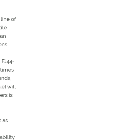
line of
ile
can
ons.
 FJ44-
 times
unds,
el will
rs is
s as
bility,