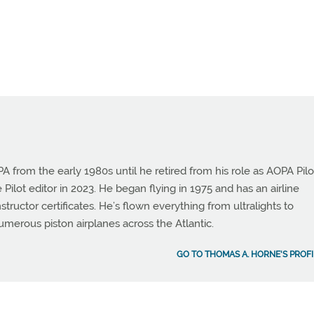
from the early 1980s until he retired from his role as AOPA Pilo
 Pilot editor in 2023. He began flying in 1975 and has an airline
instructor certificates. He’s flown everything from ultralights to
umerous piston airplanes across the Atlantic.
GO TO THOMAS A. HORNE'S PROFI