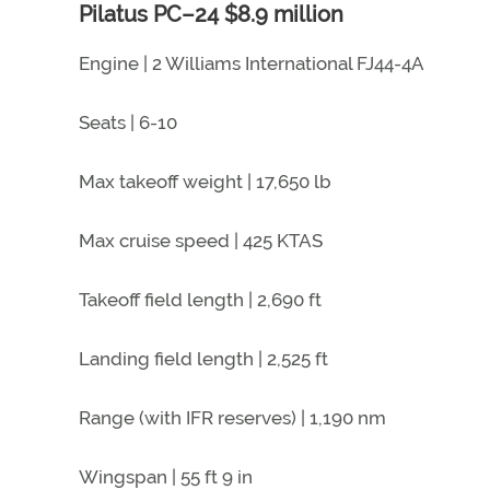
Pilatus PC–24 $8.9 million
Engine | 2 Williams International FJ44-4A
Seats | 6-10
Max takeoff weight | 17,650 lb
Max cruise speed | 425 KTAS
Takeoff field length | 2,690 ft
Landing field length | 2,525 ft
Range (with IFR reserves) | 1,190 nm
Wingspan | 55 ft 9 in