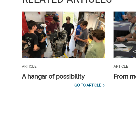
ARTICLE
ARTICLE
A hangar of possibility
From m
GO TO ARTICLE