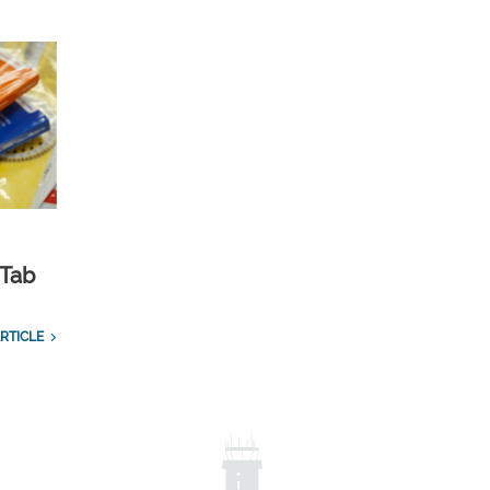
 Tab
RTICLE