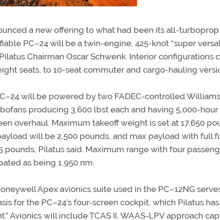
ounced a new offering to what had been its all-turboprop 
fiable PC–24 will be a twin-engine, 425-knot “super versat
f Pilatus Chairman Oscar Schwenk. Interior configurations 
 eight seats, to 10-seat commuter and cargo-hauling versi
C–24 will be powered by two FADEC-controlled Williams
rbofans producing 3,600 lbst each and having 5,000-hour
en overhaul. Maximum takeoff weight is set at 17,650 po
ayload will be 2,500 pounds, and max payload with full fu
5 pounds, Pilatus said. Maximum range with four passenge
ipated as being 1,950 nm.
oneywell Apex avionics suite used in the PC–12NG serve
asis for the PC–24’s four-screen cockpit, which Pilatus has
” Avionics will include TCAS II, WAAS-LPV approach capa