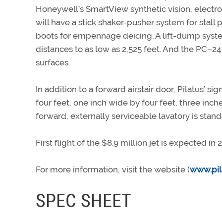
Honeywell’s SmartView synthetic vision, electron
will have a stick shaker-pusher system for stall
boots for empennage deicing. A lift-dump syste
distances to as low as 2,525 feet. And the PC–2
surfaces.
In addition to a forward airstair door, Pilatus’ si
four feet, one inch wide by four feet, three inc
forward, externally serviceable lavatory is standa
First flight of the $8.9 million jet is expected in
For more information, visit the website (
www.pil
SPEC SHEET