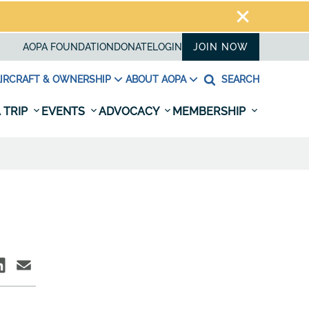
AOPA FOUNDATION
DONATE
LOGIN
JOIN NOW
IRCRAFT & OWNERSHIP
ABOUT AOPA
SEARCH
 TRIP
EVENTS
ADVOCACY
MEMBERSHIP
D