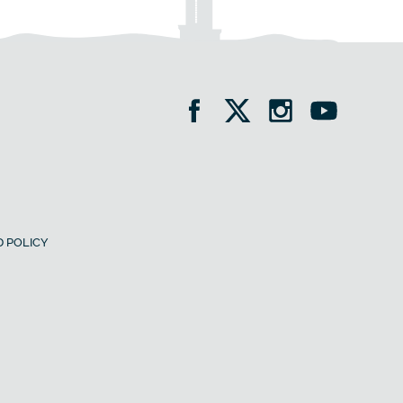
 POLICY