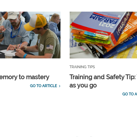
TRAINING TIPS
emory to mastery
Training and Safety Tip:
as you go
GO TO ARTICLE
GO TO A