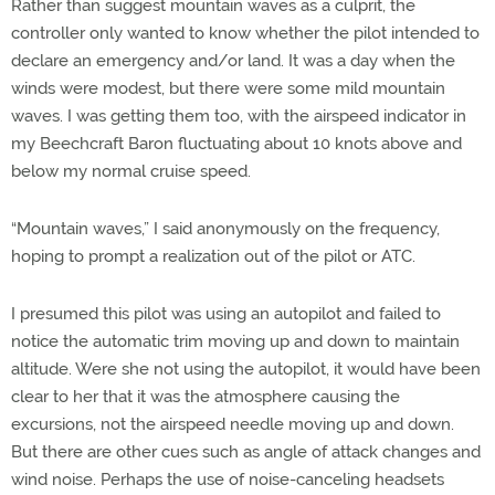
Rather than suggest mountain waves as a culprit, the
controller only wanted to know whether the pilot intended to
declare an emergency and/or land. It was a day when the
winds were modest, but there were some mild mountain
waves. I was getting them too, with the airspeed indicator in
my Beechcraft Baron fluctuating about 10 knots above and
below my normal cruise speed.
“Mountain waves,” I said anonymously on the frequency,
hoping to prompt a realization out of the pilot or ATC.
I presumed this pilot was using an autopilot and failed to
notice the automatic trim moving up and down to maintain
altitude. Were she not using the autopilot, it would have been
clear to her that it was the atmosphere causing the
excursions, not the airspeed needle moving up and down.
But there are other cues such as angle of attack changes and
wind noise. Perhaps the use of noise-canceling headsets