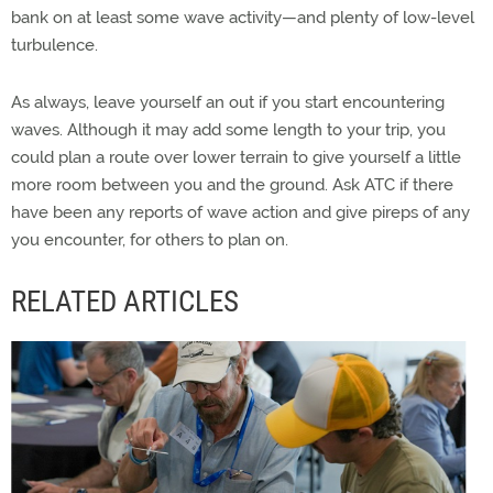
bank on at least some wave activity—and plenty of low-level
turbulence.
As always, leave yourself an out if you start encountering
waves. Although it may add some length to your trip, you
could plan a route over lower terrain to give yourself a little
more room between you and the ground. Ask ATC if there
have been any reports of wave action and give pireps of any
you encounter, for others to plan on.
RELATED ARTICLES