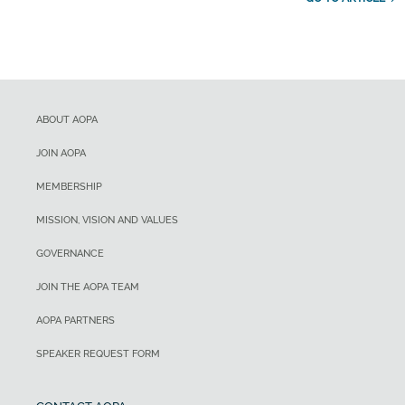
ABOUT AOPA
JOIN AOPA
MEMBERSHIP
MISSION, VISION AND VALUES
GOVERNANCE
JOIN THE AOPA TEAM
AOPA PARTNERS
SPEAKER REQUEST FORM