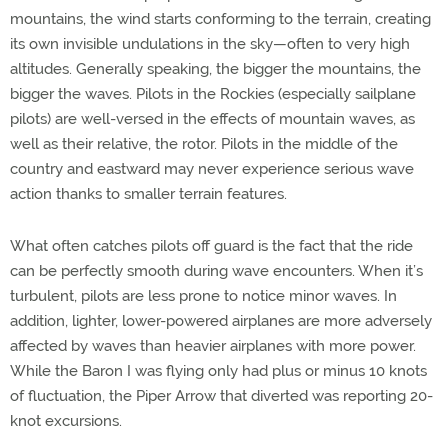
mountains, the wind starts conforming to the terrain, creating
its own invisible undulations in the sky—often to very high
altitudes. Generally speaking, the bigger the mountains, the
bigger the waves. Pilots in the Rockies (especially sailplane
pilots) are well-versed in the effects of mountain waves, as
well as their relative, the rotor. Pilots in the middle of the
country and eastward may never experience serious wave
action thanks to smaller terrain features.
What often catches pilots off guard is the fact that the ride
can be perfectly smooth during wave encounters. When it’s
turbulent, pilots are less prone to notice minor waves. In
addition, lighter, lower-powered airplanes are more adversely
affected by waves than heavier airplanes with more power.
While the Baron I was flying only had plus or minus 10 knots
of fluctuation, the Piper Arrow that diverted was reporting 20-
knot excursions.