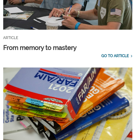
ARTICLE
From memory to mastery
GO TO ARTICLE