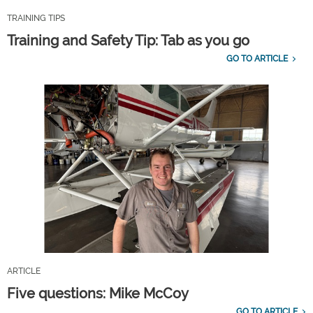
TRAINING TIPS
Training and Safety Tip: Tab as you go
GO TO ARTICLE
ARTICLE
Five questions: Mike McCoy
GO TO ARTICLE