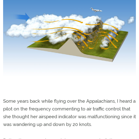
Some years back while flying over the Appalachians, I heard a
pilot on the frequency commenting to air traffic control that
she thought her airspeed indicator was malfunctioning since it
was wandering up and down by 20 knots.