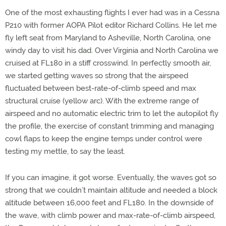
One of the most exhausting flights I ever had was in a Cessna
P210 with former AOPA Pilot editor Richard Collins. He let me
fly left seat from Maryland to Asheville, North Carolina, one
windy day to visit his dad. Over Virginia and North Carolina we
cruised at FL180 in a stiff crosswind. In perfectly smooth air,
we started getting waves so strong that the airspeed
fluctuated between best-rate-of-climb speed and max
structural cruise (yellow arc). With the extreme range of
airspeed and no automatic electric trim to let the autopilot fly
the profile, the exercise of constant trimming and managing
cowl flaps to keep the engine temps under control were
testing my mettle, to say the least.
If you can imagine, it got worse. Eventually, the waves got so
strong that we couldn’t maintain altitude and needed a block
altitude between 16,000 feet and FL180. In the downside of
the wave, with climb power and max-rate-of-climb airspeed,