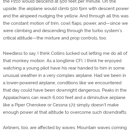
the P210 would descend at 500 feet per minute. On the
upside, the airplane would climb 500 fpm with descent power
and the airspeed nudging the yellow. And through all this was
the constant motion of trim, cowl flaps, power, and—since we
were climbing and descending through the turbo system’s
critical altitude—the mixture and prop controls, too.
Needless to say, I think Collins lucked out letting me do all of
that monkey motion. As a longtime CFI, I think he enjoyed
watching a young pilot have his rear handed to him in some
unusual weather in a very complex airplane. Had we been in
a lower-powered airplane, conditions like we encountered
that day could have been downright dangerous. Peaks in the
Appalachians can reach 6,000 feet and a diminutive airplane
like a Piper Cherokee or Cessna 172 simply doesn’t make
enough power at that altitude to overcome such downdrafts.
Airliners, too, are affected by waves. Mountain waves coming