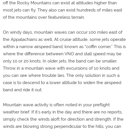
off the Rocky Mountains can exist at altitudes higher than
most jets can fly. They also can exist hundreds of miles east
of the mountains over featureless terrain.
On windy days, mountain waves can occur 100 miles east of
the Appalachians as well. At cruise altitude, some jets operate
within a narrow airspeed band, known as “coffin corner.” This is
where the difference between VNO and stall speed may be
only 10 or 20 knots. In older jets, the band can be smaller.
Throw in a mountain wave with excursions of 10 knots and
you can see where trouble lies. The only solution in such a
case is to descend to a lower altitude to widen the airspeed
band and ride it out.
Mountain wave activity is often noted in your preflight
weather brief. If it’s early in the day and there are no reports,
simply check the winds aloft for direction and strength. If the
winds are blowing strong perpendicular to the hills, you can