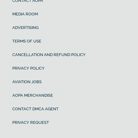
CONTACT AOPA
MEDIA ROOM
ADVERTISING
TERMS OF USE
CANCELLATION AND REFUND POLICY
PRIVACY POLICY
AVIATION JOBS
AOPA MERCHANDISE
CONTACT DMCA AGENT
PRIVACY REQUEST