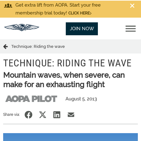
Get extra lift from AOPA. Start your free
membership trial today!
CLICK HERE
JOIN NOW
Technique: Riding the wave
TECHNIQUE: RIDING THE WAVE
Mountain waves, when severe, can
make for an exhausting flight
August 5, 2013
Share via: