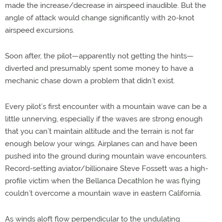
made the increase/decrease in airspeed inaudible. But the
angle of attack would change significantly with 20-knot
airspeed excursions.
Soon after, the pilot—apparently not getting the hints—
diverted and presumably spent some money to have a
mechanic chase down a problem that didn’t exist.
Every pilot’s first encounter with a mountain wave can be a
little unnerving, especially if the waves are strong enough
that you can’t maintain altitude and the terrain is not far
enough below your wings. Airplanes can and have been
pushed into the ground during mountain wave encounters.
Record-setting aviator/billionaire Steve Fossett was a high-
profile victim when the Bellanca Decathlon he was flying
couldn’t overcome a mountain wave in eastern California.
As winds aloft flow perpendicular to the undulating