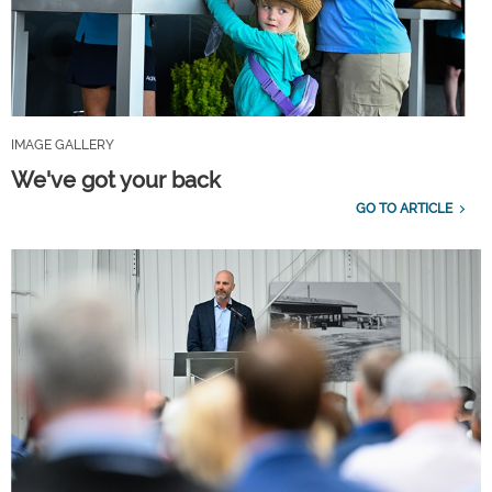
IMAGE GALLERY
We've got your back
GO TO ARTICLE