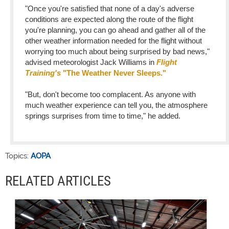
"Once you're satisfied that none of a day's adverse
conditions are expected along the route of the flight
you're planning, you can go ahead and gather all of the
other weather information needed for the flight without
worrying too much about being surprised by bad news,"
advised meteorologist Jack Williams in
Flight
Training's
"The Weather Never Sleeps."
"But, don't become too complacent. As anyone with
much weather experience can tell you, the atmosphere
springs surprises from time to time," he added.
Topics:
AOPA
RELATED ARTICLES