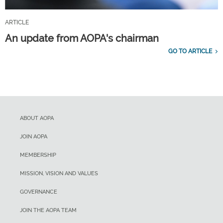
ARTICLE
An update from AOPA's chairman
GO TO ARTICLE
ABOUT AOPA
JOIN AOPA
MEMBERSHIP
MISSION, VISION AND VALUES
GOVERNANCE
JOIN THE AOPA TEAM