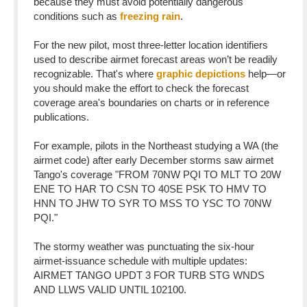
because they must avoid potentially dangerous
conditions such as
freezing rain
.
For the new pilot, most three-letter location identifiers
used to describe airmet forecast areas won’t be readily
recognizable. That's where
graphic depictions
help—or
you should make the effort to check the forecast
coverage area's boundaries on charts or in reference
publications.
For example, pilots in the Northeast studying a WA (the
airmet code) after early December storms saw airmet
Tango's coverage "FROM 70NW PQI TO MLT TO 20W
ENE TO HAR TO CSN TO 40SE PSK TO HMV TO
HNN TO JHW TO SYR TO MSS TO YSC TO 70NW
PQI."
The stormy weather was punctuating the six-hour
airmet-issuance schedule with multiple updates:
AIRMET TANGO UPDT 3 FOR TURB STG WNDS
AND LLWS VALID UNTIL 102100.