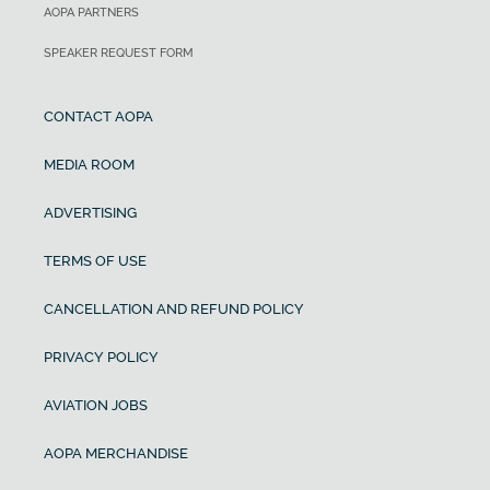
AOPA PARTNERS
SPEAKER REQUEST FORM
CONTACT AOPA
MEDIA ROOM
ADVERTISING
TERMS OF USE
CANCELLATION AND REFUND POLICY
PRIVACY POLICY
AVIATION JOBS
AOPA MERCHANDISE