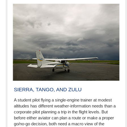
SIERRA, TANGO, AND ZULU
A student pilot flying a single-engine trainer at modest
altitudes has different weather-information needs than a
corporate pilot planning a trip in the flight levels. But
before either aviator can plan a route or make a proper
go/no-go decision, both need a macro view of the