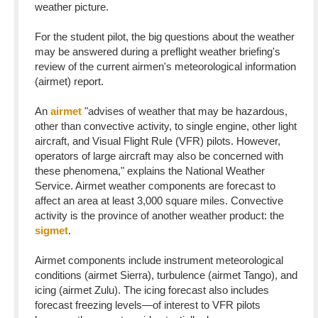
weather picture.
For the student pilot, the big questions about the weather
may be answered during a preflight weather briefing's
review of the current airmen's meteorological information
(airmet) report.
An
airmet
"advises of weather that may be hazardous,
other than convective activity, to single engine, other light
aircraft, and Visual Flight Rule (VFR) pilots. However,
operators of large aircraft may also be concerned with
these phenomena," explains the National Weather
Service. Airmet weather components are forecast to
affect an area at least 3,000 square miles. Convective
activity is the province of another weather product: the
sigmet
.
Airmet components include instrument meteorological
conditions (airmet Sierra), turbulence (airmet Tango), and
icing (airmet Zulu). The icing forecast also includes
forecast freezing levels—of interest to VFR pilots