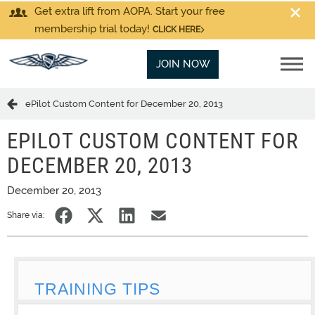
Get extra lift from AOPA. Start your free
membership trial today!
CLICK HERE
JOIN NOW
ePilot Custom Content for December 20, 2013
EPILOT CUSTOM CONTENT FOR
DECEMBER 20, 2013
December 20, 2013
Share via:
TRAINING TIPS