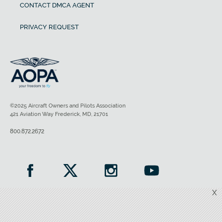
CONTACT DMCA AGENT
PRIVACY REQUEST
©2025 Aircraft Owners and Pilots Association
421 Aviation Way Frederick, MD, 21701
800.872.2672
X