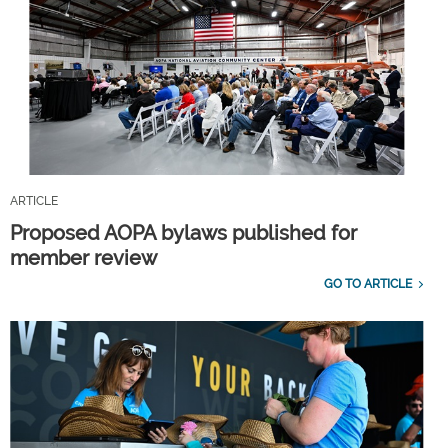
ARTICLE
Proposed AOPA bylaws published for
member review
GO TO ARTICLE