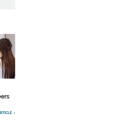
eers
RTICLE