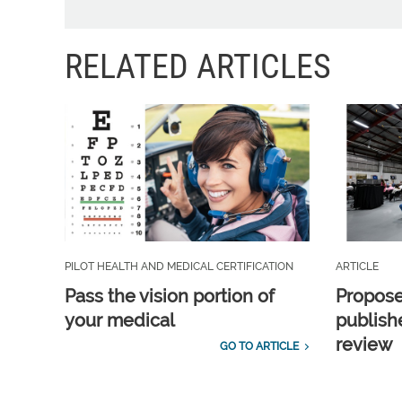
RELATED ARTICLES
PILOT HEALTH AND MEDICAL CERTIFICATION
ARTICLE
Pass the vision portion of
Propos
your medical
publish
review
GO TO ARTICLE