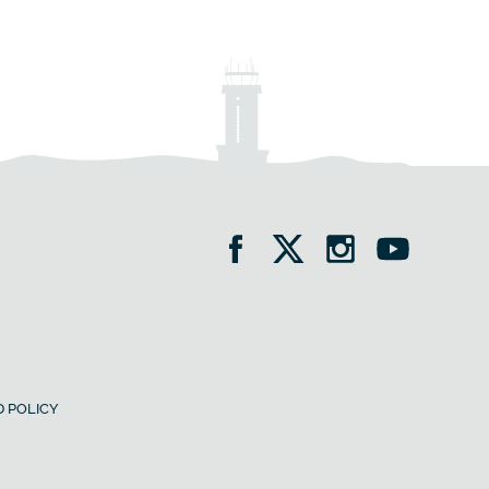
 POLICY