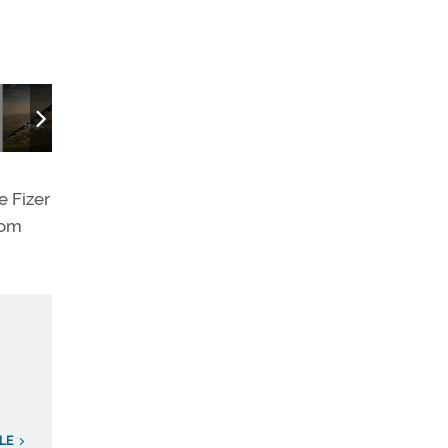
The Gulfstream G280's landing lights cut through the looming fog
e Fizer
rom
LE