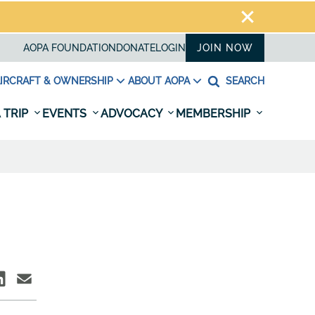
AOPA FOUNDATION
DONATE
LOGIN
JOIN NOW
IRCRAFT & OWNERSHIP
ABOUT AOPA
SEARCH
 TRIP
EVENTS
ADVOCACY
MEMBERSHIP