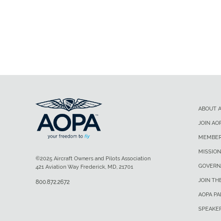
ABOUT 
JOIN AO
MEMBER
MISSION
©2025 Aircraft Owners and Pilots Association
GOVERN
421 Aviation Way Frederick, MD, 21701
JOIN TH
800.872.2672
AOPA P
SPEAKE