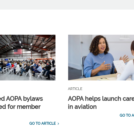
ARTICLE
ed AOPA bylaws
AOPA helps launch car
ed for member
in aviation
GO TO A
GO TO ARTICLE