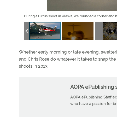
During a Cirrus shoot in Alaska, we rounded a corner and h
Whether early morning or late evening, swelter
and Chris Rose do whatever it takes to snap the 
shoots in 2013.
AOPA ePublishing s
AOPA ePublishing Staff edi
who have a passion for b