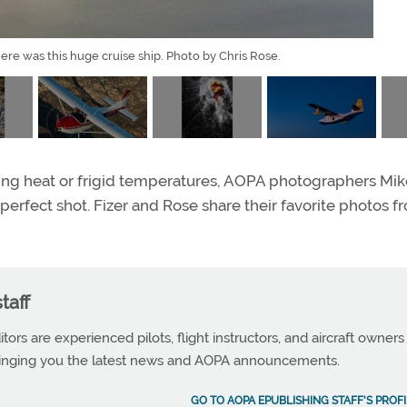
ere was this huge cruise ship. Photo by Chris Rose.
ing heat or frigid temperatures, AOPA photographers Mik
perfect shot. Fizer and Rose share their favorite photos f
taff
tors are experienced pilots, flight instructors, and aircraft owners
ringing you the latest news and AOPA announcements.
GO TO AOPA EPUBLISHING STAFF'S PROFI