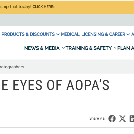
hip trial today!
CLICK HERE
PRODUCTS & DISCOUNTS
MEDICAL, LICENSING & CAREER
A
NEWS & MEDIA
TRAINING & SAFETY
PLAN A
photographers
E EYES OF AOPA’S
Share via: