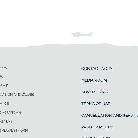
AOPA
CONTACT AOPA
PA
MEDIA ROOM
SHIP
ADVERTISING
, VISION AND VALUES
TERMS OF USE
ANCE
E AOPA TEAM
CANCELLATION AND REFUND
ARTNERS
PRIVACY POLICY
R REQUEST FORM