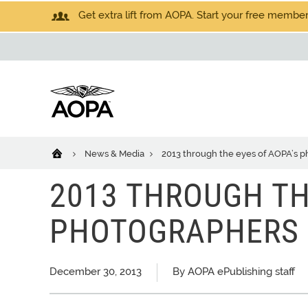
Get extra lift from AOPA. Start your free members
News & Media
2013 through the eyes of AOPA’s 
2013 THROUGH TH
PHOTOGRAPHERS
December 30, 2013
By AOPA ePublishing staff