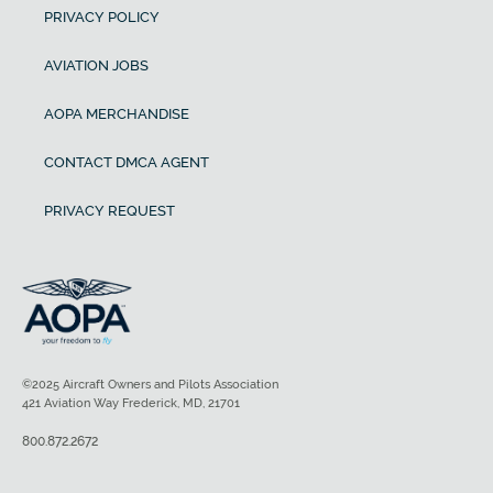
PRIVACY POLICY
AVIATION JOBS
AOPA MERCHANDISE
CONTACT DMCA AGENT
PRIVACY REQUEST
©2025 Aircraft Owners and Pilots Association
421 Aviation Way Frederick, MD, 21701
800.872.2672