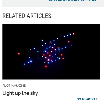
RELATED ARTICLES
PILOT MAGAZINE
Light up the sky
GO TO ARTICLE