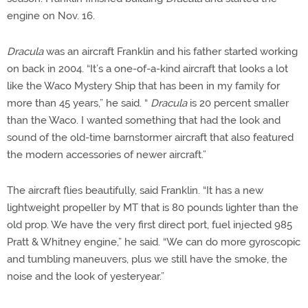
engine on Nov. 16.
Dracula
was an aircraft Franklin and his father started working
on back in 2004. “It’s a one-of-a-kind aircraft that looks a lot
like the Waco Mystery Ship that has been in my family for
more than 45 years,” he said. “
Dracula
is 20 percent smaller
than the Waco. I wanted something that had the look and
sound of the old-time barnstormer aircraft that also featured
the modern accessories of newer aircraft.”
The aircraft flies beautifully, said Franklin. “It has a new
lightweight propeller by MT that is 80 pounds lighter than the
old prop. We have the very first direct port, fuel injected 985
Pratt & Whitney engine,” he said. “We can do more gyroscopic
and tumbling maneuvers, plus we still have the smoke, the
noise and the look of yesteryear.”