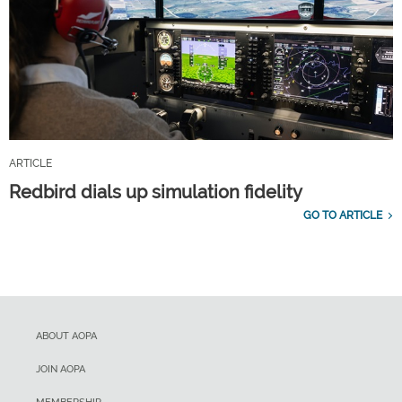
ARTICLE
Redbird dials up simulation fidelity
GO TO ARTICLE
ABOUT AOPA
JOIN AOPA