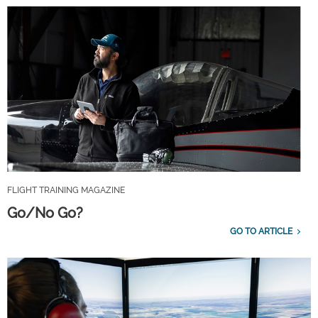
FLIGHT TRAINING MAGAZINE
Go/No Go?
GO TO ARTICLE