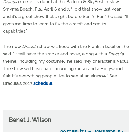
Dracula
makes its debut at the Balloon & SkyFest in New
Smyrna Beach, Fla., April 6 and 7. “I did that show last year
and it’s a great show that’s right before Sun ’n Fun,” he said. “It
gives me time to learn to fly the aircraft and see its
capabilities.”
The new
Dracula
show will keep with the Franklin tradition, he
said. “It will have the smoke and noise, along with a
Dracula
theme, including my costume,” he said. “My character is Vacul.
The show will have hard-pounding music and a Hollywood
flair. It’s everything people like to see at an airshow.” See
Dracula’s 2013
schedule
.
Benét J. Wilson
GO TO BENÉT J. WILSON'S PROFILE