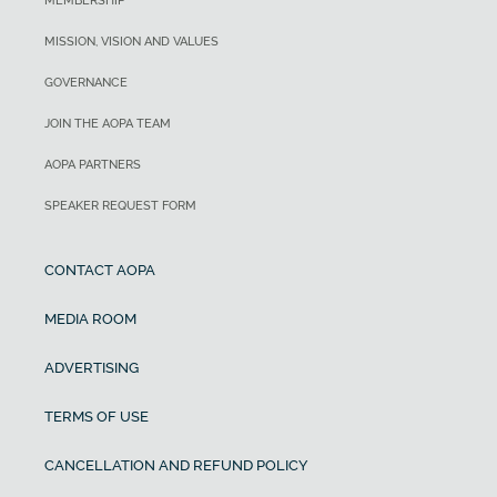
MEMBERSHIP
MISSION, VISION AND VALUES
GOVERNANCE
JOIN THE AOPA TEAM
AOPA PARTNERS
SPEAKER REQUEST FORM
CONTACT AOPA
MEDIA ROOM
ADVERTISING
TERMS OF USE
CANCELLATION AND REFUND POLICY