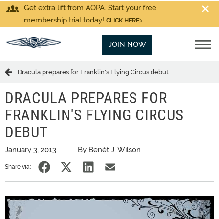
Get extra lift from AOPA. Start your free
membership trial today!
CLICK HERE
JOIN NOW
Dracula prepares for Franklin's Flying Circus debut
DRACULA PREPARES FOR
FRANKLIN'S FLYING CIRCUS
DEBUT
January 3, 2013
By Benét J. Wilson
Share via: