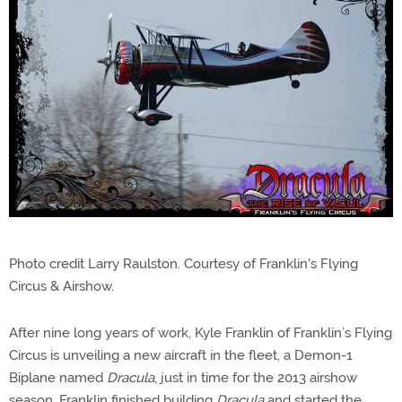
Photo credit Larry Raulston. Courtesy of Franklin's Flying
Circus & Airshow.
After nine long years of work, Kyle Franklin of Franklin’s Flying
Circus is unveiling a new aircraft in the fleet, a Demon-1
Biplane named
Dracula
, just in time for the 2013 airshow
season. Franklin finished building
Dracula
and started the