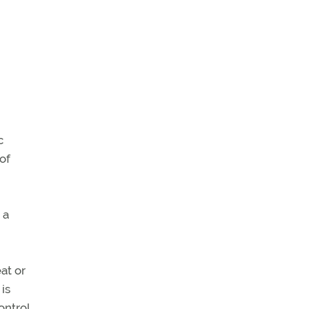
c
 of
 a
at or
is
ontrol.