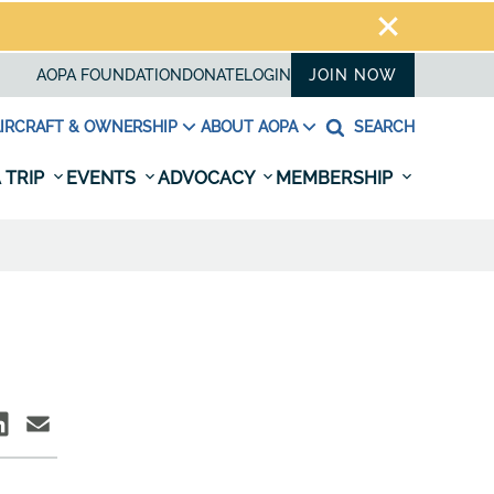
AOPA FOUNDATION
DONATE
LOGIN
JOIN NOW
IRCRAFT & OWNERSHIP
ABOUT AOPA
SEARCH
 TRIP
EVENTS
ADVOCACY
MEMBERSHIP