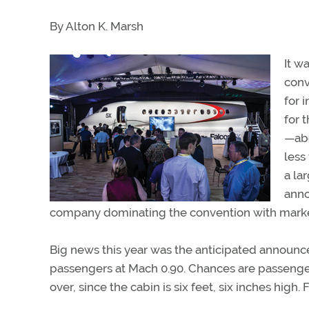
By Alton K. Marsh
It w
conv
for 
for 
—abo
less
a la
anno
company dominating the convention with marke
Big news this year was the anticipated announce
passengers at Mach 0.90. Chances are passengers 
over, since the cabin is six feet, six inches high. 