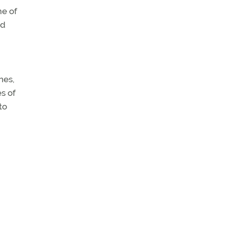
me of
ed
nes,
es of
to