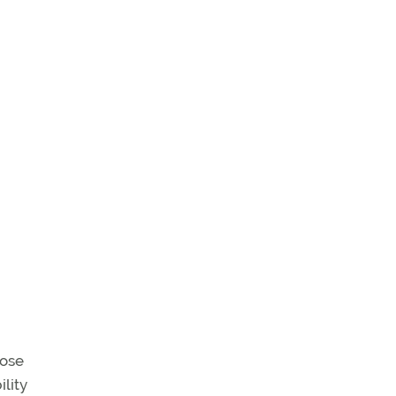
nose
ility