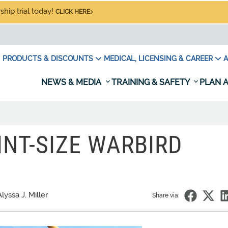
hip trial today!
CLICK HERE
PRODUCTS & DISCOUNTS
MEDICAL, LICENSING & CAREER
A
NEWS & MEDIA
TRAINING & SAFETY
PLAN A
PINT-SIZE WARBIRD
lyssa J. Miller
Share via: