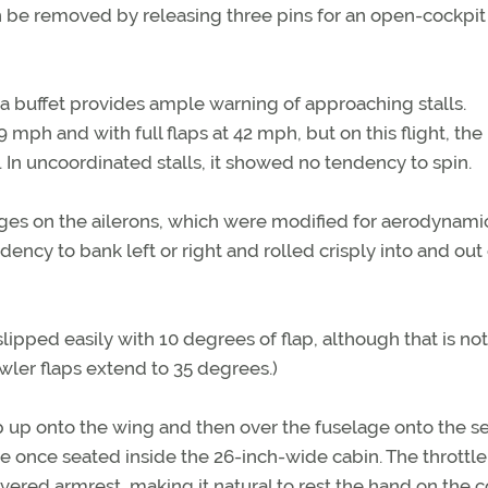
n be removed by releasing three pins for an open-cockpit
 a buffet provides ample warning of approaching stalls.
9 mph and with full flaps at 42 mph, but on this flight, the
. In uncoordinated stalls, it showed no tendency to spin.
edges on the ailerons, which were modified for aerodynami
dency to bank left or right and rolled crisply into and out
ipped easily with 10 degrees of flap, although that is not
Fowler flaps extend to 35 degrees.)
 up onto the wing and then over the fuselage onto the se
e once seated inside the 26-inch-wide cabin. The throttle 
covered armrest, making it natural to rest the hand on the c