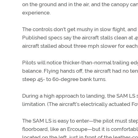
on the ground and in the air, and the canopy ca
experience.
The controls don’t get mushy in slow flight, and
Published specs say the aircraft stalls clean at 4
aircraft stalled about three mph slower for each
Pilots will notice thicker-than-normal trailing 
balance. Flying hands off, the aircraft had no ten
steep 45- to 60-degree bank turns.
During a high approach to landing, the SAM LS sl
limitation. (The aircraft’s electrically actuated 
The SAM LS is easy to enter—the pilot must step
floorboard, like an Ercoupe—but it is comfortabl
located on the left, just in front of the leather-