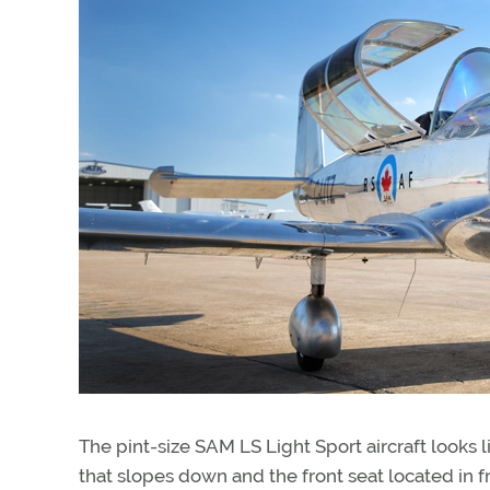
The pint-size SAM LS Light Sport aircraft looks l
that slopes down and the front seat located in fr