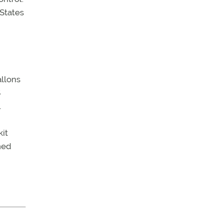
 States
allons
S
.
it
hed