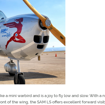
ike a mini warbird and is a joy to fly low and slow. With a 
ont of the wing, the SAM LS offers excellent forward visib