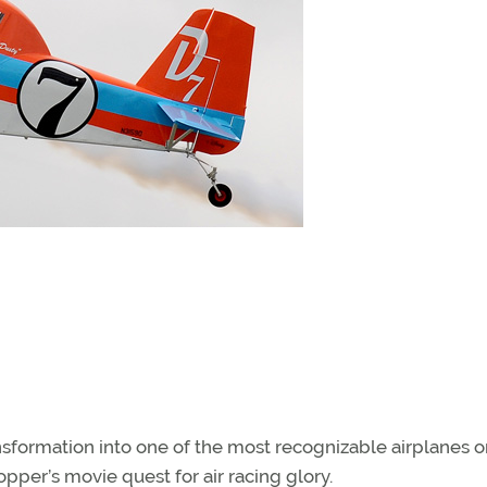
ransformation into one of the most recognizable airplanes o
opper’s movie quest for air racing glory.