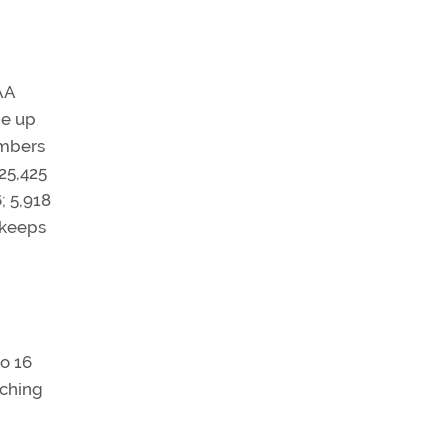
AA
de up
umbers
 25,425
; 5,918
t keeps
to 16
uching