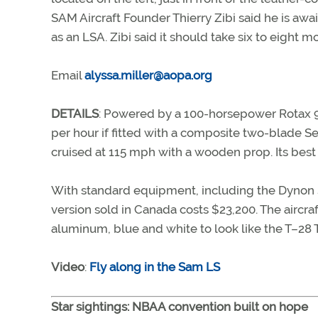
SAM Aircraft Founder Thierry Zibi said he is awai
as an LSA. Zibi said it should take six to eight 
Email
alyssa.miller@aopa.org
DETAILS
: Powered by a 100-horsepower Rotax 91
per hour if fitted with a composite two-blade S
cruised at 115 mph with a wooden prop. Its best
With standard equipment, including the Dynon S
version sold in Canada costs $23,200. The aircr
aluminum, blue and white to look like the T–28 T
Video
:
Fly along in the Sam LS
Star sightings: NBAA convention built on hope