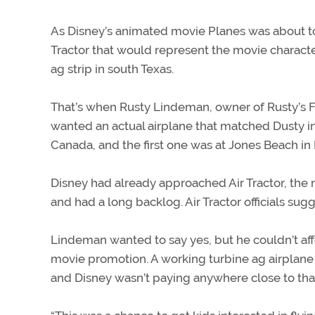
As Disney’s animated movie Planes was about to 
Tractor that would represent the movie characte
ag strip in south Texas.
That’s when Rusty Lindeman, owner of Rusty’s Fly
wanted an actual airplane that matched Dusty in
Canada, and the first one was at Jones Beach in 
Disney had already approached Air Tractor, the
and had a long backlog. Air Tractor officials su
Lindeman wanted to say yes, but he couldn’t aff
movie promotion. A working turbine ag airplane
and Disney wasn’t paying anywhere close to that