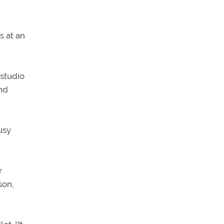
s at an
 studio
and
usy
r
son,