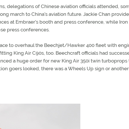
s, delegations of Chinese aviation officials attended, so
ong march to China’s aviation future. Jackie Chan provid
ces at Embraer’s booth and press conference, while Iron
pse press conferences.
race to overhaul the Beechjet/Hawker 400 fleet with engi
itting King Air C90s, too. Beechcraft officials had success
unced a huge order for new King Air 350i twin turboprops 
on goers looked, there was a Wheels Up sign or another