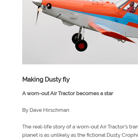
Making Dusty fly
A worn-out Air Tractor becomes a star
By Dave Hirschman
The real-life story of a worn-out Air Tractor’s t
planet is as unlikely as the fictional Dusty Croph