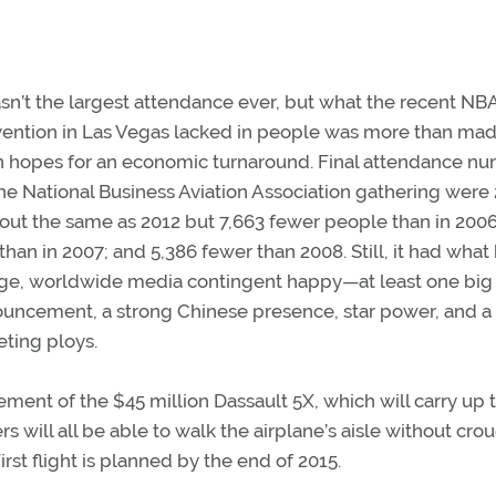
asn’t the largest attendance ever, but what the recent NB
ention in Las Vegas lacked in people was more than ma
in hopes for an economic turnaround. Final attendance n
the National Business Aviation Association gathering were
ut the same as 2012 but 7,663 fewer people than in 2006
 than in 2007; and 5,386 fewer than 2008. Still, it had wha
rge, worldwide media contingent happy—at least one big
uncement, a strong Chinese presence, star power, and a
ting ploys.
ment of the $45 million Dassault 5X, which will carry up 
will all be able to walk the airplane’s aisle without cro
First flight is planned by the end of 2015.