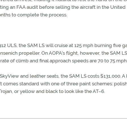
ting an FAA audit before selling the aircraft in the United
months to complete the process.
2 ULS, the SAM LS will cruise at 125 mph burning five g
ensenich propeller. On AOPA’s flight, however, the SAM L
 rate of climb and final approach speeds are 70 to 75 mph
kyView and leather seats, the SAM LS costs $131,000. A k
aft comes standard with one of three paint schemes: polis
rojan, or yellow and black to look like the AT–6.