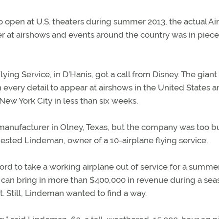
open at U.S. theaters during summer 2013, the actual Air
r at airshows and events around the country was in piece
ing Service, in D’Hanis, got a call from Disney. The giant
 every detail to appear at airshows in the United States 
New York City in less than six weeks.
 manufacturer in Olney, Texas, but the company was too b
ggested Lindeman, owner of a 10-airplane flying service.
ord to take a working airplane out of service for a summe
 can bring in more than $400,000 in revenue during a sea
. Still, Lindeman wanted to find a way.