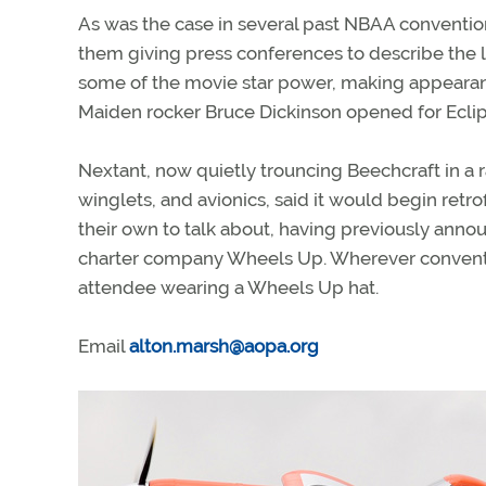
As was the case in several past NBAA convention
them giving press conferences to describe the l
some of the movie star power, making appearan
Maiden rocker Bruce Dickinson opened for Ecli
Nextant, now quietly trouncing Beechcraft in a 
winglets, and avionics, said it would begin retrof
their own to talk about, having previously anno
charter company Wheels Up. Wherever conventi
attendee wearing a Wheels Up hat.
Email
alton.marsh@aopa.org