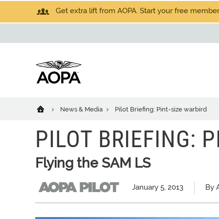
Get extra lift from AOPA. Start your free members
News & Media
Pilot Briefing: Pint-size warbird
PILOT BRIEFING: 
Flying the SAM LS
January 5, 2013
By A