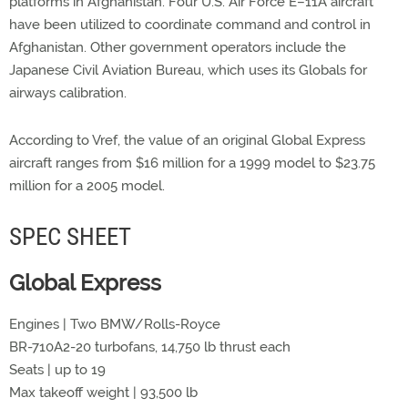
platforms in Afghanistan. Four U.S. Air Force E–11A aircraft
have been utilized to coordinate command and control in
Afghanistan. Other government operators include the
Japanese Civil Aviation Bureau, which uses its Globals for
airways calibration.
According to Vref, the value of an original Global Express
aircraft ranges from $16 million for a 1999 model to $23.75
million for a 2005 model.
SPEC SHEET
Global Express
Engines | Two BMW/Rolls-Royce
BR-710A2-20 turbofans, 14,750 lb thrust each
Seats | up to 19
Max takeoff weight | 93,500 lb