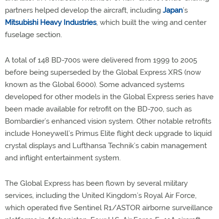
partners helped develop the aircraft, including
Japan
’s
Mitsubishi Heavy Industries
, which built the wing and center
fuselage section.
A total of 148 BD-700s were delivered from 1999 to 2005
before being superseded by the Global Express XRS (now
known as the Global 6000). Some advanced systems
developed for other models in the Global Express series have
been made available for retrofit on the BD-700, such as
Bombardier’s enhanced vision system. Other notable retrofits
include Honeywell’s Primus Elite flight deck upgrade to liquid
crystal displays and Lufthansa Technik’s cabin management
and inflight entertainment system.
The Global Express has been flown by several military
services, including the United Kingdom’s Royal Air Force,
which operated five Sentinel R1/ASTOR airborne surveillance