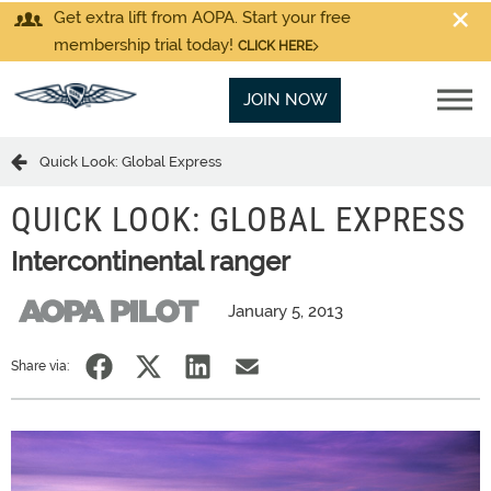
Get extra lift from AOPA. Start your free
membership trial today!
CLICK HERE
JOIN NOW
Quick Look: Global Express
QUICK LOOK: GLOBAL EXPRESS
Intercontinental ranger
January 5, 2013
Share via: