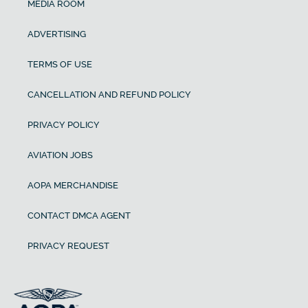
MEDIA ROOM
ADVERTISING
TERMS OF USE
CANCELLATION AND REFUND POLICY
PRIVACY POLICY
AVIATION JOBS
AOPA MERCHANDISE
CONTACT DMCA AGENT
PRIVACY REQUEST