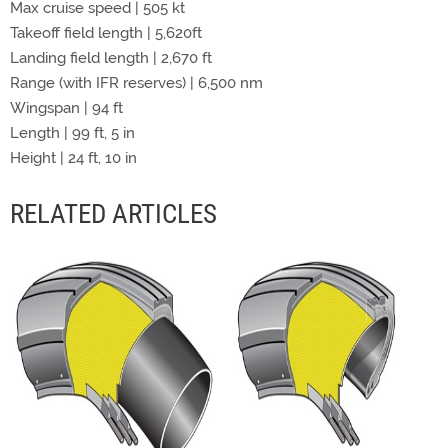
Max cruise speed | 505 kt
Takeoff field length | 5,620ft
Landing field length | 2,670 ft
Range (with IFR reserves) | 6,500 nm
Wingspan | 94 ft
Length | 99 ft, 5 in
Height | 24 ft, 10 in
RELATED ARTICLES