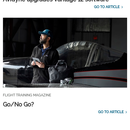
GO TO ARTICLE
FLIGHT TRAINING MAGAZINE
Go/No Go?
GO TO ARTICLE