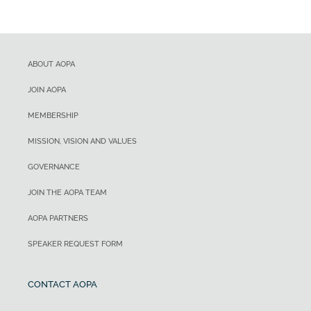
ABOUT AOPA
JOIN AOPA
MEMBERSHIP
MISSION, VISION AND VALUES
GOVERNANCE
JOIN THE AOPA TEAM
AOPA PARTNERS
SPEAKER REQUEST FORM
CONTACT AOPA