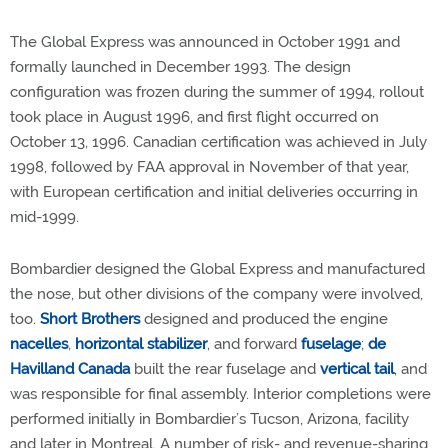
The Global Express was announced in October 1991 and
formally launched in December 1993. The design
configuration was frozen during the summer of 1994, rollout
took place in August 1996, and first flight occurred on
October 13, 1996. Canadian certification was achieved in July
1998, followed by FAA approval in November of that year,
with European certification and initial deliveries occurring in
mid-1999.
Bombardier designed the Global Express and manufactured
the nose, but other divisions of the company were involved,
too.
Short Brothers
designed and produced the engine
nacelles
,
horizontal stabilizer
, and forward
fuselage
;
de
Havilland Canada
built the rear fuselage and
vertical tail
, and
was responsible for final assembly. Interior completions were
performed initially in Bombardier’s Tucson, Arizona, facility
and later in Montreal. A number of risk- and revenue-sharing