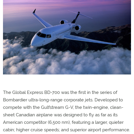
The Global Express BD-700 was the first in the series of
Bombardier ultra-long-range corporate jets. Developed to
compete with the Gulfstream G-V, the twin-engine, clean-
sheet Canadian airplane was designed to fly as far as its
American competitor (6,500 nm), featuring a larger, quieter
cabin; higher cruise speeds; and superior airport performance.