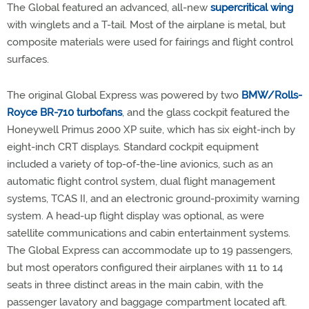
The Global featured an advanced, all-new
supercritical wing
with winglets and a T-tail. Most of the airplane is metal, but
composite materials were used for fairings and flight control
surfaces.
The original Global Express was powered by two
BMW/Rolls-
Royce BR-710
turbofans
, and the glass cockpit featured the
Honeywell Primus 2000 XP suite, which has six eight-inch by
eight-inch CRT displays. Standard cockpit equipment
included a variety of top-of-the-line avionics, such as an
automatic flight control system, dual flight management
systems, TCAS II, and an electronic ground-proximity warning
system. A head-up flight display was optional, as were
satellite communications and cabin entertainment systems.
The Global Express can accommodate up to 19 passengers,
but most operators configured their airplanes with 11 to 14
seats in three distinct areas in the main cabin, with the
passenger lavatory and baggage compartment located aft.