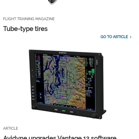
FLIGHT TRAINING MAGAZINE
Tube-type tires
GO TO ARTICLE
ARTICLE
Avidyne upgrades Vantage 12 software