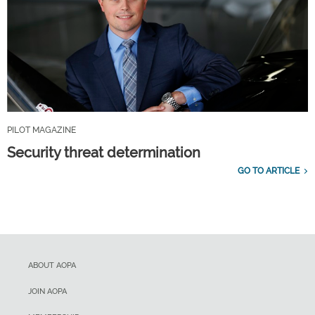
PILOT MAGAZINE
Security threat determination
GO TO ARTICLE
ABOUT AOPA
JOIN AOPA