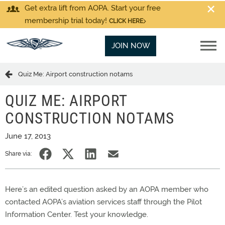
Get extra lift from AOPA. Start your free
membership trial today!
CLICK HERE
JOIN NOW
Quiz Me: Airport construction notams
QUIZ ME: AIRPORT
CONSTRUCTION NOTAMS
June 17, 2013
Share via:
Here’s an edited question asked by an AOPA member who
contacted AOPA’s aviation services staff through the Pilot
Information Center. Test your knowledge.