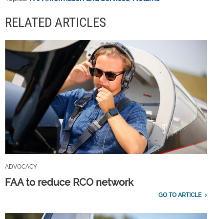
RELATED ARTICLES
ADVOCACY
FAA to reduce RCO network
GO TO ARTICLE