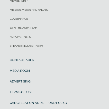
MEMBERSHIP
MISSION, VISION AND VALUES
GOVERNANCE
JOIN THE AOPA TEAM
AOPA PARTNERS
SPEAKER REQUEST FORM
CONTACT AOPA
MEDIA ROOM
ADVERTISING
TERMS OF USE
CANCELLATION AND REFUND POLICY