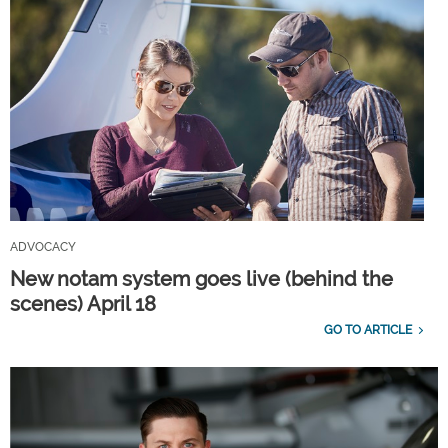
ADVOCACY
New notam system goes live (behind the
scenes) April 18
GO TO ARTICLE