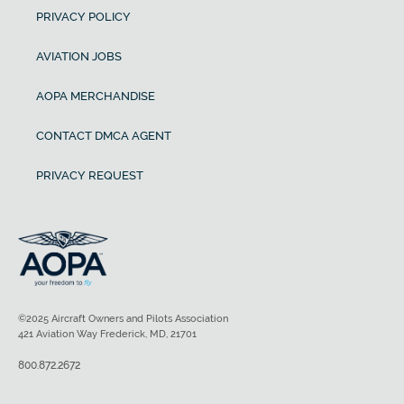
PRIVACY POLICY
AVIATION JOBS
AOPA MERCHANDISE
CONTACT DMCA AGENT
PRIVACY REQUEST
©2025 Aircraft Owners and Pilots Association
421 Aviation Way Frederick, MD, 21701
800.872.2672