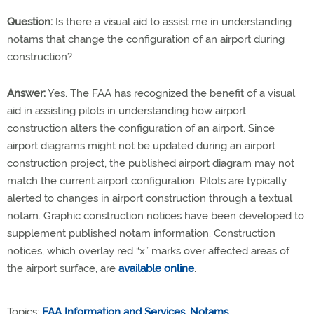
Question:
Is there a visual aid to assist me in understanding
notams that change the configuration of an airport during
construction?
Answer:
Yes. The FAA has recognized the benefit of a visual
aid in assisting pilots in understanding how airport
construction alters the configuration of an airport. Since
airport diagrams might not be updated during an airport
construction project, the published airport diagram may not
match the current airport configuration. Pilots are typically
alerted to changes in airport construction through a textual
notam. Graphic construction notices have been developed to
supplement published notam information. Construction
notices, which overlay red “x” marks over affected areas of
the airport surface, are
available online
.
Topics:
FAA Information and Services
,
Notams