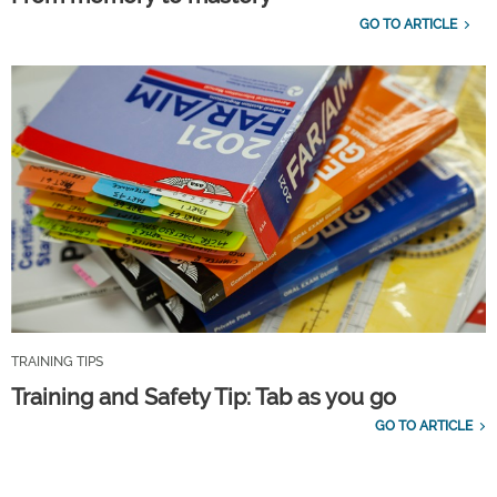
GO TO ARTICLE
TRAINING TIPS
Training and Safety Tip: Tab as you go
GO TO ARTICLE