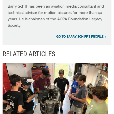
Barry Schiff has been an aviation media consultant and
technical advisor for motion pictures for more than 40
years. He is chairman of the AOPA Foundation Legacy
Society.
GO TO BARRY SCHIFF'S PROFILE
RELATED ARTICLES