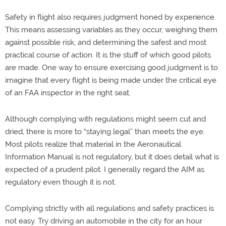
Safety in flight also requires judgment honed by experience.
This means assessing variables as they occur, weighing them
against possible risk, and determining the safest and most
practical course of action. It is the stuff of which good pilots
are made. One way to ensure exercising good judgment is to
imagine that every flight is being made under the critical eye
of an FAA inspector in the right seat.
Although complying with regulations might seem cut and
dried, there is more to “staying legal” than meets the eye.
Most pilots realize that material in the Aeronautical
Information Manual is not regulatory, but it does detail what is
expected of a prudent pilot. I generally regard the AIM as
regulatory even though it is not.
Complying strictly with all regulations and safety practices is
not easy. Try driving an automobile in the city for an hour