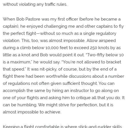
without violating any traffic rules.
When Bob Pastore was my first officer (before he became a
captain), he enjoyed challenging me and other captains to fly
the perfect flight—without so much as a single regulatory
violation. This, too, was almost impossible. Allow airspeed
during a climb below 10,000 feet to exceed 250 knots by as
little as a knot and Bob would point it out. “Two-fifty below 10
is a maximum,” he would say. “You’re not allowed to bracket
that speed.” It was nit-picky, of course, but by the end of a
flight there had been worthwhile discussions about a number
of regulations not often given sufficient thought. You can
accomplish the same by hiring an instructor to go along on
one of your flights and asking him to critique all that you do. It
can be humbling. We might strive for perfection, but it is
almost impossible to achieve.
Keeping a flight comfortable is where stick-and-rudder skills