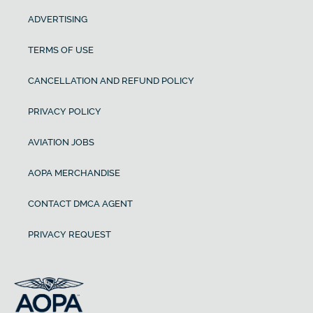
ADVERTISING
TERMS OF USE
CANCELLATION AND REFUND POLICY
PRIVACY POLICY
AVIATION JOBS
AOPA MERCHANDISE
CONTACT DMCA AGENT
PRIVACY REQUEST