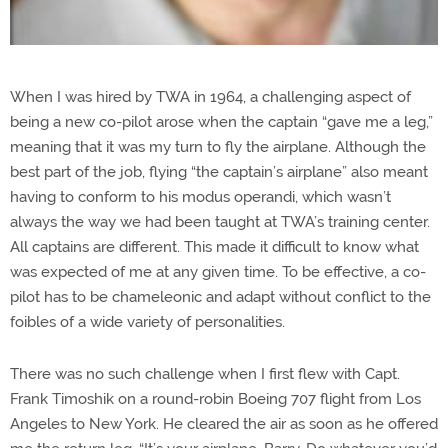
When I was hired by TWA in 1964, a challenging aspect of
being a new co-pilot arose when the captain “gave me a leg,”
meaning that it was my turn to fly the airplane. Although the
best part of the job, flying “the captain’s airplane” also meant
having to conform to his modus operandi, which wasn’t
always the way we had been taught at TWA’s training center.
All captains are different. This made it difficult to know what
was expected of me at any given time. To be effective, a co-
pilot has to be chameleonic and adapt without conflict to the
foibles of a wide variety of personalities.
There was no such challenge when I first flew with Capt.
Frank Timoshik on a round-robin Boeing 707 flight from Los
Angeles to New York. He cleared the air as soon as he offered