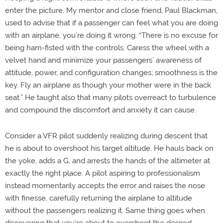
enter the picture. My mentor and close friend, Paul Blackman,
used to advise that if a passenger can feel what you are doing
with an airplane, you’re doing it wrong. “There is no excuse for
being ham-fisted with the controls. Caress the wheel with a
velvet hand and minimize your passengers’ awareness of
attitude, power, and configuration changes; smoothness is the
key. Fly an airplane as though your mother were in the back
seat.” He taught also that many pilots overreact to turbulence
and compound the discomfort and anxiety it can cause.
Consider a VFR pilot suddenly realizing during descent that
he is about to overshoot his target altitude. He hauls back on
the yoke, adds a G, and arrests the hands of the altimeter at
exactly the right place. A pilot aspiring to professionalism
instead momentarily accepts the error and raises the nose
with finesse, carefully returning the airplane to altitude
without the passengers realizing it. Same thing goes when
discovering that you’re about to overshoot the desired