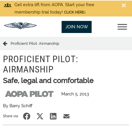
Get extra lift from AOPA. Start your free
membership trial today!
CLICK HERE
JOIN NOW
Proficient Pilot: Airmanship
PROFICIENT PILOT:
AIRMANSHIP
Safe, legal and comfortable
March 5, 2013
By Barry Schiff
Share via: