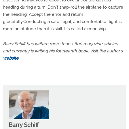
heading during a turn. Don’t snap-roll the airplane to capture
the heading. Accept the error and return
gracefully.Conducting a safe, legal, and comfortable flight is
more an attitude than it is skill. It’s called airmanship.
Barry Schiff has written more than 1,600 magazine articles
and currently is writing his fourteenth book. Visit the author’s
website
.
Barry Schiff