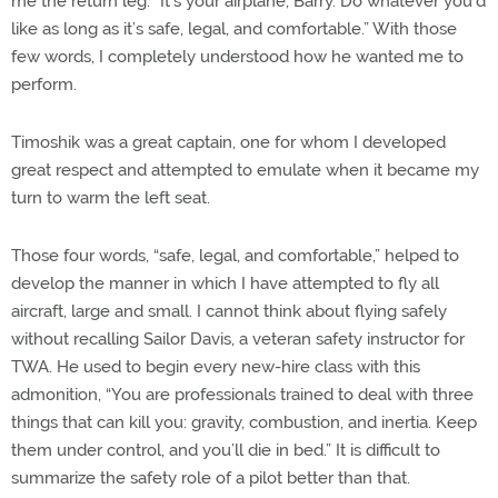
me the return leg. “It’s your airplane, Barry. Do whatever you’d
like as long as it’s safe, legal, and comfortable.” With those
few words, I completely understood how he wanted me to
perform.
Timoshik was a great captain, one for whom I developed
great respect and attempted to emulate when it became my
turn to warm the left seat.
Those four words, “safe, legal, and comfortable,” helped to
develop the manner in which I have attempted to fly all
aircraft, large and small. I cannot think about flying safely
without recalling Sailor Davis, a veteran safety instructor for
TWA. He used to begin every new-hire class with this
admonition, “You are professionals trained to deal with three
things that can kill you: gravity, combustion, and inertia. Keep
them under control, and you’ll die in bed.” It is difficult to
summarize the safety role of a pilot better than that.