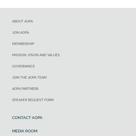
ABOUT AOPA
JOIN AOPA
MEMBERSHIP
MISSION, VISION AND VALUES
GOVERNANCE
JOIN THE AOPA TEAM
AOPA PARTNERS
SPEAKER REQUEST FORM
CONTACT AOPA
MEDIA ROOM