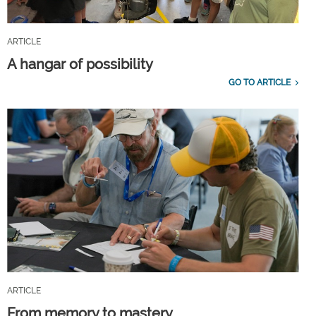
ARTICLE
A hangar of possibility
GO TO ARTICLE
ARTICLE
From memory to mastery