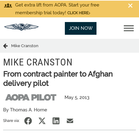
Get extra lift from AOPA. Start your free
membership trial today!
CLICK HERE
JOIN NOW
Mike Cranston
MIKE CRANSTON
From contract painter to Afghan
delivery pilot
May 5, 2013
By Thomas A. Horne
Share via: