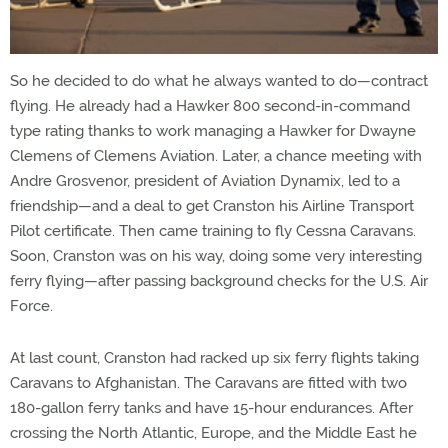
So he decided to do what he always wanted to do—contract
flying. He already had a Hawker 800 second-in-command
type rating thanks to work managing a Hawker for Dwayne
Clemens of Clemens Aviation. Later, a chance meeting with
Andre Grosvenor, president of Aviation Dynamix, led to a
friendship—and a deal to get Cranston his Airline Transport
Pilot certificate. Then came training to fly Cessna Caravans.
Soon, Cranston was on his way, doing some very interesting
ferry flying—after passing background checks for the U.S. Air
Force.
At last count, Cranston had racked up six ferry flights taking
Caravans to Afghanistan. The Caravans are fitted with two
180-gallon ferry tanks and have 15-hour endurances. After
crossing the North Atlantic, Europe, and the Middle East he