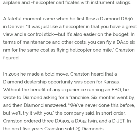
airplane and -helicopter certificates with instrument ratings.
A fateful moment came when he first flew a Diamond DA40
in Denver. “It was just like a helicopter in that you have a great
view and a control stick—but it’s also easier on the budget. In
terms of maintenance and other costs, you can fly a DA40 six
nm for the same cost as flying helicopter one mile,” Cranston
figured.
In 2003 he made a bold move. Cranston heard that a
Diamond dealership opportunity was open for Kansas.
Without the benefit of any experience running an FBO, he
wrote to Diamond asking for a franchise. Six months went by,
and then Diamond answered. “We’ve never done this before,
but we’ll try it with you,” the company said. In short order,
Cranston ordered three DA40s, a DA42 twin, and a D-JET. In
the next five years Cranston sold 25 Diamonds.