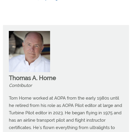
Thomas A. Horne
Contributor
Tom Horne worked at AOPA from the early 1980s until
he retired from his role as AOPA Pilot editor at large and
Turbine Pilot editor in 2023. He began flying in 1975 and
has an airline transport pilot and flight instructor
certificates. He’s flown everything from ultralights to