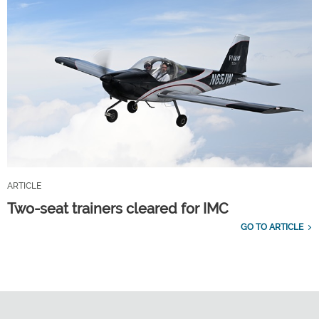
ARTICLE
Two-seat trainers cleared for IMC
GO TO ARTICLE