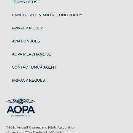
TERMS OF USE
CANCELLATION AND REFUND POLICY
PRIVACY POLICY
AVIATION JOBS
AOPA MERCHANDISE
CONTACT DMCA AGENT
PRIVACY REQUEST
©2025 Aircraft Owners and Pilots Association
421 Aviation Way Frederick, MD, 21701