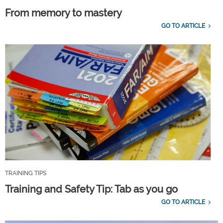
From memory to mastery
GO TO ARTICLE
TRAINING TIPS
Training and Safety Tip: Tab as you go
GO TO ARTICLE