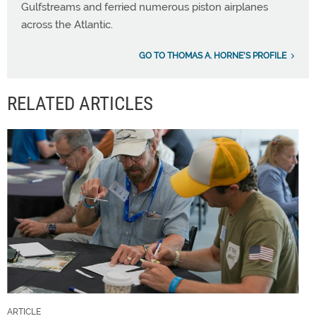
Gulfstreams and ferried numerous piston airplanes
across the Atlantic.
GO TO THOMAS A. HORNE'S PROFILE
RELATED ARTICLES
ARTICLE