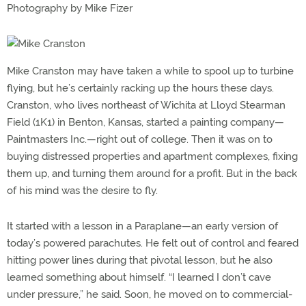
Photography by Mike Fizer
Mike Cranston may have taken a while to spool up to turbine
flying, but he’s certainly racking up the hours these days.
Cranston, who lives northeast of Wichita at Lloyd Stearman
Field (1K1) in Benton, Kansas, started a painting company—
Paintmasters Inc.—right out of college. Then it was on to
buying distressed properties and apartment complexes, fixing
them up, and turning them around for a profit. But in the back
of his mind was the desire to fly.
It started with a lesson in a Paraplane—an early version of
today’s powered parachutes. He felt out of control and feared
hitting power lines during that pivotal lesson, but he also
learned something about himself. “I learned I don’t cave
under pressure,” he said. Soon, he moved on to commercial-