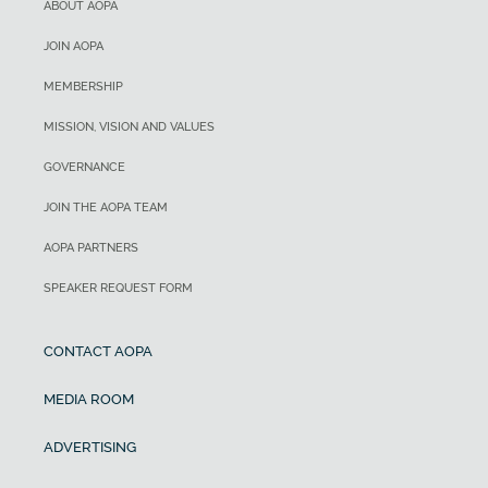
ABOUT AOPA
JOIN AOPA
MEMBERSHIP
MISSION, VISION AND VALUES
GOVERNANCE
JOIN THE AOPA TEAM
AOPA PARTNERS
SPEAKER REQUEST FORM
CONTACT AOPA
MEDIA ROOM
ADVERTISING