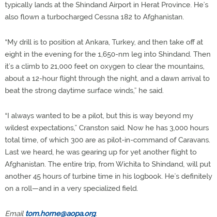
typically lands at the Shindand Airport in Herat Province. He’s
also flown a turbocharged Cessna 182 to Afghanistan.
“My drill is to position at Ankara, Turkey, and then take off at
eight in the evening for the 1,650-nm leg into Shindand. Then
it’s a climb to 21,000 feet on oxygen to clear the mountains,
about a 12-hour flight through the night, and a dawn arrival to
beat the strong daytime surface winds,” he said.
“I always wanted to be a pilot, but this is way beyond my
wildest expectations,” Cranston said. Now he has 3,000 hours
total time, of which 300 are as pilot-in-command of Caravans.
Last we heard, he was gearing up for yet another flight to
Afghanistan. The entire trip, from Wichita to Shindand, will put
another 45 hours of turbine time in his logbook. He’s definitely
on a roll—and in a very specialized field.
Email
tom.horne@aopa.org
.