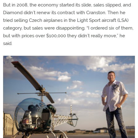
But in 2008, the economy started its slide, sales slipped, and
Diamond didn’t renew its contract with Cranston. Then he
tried selling Czech airplanes in the Light Sport aircraft (LSA)
category, but sales were disappointing. “I ordered six of them,
but with prices over $100,000 they didn’t really move,” he
said.