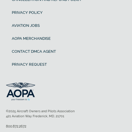
PRIVACY POLICY
AVIATION JOBS
AOPA MERCHANDISE
CONTACT DMCA AGENT
PRIVACY REQUEST
©2025 Aircraft Owners and Pilots Association
421 Aviation Way Frederick, MD, 21701
800.872.2672