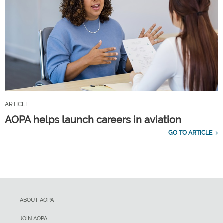
ARTICLE
AOPA helps launch careers in aviation
GO TO ARTICLE
ABOUT AOPA
JOIN AOPA