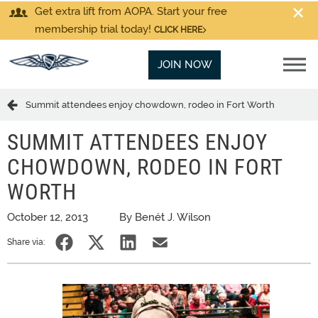
Get extra lift from AOPA. Start your free
membership trial today!
CLICK HERE
JOIN NOW
Summit attendees enjoy chowdown, rodeo in Fort Worth
SUMMIT ATTENDEES ENJOY
CHOWDOWN, RODEO IN FORT
WORTH
October 12, 2013
By Benét J. Wilson
Share via: