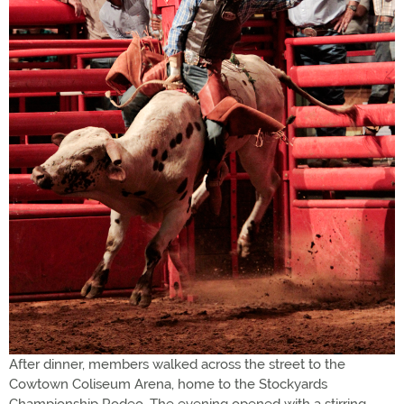
After dinner, members walked across the street to the
Cowtown Coliseum Arena, home to the Stockyards