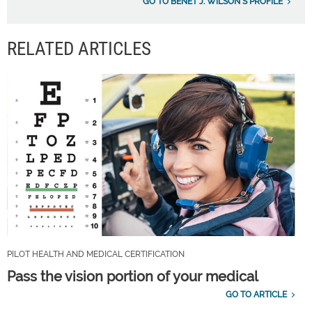
GO TO BENÉT J. WILSON'S PROFILE
RELATED ARTICLES
PILOT HEALTH AND MEDICAL CERTIFICATION
Pass the vision portion of your medical
GO TO ARTICLE