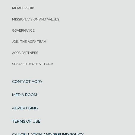
MEMBERSHIP
MISSION, VISION AND VALUES
GOVERNANCE
JOIN THE AOPA TEAM
AOPA PARTNERS
SPEAKER REQUEST FORM
CONTACT AOPA
MEDIA ROOM
ADVERTISING
TERMS OF USE
CANCELLATION AND REFUND POLICY