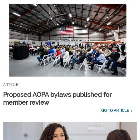
ARTICLE
Proposed AOPA bylaws published for
member review
GO TO ARTICLE