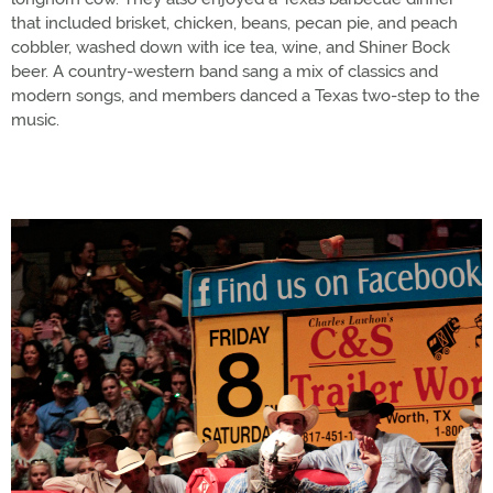
that included brisket, chicken, beans, pecan pie, and peach
cobbler, washed down with ice tea, wine, and Shiner Bock
beer. A country-western band sang a mix of classics and
modern songs, and members danced a Texas two-step to the
music.