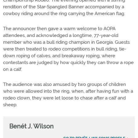
Championship Rodeo. The evening opened with a stirring
rendition of the Star-Spangled Banner accompanied by a
cowboy riding around the ring carrying the American flag.
The announcer then gave a warm welcome to AOPA
attendees, and acknowledged a longtime, 77-year-old
member who was a bull riding champion in Georgia. Guests
were then treated to rodeo competitions in bull riding, tie-
down roping of calves, and breakaway roping, where
contestants are judged by how quickly they can throw a rope
on a calf.
The audience was also amused by two groups of children
who were allowed into the ring, when, after having fun with a
rodeo clown, they were let loose to chase after a calf and
sheep.
Benét J. Wilson