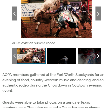
AOPA Aviation Summit rodeo
AOPA
AOPA members gathered at the Fort Worth Stockyards for an
evening of food, country-western music and dancing, and an
authentic rodeo during the Chowdown in Cowtown evening
event.
Guests were able to take photos on a genuine Texas
longhorn cow. They also enjoyed a Texas barbecue dinner