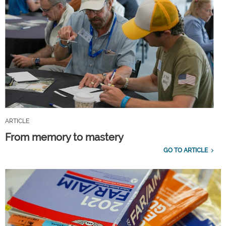
ARTICLE
From memory to mastery
GO TO ARTICLE