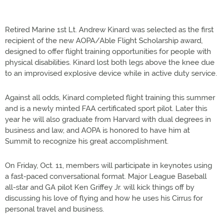
Retired Marine 1st Lt. Andrew Kinard was selected as the first
recipient of the new AOPA/Able Flight Scholarship award,
designed to offer flight training opportunities for people with
physical disabilities. Kinard lost both legs above the knee due
to an improvised explosive device while in active duty service.
Against all odds, Kinard completed flight training this summer
and is a newly minted FAA certificated sport pilot. Later this
year he will also graduate from Harvard with dual degrees in
business and law, and AOPA is honored to have him at
Summit to recognize his great accomplishment.
On Friday, Oct. 11, members will participate in keynotes using
a fast-paced conversational format. Major League Baseball
all-star and GA pilot Ken Griffey Jr. will kick things off by
discussing his love of flying and how he uses his Cirrus for
personal travel and business.