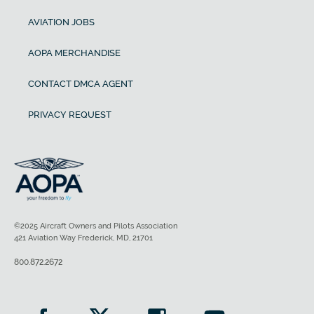
AVIATION JOBS
AOPA MERCHANDISE
CONTACT DMCA AGENT
PRIVACY REQUEST
©2025 Aircraft Owners and Pilots Association
421 Aviation Way Frederick, MD, 21701
800.872.2672