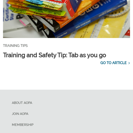
TRAINING TIPS
Training and Safety Tip: Tab as you go
GO TO ARTICLE
ABOUT AOPA
JOIN AOPA
MEMBERSHIP