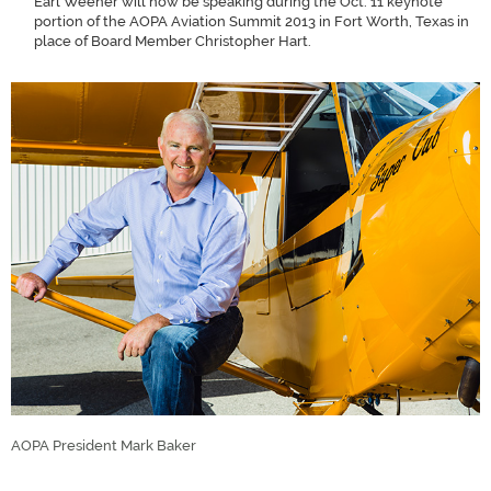
Earl Weener will now be speaking during the Oct. 11 keynote
portion of the AOPA Aviation Summit 2013 in Fort Worth, Texas in
place of Board Member Christopher Hart.
AOPA President Mark Baker