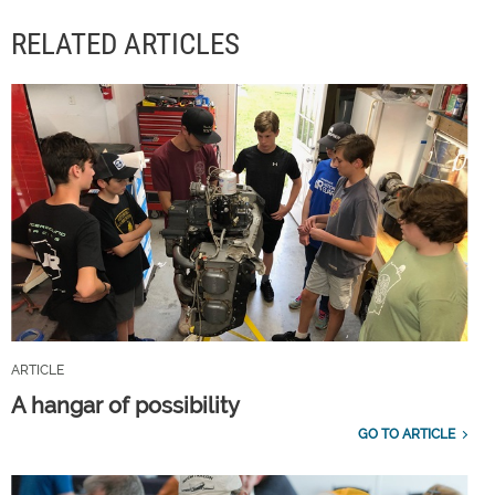
RELATED ARTICLES
ARTICLE
A hangar of possibility
GO TO ARTICLE