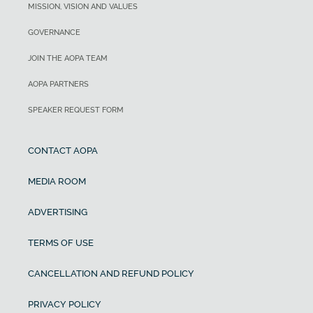
MISSION, VISION AND VALUES
GOVERNANCE
JOIN THE AOPA TEAM
AOPA PARTNERS
SPEAKER REQUEST FORM
CONTACT AOPA
MEDIA ROOM
ADVERTISING
TERMS OF USE
CANCELLATION AND REFUND POLICY
PRIVACY POLICY