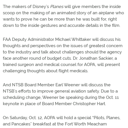
The makers of Disney’s
Planes
will give members the inside
scoop on the making of an animated story of an airplane who
wants to prove he can be more than he was built for, right
down to the inside gestures and accurate details in the film.
FAA Deputy Administrator Michael Whittaker will discuss his
thoughts and perspectives on the issues of greatest concern
to the industry and talk about challenges should the agency
face another round of budget cuts. Dr. Jonathan Sackier, a
trained surgeon and medical counsel for AOPA, will present
challenging thoughts about flight medicals.
And NTSB Board Member Earl Weener will discuss the
NTSB’s efforts to improve general aviation safety. Due to a
scheduling change, Weener be speaking during the Oct. 11
keynote in place of Board Member Christopher Hart.
On Saturday, Oct. 12, AOPA will hold a special “Pilots, Planes,
and Pancakes” breakfast at the Fort Worth Meacham