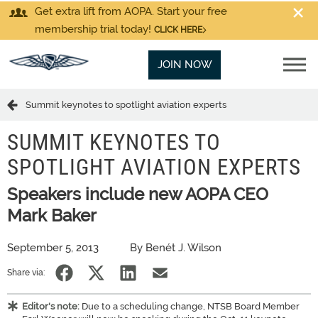
Get extra lift from AOPA. Start your free
membership trial today!
CLICK HERE
JOIN NOW
Summit keynotes to spotlight aviation experts
SUMMIT KEYNOTES TO
SPOTLIGHT AVIATION EXPERTS
Speakers include new AOPA CEO
Mark Baker
September 5, 2013
By Benét J. Wilson
Share via:
Editor's note:
Due to a scheduling change, NTSB Board Member