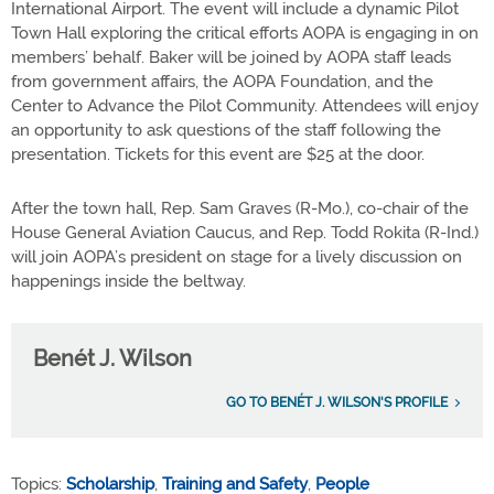
International Airport. The event will include a dynamic Pilot
Town Hall exploring the critical efforts AOPA is engaging in on
members’ behalf. Baker will be joined by AOPA staff leads
from government affairs, the AOPA Foundation, and the
Center to Advance the Pilot Community. Attendees will enjoy
an opportunity to ask questions of the staff following the
presentation. Tickets for this event are $25 at the door.
After the town hall, Rep. Sam Graves (R-Mo.), co-chair of the
House General Aviation Caucus, and Rep. Todd Rokita (R-Ind.)
will join AOPA’s president on stage for a lively discussion on
happenings inside the beltway.
Benét J. Wilson
GO TO BENÉT J. WILSON'S PROFILE
Topics:
Scholarship
,
Training and Safety
,
People