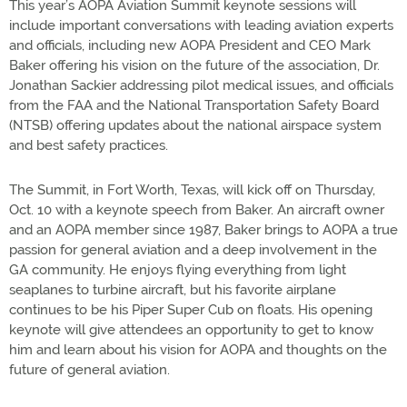
This year’s AOPA Aviation Summit keynote sessions will
include important conversations with leading aviation experts
and officials, including new AOPA President and CEO Mark
Baker offering his vision on the future of the association, Dr.
Jonathan Sackier addressing pilot medical issues, and officials
from the FAA and the National Transportation Safety Board
(NTSB) offering updates about the national airspace system
and best safety practices.
The Summit, in Fort Worth, Texas, will kick off on Thursday,
Oct. 10 with a keynote speech from Baker. An aircraft owner
and an AOPA member since 1987, Baker brings to AOPA a true
passion for general aviation and a deep involvement in the
GA community. He enjoys flying everything from light
seaplanes to turbine aircraft, but his favorite airplane
continues to be his Piper Super Cub on floats. His opening
keynote will give attendees an opportunity to get to know
him and learn about his vision for AOPA and thoughts on the
future of general aviation.