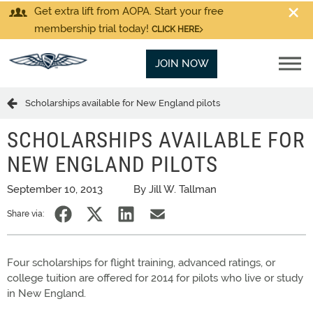
Get extra lift from AOPA. Start your free
membership trial today!
CLICK HERE
JOIN NOW
Scholarships available for New England pilots
SCHOLARSHIPS AVAILABLE FOR
NEW ENGLAND PILOTS
September 10, 2013
By Jill W. Tallman
Share via:
Four scholarships for flight training, advanced ratings, or
college tuition are offered for 2014 for pilots who live or study
in New England.