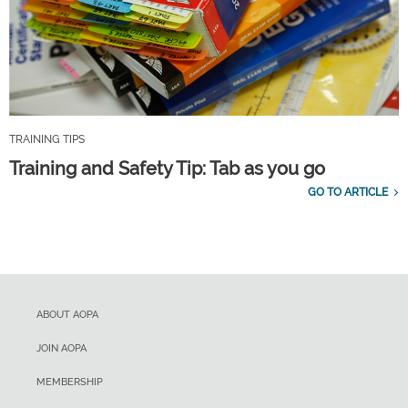
TRAINING TIPS
Training and Safety Tip: Tab as you go
GO TO ARTICLE
ABOUT AOPA
JOIN AOPA
MEMBERSHIP