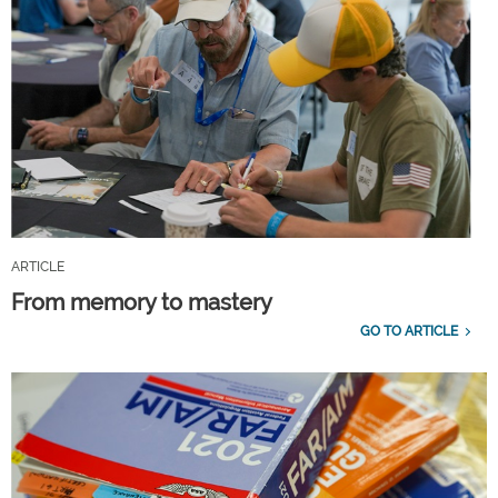
ARTICLE
From memory to mastery
GO TO ARTICLE