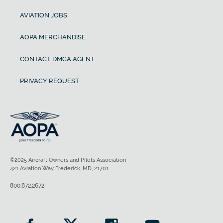
AVIATION JOBS
AOPA MERCHANDISE
CONTACT DMCA AGENT
PRIVACY REQUEST
©2025 Aircraft Owners and Pilots Association
421 Aviation Way Frederick, MD, 21701
800.872.2672