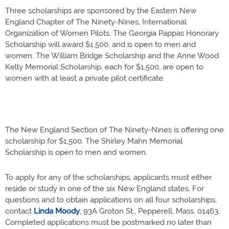
Three scholarships are sponsored by the Eastern New
England Chapter of The Ninety-Nines, International
Organization of Women Pilots. The Georgia Pappas Honorary
Scholarship will award $1,500, and is open to men and
women. The William Bridge Scholarship and the Anne Wood
Kelly Memorial Scholarship, each for $1,500, are open to
women with at least a private pilot certificate.
The New England Section of The Ninety-Nines is offering one
scholarship for $1,500. The Shirley Mahn Memorial
Scholarship is open to men and women.
To apply for any of the scholarships, applicants must either
reside or study in one of the six New England states. For
questions and to obtain applications on all four scholarships,
contact
Linda Moody
, 93A Groton St., Pepperell, Mass. 01463.
Completed applications must be postmarked no later than