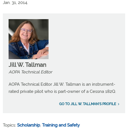
Jan. 31, 2014.
Jill W. Tallman
AOPA Technical Editor
AOPA Technical Editor Jill W. Tallman is an instrument-
rated private pilot who is part-owner of a Cessna 182Q.
GO TO JILL W. TALLMAN'S PROFILE
Topics:
Scholarship
,
Training and Safety