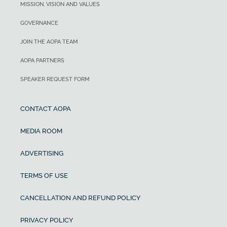
MISSION, VISION AND VALUES
GOVERNANCE
JOIN THE AOPA TEAM
AOPA PARTNERS
SPEAKER REQUEST FORM
CONTACT AOPA
MEDIA ROOM
ADVERTISING
TERMS OF USE
CANCELLATION AND REFUND POLICY
PRIVACY POLICY