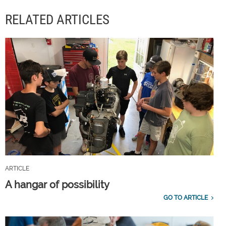
RELATED ARTICLES
ARTICLE
A hangar of possibility
GO TO ARTICLE