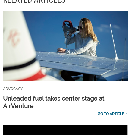
ADVOCACY
Unleaded fuel takes center stage at
AirVenture
GO TO ARTICLE