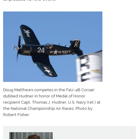
Doug Matthews competes in the F4U-4B Corsair
dubbed Hudner in honor of Medal of Honor
recipient Capt. Thomas J. Hudner, U.S. Navy (ret.) at
the National Championship Air Races. Photo by
Robert Fisher