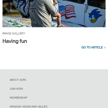
IMAGE GALLERY
Having fun
GO TO ARTICLE
ABOUT AOPA
JOIN AOPA
MEMBERSHIP
MISSION, VISION AND VALUES