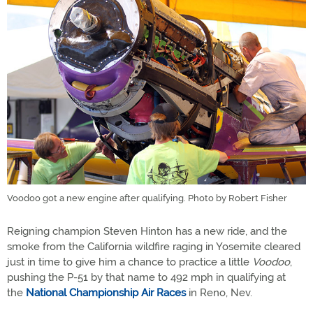
Voodoo got a new engine after qualifying. Photo by Robert Fisher
Reigning champion Steven Hinton has a new ride, and the
smoke from the California wildfire raging in Yosemite cleared
just in time to give him a chance to practice a little
Voodoo
,
pushing the P-51 by that name to 492 mph in qualifying at
the
National Championship Air Races
in Reno, Nev.