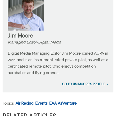
Jim Moore
Managing Editor-Digital Media
Digital Media Managing Editor Jim Moore joined AOPA in
2011 and is an instrument-rated private pilot, as well as a
certificated remote pilot, who enjoys competition
aerobatics and flying drones.
GO TO JIM MOORE'S PROFILE
Topics:
Air Racing
,
Events
,
EAA AirVenture
RELATED ARTICLES