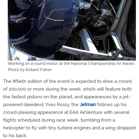
Working on a round motor at the National Championship Air Races.
Photo by Robert Fisher
The fiftieth edition of the event is expected to draw a crowd
of 200,000 or more during the week, which will feature both
the fastest pistons on the planet, and appearances by a jet-
powered daredevil: Yves Rossy, the
Jetman
follows up his
crowd-pleasing appearance at EAA AirVenture with several
flights scheduled during race week, tumbling from a
helicopter to fly with tiny turbine engines and a wing strapped
to his back.