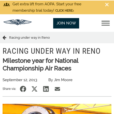
Get extra lift from AOPA. Start your free
membership trial today!
CLICK HERE
JOIN NOW
Racing under way in Reno
RACING UNDER WAY IN RENO
Milestone year for National
Championship Air Races
September 12, 2013
By Jim Moore
Share via: