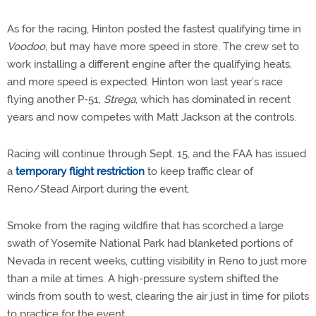
As for the racing, Hinton posted the fastest qualifying time in
Voodoo
, but may have more speed in store. The crew set to
work installing a different engine after the qualifying heats,
and more speed is expected. Hinton won last year’s race
flying another P-51,
Strega
, which has dominated in recent
years and now competes with Matt Jackson at the controls.
Racing will continue through Sept. 15, and the FAA has issued
a
temporary flight restriction
to keep traffic clear of
Reno/Stead Airport during the event.
Smoke from the raging wildfire that has scorched a large
swath of Yosemite National Park had blanketed portions of
Nevada in recent weeks, cutting visibility in Reno to just more
than a mile at times. A high-pressure system shifted the
winds from south to west, clearing the air just in time for pilots
to practice for the event.