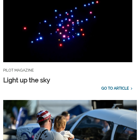
PILOT MAGAZINE
Light up the sky
GO TO ARTICLE