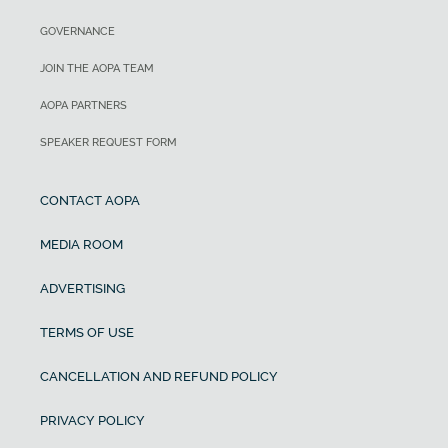
GOVERNANCE
JOIN THE AOPA TEAM
AOPA PARTNERS
SPEAKER REQUEST FORM
CONTACT AOPA
MEDIA ROOM
ADVERTISING
TERMS OF USE
CANCELLATION AND REFUND POLICY
PRIVACY POLICY