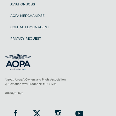
AVIATION JOBS
AOPA MERCHANDISE
CONTACT DMCA AGENT
PRIVACY REQUEST
©2025 Aircraft Owners and Pilots Association
421 Aviation Way Frederick, MD, 21701
800.872.2672