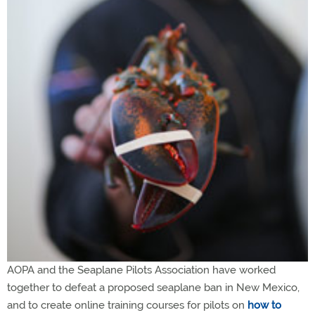
AOPA and the Seaplane Pilots Association have worked
together to defeat a proposed seaplane ban in New Mexico,
and to create online training courses for pilots on
how to