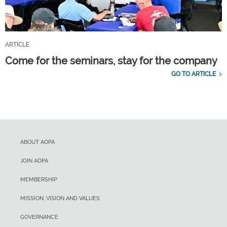
ARTICLE
Come for the seminars, stay for the company
GO TO ARTICLE
ABOUT AOPA
JOIN AOPA
MEMBERSHIP
MISSION, VISION AND VALUES
GOVERNANCE