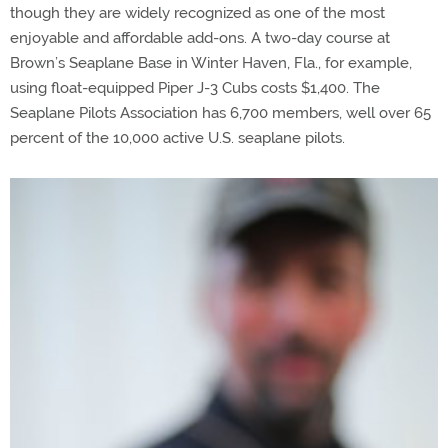
though they are widely recognized as one of the most
enjoyable and affordable add-ons. A two-day course at
Brown’s Seaplane Base in Winter Haven, Fla., for example,
using float-equipped Piper J-3 Cubs costs $1,400. The
Seaplane Pilots Association has 6,700 members, well over 65
percent of the 10,000 active U.S. seaplane pilots.