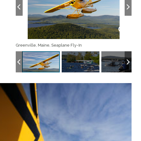
Greenville, Maine, Seaplane Fly-In
Gree