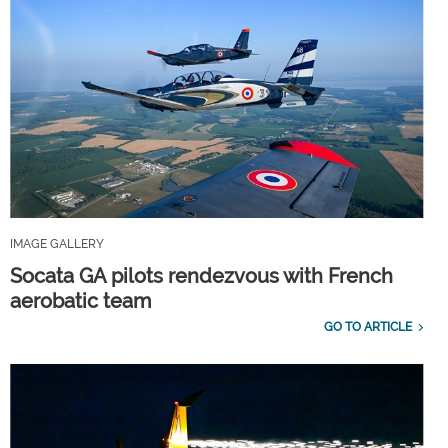
IMAGE GALLERY
Socata GA pilots rendezvous with French
aerobatic team
GO TO ARTICLE