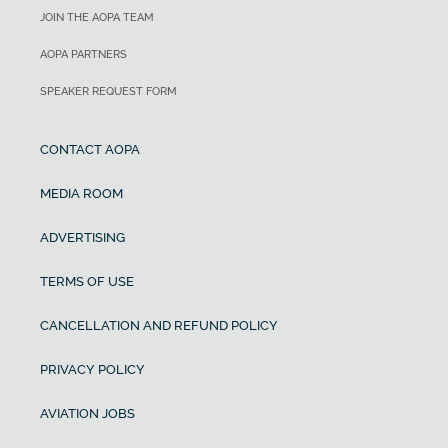
JOIN THE AOPA TEAM
AOPA PARTNERS
SPEAKER REQUEST FORM
CONTACT AOPA
MEDIA ROOM
ADVERTISING
TERMS OF USE
CANCELLATION AND REFUND POLICY
PRIVACY POLICY
AVIATION JOBS