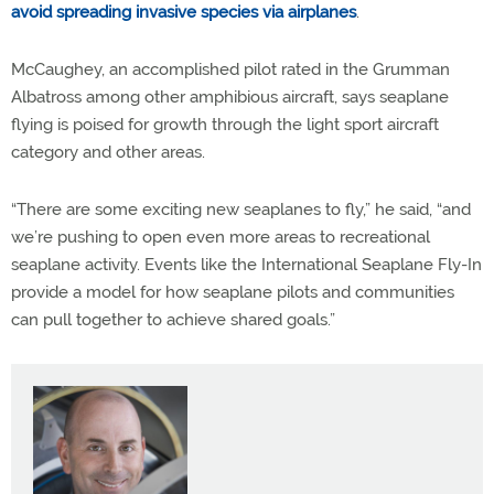
avoid spreading invasive species via airplanes
.
McCaughey, an accomplished pilot rated in the Grumman
Albatross among other amphibious aircraft, says seaplane
flying is poised for growth through the light sport aircraft
category and other areas.
“There are some exciting new seaplanes to fly,” he said, “and
we’re pushing to open even more areas to recreational
seaplane activity. Events like the International Seaplane Fly-In
provide a model for how seaplane pilots and communities
can pull together to achieve shared goals.”