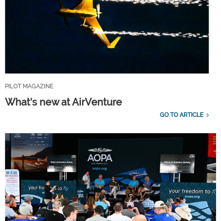
PILOT MAGAZINE
What's new at AirVenture
GO TO ARTICLE