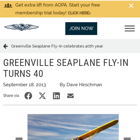
Get extra lift from AOPA. Start your free
membership trial today!
CLICK HERE
JOIN NOW
Greenville Seaplane Fly-In celebrates 40th year
GREENVILLE SEAPLANE FLY-IN
TURNS 40
September 18, 2013
By Dave Hirschman
Share via: