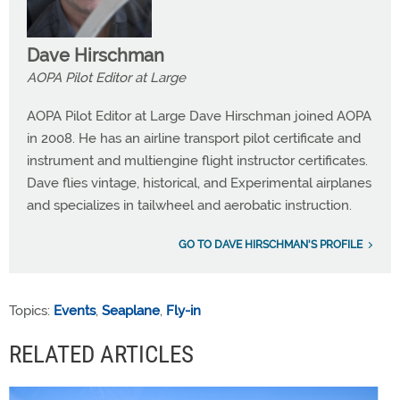
Dave Hirschman
AOPA Pilot Editor at Large
AOPA Pilot Editor at Large Dave Hirschman joined AOPA
in 2008. He has an airline transport pilot certificate and
instrument and multiengine flight instructor certificates.
Dave flies vintage, historical, and Experimental airplanes
and specializes in tailwheel and aerobatic instruction.
GO TO DAVE HIRSCHMAN'S PROFILE
Topics:
Events
,
Seaplane
,
Fly-in
RELATED ARTICLES