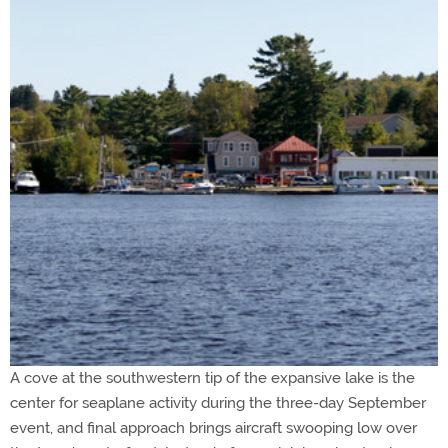
A cove at the southwestern tip of the expansive lake is the
center for seaplane activity during the three-day September
event, and final approach brings aircraft swooping low over