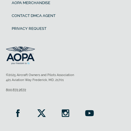
AOPA MERCHANDISE
CONTACT DMCA AGENT
PRIVACY REQUEST
©2025 Aircraft Owners and Pilots Association
421 Aviation Way Frederick, MD, 21701
800.872.2672