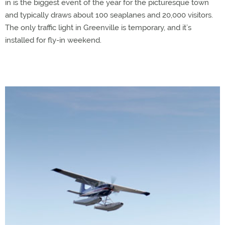
in is the biggest event of the year for the picturesque town
and typically draws about 100 seaplanes and 20,000 visitors.
The only traffic light in Greenville is temporary, and it’s
installed for fly-in weekend.