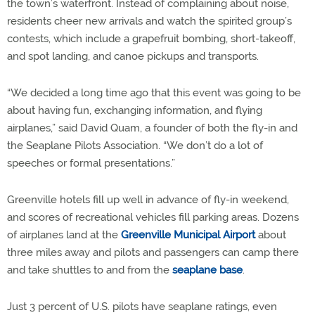
the town’s waterfront. Instead of complaining about noise,
residents cheer new arrivals and watch the spirited group’s
contests, which include a grapefruit bombing, short-takeoff,
and spot landing, and canoe pickups and transports.
“We decided a long time ago that this event was going to be
about having fun, exchanging information, and flying
airplanes,” said David Quam, a founder of both the fly-in and
the Seaplane Pilots Association. “We don’t do a lot of
speeches or formal presentations.”
Greenville hotels fill up well in advance of fly-in weekend,
and scores of recreational vehicles fill parking areas. Dozens
of airplanes land at the
Greenville Municipal Airport
about
three miles away and pilots and passengers can camp there
and take shuttles to and from the
seaplane base
.
Just 3 percent of U.S. pilots have seaplane ratings, even