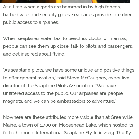
At a time when airports are hemmed in by high fences,
barbed wire, and security gates, seaplanes provide rare direct
public access to airplanes.
When seaplanes water taxi to beaches, docks, or marinas,
people can see them up close, talk to pilots and passengers,
and get inspired about flying.
“As seaplane pilots, we have some unique and positive things
to offer general aviation,” said Steve McCaughey, executive
director of the Seaplane Pilots Association. “We have
unfiltered access to the public. Our airplanes are people
magnets, and we can be ambassadors to adventure.”
Nowhere are these attributes more visible than at Greenville,
Maine, a town of 1,700 on Moosehead Lake, which hosted its
fortieth annual International Seaplane Fly-In in 2013. The fly-