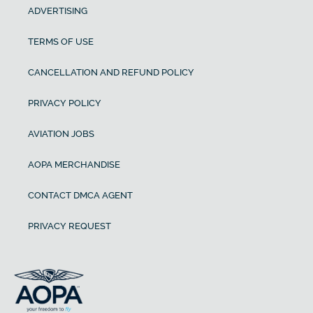
ADVERTISING
TERMS OF USE
CANCELLATION AND REFUND POLICY
PRIVACY POLICY
AVIATION JOBS
AOPA MERCHANDISE
CONTACT DMCA AGENT
PRIVACY REQUEST