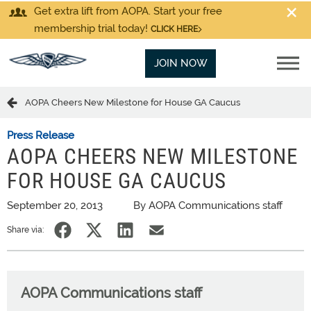
Get extra lift from AOPA. Start your free
membership trial today!
CLICK HERE
JOIN NOW
AOPA Cheers New Milestone for House GA Caucus
Press Release
AOPA CHEERS NEW MILESTONE
FOR HOUSE GA CAUCUS
September 20, 2013
By AOPA Communications staff
Share via:
AOPA Communications staff