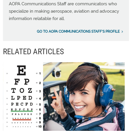
AOPA Communications Staff are communicators who
specialize in making aerospace, aviation and advocacy
information relatable for all.
GO TO AOPA COMMUNICATIONS STAFF'S PROFILE
RELATED ARTICLES