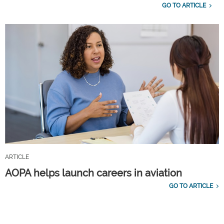
GO TO ARTICLE
ARTICLE
AOPA helps launch careers in aviation
GO TO ARTICLE