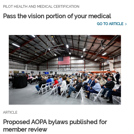
PILOT HEALTH AND MEDICAL CERTIFICATION
Pass the vision portion of your medical
GO TO ARTICLE
ARTICLE
Proposed AOPA bylaws published for
member review