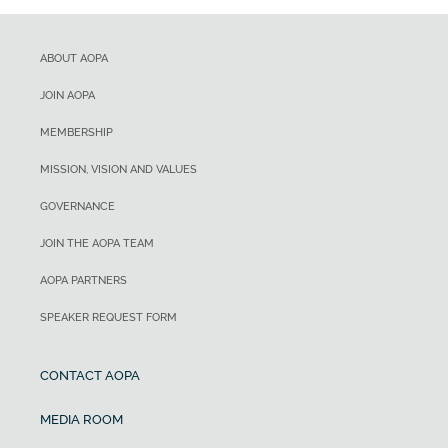
ABOUT AOPA
JOIN AOPA
MEMBERSHIP
MISSION, VISION AND VALUES
GOVERNANCE
JOIN THE AOPA TEAM
AOPA PARTNERS
SPEAKER REQUEST FORM
CONTACT AOPA
MEDIA ROOM