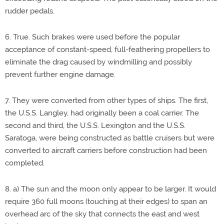
rudder pedals.
6. True. Such brakes were used before the popular
acceptance of constant-speed, full-feathering propellers to
eliminate the drag caused by windmilling and possibly
prevent further engine damage.
7. They were converted from other types of ships. The first,
the U.S.S. Langley, had originally been a coal carrier. The
second and third, the U.S.S. Lexington and the U.S.S.
Saratoga, were being constructed as battle cruisers but were
converted to aircraft carriers before construction had been
completed.
8. a) The sun and the moon only appear to be larger. It would
require 360 full moons (touching at their edges) to span an
overhead arc of the sky that connects the east and west