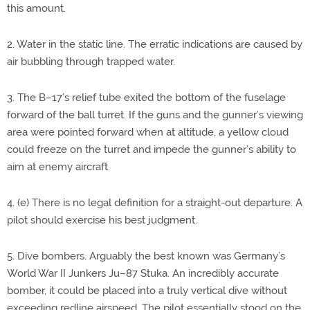
this amount.
2. Water in the static line. The erratic indications are caused by
air bubbling through trapped water.
3. The B–17’s relief tube exited the bottom of the fuselage
forward of the ball turret. If the guns and the gunner’s viewing
area were pointed forward when at altitude, a yellow cloud
could freeze on the turret and impede the gunner’s ability to
aim at enemy aircraft.
4. (e) There is no legal definition for a straight-out departure. A
pilot should exercise his best judgment.
5. Dive bombers. Arguably the best known was Germany’s
World War II Junkers Ju–87 Stuka. An incredibly accurate
bomber, it could be placed into a truly vertical dive without
exceeding redline airspeed. The pilot essentially stood on the