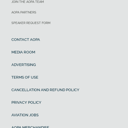
JOIN THE AOPA TEAM
AOPA PARTNERS
SPEAKER REQUEST FORM
CONTACT AOPA
MEDIA ROOM
ADVERTISING
TERMS OF USE
CANCELLATION AND REFUND POLICY
PRIVACY POLICY
AVIATION JOBS
AOPA MERCHANDISE