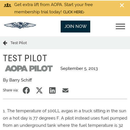
Get extra lift from AOPA. Start your free
membership trial today!
CLICK HERE
JOIN NOW
Test Pilot
TEST PILOT
September 5, 2013
By Barry Schiff
Share via:
1. The temperature of 100LL avgas in a truck sitting in the sun
on a hot day is 77 degrees F. A pilot instead uses fuel pumped
from an underground tank where the fuel temperature is 32