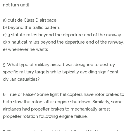
not turn until
a) outside Class D airspace.
b) beyond the traffic pattern.
c) 3 statute miles beyond the departure end of the runway.
d) 3 nautical miles beyond the departure end of the runway.
e) whenever he wants
5. What type of military aircraft was designed to destroy
specific military targets while typically avoiding significant
civilian casualties?
6. True or False? Some light helicopters have rotor brakes to
help slow the rotors after engine shutdown. Similarly, some
airplanes had propeller brakes to mechanically arrest
propeller rotation following engine failure.