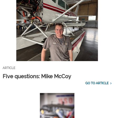
ARTICLE
Five questions: Mike McCoy
GO TO ARTICLE