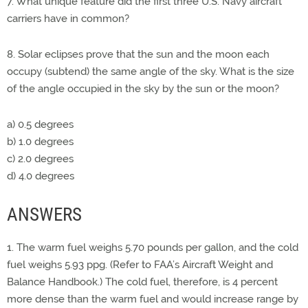
7. What unique feature did the first three U.S. Navy aircraft
carriers have in common?
8. Solar eclipses prove that the sun and the moon each
occupy (subtend) the same angle of the sky. What is the size
of the angle occupied in the sky by the sun or the moon?
a) 0.5 degrees
b) 1.0 degrees
c) 2.0 degrees
d) 4.0 degrees
ANSWERS
1. The warm fuel weighs 5.70 pounds per gallon, and the cold
fuel weighs 5.93 ppg. (Refer to FAA’s Aircraft Weight and
Balance Handbook.) The cold fuel, therefore, is 4 percent
more dense than the warm fuel and would increase range by