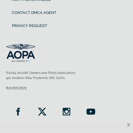
CONTACT DMCA AGENT
PRIVACY REQUEST
©2025 Aircraft Owners and Pilots Association
421 Aviation Way Frederick, MD, 21701
800.872.2672
X