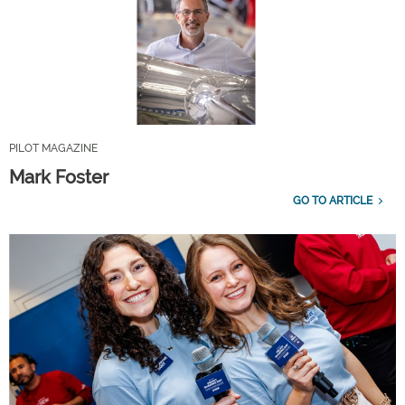
PILOT MAGAZINE
Mark Foster
GO TO ARTICLE