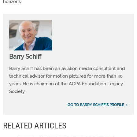
horizons.
Barry Schiff
Barry Schiff has been an aviation media consultant and
technical advisor for motion pictures for more than 40
years. He is chairman of the AOPA Foundation Legacy
Society.
GO TO BARRY SCHIFF'S PROFILE
RELATED ARTICLES