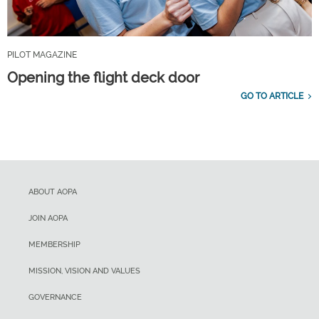
PILOT MAGAZINE
Opening the flight deck door
GO TO ARTICLE
ABOUT AOPA
JOIN AOPA
MEMBERSHIP
MISSION, VISION AND VALUES
GOVERNANCE