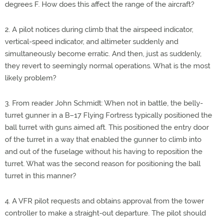
degrees F. How does this affect the range of the aircraft?
2. A pilot notices during climb that the airspeed indicator,
vertical-speed indicator, and altimeter suddenly and
simultaneously become erratic. And then, just as suddenly,
they revert to seemingly normal operations. What is the most
likely problem?
3. From reader John Schmidt: When not in battle, the belly-
turret gunner in a B–17 Flying Fortress typically positioned the
ball turret with guns aimed aft. This positioned the entry door
of the turret in a way that enabled the gunner to climb into
and out of the fuselage without his having to reposition the
turret. What was the second reason for positioning the ball
turret in this manner?
4. A VFR pilot requests and obtains approval from the tower
controller to make a straight-out departure. The pilot should