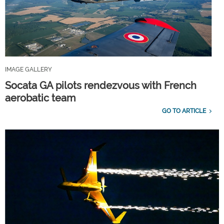
IMAGE GALLERY
Socata GA pilots rendezvous with French
aerobatic team
GO TO ARTICLE