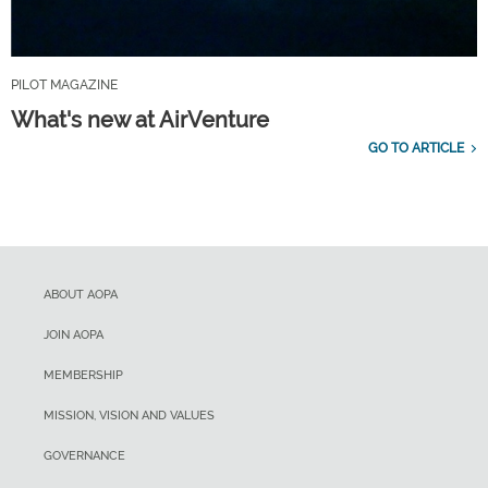
PILOT MAGAZINE
What's new at AirVenture
GO TO ARTICLE
ABOUT AOPA
JOIN AOPA
MEMBERSHIP
MISSION, VISION AND VALUES
GOVERNANCE