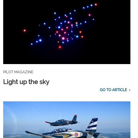
PILOT MAGAZINE
Light up the sky
GO TO ARTICLE