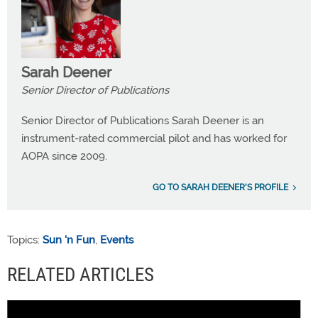
Sarah Deener
Senior Director of Publications
Senior Director of Publications Sarah Deener is an
instrument-rated commercial pilot and has worked for
AOPA since 2009.
GO TO SARAH DEENER'S PROFILE
Topics:
Sun 'n Fun
,
Events
RELATED ARTICLES