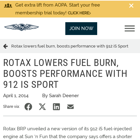
Get extra lift from AOPA. Start your free
membership trial today!
CLICK HERE
JOIN NOW
Rotax lowers fuel burn, boosts performance with 912 iS Sport
ROTAX LOWERS FUEL BURN,
BOOSTS PERFORMANCE WITH
912 IS SPORT
April 1, 2014
By Sarah Deener
Share via:
Rotax BRP unveiled a new version of its 912 iS fuel-injected
engine at Sun ‘n Fun that the company says offers a shorter