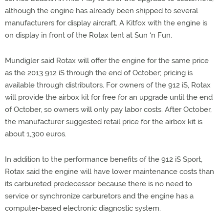
although the engine has already been shipped to several
manufacturers for display aircraft. A Kitfox with the engine is
on display in front of the Rotax tent at Sun ‘n Fun.
Mundigler said Rotax will offer the engine for the same price
as the 2013 912 iS through the end of October; pricing is
available through distributors. For owners of the 912 iS, Rotax
will provide the airbox kit for free for an upgrade until the end
of October, so owners will only pay labor costs. After October,
the manufacturer suggested retail price for the airbox kit is
about 1,300 euros.
In addition to the performance benefits of the 912 iS Sport,
Rotax said the engine will have lower maintenance costs than
its carbureted predecessor because there is no need to
service or synchronize carburetors and the engine has a
computer-based electronic diagnostic system.