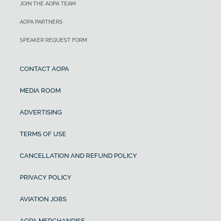
JOIN THE AOPA TEAM
AOPA PARTNERS
SPEAKER REQUEST FORM
CONTACT AOPA
MEDIA ROOM
ADVERTISING
TERMS OF USE
CANCELLATION AND REFUND POLICY
PRIVACY POLICY
AVIATION JOBS
AOPA MERCHANDISE