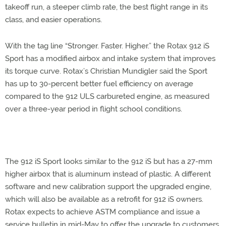
takeoff run, a steeper climb rate, the best flight range in its
class, and easier operations.
With the tag line “Stronger. Faster. Higher.” the Rotax 912 iS
Sport has a modified airbox and intake system that improves
its torque curve. Rotax’s Christian Mundigler said the Sport
has up to 30-percent better fuel efficiency on average
compared to the 912 ULS carbureted engine, as measured
over a three-year period in flight school conditions.
The 912 iS Sport looks similar to the 912 iS but has a 27-mm
higher airbox that is aluminum instead of plastic. A different
software and new calibration support the upgraded engine,
which will also be available as a retrofit for 912 iS owners.
Rotax expects to achieve ASTM compliance and issue a
service bulletin in mid-May to offer the upgrade to customers,