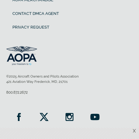
CONTACT DMCA AGENT
PRIVACY REQUEST
©2025 Aircraft Owners and Pilots Association
421 Aviation Way Frederick, MD, 21701
800.872.2672
X