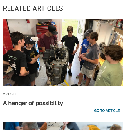
RELATED ARTICLES
ARTICLE
A hangar of possibility
GO TO ARTICLE