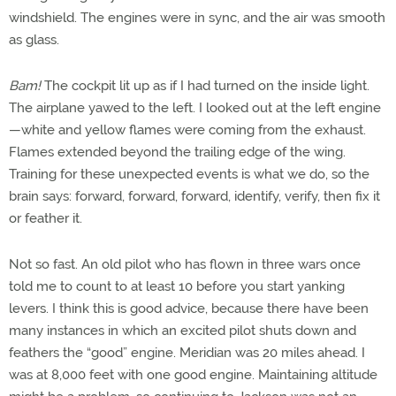
windshield. The engines were in sync, and the air was smooth
as glass.
Bam!
The cockpit lit up as if I had turned on the inside light.
The airplane yawed to the left. I looked out at the left engine
—white and yellow flames were coming from the exhaust.
Flames extended beyond the trailing edge of the wing.
Training for these unexpected events is what we do, so the
brain says: forward, forward, forward, identify, verify, then fix it
or feather it.
Not so fast. An old pilot who has flown in three wars once
told me to count to at least 10 before you start yanking
levers. I think this is good advice, because there have been
many instances in which an excited pilot shuts down and
feathers the “good” engine. Meridian was 20 miles ahead. I
was at 8,000 feet with one good engine. Maintaining altitude