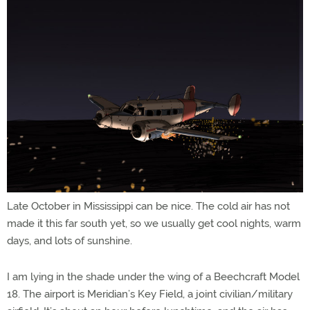
Late October in Mississippi can be nice. The cold air has not
made it this far south yet, so we usually get cool nights, warm
days, and lots of sunshine.
I am lying in the shade under the wing of a Beechcraft Model
18. The airport is Meridian’s Key Field, a joint civilian/military