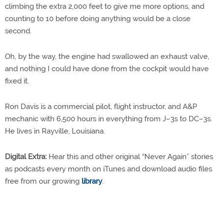
climbing the extra 2,000 feet to give me more options, and
counting to 10 before doing anything would be a close
second.
Oh, by the way, the engine had swallowed an exhaust valve,
and nothing I could have done from the cockpit would have
fixed it.
Ron Davis is a commercial pilot, flight instructor, and A&P
mechanic with 6,500 hours in everything from J–3s to DC–3s.
He lives in Rayville, Louisiana.
Digital Extra:
Hear this and other original “Never Again” stories
as podcasts every month on iTunes and download audio files
free from our growing
library
.