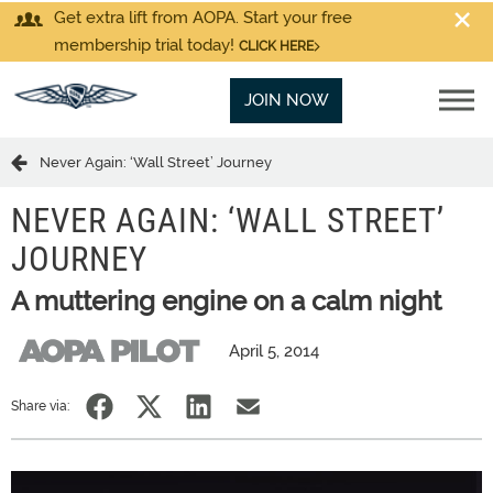
Get extra lift from AOPA. Start your free
membership trial today!
CLICK HERE
JOIN NOW
Never Again: ‘Wall Street’ Journey
NEVER AGAIN: ‘WALL STREET’
JOURNEY
A muttering engine on a calm night
April 5, 2014
Share via: