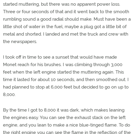
started muttering, but there was no apparent power loss.
Three or four seconds of that and it went back to the smooth
rumbling sound a good radial should make. Must have been a
little shot of water in the fuel, maybe a plug got a little bit of
metal and shorted. I landed and met the truck and crew with
the newspapers.
I took off in time to see a sunset that would have made
Monet reach for his brushes. I was climbing through 3,000
feet when the left engine started the muttering again. This
time it lasted for about 10 seconds, and then smoothed out. I
had planned to stop at 6,000 feet but decided to go on up to
8,000.
By the time I got to 8,000 it was dark, which makes leaning
the engines easy. You can see the exhaust stack on the left
engine, and you lean to make a nice blue-tinged flame. To do
the right engine you can see the flame in the reflection of the