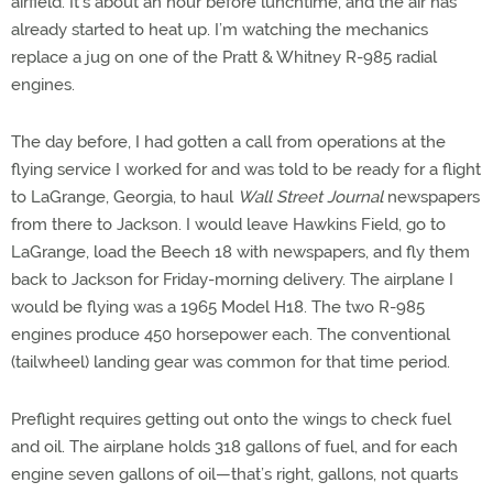
airfield. It’s about an hour before lunchtime, and the air has
already started to heat up. I’m watching the mechanics
replace a jug on one of the Pratt & Whitney R-985 radial
engines.
The day before, I had gotten a call from operations at the
flying service I worked for and was told to be ready for a flight
to LaGrange, Georgia, to haul
Wall Street Journal
newspapers
from there to Jackson. I would leave Hawkins Field, go to
LaGrange, load the Beech 18 with newspapers, and fly them
back to Jackson for Friday-morning delivery. The airplane I
would be flying was a 1965 Model H18. The two R-985
engines produce 450 horsepower each. The conventional
(tailwheel) landing gear was common for that time period.
Preflight requires getting out onto the wings to check fuel
and oil. The airplane holds 318 gallons of fuel, and for each
engine seven gallons of oil—that’s right, gallons, not quarts