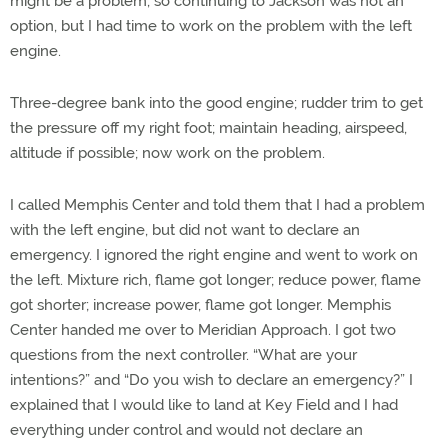
might be a problem, so continuing to Jackson was not an
option, but I had time to work on the problem with the left
engine.
Three-degree bank into the good engine; rudder trim to get
the pressure off my right foot; maintain heading, airspeed,
altitude if possible; now work on the problem.
I called Memphis Center and told them that I had a problem
with the left engine, but did not want to declare an
emergency. I ignored the right engine and went to work on
the left. Mixture rich, flame got longer; reduce power, flame
got shorter; increase power, flame got longer. Memphis
Center handed me over to Meridian Approach. I got two
questions from the next controller. “What are your
intentions?” and “Do you wish to declare an emergency?” I
explained that I would like to land at Key Field and I had
everything under control and would not declare an