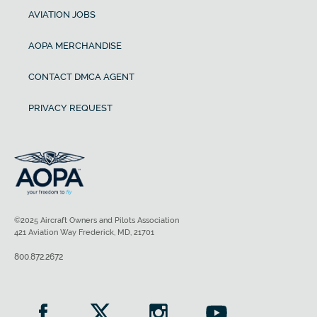
AVIATION JOBS
AOPA MERCHANDISE
CONTACT DMCA AGENT
PRIVACY REQUEST
©2025 Aircraft Owners and Pilots Association
421 Aviation Way Frederick, MD, 21701
800.872.2672