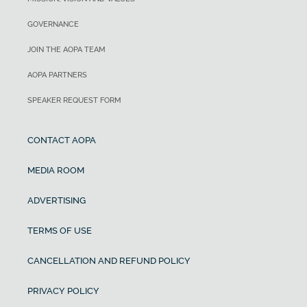
GOVERNANCE
JOIN THE AOPA TEAM
AOPA PARTNERS
SPEAKER REQUEST FORM
CONTACT AOPA
MEDIA ROOM
ADVERTISING
TERMS OF USE
CANCELLATION AND REFUND POLICY
PRIVACY POLICY