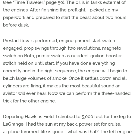
(see “Time Traveler,” page 50). The oil is in tanks external of
the engines. After finishing the preflight, I picked up my
paperwork and prepared to start the beast about two hours
before dusk.
Prestart flow is performed, engine primed, start switch
engaged, prop swings through two revolutions, magneto
switch on Both, primer switch as needed, ignition booster
switch held on until start. If you have done everything
correctly and in the right sequence, the engine will begin to
belch large volumes of smoke. Once it settles down and all
cylinders are firing, it makes the most beautiful sound an
aviator will ever hear. Now we can perform the three-handed
trick for the other engine.
Departing Hawkins Field, I climbed to 5,000 feet for the leg to
LaGrange. I had the sun at my back, power set for cruise,
airplane trimmed, life is good—what was that? The left engine