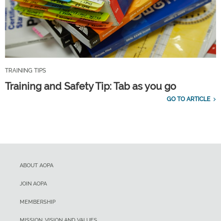
TRAINING TIPS
Training and Safety Tip: Tab as you go
GO TO ARTICLE
ABOUT AOPA
JOIN AOPA
MEMBERSHIP
MISSION, VISION AND VALUES