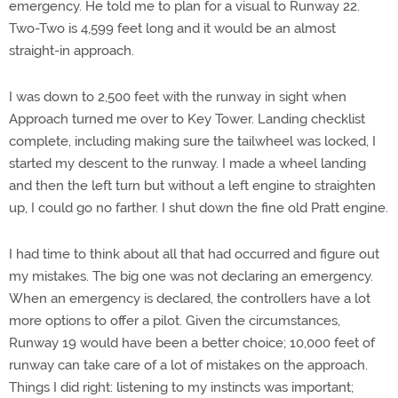
emergency. He told me to plan for a visual to Runway 22.
Two-Two is 4,599 feet long and it would be an almost
straight-in approach.
I was down to 2,500 feet with the runway in sight when
Approach turned me over to Key Tower. Landing checklist
complete, including making sure the tailwheel was locked, I
started my descent to the runway. I made a wheel landing
and then the left turn but without a left engine to straighten
up, I could go no farther. I shut down the fine old Pratt engine.
I had time to think about all that had occurred and figure out
my mistakes. The big one was not declaring an emergency.
When an emergency is declared, the controllers have a lot
more options to offer a pilot. Given the circumstances,
Runway 19 would have been a better choice; 10,000 feet of
runway can take care of a lot of mistakes on the approach.
Things I did right: listening to my instincts was important;