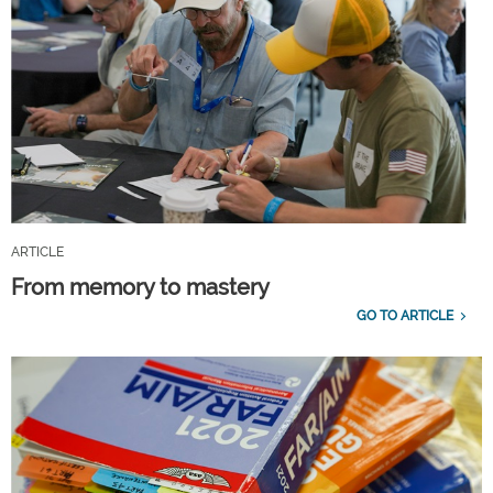
ARTICLE
From memory to mastery
GO TO ARTICLE