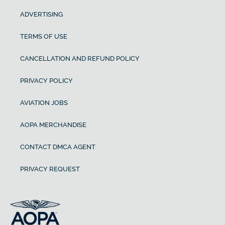
ADVERTISING
TERMS OF USE
CANCELLATION AND REFUND POLICY
PRIVACY POLICY
AVIATION JOBS
AOPA MERCHANDISE
CONTACT DMCA AGENT
PRIVACY REQUEST