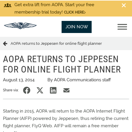
Get extra lift from AOPA. Start your free
membership trial today!
CLICK HERE
JOIN NOW
AOPA returns to Jeppesen for online flight planner
AOPA RETURNS TO JEPPESEN
FOR ONLINE FLIGHT PLANNER
August 13, 2014
By AOPA Communications staff
Share via:
Starting in 2015, AOPA will return to the AOPA Internet Flight
Planner (AIFP) powered by Jeppesen, thus retiring the current
flight planner, FlyQ Web. AIFP will remain a free member