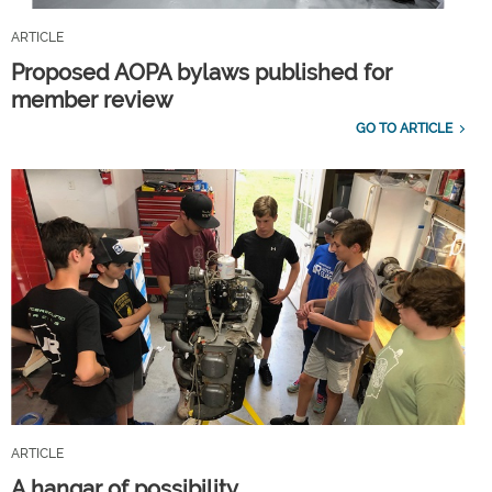
ARTICLE
Proposed AOPA bylaws published for
member review
GO TO ARTICLE
ARTICLE
A hangar of possibility