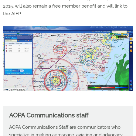
2015, will also remain a free member benefit and will link to
the AIFP.
AOPA Communications staff
AOPA Communications Staff are communicators who
specialize in making aerospace, aviation and advocacy