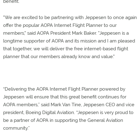
benefit.
"We are excited to be partnering with Jeppesen to once again
offer the popular AOPA Internet Flight Planner to our
members," said AOPA President Mark Baker. "Jeppesen is a
longtime supporter of AOPA and its mission and I am pleased
that together, we will deliver the free internet-based flight
planner that our members already know and value."
“Delivering the AOPA Internet Flight Planner powered by
Jeppesen will ensure that this great benefit continues for
AOPA members,” said Mark Van Tine, Jeppesen CEO and vice
president, Boeing Digital Aviation. “Jeppesen is very proud to
be a partner of AOPA in supporting the General Aviation
community.”