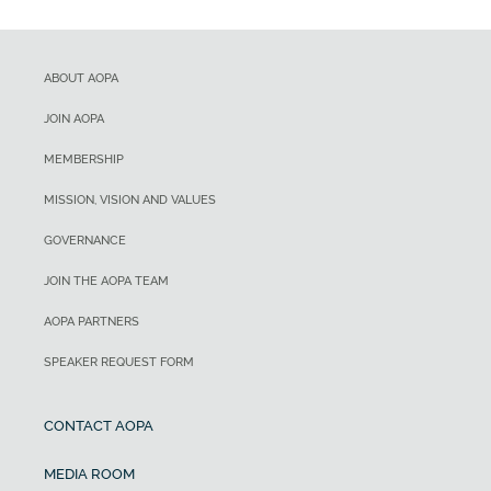
ABOUT AOPA
JOIN AOPA
MEMBERSHIP
MISSION, VISION AND VALUES
GOVERNANCE
JOIN THE AOPA TEAM
AOPA PARTNERS
SPEAKER REQUEST FORM
CONTACT AOPA
MEDIA ROOM