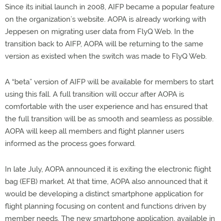
Since its initial launch in 2008, AIFP became a popular feature
on the organization’s website. AOPA is already working with
Jeppesen on migrating user data from FlyQ Web. In the
transition back to AIFP, AOPA will be returning to the same
version as existed when the switch was made to FlyQ Web.
A “beta” version of AIFP will be available for members to start
using this fall. A full transition will occur after AOPA is
comfortable with the user experience and has ensured that
the full transition will be as smooth and seamless as possible.
AOPA will keep all members and flight planner users
informed as the process goes forward.
In late July, AOPA announced it is exiting the electronic flight
bag (EFB) market. At that time, AOPA also announced that it
would be developing a distinct smartphone application for
flight planning focusing on content and functions driven by
member needs. The new smartphone application, available in