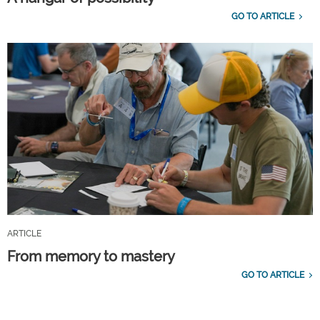
GO TO ARTICLE
ARTICLE
From memory to mastery
GO TO ARTICLE