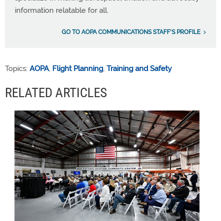
information relatable for all.
GO TO AOPA COMMUNICATIONS STAFF'S PROFILE
Topics:
AOPA
,
Flight Planning
,
Training and Safety
RELATED ARTICLES