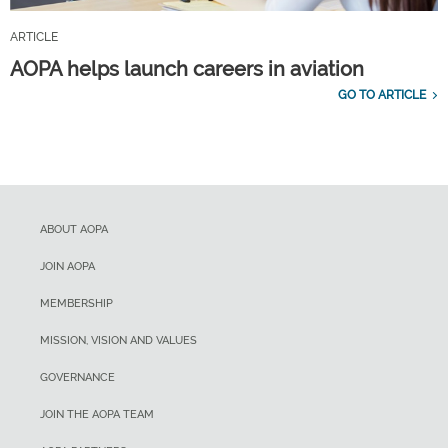
ARTICLE
AOPA helps launch careers in aviation
GO TO ARTICLE
ABOUT AOPA
JOIN AOPA
MEMBERSHIP
MISSION, VISION AND VALUES
GOVERNANCE
JOIN THE AOPA TEAM