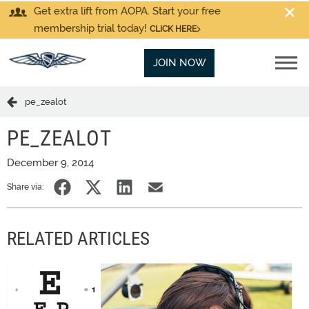
Get extra lift from AOPA. Start your free
membership trial today!
CLICK HERE
JOIN NOW
pe_zealot
PE_ZEALOT
December 9, 2014
Share via:
RELATED ARTICLES