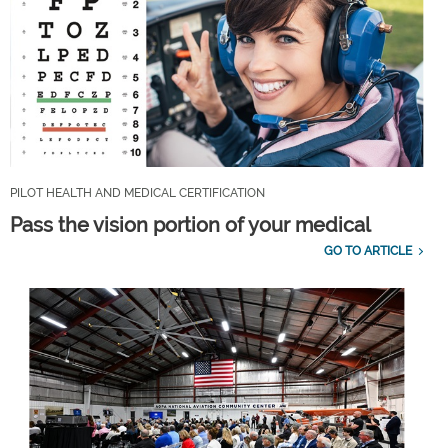
PILOT HEALTH AND MEDICAL CERTIFICATION
Pass the vision portion of your medical
GO TO ARTICLE