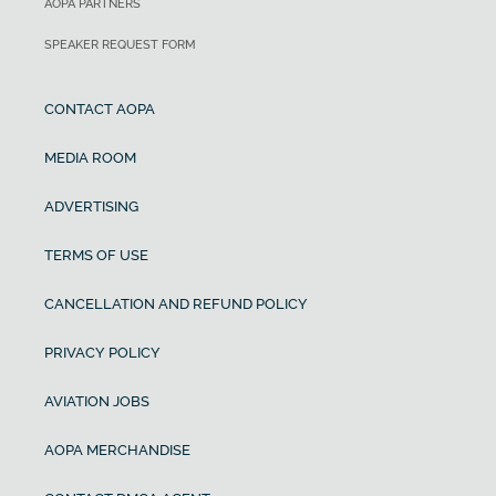
AOPA PARTNERS
SPEAKER REQUEST FORM
CONTACT AOPA
MEDIA ROOM
ADVERTISING
TERMS OF USE
CANCELLATION AND REFUND POLICY
PRIVACY POLICY
AVIATION JOBS
AOPA MERCHANDISE