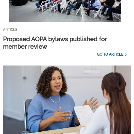
ARTICLE
Proposed AOPA bylaws published for
member review
GO TO ARTICLE